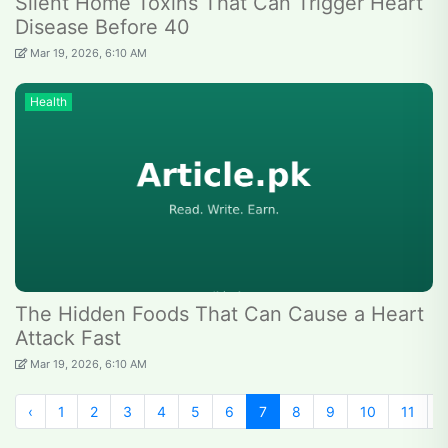
Silent Home Toxins That Can Trigger Heart
Disease Before 40
Mar 19, 2026, 6:10 AM
Health
The Hidden Foods That Can Cause a Heart
Attack Fast
Mar 19, 2026, 6:10 AM
‹
1
2
3
4
5
6
7
8
9
10
11
1