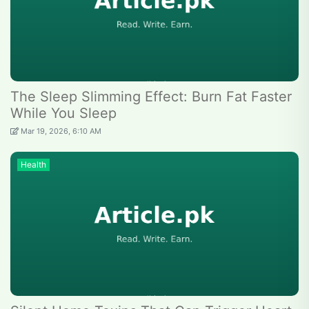
The Sleep Slimming Effect: Burn Fat Faster
While You Sleep
Mar 19, 2026, 6:10 AM
Health