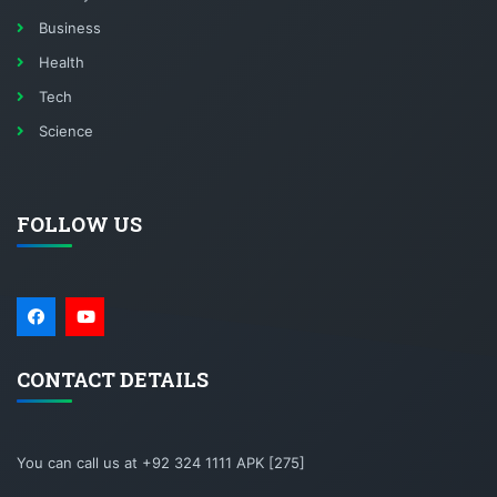
Business
Health
Tech
Science
FOLLOW US
CONTACT DETAILS
You can call us at +92 324 1111 APK [275]