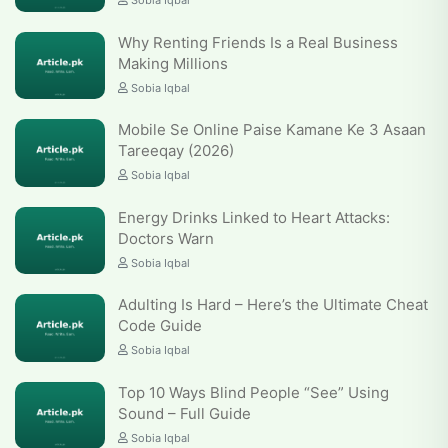
Sobia Iqbal
Why Renting Friends Is a Real Business
Making Millions
Sobia Iqbal
Mobile Se Online Paise Kamane Ke 3 Asaan
Tareeqay (2026)
Sobia Iqbal
Energy Drinks Linked to Heart Attacks:
Doctors Warn
Sobia Iqbal
Adulting Is Hard – Here’s the Ultimate Cheat
Code Guide
Sobia Iqbal
Top 10 Ways Blind People “See” Using
Sound – Full Guide
Sobia Iqbal