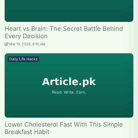
Heart vs Brain: The Secret Battle Behind
Every Decision
Mar 19, 2026, 6:10 AM
Daily Life Hacks
Lower Cholesterol Fast With This Simple
Breakfast Habit