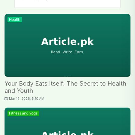
Health
Your Body Eats Itself: The Secret to Health
and Youth
Mar 19, 2026, 6:10 AM
Fitness and Yoga