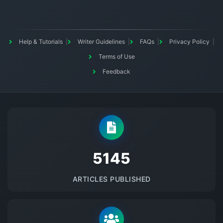
Help & Tutorials
Writer Guidelines
FAQs
Privacy Policy
Terms of Use
Feedback
5145
ARTICLES PUBLISHED