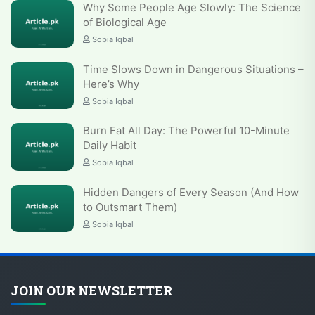
Why Some People Age Slowly: The Science
of Biological Age
Sobia Iqbal
Time Slows Down in Dangerous Situations –
Here’s Why
Sobia Iqbal
Burn Fat All Day: The Powerful 10-Minute
Daily Habit
Sobia Iqbal
Hidden Dangers of Every Season (And How
to Outsmart Them)
Sobia Iqbal
JOIN OUR NEWSLETTER