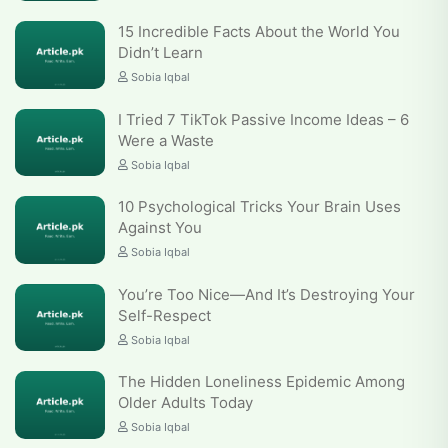
15 Incredible Facts About the World You
Didn’t Learn
Sobia Iqbal
I Tried 7 TikTok Passive Income Ideas – 6
Were a Waste
Sobia Iqbal
10 Psychological Tricks Your Brain Uses
Against You
Sobia Iqbal
You’re Too Nice—And It’s Destroying Your
Self-Respect
Sobia Iqbal
The Hidden Loneliness Epidemic Among
Older Adults Today
Sobia Iqbal