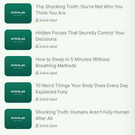
The Shocking Truth: You’re Not Who You
Think You Are
Sobia Iqbal
Hidden Forces That Secretly Control Your
Decisions
Sobia Iqbal
How to Sleep in 5 Minutes Without
Breathing Methods
Sobia Iqbal
10 Weird Things Your Body Does Every Day
Explained Fully
Sobia Iqbal
Shocking Truth: Humans Aren’t Fully Human
After All
Sobia Iqbal