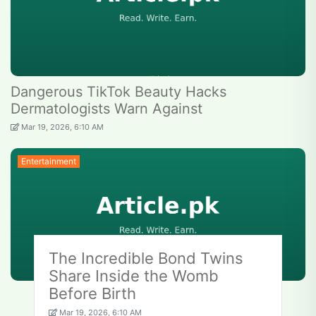
Dangerous TikTok Beauty Hacks
Dermatologists Warn Against
Mar 19, 2026, 6:10 AM
Entertainment
The Incredible Bond Twins
Share Inside the Womb
Before Birth
Mar 19, 2026, 6:10 AM