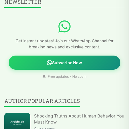
NEWSLETTER
Get instant updates! Join our WhatsApp Channel for
breaking news and exclusive content.
Subscribe Now
Free updates - No spam
AUTHOR POPULAR ARTICLES
Shocking Truths About Human Behavior You
Must Know