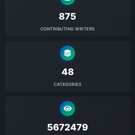
875
CONTRIBUTING WRITERS
48
CATEGORIES
5672479