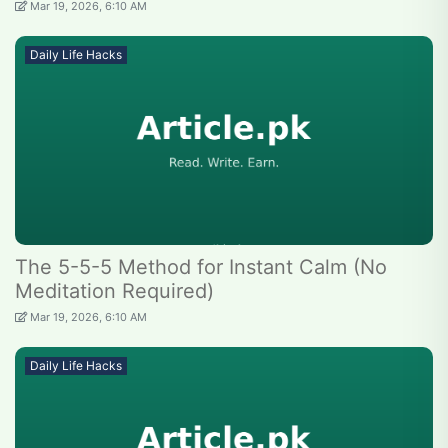
Mar 19, 2026, 6:10 AM
Daily Life Hacks
The 5-5-5 Method for Instant Calm (No
Meditation Required)
Mar 19, 2026, 6:10 AM
Daily Life Hacks