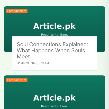
Entertainment
Soul Connections Explained:
What Happens When Souls
Meet
Mar 19, 2026, 6:10 AM
Entertainment