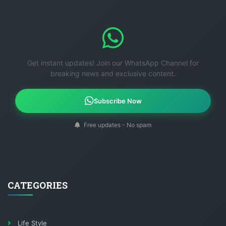
Get instant updates! Join our WhatsApp Channel for
breaking news and exclusive content.
Subscribe Now
Free updates - No spam
CATEGORIES
Life Style