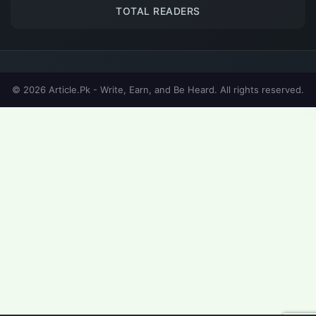
TOTAL READERS
© 2026 Article.Pk - Write, Earn, and Be Heard. All rights reserved.