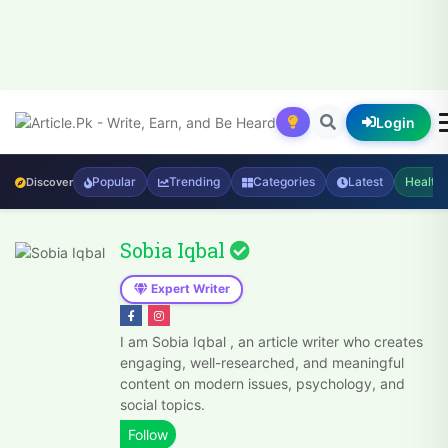
Login
Popular
Trending
Categories
Latest
Health
Discover
Sobia Iqbal
Expert Writer
I am Sobia Iqbal , an article writer who creates
engaging, well-researched, and meaningful
content on modern issues, psychology, and
social topics.