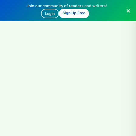
Join our community of readers and writers!
Sign Up Free
Login