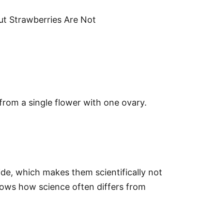
but Strawberries Are Not
 from a single flower with one ovary.
de, which makes them scientifically not
shows how science often differs from