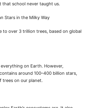
t that school never taught us.
n Stars in the Milky Way
 to over 3 trillion trees, based on global
 everything on Earth. However,
ontains around 100–400 billion stars,
 trees on our planet.
plex Earth’s ecosystems are. It also