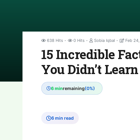
638 Hits
0 Hits
Sobia Iqbal
Feb 24,
15 Incredible Fa
You Didn’t Learn
6 min
remaining
(0%)
6 min read