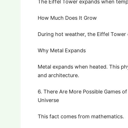
The Eiffel Tower expands when tempe
How Much Does It Grow
During hot weather, the Eiffel Tower
Why Metal Expands
Metal expands when heated. This phys
and architecture.
6. There Are More Possible Games of
Universe
This fact comes from mathematics.