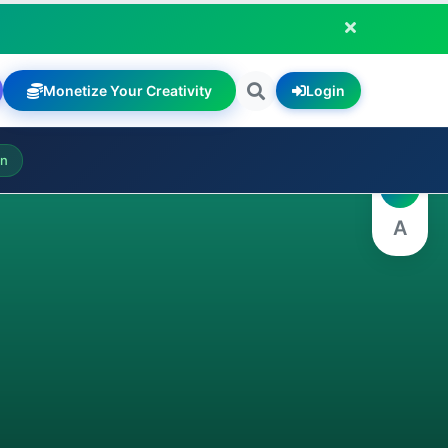
Monetize Your Creativity
Login
A
on
A
A