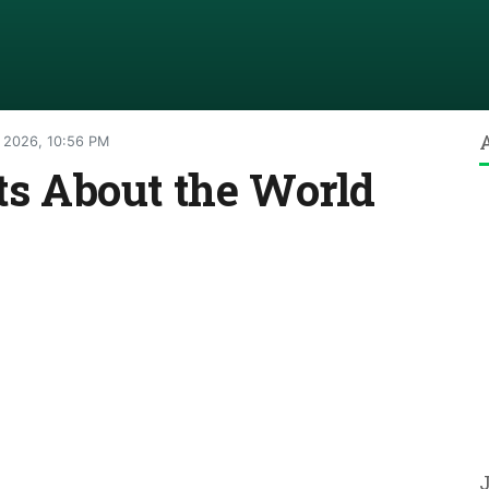
 2026, 10:56 PM
cts About the World