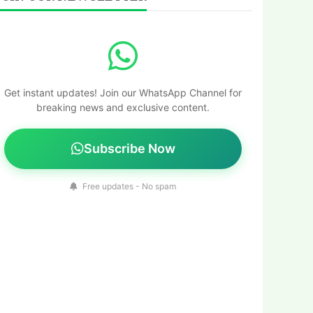
Get instant updates! Join our WhatsApp Channel for
breaking news and exclusive content.
Subscribe Now
Free updates - No spam