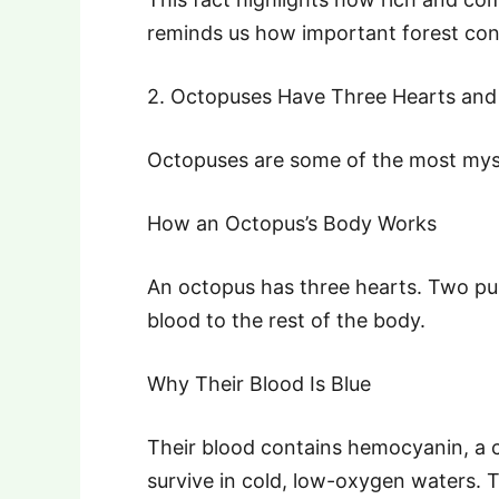
reminds us how important forest conse
2. Octopuses Have Three Hearts and
Octopuses are some of the most myst
How an Octopus’s Body Works
An octopus has three hearts. Two pu
blood to the rest of the body.
Why Their Blood Is Blue
Their blood contains hemocyanin, a 
survive in cold, low-oxygen waters. Th