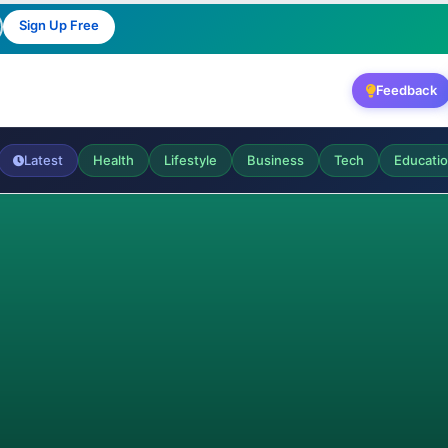
Sign Up Free
Feedback
Latest
Health
Lifestyle
Business
Tech
Educati