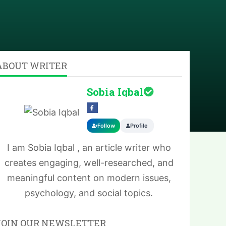
ABOUT WRITER
Sobia Iqbal
Follow
Profile
I am Sobia Iqbal , an article writer who
creates engaging, well-researched, and
meaningful content on modern issues,
psychology, and social topics.
JOIN OUR NEWSLETTER