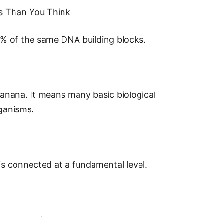
s Than You Think
 of the same DNA building blocks.
anana. It means many basic biological
ganisms.
 is connected at a fundamental level.