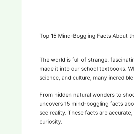
Top 15 Mind-Boggling Facts About th
The world is full of strange, fascinat
made it into our school textbooks. W
science, and culture, many incredible 
From hidden natural wonders to shockin
uncovers 15 mind-boggling facts abo
see reality. These facts are accurate
curiosity.