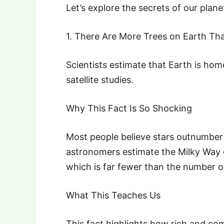
Let’s explore the secrets of our plane
1. There Are More Trees on Earth Tha
Scientists estimate that Earth is home
satellite studies.
Why This Fact Is So Shocking
Most people believe stars outnumber
astronomers estimate the Milky Way c
which is far fewer than the number of
What This Teaches Us
This fact highlights how rich and com