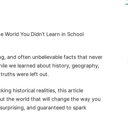
e World You Didn’t Learn in School
ing, and often unbelievable facts that never
hile we learned about history, geography,
truths were left out.
g historical realities, this article
ut the world that will change the way you
, surprising, and guaranteed to spark