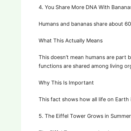
4. You Share More DNA With Banana
Humans and bananas share about 60%
What This Actually Means
This doesn’t mean humans are part b
functions are shared among living or
Why This Is Important
This fact shows how all life on Earth
5. The Eiffel Tower Grows in Summer