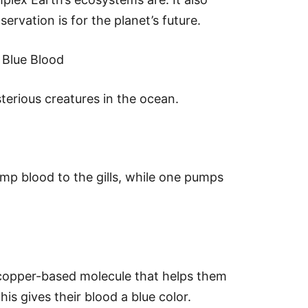
rvation is for the planet’s future.
 Blue Blood
erious creatures in the ocean.
mp blood to the gills, while one pumps
copper-based molecule that helps them
is gives their blood a blue color.