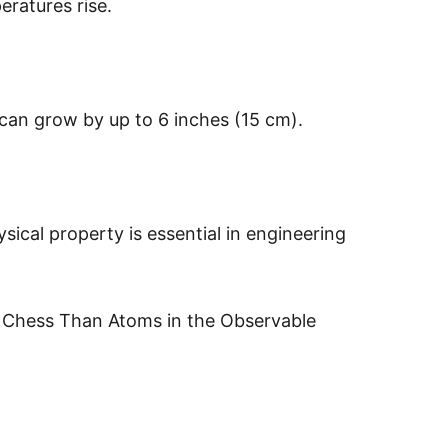
ratures rise.
 can grow by up to 6 inches (15 cm).
ical property is essential in engineering
 Chess Than Atoms in the Observable