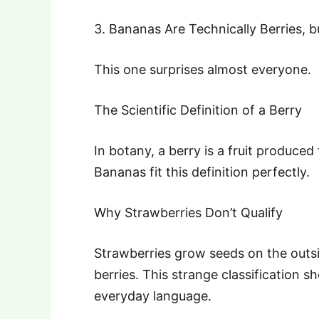
3. Bananas Are Technically Berries, 
This one surprises almost everyone.
The Scientific Definition of a Berry
In botany, a berry is a fruit produced
Bananas fit this definition perfectly.
Why Strawberries Don’t Qualify
Strawberries grow seeds on the outsi
berries. This strange classification 
everyday language.