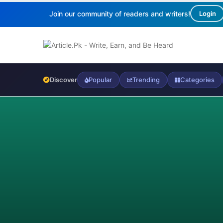
Join our community of readers and writers!
Login
Discover
Popular
Trending
Categories