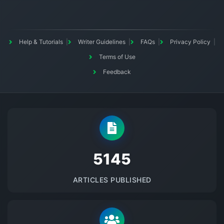
Help & Tutorials
Writer Guidelines
FAQs
Privacy Policy
Terms of Use
Feedback
5145
ARTICLES PUBLISHED