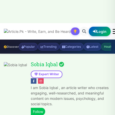
Login
Popular
Trending
Categories
Latest
Health
Discover
Sobia Iqbal
Expert Writer
I am Sobia Iqbal , an article writer who creates
engaging, well-researched, and meaningful
content on modern issues, psychology, and
social topics.