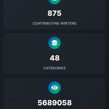
875
CONTRIBUTING WRITERS
48
CATEGORIES
5689058