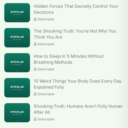
Hidden Forces That Secretly Control Your
Decisions
Sobia Iqbal
The Shocking Truth: You’re Not Who You
Think You Are
Sobia Iqbal
How to Sleep in 5 Minutes Without
Breathing Methods
Sobia Iqbal
10 Weird Things Your Body Does Every Day
Explained Fully
Sobia Iqbal
Shocking Truth: Humans Aren’t Fully Human
After All
Sobia Iqbal