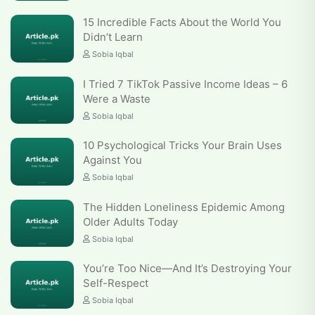
15 Incredible Facts About the World You
Didn’t Learn
Sobia Iqbal
I Tried 7 TikTok Passive Income Ideas – 6
Were a Waste
Sobia Iqbal
10 Psychological Tricks Your Brain Uses
Against You
Sobia Iqbal
The Hidden Loneliness Epidemic Among
Older Adults Today
Sobia Iqbal
You’re Too Nice—And It’s Destroying Your
Self-Respect
Sobia Iqbal