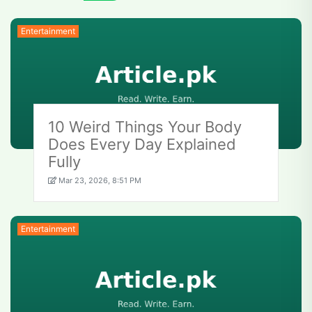
Entertainment
10 Weird Things Your Body
Does Every Day Explained
Fully
Mar 23, 2026, 8:51 PM
Entertainment