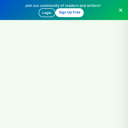
Join our community of readers and writers!
Sign Up Free
Login