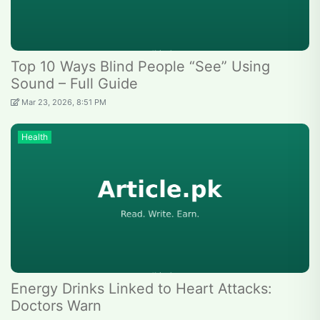
Top 10 Ways Blind People “See” Using
Sound – Full Guide
Mar 23, 2026, 8:51 PM
Health
Energy Drinks Linked to Heart Attacks:
Doctors Warn