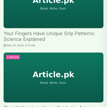
Your Fingers Have Unique Grip Patterns:
Science Explained
Mar 19, 2026, 6:10 AM
Lifestyle