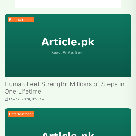
Entertainment
Human Feet Strength: Millions of Steps in
One Lifetime
Mar 19, 2026, 6:10 AM
Entertainment