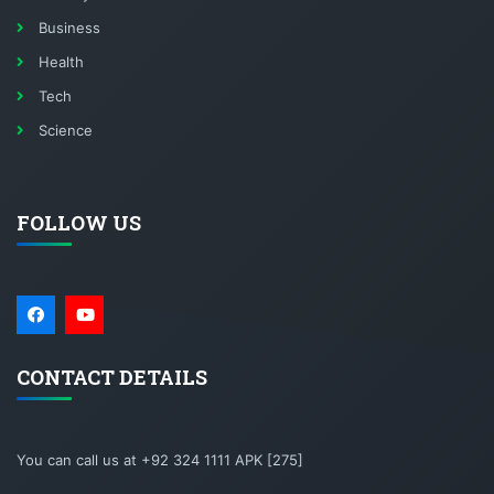
Business
Health
Tech
Science
FOLLOW US
CONTACT DETAILS
You can call us at +92 324 1111 APK [275]