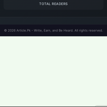
TOTAL READERS
© 2026 Article.Pk - Write, Earn, and Be Heard. All rights reserved.