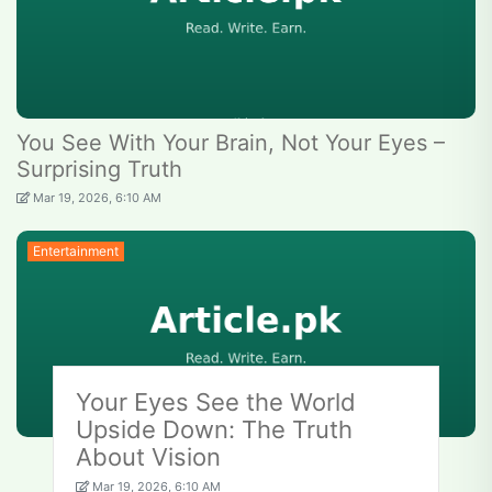
You See With Your Brain, Not Your Eyes –
Surprising Truth
Mar 19, 2026, 6:10 AM
Entertainment
Your Eyes See the World
Upside Down: The Truth
About Vision
Mar 19, 2026, 6:10 AM