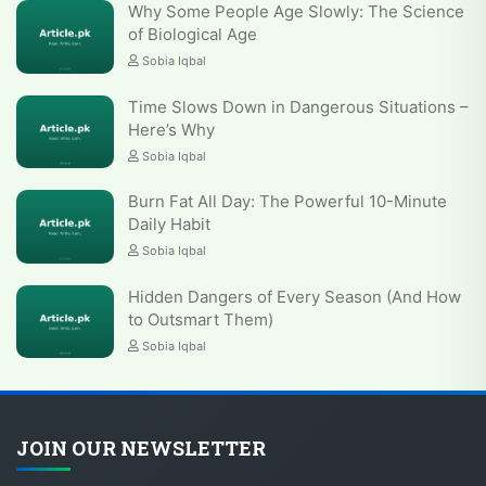
Why Some People Age Slowly: The Science
of Biological Age
Sobia Iqbal
Time Slows Down in Dangerous Situations –
Here’s Why
Sobia Iqbal
Burn Fat All Day: The Powerful 10-Minute
Daily Habit
Sobia Iqbal
Hidden Dangers of Every Season (And How
to Outsmart Them)
Sobia Iqbal
JOIN OUR NEWSLETTER