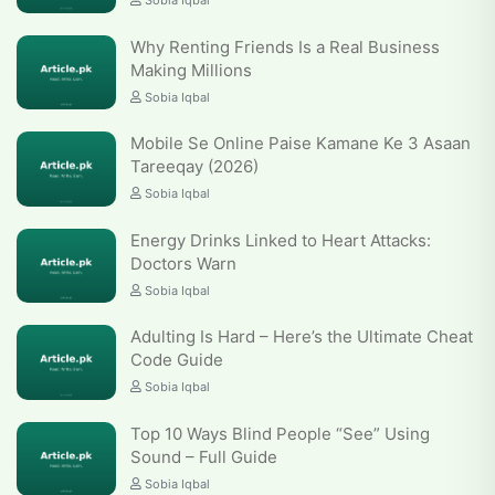
Sobia Iqbal
Why Renting Friends Is a Real Business
Making Millions
Sobia Iqbal
Mobile Se Online Paise Kamane Ke 3 Asaan
Tareeqay (2026)
Sobia Iqbal
Energy Drinks Linked to Heart Attacks:
Doctors Warn
Sobia Iqbal
Adulting Is Hard – Here’s the Ultimate Cheat
Code Guide
Sobia Iqbal
Top 10 Ways Blind People “See” Using
Sound – Full Guide
Sobia Iqbal