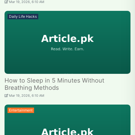
Mar 19, 2026, 6:10 AM
Daily Life Hacks
How to Sleep in 5 Minutes Without
Breathing Methods
Mar 19, 2026, 6:10 AM
Entertainment