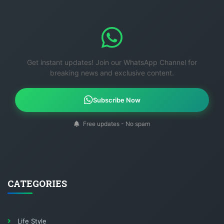
Get instant updates! Join our WhatsApp Channel for
breaking news and exclusive content.
Subscribe Now
Free updates - No spam
CATEGORIES
Life Style