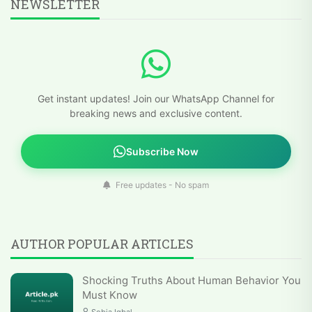
NEWSLETTER
Get instant updates! Join our WhatsApp Channel for
breaking news and exclusive content.
Subscribe Now
Free updates - No spam
AUTHOR POPULAR ARTICLES
Shocking Truths About Human Behavior You
Must Know