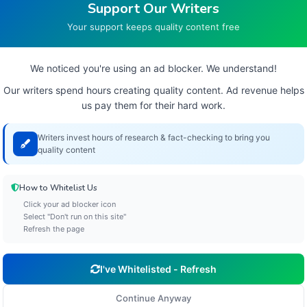
Support Our Writers
Your support keeps quality content free
We noticed you're using an ad blocker. We understand!
Our writers spend hours creating quality content. Ad revenue helps
us pay them for their hard work.
Writers invest hours of research & fact-checking to bring you
tivitamin Is Killing Energy
quality content
How to Whitelist Us
Click your ad blocker icon
Select "Don't run on this site"
Daily Life Hacks
Refresh the page
I've Whitelisted - Refresh
Continue Anyway