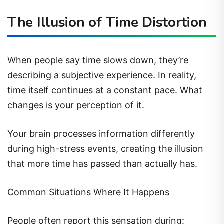
The Illusion of Time Distortion
When people say time slows down, they’re
describing a subjective experience. In reality,
time itself continues at a constant pace. What
changes is your perception of it.
Your brain processes information differently
during high-stress events, creating the illusion
that more time has passed than actually has.
Common Situations Where It Happens
People often report this sensation during: