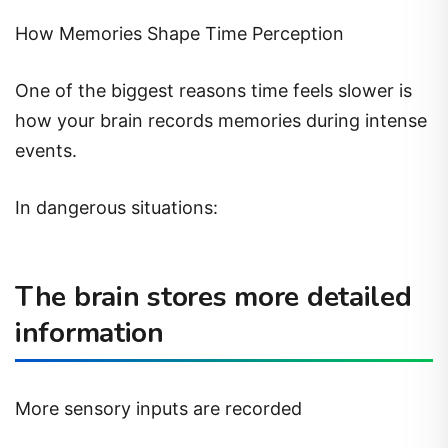
How Memories Shape Time Perception
One of the biggest reasons time feels slower is
how your brain records memories during intense
events.
In dangerous situations:
The brain stores more detailed
information
More sensory inputs are recorded