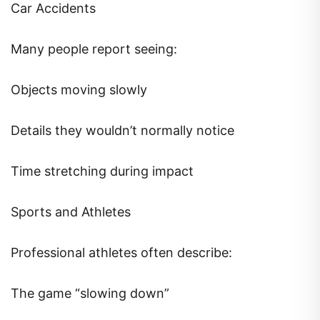
Car Accidents
Many people report seeing:
Objects moving slowly
Details they wouldn’t normally notice
Time stretching during impact
Sports and Athletes
Professional athletes often describe:
The game “slowing down”