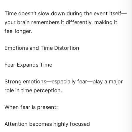
Time doesn’t slow down during the event itself—
your brain remembers it differently, making it
feel longer.
Emotions and Time Distortion
Fear Expands Time
Strong emotions—especially fear—play a major
role in time perception.
When fear is present:
Attention becomes highly focused