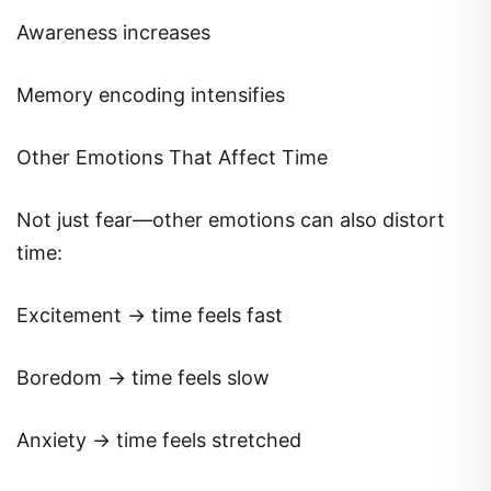
Awareness increases
Memory encoding intensifies
Other Emotions That Affect Time
Not just fear—other emotions can also distort
time:
Excitement → time feels fast
Boredom → time feels slow
Anxiety → time feels stretched