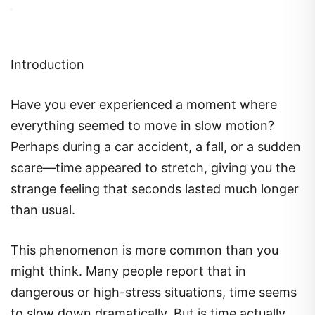
Introduction
Have you ever experienced a moment where
everything seemed to move in slow motion?
Perhaps during a car accident, a fall, or a sudden
scare—time appeared to stretch, giving you the
strange feeling that seconds lasted much longer
than usual.
This phenomenon is more common than you
might think. Many people report that in
dangerous or high-stress situations, time seems
to slow down dramatically. But is time actually