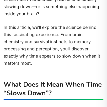
slowing down—or is something else happening
inside your brain?
In this article, we’ll explore the science behind
this fascinating experience. From brain
chemistry and survival instincts to memory
processing and perception, you’ll discover
exactly why time appears to slow down when it
matters most.
What Does It Mean When Time
“Slows Down”?