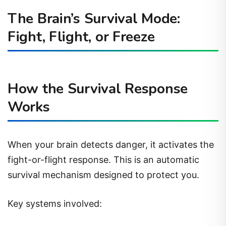
The Brain’s Survival Mode:
Fight, Flight, or Freeze
How the Survival Response
Works
When your brain detects danger, it activates the
fight-or-flight response. This is an automatic
survival mechanism designed to protect you.
Key systems involved: