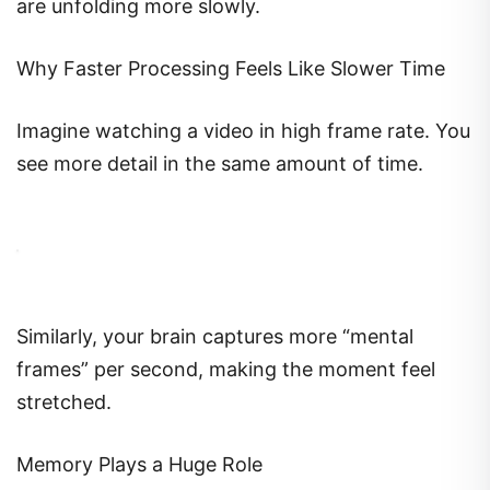
are unfolding more slowly.
Why Faster Processing Feels Like Slower Time
Imagine watching a video in high frame rate. You
see more detail in the same amount of time.
Similarly, your brain captures more “mental
frames” per second, making the moment feel
stretched.
Memory Plays a Huge Role