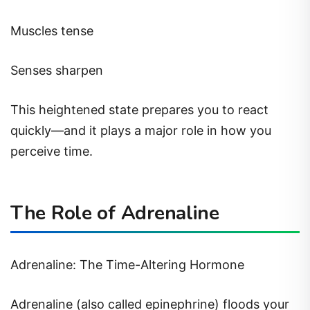
Muscles tense
Senses sharpen
This heightened state prepares you to react
quickly—and it plays a major role in how you
perceive time.
The Role of Adrenaline
Adrenaline: The Time-Altering Hormone
Adrenaline (also called epinephrine) floods your