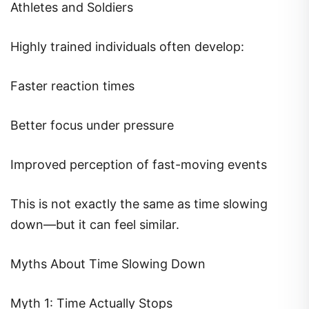
Athletes and Soldiers
Highly trained individuals often develop:
Faster reaction times
Better focus under pressure
Improved perception of fast-moving events
This is not exactly the same as time slowing
down—but it can feel similar.
Myths About Time Slowing Down
Myth 1: Time Actually Stops