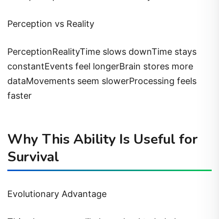
Perception vs Reality
PerceptionRealityTime slows downTime stays
constantEvents feel longerBrain stores more
dataMovements seem slowerProcessing feels
faster
Why This Ability Is Useful for
Survival
Evolutionary Advantage