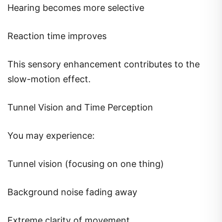
Hearing becomes more selective
Reaction time improves
This sensory enhancement contributes to the
slow-motion effect.
Tunnel Vision and Time Perception
You may experience:
Tunnel vision (focusing on one thing)
Background noise fading away
Extreme clarity of movement