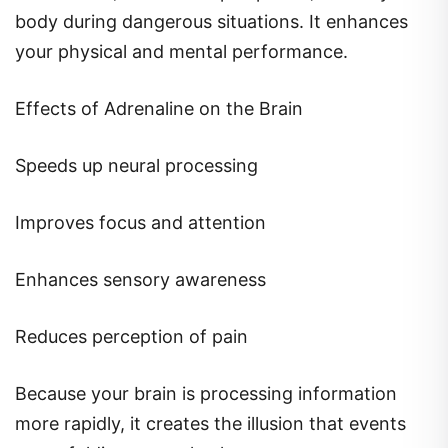
body during dangerous situations. It enhances
your physical and mental performance.
Effects of Adrenaline on the Brain
Speeds up neural processing
Improves focus and attention
Enhances sensory awareness
Reduces perception of pain
Because your brain is processing information
more rapidly, it creates the illusion that events