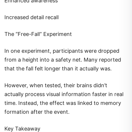
Enhanced awareness
Increased detail recall
The “Free-Fall” Experiment
In one experiment, participants were dropped
from a height into a safety net. Many reported
that the fall felt longer than it actually was.
However, when tested, their brains didn’t
actually process visual information faster in real
time. Instead, the effect was linked to memory
formation after the event.
Key Takeaway