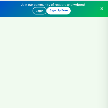
Join our community of readers and writers!
Sign Up Free
Login