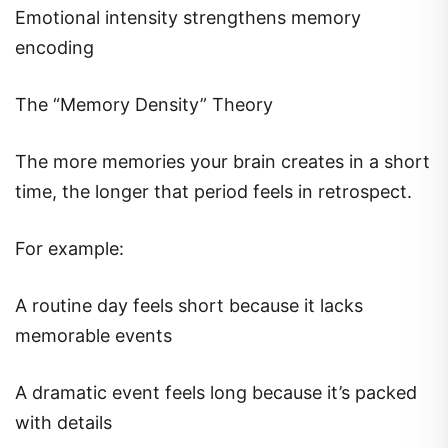
Emotional intensity strengthens memory
encoding
The “Memory Density” Theory
The more memories your brain creates in a short
time, the longer that period feels in retrospect.
For example:
A routine day feels short because it lacks
memorable events
A dramatic event feels long because it’s packed
with details