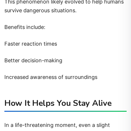
This phenomenon likely evolved to help humans
survive dangerous situations.
Benefits include:
Faster reaction times
Better decision-making
Increased awareness of surroundings
How It Helps You Stay Alive
In a life-threatening moment, even a slight