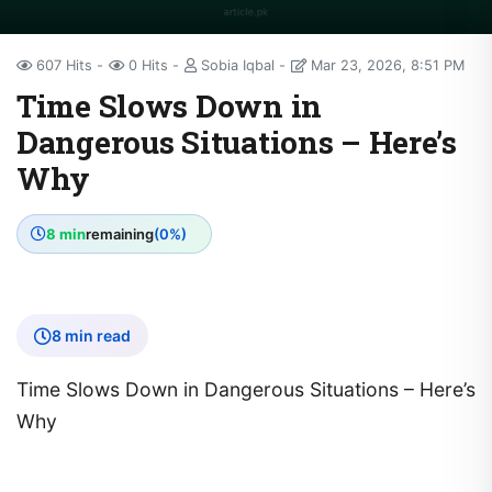
607 Hits
0 Hits
Sobia Iqbal
Mar 23, 2026, 8:51 PM
Time Slows Down in
Dangerous Situations – Here’s
Why
8 min
remaining
(0%)
8 min read
Time Slows Down in Dangerous Situations – Here’s
Why