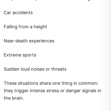
Car accidents
Falling from a height
Near-death experiences
Extreme sports
Sudden loud noises or threats
These situations share one thing in common:
they trigger intense stress or danger signals in
the brain.