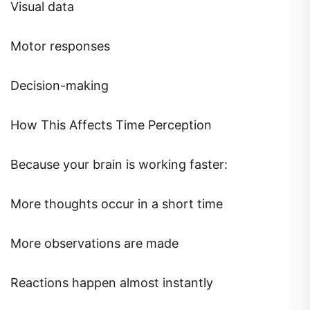
Visual data
Motor responses
Decision-making
How This Affects Time Perception
Because your brain is working faster:
More thoughts occur in a short time
More observations are made
Reactions happen almost instantly