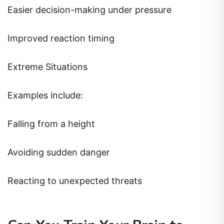
Easier decision-making under pressure
Improved reaction timing
Extreme Situations
Examples include:
Falling from a height
Avoiding sudden danger
Reacting to unexpected threats