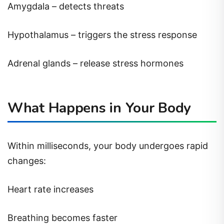
Amygdala – detects threats
Hypothalamus – triggers the stress response
Adrenal glands – release stress hormones
What Happens in Your Body
Within milliseconds, your body undergoes rapid
changes:
Heart rate increases
Breathing becomes faster