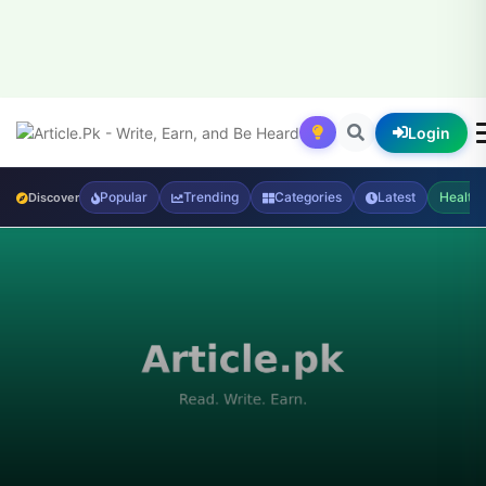
Login
Popular
Trending
Categories
Latest
Health
Discover