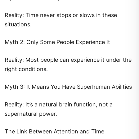
Reality: Time never stops or slows in these
situations.
Myth 2: Only Some People Experience It
Reality: Most people can experience it under the
right conditions.
Myth 3: It Means You Have Superhuman Abilities
Reality: It’s a natural brain function, not a
supernatural power.
The Link Between Attention and Time