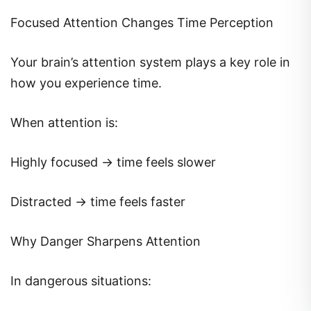
Focused Attention Changes Time Perception
Your brain’s attention system plays a key role in
how you experience time.
When attention is:
Highly focused → time feels slower
Distracted → time feels faster
Why Danger Sharpens Attention
In dangerous situations: