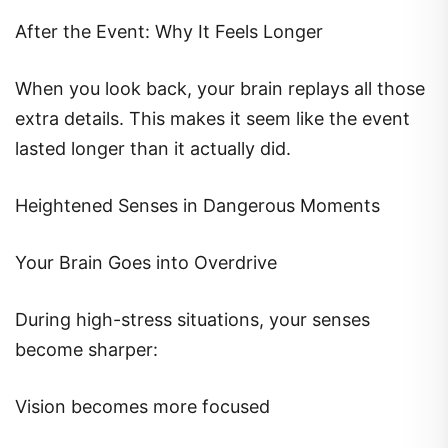
After the Event: Why It Feels Longer
When you look back, your brain replays all those
extra details. This makes it seem like the event
lasted longer than it actually did.
Heightened Senses in Dangerous Moments
Your Brain Goes into Overdrive
During high-stress situations, your senses
become sharper:
Vision becomes more focused