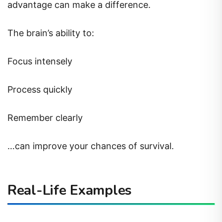
advantage can make a difference.
The brain’s ability to:
Focus intensely
Process quickly
Remember clearly
…can improve your chances of survival.
Real-Life Examples