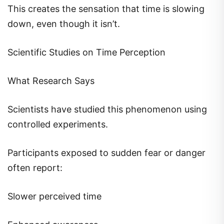
This creates the sensation that time is slowing
down, even though it isn’t.
Scientific Studies on Time Perception
What Research Says
Scientists have studied this phenomenon using
controlled experiments.
Participants exposed to sudden fear or danger
often report:
Slower perceived time