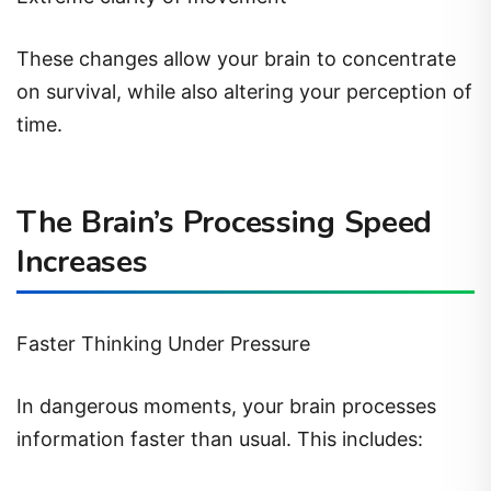
These changes allow your brain to concentrate
on survival, while also altering your perception of
time.
The Brain’s Processing Speed
Increases
Faster Thinking Under Pressure
In dangerous moments, your brain processes
information faster than usual. This includes: