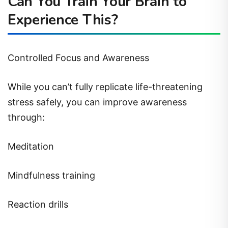
Can You Train Your Brain to
Experience This?
Controlled Focus and Awareness
While you can’t fully replicate life-threatening
stress safely, you can improve awareness
through:
Meditation
Mindfulness training
Reaction drills