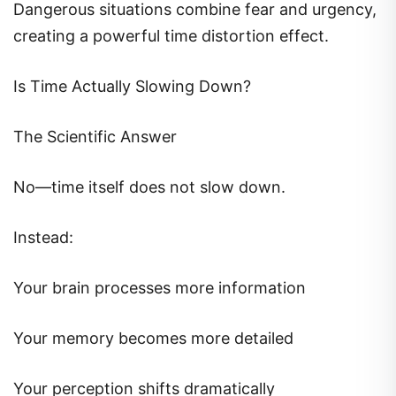
Dangerous situations combine fear and urgency,
creating a powerful time distortion effect.
Is Time Actually Slowing Down?
The Scientific Answer
No—time itself does not slow down.
Instead:
Your brain processes more information
Your memory becomes more detailed
Your perception shifts dramatically