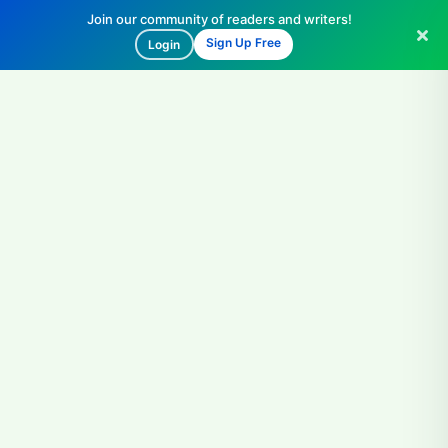
Join our community of readers and writers!
Sign Up Free
Login