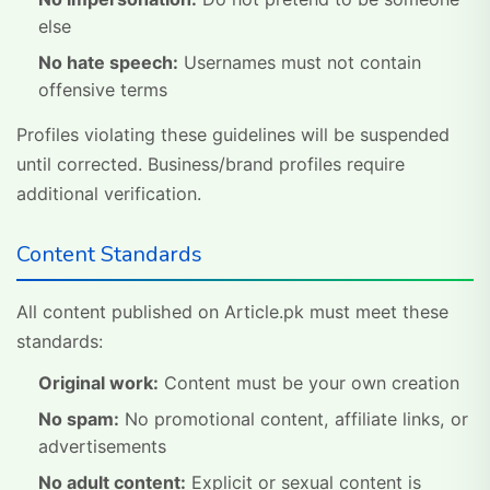
else
No hate speech:
Usernames must not contain
offensive terms
Profiles violating these guidelines will be suspended
until corrected. Business/brand profiles require
additional verification.
Content Standards
All content published on Article.pk must meet these
standards:
Original work:
Content must be your own creation
No spam:
No promotional content, affiliate links, or
advertisements
No adult content:
Explicit or sexual content is