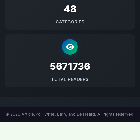
48
CATEGORIES
5671736
TOTAL READERS
© 2026 Article.Pk - Write, Earn, and Be Heard. All rights reserved.