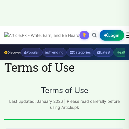
Login
Popular
Trending
Categories
Latest
Health
Discover
Terms of Use
Terms of Use
Last updated: January 2026 | Please read carefully before
using Article.pk