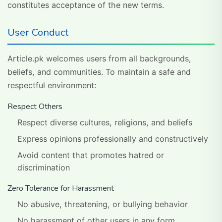
constitutes acceptance of the new terms.
User Conduct
Article.pk welcomes users from all backgrounds,
beliefs, and communities. To maintain a safe and
respectful environment:
Respect Others
Respect diverse cultures, religions, and beliefs
Express opinions professionally and constructively
Avoid content that promotes hatred or
discrimination
Zero Tolerance for Harassment
No abusive, threatening, or bullying behavior
No harassment of other users in any form