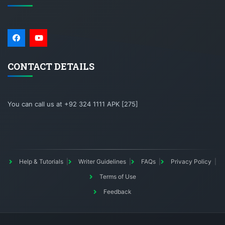
CONTACT DETAILS
You can call us at +92 324 1111 APK [275]
Help & Tutorials
Writer Guidelines
FAQs
Privacy Policy
Terms of Use
Feedback