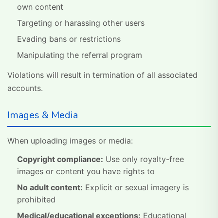
own content
Targeting or harassing other users
Evading bans or restrictions
Manipulating the referral program
Violations will result in termination of all associated
accounts.
Images & Media
When uploading images or media:
Copyright compliance:
Use only royalty-free
images or content you have rights to
No adult content:
Explicit or sexual imagery is
prohibited
Medical/educational exceptions:
Educational