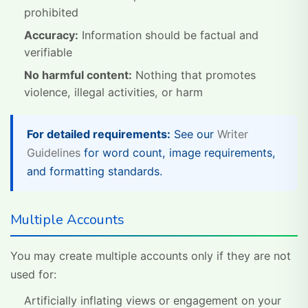
prohibited
Accuracy:
Information should be factual and
verifiable
No harmful content:
Nothing that promotes
violence, illegal activities, or harm
For detailed requirements:
See our
Writer
Guidelines
for word count, image requirements,
and formatting standards.
Multiple Accounts
You may create multiple accounts only if they are not
used for:
Artificially inflating views or engagement on your