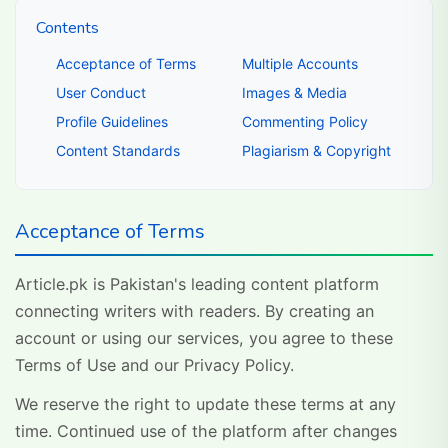
Contents
Acceptance of Terms
Multiple Accounts
User Conduct
Images & Media
Profile Guidelines
Commenting Policy
Content Standards
Plagiarism & Copyright
Acceptance of Terms
Article.pk is Pakistan's leading content platform
connecting writers with readers. By creating an
account or using our services, you agree to these
Terms of Use and our Privacy Policy.
We reserve the right to update these terms at any
time. Continued use of the platform after changes