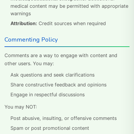
medical content may be permitted with appropriate
warnings
Attribution:
Credit sources when required
Commenting Policy
Comments are a way to engage with content and
other users. You may:
Ask questions and seek clarifications
Share constructive feedback and opinions
Engage in respectful discussions
You may NOT:
Post abusive, insulting, or offensive comments
Spam or post promotional content