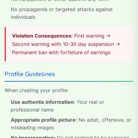
No propaganda or targeted attacks against
individuals
Violation Consequences:
First warning →
Second warning with 10-30 day suspension →
Permanent ban with forfeiture of earnings
Profile Guidelines
When creating your profile:
Use authentic information:
Your real or
professional name
Appropriate profile picture:
No adult, offensive, or
misleading images
No impersonation:
Do not pretend to be someone