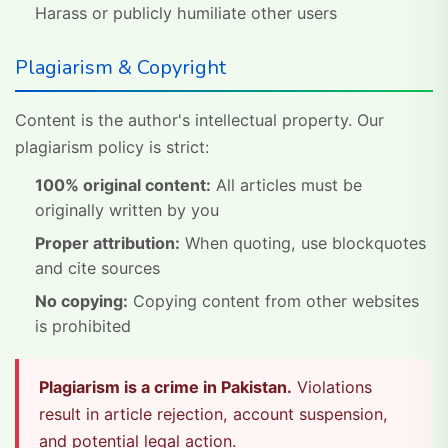
Harass or publicly humiliate other users
Plagiarism & Copyright
Content is the author's intellectual property. Our
plagiarism policy is strict:
100% original content:
All articles must be
originally written by you
Proper attribution:
When quoting, use blockquotes
and cite sources
No copying:
Copying content from other websites
is prohibited
Plagiarism is a crime in Pakistan.
Violations
result in article rejection, account suspension,
and potential legal action.