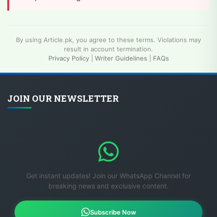
By using Article.pk, you agree to these terms. Violations may
result in account termination.
Privacy Policy
|
Writer Guidelines
|
FAQs
JOIN OUR NEWSLETTER
Get instant updates! Join our WhatsApp Channel for
breaking news and exclusive content.
Subscribe Now