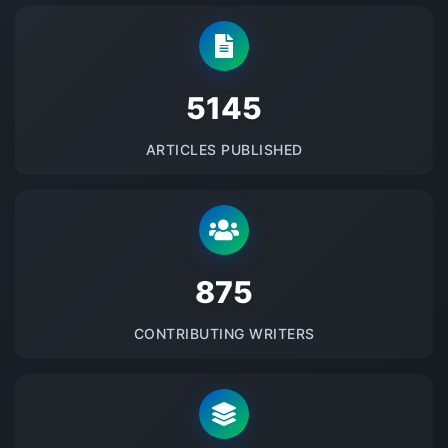
5145
ARTICLES PUBLISHED
875
CONTRIBUTING WRITERS