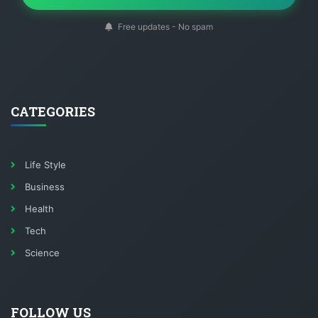
Free updates - No spam
CATEGORIES
Life Style
Business
Health
Tech
Science
FOLLOW US