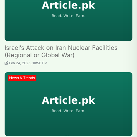
Israel's Attack on Iran Nuclear Facilities
(Regional or Global War)
Feb 24, 2026, 10:56 PM
News & Trends