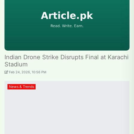
Indian Drone Strike Disrupts Final at Karachi
Stadium
Feb 24, 2026, 10:56 PM
News & Trends