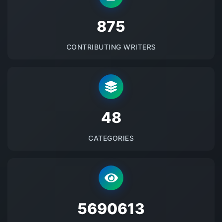
875
CONTRIBUTING WRITERS
48
CATEGORIES
5690613