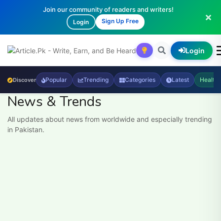
Join our community of readers and writers!
Sign Up Free
Login
Login
Popular
Trending
Categories
Latest
Health
Discover
News & Trends
All updates about news from worldwide and especially trending
in Pakistan.