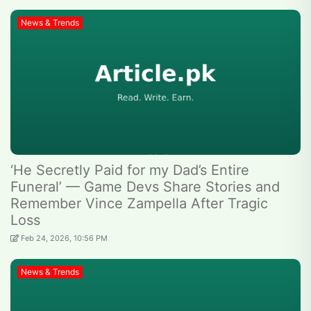
News & Trends
‘He Secretly Paid for my Dad’s Entire
Funeral’ — Game Devs Share Stories and
Remember Vince Zampella After Tragic
Loss
Feb 24, 2026, 10:56 PM
News & Trends