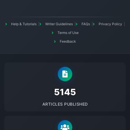
Help & Tutorials
Writer Guidelines
FAQs
Privacy Policy
Terms of Use
Feedback
5145
ARTICLES PUBLISHED