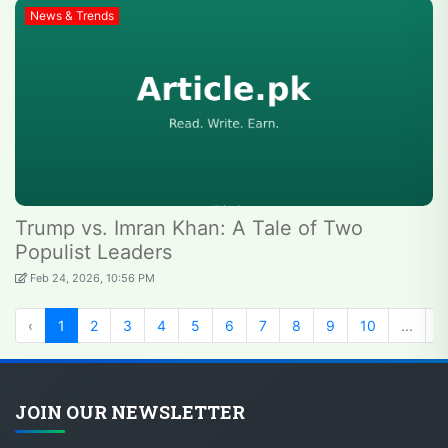
News & Trends
Trump vs. Imran Khan: A Tale of Two
Populist Leaders
Feb 24, 2026, 10:56 PM
‹
1
2
3
4
5
6
7
8
9
10
...
2
JOIN OUR NEWSLETTER