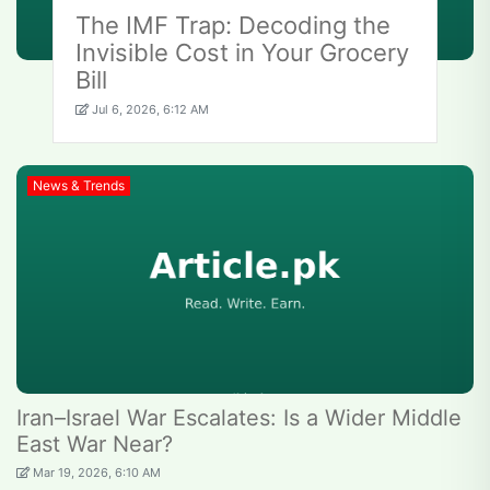
The IMF Trap: Decoding the
Invisible Cost in Your Grocery
Bill
Jul 6, 2026, 6:12 AM
News & Trends
Iran–Israel War Escalates: Is a Wider Middle
East War Near?
Mar 19, 2026, 6:10 AM