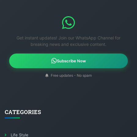
Get instant updates! Join our WhatsApp Channel for
breaking news and exclusive content.
Subscribe Now
Free updates - No spam
CATEGORIES
Life Style