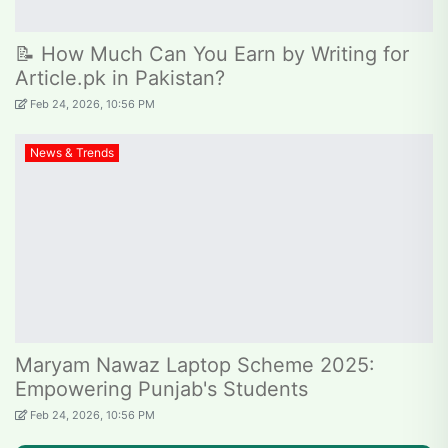
📝 How Much Can You Earn by Writing for
Article.pk in Pakistan?
Feb 24, 2026, 10:56 PM
News & Trends
Maryam Nawaz Laptop Scheme 2025:
Empowering Punjab's Students
Feb 24, 2026, 10:56 PM