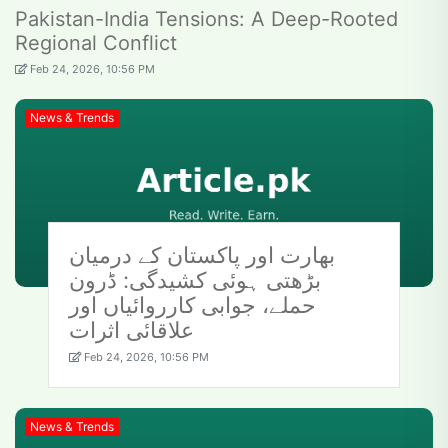
Pakistan-India Tensions: A Deep-Rooted
Regional Conflict
Feb 24, 2026, 10:56 PM
News & Trends
بھارت اور پاکستان کے درمیان
بڑھتی ہوئی کشیدگی: ڈرون
حملے، جوابی کارروائیاں اور
علاقائی اثرات
Feb 24, 2026, 10:56 PM
News & Trends