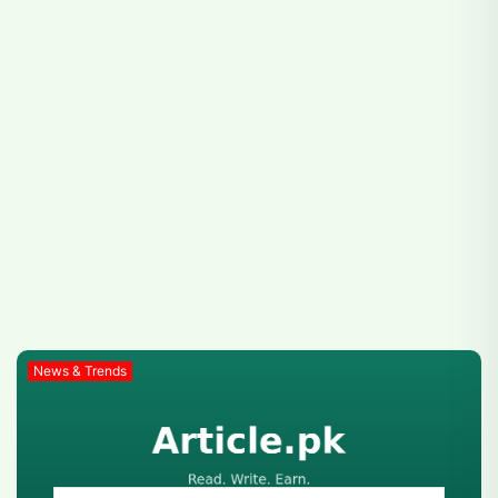
News & Trends