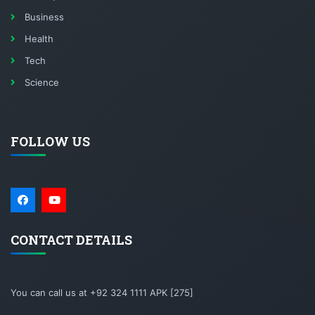
Business
Health
Tech
Science
FOLLOW US
CONTACT DETAILS
You can call us at +92 324 1111 APK [275]