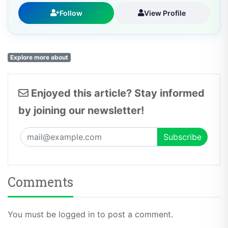
Follow
View Profile
Explore more about
Enjoyed this article? Stay informed
by joining our newsletter!
Comments
You must be logged in to post a comment.