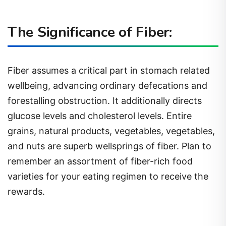
The Significance of Fiber:
Fiber assumes a critical part in stomach related
wellbeing, advancing ordinary defecations and
forestalling obstruction. It additionally directs
glucose levels and cholesterol levels. Entire
grains, natural products, vegetables, vegetables,
and nuts are superb wellsprings of fiber. Plan to
remember an assortment of fiber-rich food
varieties for your eating regimen to receive the
rewards.