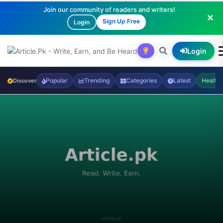
Join our community of readers and writers!
Sign Up Free
Login
Login
Popular
Trending
Categories
Latest
Health
Discover