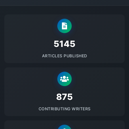
5145
ARTICLES PUBLISHED
875
CONTRIBUTING WRITERS