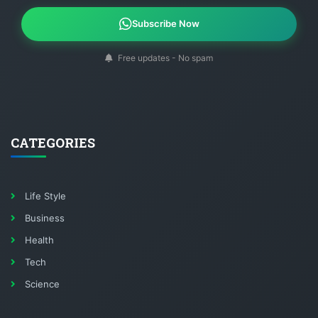
Subscribe Now
Free updates - No spam
CATEGORIES
Life Style
Business
Health
Tech
Science