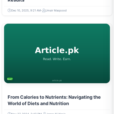
Dec 10, 2025, 9:21 AM
Umair Maqsood
DIETS & NUTRITION
From Calories to Nutrients: Navigating the
World of Diets and Nutrition
Nov 27, 2024, 2:43 PM
Jarrar Ali Nasir