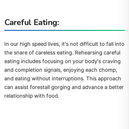
Careful Eating:
In our high speed lives, it's not difficult to fall into
the snare of careless eating. Rehearsing careful
eating includes focusing on your body's craving
and completion signals, enjoying each chomp,
and eating without interruptions. This approach
can assist forestall gorging and advance a better
relationship with food.