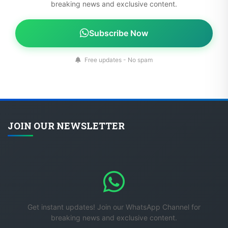
breaking news and exclusive content.
Subscribe Now
Free updates - No spam
JOIN OUR NEWSLETTER
Get instant updates! Join our WhatsApp Channel for
breaking news and exclusive content.