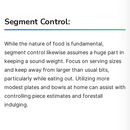
Segment Control:
While the nature of food is fundamental,
segment control likewise assumes a huge part in
keeping a sound weight. Focus on serving sizes
and keep away from larger than usual bits,
particularly while eating out. Utilizing more
modest plates and bowls at home can assist with
controlling piece estimates and forestall
indulging.