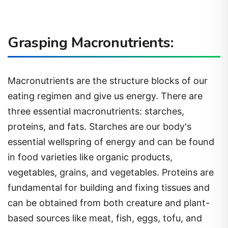
Grasping Macronutrients:
Macronutrients are the structure blocks of our
eating regimen and give us energy. There are
three essential macronutrients: starches,
proteins, and fats. Starches are our body's
essential wellspring of energy and can be found
in food varieties like organic products,
vegetables, grains, and vegetables. Proteins are
fundamental for building and fixing tissues and
can be obtained from both creature and plant-
based sources like meat, fish, eggs, tofu, and