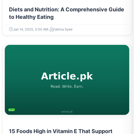
Diets and Nutrition: A Comprehensive Guide
to Healthy Eating
Jan 14, 2025, 5:50 AM
Fatima Syed
DIETS & NUTRITION
15 Foods High in Vitamin E That Support