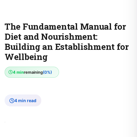
The Fundamental Manual for
Diet and Nourishment:
Building an Establishment for
Wellbeing
4 min
remaining
(0%)
4 min read