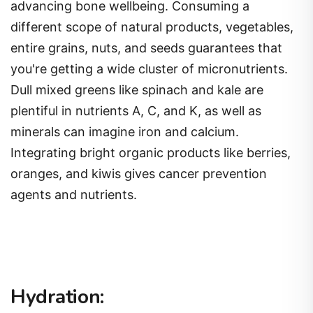
advancing bone wellbeing. Consuming a
different scope of natural products, vegetables,
entire grains, nuts, and seeds guarantees that
you're getting a wide cluster of micronutrients.
Dull mixed greens like spinach and kale are
plentiful in nutrients A, C, and K, as well as
minerals can imagine iron and calcium.
Integrating bright organic products like berries,
oranges, and kiwis gives cancer prevention
agents and nutrients.
Hydration: