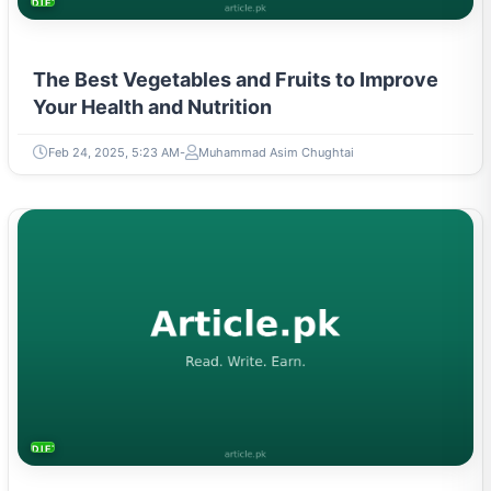
DIETS & NUTRITION
The Best Vegetables and Fruits to Improve
Your Health and Nutrition
Feb 24, 2025, 5:23 AM
Muhammad Asim Chughtai
DIETS & NUTRITION