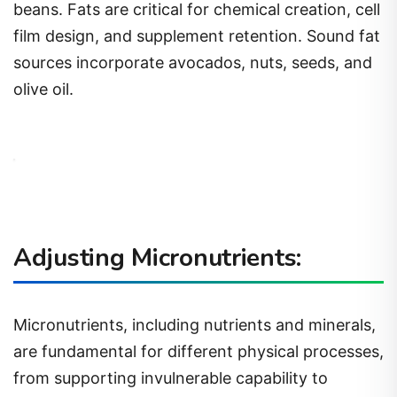
beans. Fats are critical for chemical creation, cell
film design, and supplement retention. Sound fat
sources incorporate avocados, nuts, seeds, and
olive oil.
Adjusting Micronutrients:
Micronutrients, including nutrients and minerals,
are fundamental for different physical processes,
from supporting invulnerable capability to