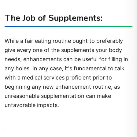
The Job of Supplements:
While a fair eating routine ought to preferably
give every one of the supplements your body
needs, enhancements can be useful for filling in
any holes. In any case, it's fundamental to talk
with a medical services proficient prior to
beginning any new enhancement routine, as
unreasonable supplementation can make
unfavorable impacts.