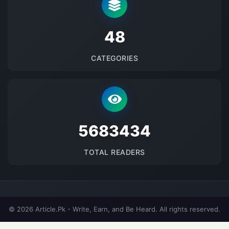
48
CATEGORIES
5683434
TOTAL READERS
© 2026 Article.Pk - Write, Earn, and Be Heard. All rights reserved.