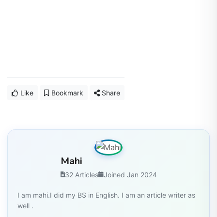
Like
Bookmark
Share
Mahi
32 Articles
Joined Jan 2024
I am mahi.I did my BS in English. I am an article writer as
well .