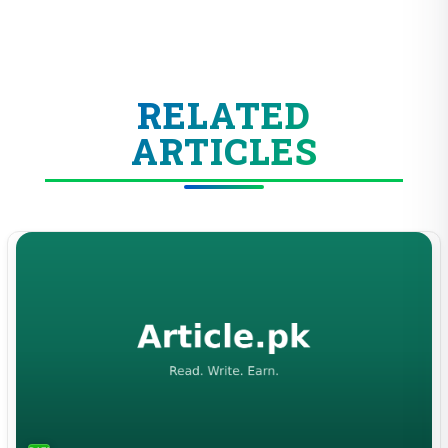
RELATED
ARTICLES