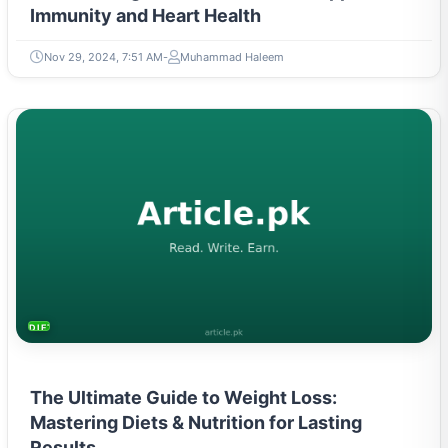
Immunity and Heart Health
Nov 29, 2024, 7:51 AM
Muhammad Haleem
DIETS & NUTRITION
The Ultimate Guide to Weight Loss:
Mastering Diets & Nutrition for Lasting
Results