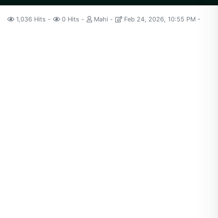
1,036 Hits
0 Hits
Mahi
Feb 24, 2026, 10:55 PM