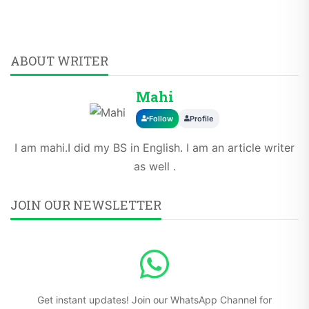
ABOUT WRITER
Mahi
Follow
Profile
I am mahi.I did my BS in English. I am an article writer
as well .
JOIN OUR NEWSLETTER
Get instant updates! Join our WhatsApp Channel for