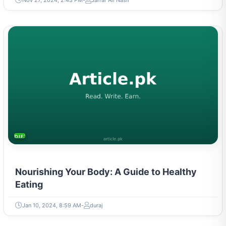
DIETS & NUTRITION
Nourishing Your Body: A Guide to Healthy
Eating
Jan 10, 2024, 8:59 AM
duraj