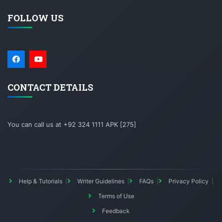
FOLLOW US
CONTACT DETAILS
You can call us at +92 324 1111 APK [275]
Help & Tutorials
Writer Guidelines
FAQs
Privacy Policy
Terms of Use
Feedback