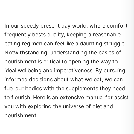
In our speedy present day world, where comfort
frequently bests quality, keeping a reasonable
eating regimen can feel like a daunting struggle.
Notwithstanding, understanding the basics of
nourishment is critical to opening the way to
ideal wellbeing and imperativeness. By pursuing
informed decisions about what we eat, we can
fuel our bodies with the supplements they need
to flourish. Here is an extensive manual for assist
you with exploring the universe of diet and
nourishment.