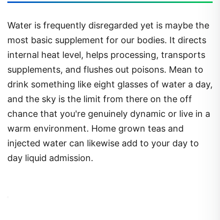
Water is frequently disregarded yet is maybe the
most basic supplement for our bodies. It directs
internal heat level, helps processing, transports
supplements, and flushes out poisons. Mean to
drink something like eight glasses of water a day,
and the sky is the limit from there on the off
chance that you're genuinely dynamic or live in a
warm environment. Home grown teas and
injected water can likewise add to your day to
day liquid admission.