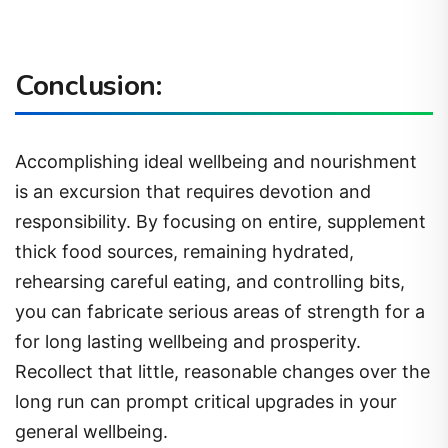
Conclusion:
Accomplishing ideal wellbeing and nourishment
is an excursion that requires devotion and
responsibility. By focusing on entire, supplement
thick food sources, remaining hydrated,
rehearsing careful eating, and controlling bits,
you can fabricate serious areas of strength for a
for long lasting wellbeing and prosperity.
Recollect that little, reasonable changes over the
long run can prompt critical upgrades in your
general wellbeing.