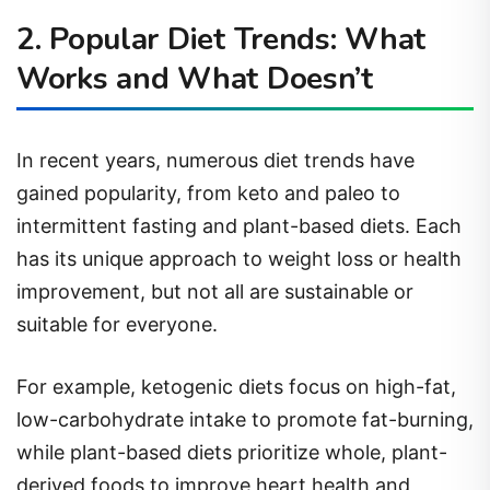
2. Popular Diet Trends: What
Works and What Doesn’t
In recent years, numerous diet trends have
gained popularity, from keto and paleo to
intermittent fasting and plant-based diets. Each
has its unique approach to weight loss or health
improvement, but not all are sustainable or
suitable for everyone.
For example, ketogenic diets focus on high-fat,
low-carbohydrate intake to promote fat-burning,
while plant-based diets prioritize whole, plant-
derived foods to improve heart health and