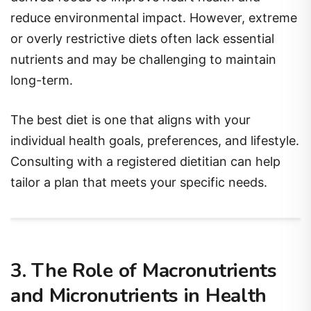
reduce environmental impact. However, extreme
or overly restrictive diets often lack essential
nutrients and may be challenging to maintain
long-term.
The best diet is one that aligns with your
individual health goals, preferences, and lifestyle.
Consulting with a registered dietitian can help
tailor a plan that meets your specific needs.
3. The Role of Macronutrients
and Micronutrients in Health