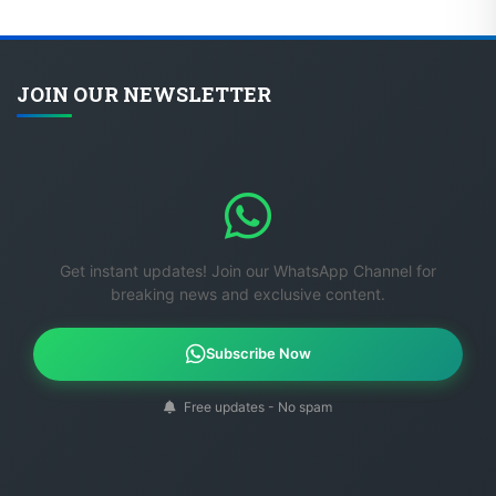
JOIN OUR NEWSLETTER
Get instant updates! Join our WhatsApp Channel for
breaking news and exclusive content.
Subscribe Now
Free updates - No spam