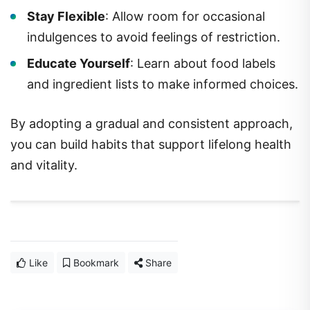
Stay Flexible
: Allow room for occasional
indulgences to avoid feelings of restriction.
Educate Yourself
: Learn about food labels
and ingredient lists to make informed choices.
By adopting a gradual and consistent approach,
you can build habits that support lifelong health
and vitality.
Like
Bookmark
Share