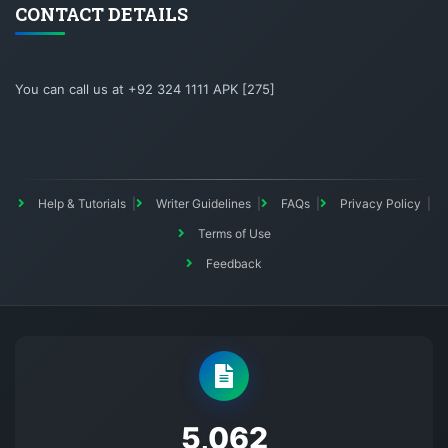
CONTACT DETAILS
You can call us at +92 324 1111 APK [275]
Help & Tutorials
Writer Guidelines
FAQs
Privacy Policy
Terms of Use
Feedback
5145