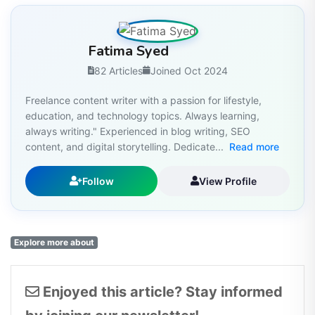
Fatima Syed
82 Articles
Joined Oct 2024
Freelance content writer with a passion for lifestyle,
education, and technology topics. Always learning,
always writing." Experienced in blog writing, SEO
content, and digital storytelling. Dedicate...
Read more
Follow
View Profile
Explore more about
Enjoyed this article? Stay informed