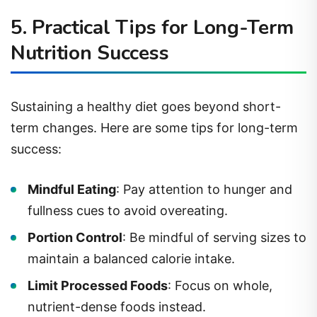
5. Practical Tips for Long-Term
Nutrition Success
Sustaining a healthy diet goes beyond short-
term changes. Here are some tips for long-term
success:
Mindful Eating
: Pay attention to hunger and
fullness cues to avoid overeating.
Portion Control
: Be mindful of serving sizes to
maintain a balanced calorie intake.
Limit Processed Foods
: Focus on whole,
nutrient-dense foods instead.