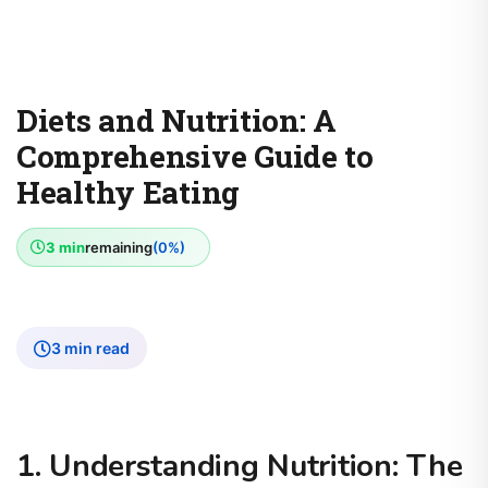
Diets and Nutrition: A
Comprehensive Guide to
Healthy Eating
3 min
remaining
(0%)
3 min read
1. Understanding Nutrition: The