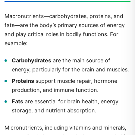
Macronutrients—carbohydrates, proteins, and
fats—are the body’s primary sources of energy
and play critical roles in bodily functions. For
example:
Carbohydrates
are the main source of
energy, particularly for the brain and muscles.
Proteins
support muscle repair, hormone
production, and immune function.
Fats
are essential for brain health, energy
storage, and nutrient absorption.
Micronutrients, including vitamins and minerals,