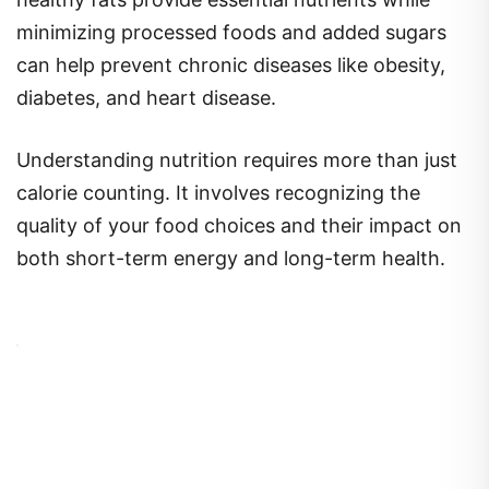
minimizing processed foods and added sugars
can help prevent chronic diseases like obesity,
diabetes, and heart disease.
Understanding nutrition requires more than just
calorie counting. It involves recognizing the
quality of your food choices and their impact on
both short-term energy and long-term health.