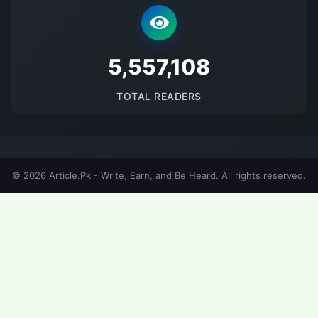
5693759
TOTAL READERS
© 2026 Article.Pk - Write, Earn, and Be Heard. All rights reserved.