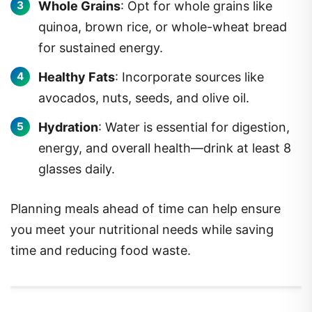
Whole Grains
: Opt for whole grains like
quinoa, brown rice, or whole-wheat bread
for sustained energy.
Healthy Fats
: Incorporate sources like
avocados, nuts, seeds, and olive oil.
Hydration
: Water is essential for digestion,
energy, and overall health—drink at least 8
glasses daily.
Planning meals ahead of time can help ensure
you meet your nutritional needs while saving
time and reducing food waste.