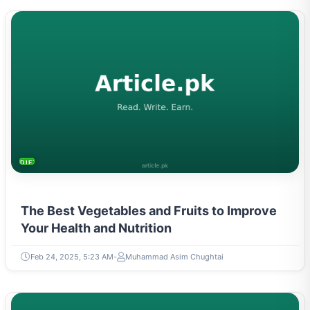
DIETS & NUTRITION
The Best Vegetables and Fruits to Improve
Your Health and Nutrition
Feb 24, 2025, 5:23 AM
Muhammad Asim Chughtai