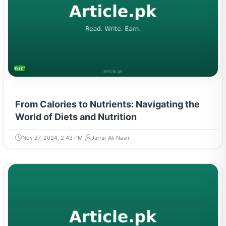
DIETS & NUTRITION
From Calories to Nutrients: Navigating the
World of Diets and Nutrition
Nov 27, 2024, 2:43 PM
Jarrar Ali Nasir