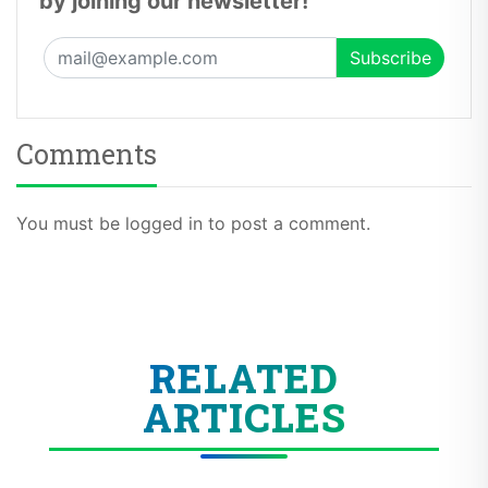
by joining our newsletter!
Comments
You must be logged in to post a comment.
RELATED
ARTICLES