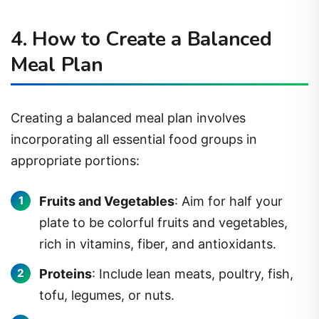
4. How to Create a Balanced
Meal Plan
Creating a balanced meal plan involves
incorporating all essential food groups in
appropriate portions:
Fruits and Vegetables
: Aim for half your
plate to be colorful fruits and vegetables,
rich in vitamins, fiber, and antioxidants.
Proteins
: Include lean meats, poultry, fish,
tofu, legumes, or nuts.