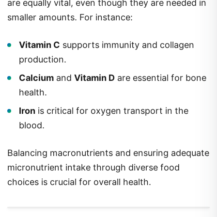
are equally vital, even though they are needed in
smaller amounts. For instance:
Vitamin C
supports immunity and collagen
production.
Calcium
and
Vitamin D
are essential for bone
health.
Iron
is critical for oxygen transport in the
blood.
Balancing macronutrients and ensuring adequate
micronutrient intake through diverse food
choices is crucial for overall health.