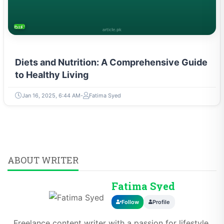
DIETS & NUTRITION
Diets and Nutrition: A Comprehensive Guide
to Healthy Living
Jan 16, 2025, 6:44 AM
Fatima Syed
ABOUT WRITER
Fatima Syed
Follow
Profile
Freelance content writer with a passion for lifestyle,