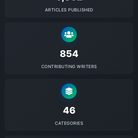
ARTICLES PUBLISHED
875
CONTRIBUTING WRITERS
48
CATEGORIES