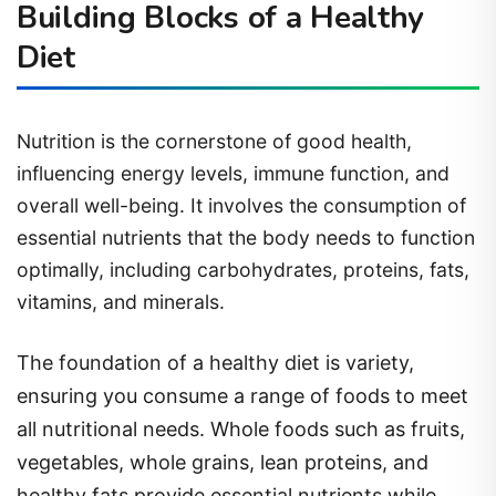
Building Blocks of a Healthy
Diet
Nutrition is the cornerstone of good health,
influencing energy levels, immune function, and
overall well-being. It involves the consumption of
essential nutrients that the body needs to function
optimally, including carbohydrates, proteins, fats,
vitamins, and minerals.
The foundation of a healthy diet is variety,
ensuring you consume a range of foods to meet
all nutritional needs. Whole foods such as fruits,
vegetables, whole grains, lean proteins, and
healthy fats provide essential nutrients while