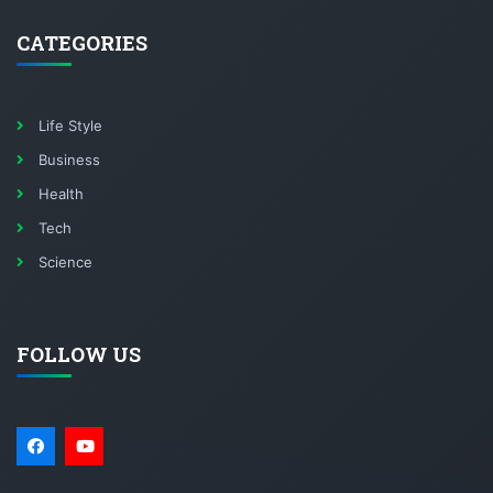
CATEGORIES
Life Style
Business
Health
Tech
Science
FOLLOW US