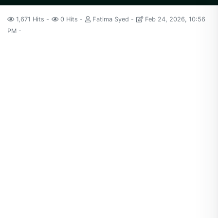
1,671 Hits
0 Hits
Fatima Syed
Feb 24, 2026, 10:56
PM