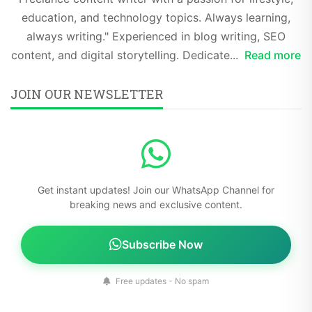
education, and technology topics. Always learning,
always writing." Experienced in blog writing, SEO
content, and digital storytelling. Dedicate...
Read more
JOIN OUR NEWSLETTER
Get instant updates! Join our WhatsApp Channel for
breaking news and exclusive content.
Subscribe Now
Free updates - No spam