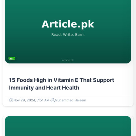
DIETS & NUTRITION
15 Foods High in Vitamin E That Support
Immunity and Heart Health
Nov 29, 2024, 7:51 AM
Muhammad Haleem