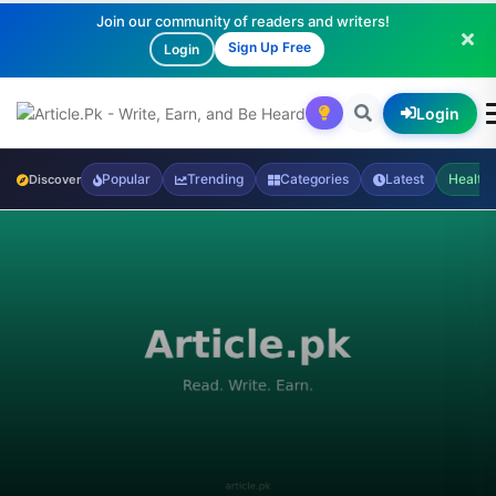
Join our community of readers and writers!
Sign Up Free
Login
Login
Popular
Trending
Categories
Latest
Health
Discover