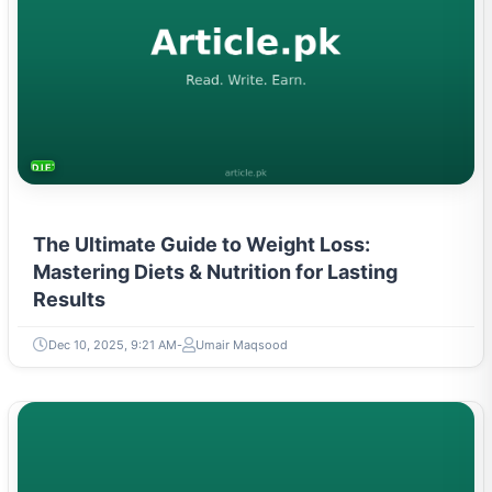
DIETS & NUTRITION
The Ultimate Guide to Weight Loss:
Mastering Diets & Nutrition for Lasting
Results
Dec 10, 2025, 9:21 AM
Umair Maqsood