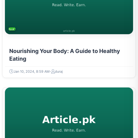
DIETS & NUTRITION
Nourishing Your Body: A Guide to Healthy
Eating
Jan 10, 2024, 8:59 AM
duraj