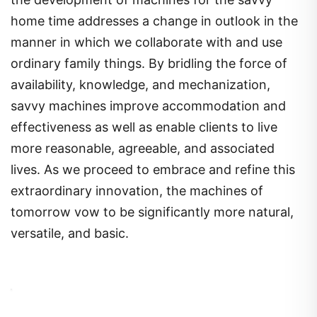
home time addresses a change in outlook in the
manner in which we collaborate with and use
ordinary family things. By bridling the force of
availability, knowledge, and mechanization,
savvy machines improve accommodation and
effectiveness as well as enable clients to live
more reasonable, agreeable, and associated
lives. As we proceed to embrace and refine this
extraordinary innovation, the machines of
tomorrow vow to be significantly more natural,
versatile, and basic.