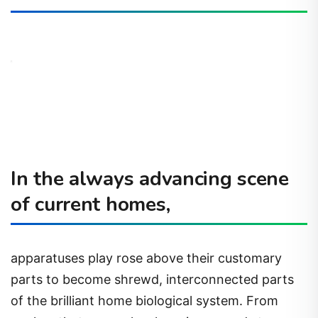
In the always advancing scene
of current homes,
apparatuses play rose above their customary
parts to become shrewd, interconnected parts
of the brilliant home biological system. From