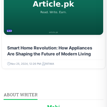
APPLIANCES
Smart Home Revolution: How Appliances
Are Shaping the Future of Modern Living
Nov 25, 2024, 12:26 PM
FATIMA
ABOUT WRITER
Mahi