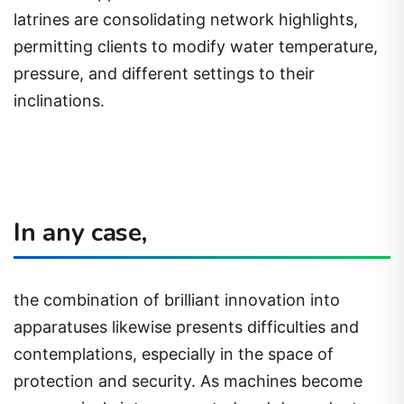
latrines are consolidating network highlights,
permitting clients to modify water temperature,
pressure, and different settings to their
inclinations.
In any case,
the combination of brilliant innovation into
apparatuses likewise presents difficulties and
contemplations, especially in the space of
protection and security. As machines become