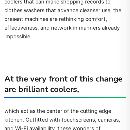
coolers that can make shopping records to
clothes washers that advance cleanser use, the
present machines are rethinking comfort,
effectiveness, and network in manners already
impossible.
At the very front of this change
are brilliant coolers,
which act as the center of the cutting edge
kitchen. Outfitted with touchscreens, cameras,
and Wi-Fi availability, these wonders of