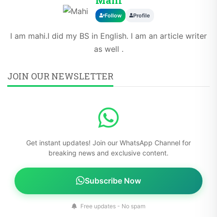
Follow
Profile
I am mahi.I did my BS in English. I am an article writer
as well .
JOIN OUR NEWSLETTER
Get instant updates! Join our WhatsApp Channel for
breaking news and exclusive content.
Subscribe Now
Free updates - No spam