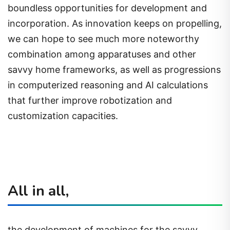
boundless opportunities for development and
incorporation. As innovation keeps on propelling,
we can hope to see much more noteworthy
combination among apparatuses and other
savvy home frameworks, as well as progressions
in computerized reasoning and AI calculations
that further improve robotization and
customization capacities.
All in all,
the development of machines for the savvy