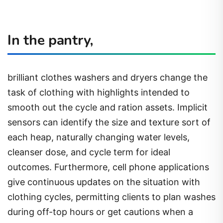
In the pantry,
brilliant clothes washers and dryers change the
task of clothing with highlights intended to
smooth out the cycle and ration assets. Implicit
sensors can identify the size and texture sort of
each heap, naturally changing water levels,
cleanser dose, and cycle term for ideal
outcomes. Furthermore, cell phone applications
give continuous updates on the situation with
clothing cycles, permitting clients to plan washes
during off-top hours or get cautions when a