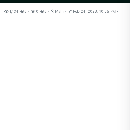
1,134 Hits
0 Hits
Mahi
Feb 24, 2026, 10:55 PM