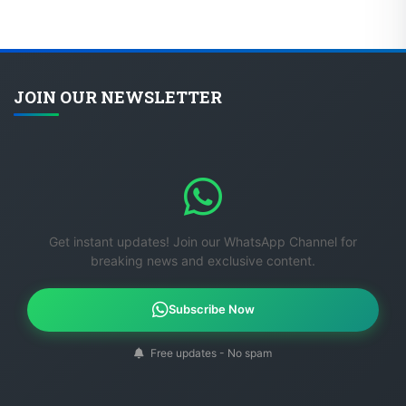
JOIN OUR NEWSLETTER
Get instant updates! Join our WhatsApp Channel for
breaking news and exclusive content.
Subscribe Now
Free updates - No spam