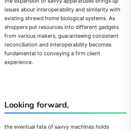
the expansion of savvy apparatuses brings up
issues about interoperability and similarity with
existing shrewd home biological systems. As
shoppers put resources into different gadgets
from various makers, guaranteeing consistent
reconciliation and interoperability becomes
fundamental to conveying a firm client
experience.
Looking forward,
the eventual fate of savvy machines holds