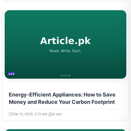
APPLIANCES
Energy-Efficient Appliances: How to Save
Money and Reduce Your Carbon Footprint
Feb 13, 2025, 5:13 AM
M zain