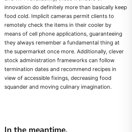
innovation do definitely more than basically keep
food cold. Implicit cameras permit clients to
remotely check the items in their cooler by
means of cell phone applications, guaranteeing
they always remember a fundamental thing at
the supermarket once more. Additionally, clever
stock administration frameworks can follow
termination dates and recommend recipes in
view of accessible fixings, decreasing food
squander and moving culinary imagination.
In the meantime,