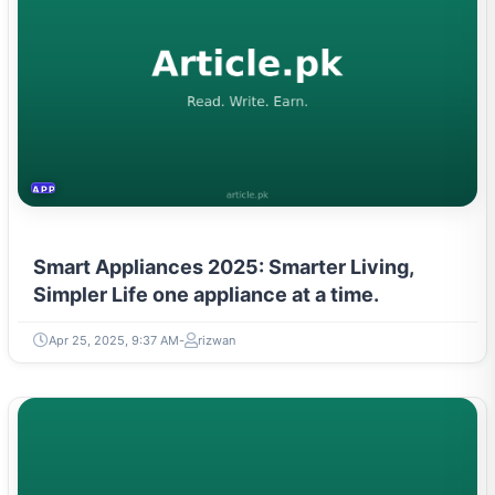
APPLIANCES
Smart Appliances 2025: Smarter Living,
Simpler Life one appliance at a time.
Apr 25, 2025, 9:37 AM
rizwan