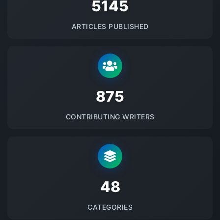
5145
ARTICLES PUBLISHED
875
CONTRIBUTING WRITERS
48
CATEGORIES