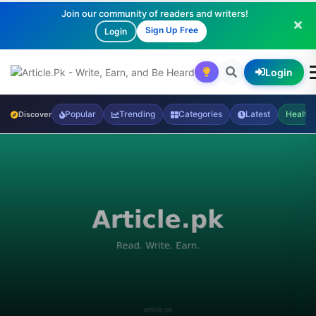
Join our community of readers and writers!
Sign Up Free
Login
Login
Popular
Trending
Categories
Latest
Health
Discover