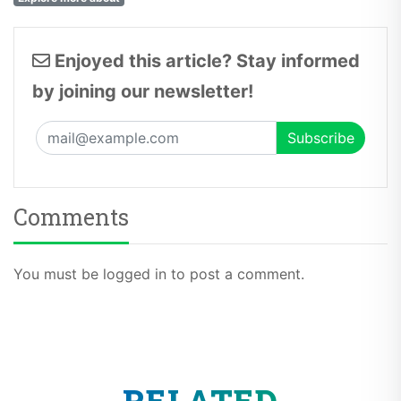
Enjoyed this article? Stay informed
by joining our newsletter!
Comments
You must be logged in to post a comment.
RELATED