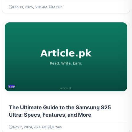
Feb 13, 2025, 5:18 AM
M zain
APPLIANCES
The Ultimate Guide to the Samsung S25
Ultra: Specs, Features, and More
Nov 2, 2024, 7:24 AM
M zain