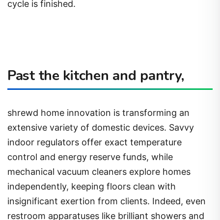
cycle is finished.
Past the kitchen and pantry,
shrewd home innovation is transforming an
extensive variety of domestic devices. Savvy
indoor regulators offer exact temperature
control and energy reserve funds, while
mechanical vacuum cleaners explore homes
independently, keeping floors clean with
insignificant exertion from clients. Indeed, even
restroom apparatuses like brilliant showers and