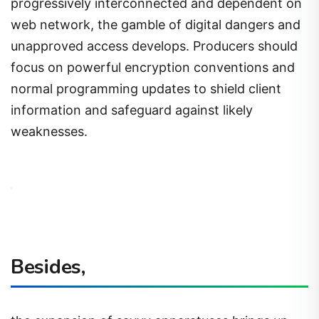
progressively interconnected and dependent on
web network, the gamble of digital dangers and
unapproved access develops. Producers should
focus on powerful encryption conventions and
normal programming updates to shield client
information and safeguard against likely
weaknesses.
Besides,