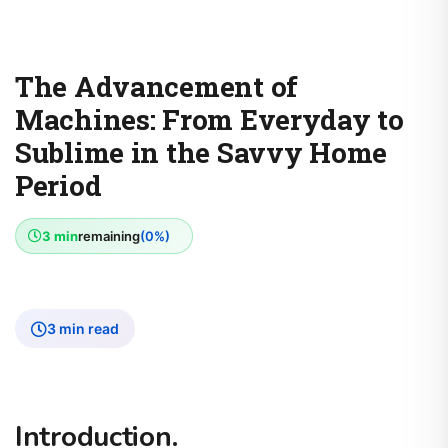
The Advancement of
Machines: From Everyday to
Sublime in the Savvy Home
Period
3 min
remaining
(0%)
3 min read
Introduction.