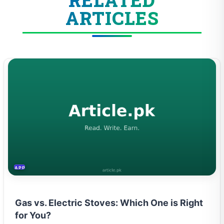
ARTICLES
APPLIANCES
Gas vs. Electric Stoves: Which One is Right
for You?