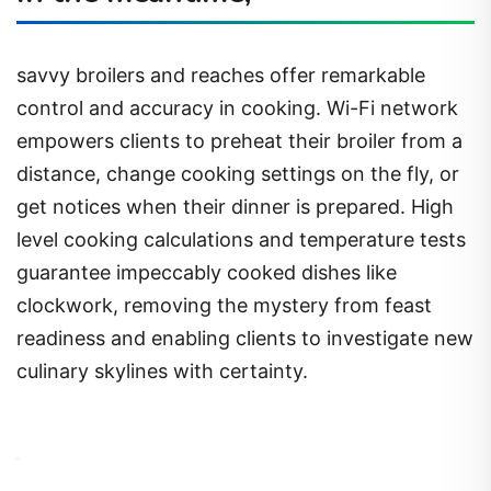
savvy broilers and reaches offer remarkable
control and accuracy in cooking. Wi-Fi network
empowers clients to preheat their broiler from a
distance, change cooking settings on the fly, or
get notices when their dinner is prepared. High
level cooking calculations and temperature tests
guarantee impeccably cooked dishes like
clockwork, removing the mystery from feast
readiness and enabling clients to investigate new
culinary skylines with certainty.