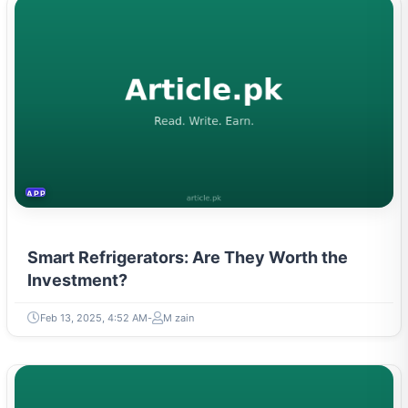
APPLIANCES
Smart Refrigerators: Are They Worth the
Investment?
Feb 13, 2025, 4:52 AM
M zain