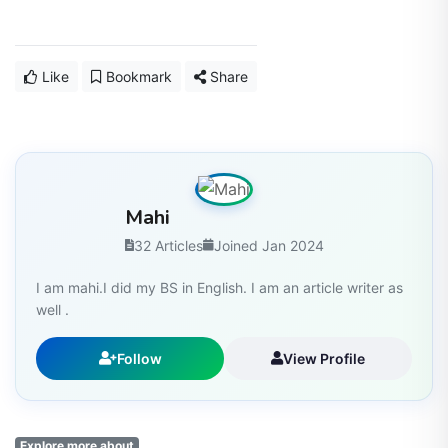
Like
Bookmark
Share
Mahi
32 Articles
Joined Jan 2024
I am mahi.I did my BS in English. I am an article writer as
well .
Follow
View Profile
Explore more about