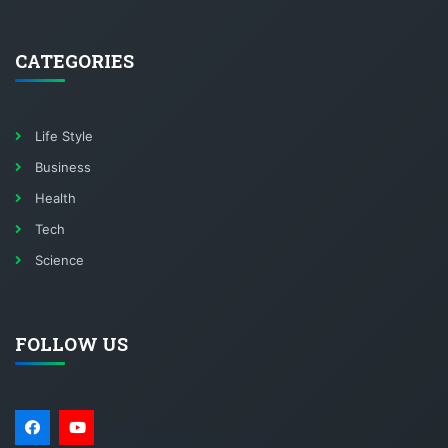
CATEGORIES
Life Style
Business
Health
Tech
Science
FOLLOW US