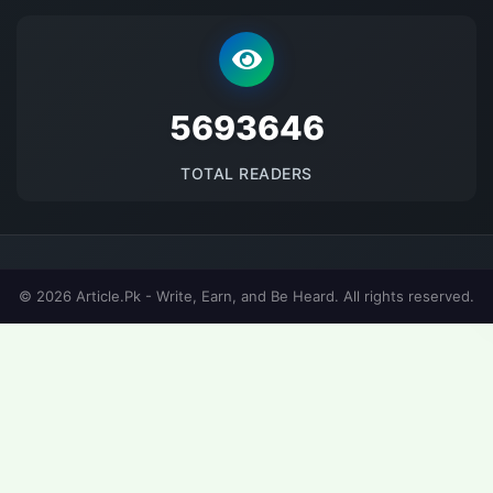
5693646
TOTAL READERS
© 2026 Article.Pk - Write, Earn, and Be Heard. All rights reserved.