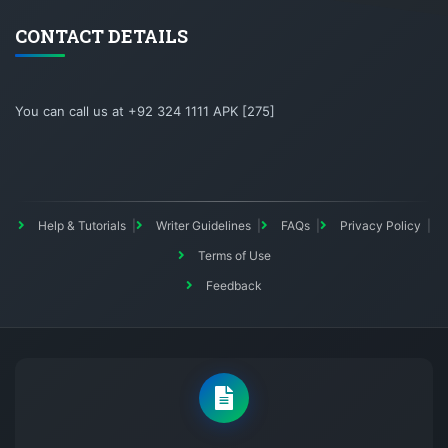
CONTACT DETAILS
You can call us at +92 324 1111 APK [275]
Help & Tutorials
Writer Guidelines
FAQs
Privacy Policy
Terms of Use
Feedback