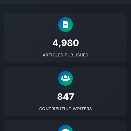
5145
ARTICLES PUBLISHED
875
CONTRIBUTING WRITERS