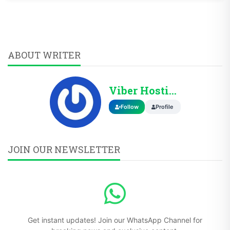
ABOUT WRITER
Viber Hosting
Follow
Profile
JOIN OUR NEWSLETTER
Get instant updates! Join our WhatsApp Channel for