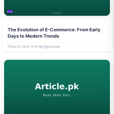
E-COMMERCE
The Evolution of E-Commerce: From Early
Days to Modern Trends
Dec 23, 2024, 10:15 AM
M.Sohaib