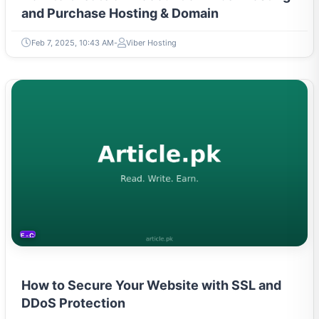
and Purchase Hosting & Domain
Feb 7, 2025, 10:43 AM
Viber Hosting
E-COMMERCE
How to Secure Your Website with SSL and
DDoS Protection