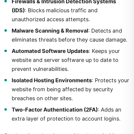
Firewalls & Intrusion Detection Systems
(IDS)
: Blocks malicious traffic and
unauthorized access attempts.
Malware Scanning & Removal
: Detects and
eliminates threats before they cause damage.
Automated Software Updates
: Keeps your
website and server software up to date to
prevent vulnerabilities.
Isolated Hosting Environments
: Protects your
website from being affected by security
breaches on other sites.
Two-Factor Authentication (2FA)
: Adds an
extra layer of protection to account logins.