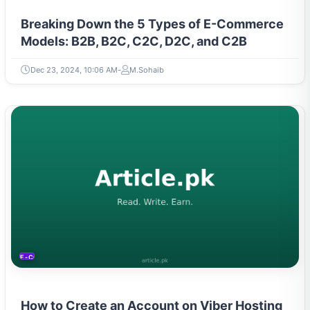
Breaking Down the 5 Types of E-Commerce
Models: B2B, B2C, C2C, D2C, and C2B
Dec 23, 2024, 10:06 AM
M.Sohaib
E-COMMERCE
How to Create an Account on Viber Hosting