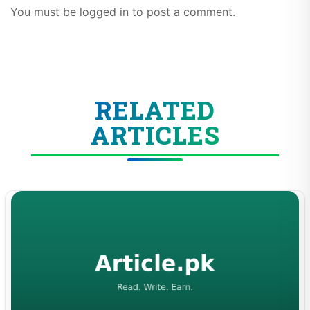
You must be logged in to post a comment.
RELATED
ARTICLES