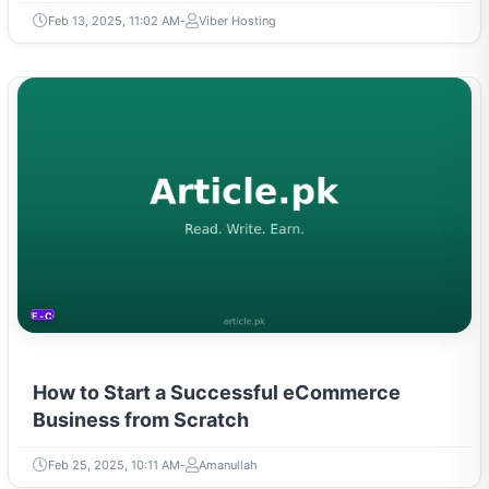
Feb 13, 2025, 11:02 AM
Viber Hosting
E-COMMERCE
How to Start a Successful eCommerce
Business from Scratch
Feb 25, 2025, 10:11 AM
Amanullah