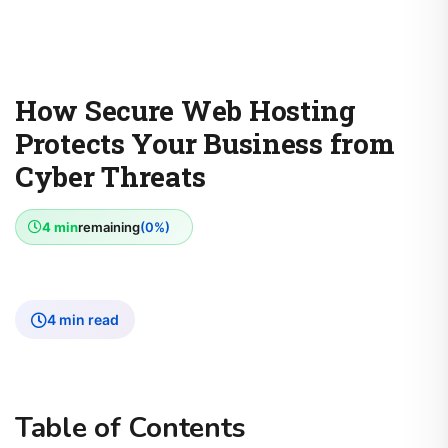
How Secure Web Hosting
Protects Your Business from
Cyber Threats
4 min
remaining
(0%)
4 min read
Table of Contents