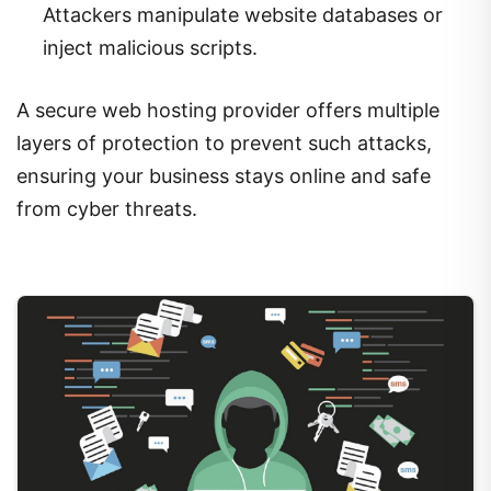
Attackers manipulate website databases or
inject malicious scripts.
A secure web hosting provider offers multiple
layers of protection to prevent such attacks,
ensuring your business stays online and safe
from cyber threats.