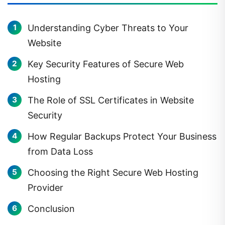
Understanding Cyber Threats to Your
Website
Key Security Features of Secure Web
Hosting
The Role of SSL Certificates in Website
Security
How Regular Backups Protect Your Business
from Data Loss
Choosing the Right Secure Web Hosting
Provider
Conclusion