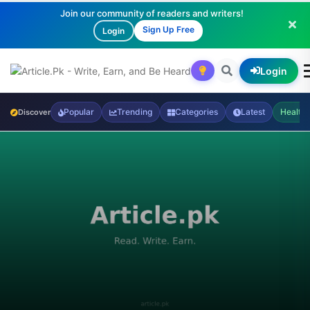
Join our community of readers and writers!
Sign Up Free
Login
Login
Popular
Trending
Categories
Latest
Health
Discover