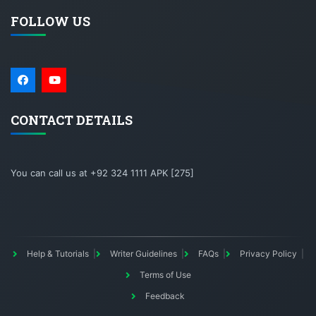
FOLLOW US
CONTACT DETAILS
You can call us at +92 324 1111 APK [275]
Help & Tutorials
Writer Guidelines
FAQs
Privacy Policy
Terms of Use
Feedback