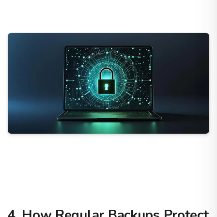
4. How Regular Backups Protect