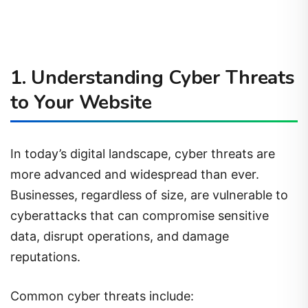
1. Understanding Cyber Threats
to Your Website
In today’s digital landscape, cyber threats are
more advanced and widespread than ever.
Businesses, regardless of size, are vulnerable to
cyberattacks that can compromise sensitive
data, disrupt operations, and damage
reputations.
Common cyber threats include: