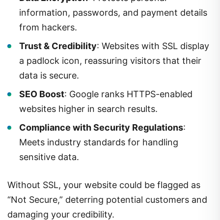
information, passwords, and payment details
from hackers.
Trust & Credibility
: Websites with SSL display
a padlock icon, reassuring visitors that their
data is secure.
SEO Boost
: Google ranks HTTPS-enabled
websites higher in search results.
Compliance with Security Regulations
:
Meets industry standards for handling
sensitive data.
Without SSL, your website could be flagged as
“Not Secure,” deterring potential customers and
damaging your credibility.