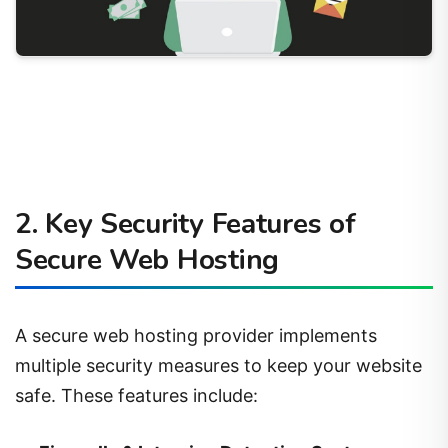
2. Key Security Features of
Secure Web Hosting
A secure web hosting provider implements
multiple security measures to keep your website
safe. These features include: