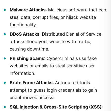
Malware Attacks
: Malicious software that can
steal data, corrupt files, or hijack website
functionality.
DDoS Attacks
: Distributed Denial of Service
attacks flood your website with traffic,
causing downtime.
Phishing Scams
: Cybercriminals use fake
websites or emails to steal sensitive user
information.
Brute Force Attacks
: Automated tools
attempt to guess login credentials to gain
unauthorized access.
SQL Injection & Cross-Site Scripting (XSS)
: