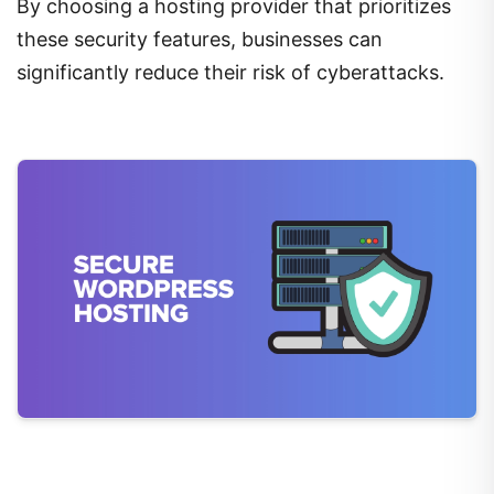
By choosing a hosting provider that prioritizes
these security features, businesses can
significantly reduce their risk of cyberattacks.