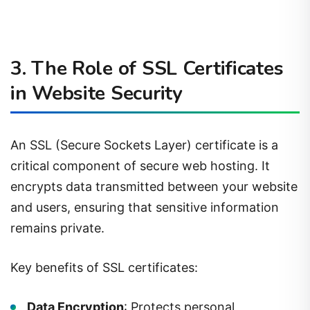
3. The Role of SSL Certificates
in Website Security
An SSL (Secure Sockets Layer) certificate is a
critical component of secure web hosting. It
encrypts data transmitted between your website
and users, ensuring that sensitive information
remains private.
Key benefits of SSL certificates:
Data Encryption
: Protects personal