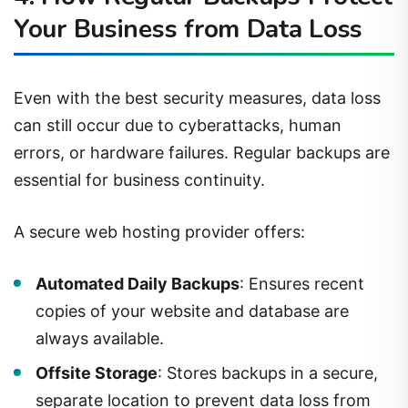
Your Business from Data Loss
Even with the best security measures, data loss
can still occur due to cyberattacks, human
errors, or hardware failures. Regular backups are
essential for business continuity.
A secure web hosting provider offers:
Automated Daily Backups
: Ensures recent
copies of your website and database are
always available.
Offsite Storage
: Stores backups in a secure,
separate location to prevent data loss from