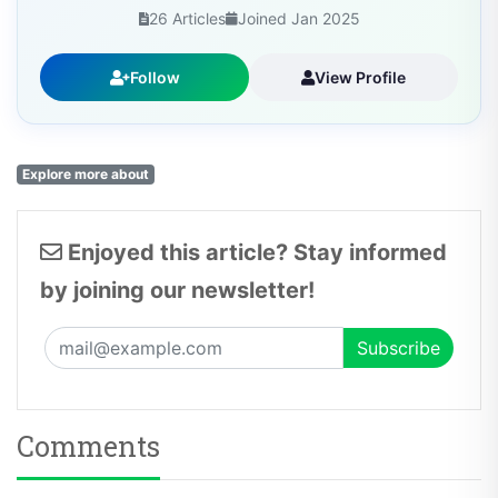
26 Articles
Joined Jan 2025
Follow
View Profile
Explore more about
Enjoyed this article? Stay informed
by joining our newsletter!
Comments