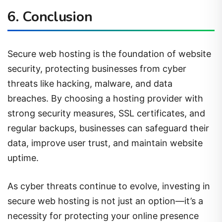
6. Conclusion
Secure web hosting is the foundation of website
security, protecting businesses from cyber
threats like hacking, malware, and data
breaches. By choosing a hosting provider with
strong security measures, SSL certificates, and
regular backups, businesses can safeguard their
data, improve user trust, and maintain website
uptime.
As cyber threats continue to evolve, investing in
secure web hosting is not just an option—it’s a
necessity for protecting your online presence