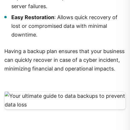
server failures.
Easy Restoration
: Allows quick recovery of
lost or compromised data with minimal
downtime.
Having a backup plan ensures that your business
can quickly recover in case of a cyber incident,
minimizing financial and operational impacts.