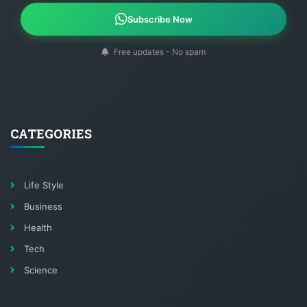
Subscribe Now
Free updates - No spam
CATEGORIES
Life Style
Business
Health
Tech
Science