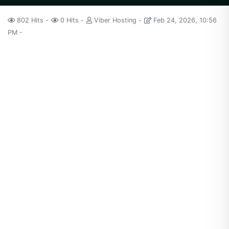
802 Hits
0 Hits
Viber Hosting
Feb 24, 2026, 10:56
PM