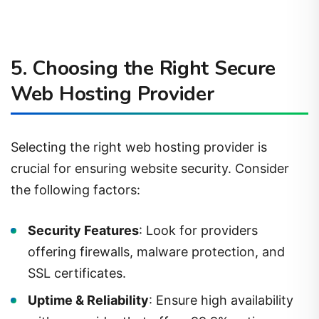
5. Choosing the Right Secure
Web Hosting Provider
Selecting the right web hosting provider is
crucial for ensuring website security. Consider
the following factors:
Security Features
: Look for providers
offering firewalls, malware protection, and
SSL certificates.
Uptime & Reliability
: Ensure high availability