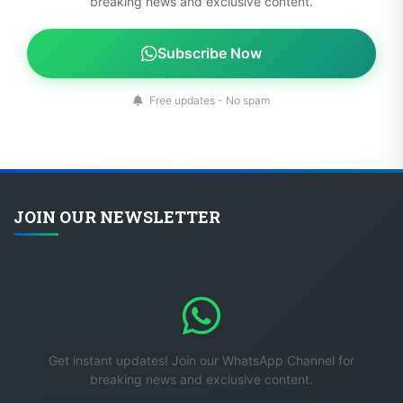
breaking news and exclusive content.
Subscribe Now
Free updates - No spam
JOIN OUR NEWSLETTER
Get instant updates! Join our WhatsApp Channel for
breaking news and exclusive content.