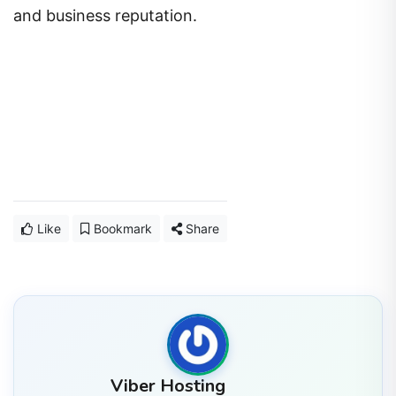
and business reputation.
Like
Bookmark
Share
Viber Hosting