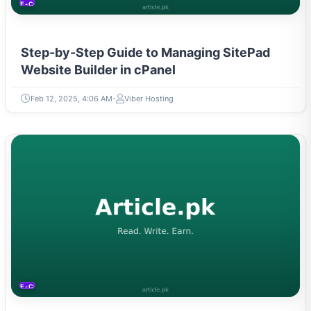
E-COMMERCE
Step-by-Step Guide to Managing SitePad
Website Builder in cPanel
Feb 12, 2025, 4:06 AM
Viber Hosting
E-COMMERCE