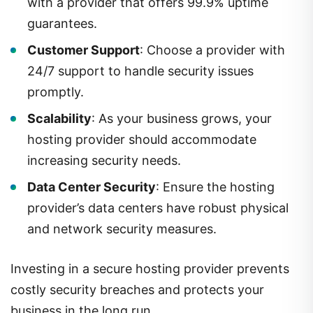
with a provider that offers 99.9% uptime
guarantees.
Customer Support
: Choose a provider with
24/7 support to handle security issues
promptly.
Scalability
: As your business grows, your
hosting provider should accommodate
increasing security needs.
Data Center Security
: Ensure the hosting
provider’s data centers have robust physical
and network security measures.
Investing in a secure hosting provider prevents
costly security breaches and protects your
business in the long run.