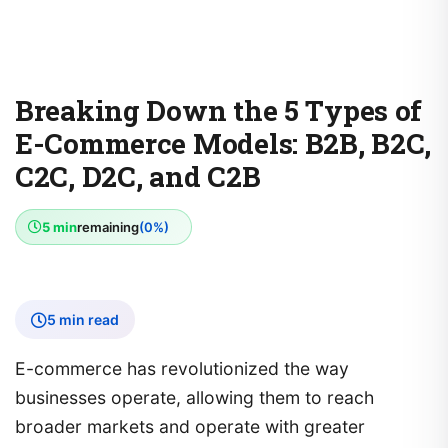
Breaking Down the 5 Types of
E-Commerce Models: B2B, B2C,
C2C, D2C, and C2B
5 min
remaining
(0%)
5 min read
E-commerce has revolutionized the way
businesses operate, allowing them to reach
broader markets and operate with greater