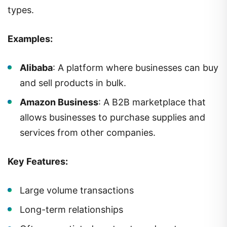
types.
Examples:
Alibaba
: A platform where businesses can buy
and sell products in bulk.
Amazon Business
: A B2B marketplace that
allows businesses to purchase supplies and
services from other companies.
Key Features:
Large volume transactions
Long-term relationships