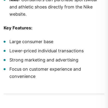
and athletic shoes directly from the Nike
website.
Key Features:
Large consumer base
Lower-priced individual transactions
Strong marketing and advertising
Focus on customer experience and
convenience