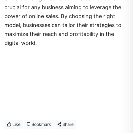
crucial for any business aiming to leverage the
power of online sales. By choosing the right
model, businesses can tailor their strategies to
maximize their reach and profitability in the
digital world.
Like
Bookmark
Share