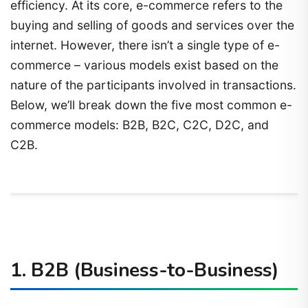
efficiency. At its core, e-commerce refers to the
buying and selling of goods and services over the
internet. However, there isn’t a single type of e-
commerce – various models exist based on the
nature of the participants involved in transactions.
Below, we’ll break down the five most common e-
commerce models: B2B, B2C, C2C, D2C, and
C2B.
1.
B2B (Business-to-Business)