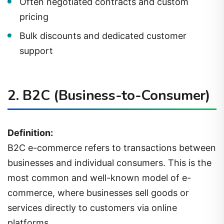
Often negotiated contracts and custom
pricing
Bulk discounts and dedicated customer
support
2.
B2C (Business-to-Consumer)
Definition:
B2C e-commerce refers to transactions between
businesses and individual consumers. This is the
most common and well-known model of e-
commerce, where businesses sell goods or
services directly to customers via online
platforms.