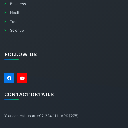
Business
Health
Tech
Science
FOLLOW US
CONTACT DETAILS
You can call us at +92 324 1111 APK [275]