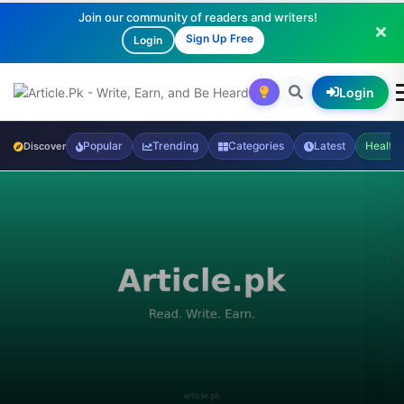
Join our community of readers and writers!
Sign Up Free
Login
Login
Popular
Trending
Categories
Latest
Health
Discover