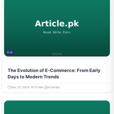
E-COMMERCE
The Evolution of E-Commerce: From Early
Days to Modern Trends
Dec 23, 2024, 10:15 AM
M.Sohaib