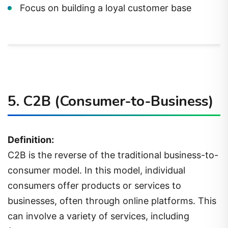
Focus on building a loyal customer base
5.
C2B (Consumer-to-Business)
Definition:
C2B is the reverse of the traditional business-to-
consumer model. In this model, individual
consumers offer products or services to
businesses, often through online platforms. This
can involve a variety of services, including