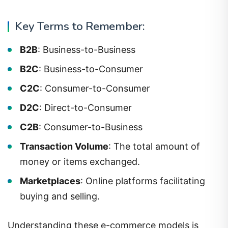
Key Terms to Remember:
B2B
: Business-to-Business
B2C
: Business-to-Consumer
C2C
: Consumer-to-Consumer
D2C
: Direct-to-Consumer
C2B
: Consumer-to-Business
Transaction Volume
: The total amount of
money or items exchanged.
Marketplaces
: Online platforms facilitating
buying and selling.
Understanding these e-commerce models is