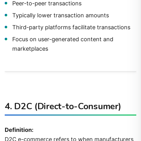
Peer-to-peer transactions
Typically lower transaction amounts
Third-party platforms facilitate transactions
Focus on user-generated content and
marketplaces
4.
D2C (Direct-to-Consumer)
Definition:
D2C e-commerce refers to when manufacturers