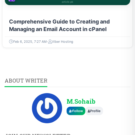
E-COMMERCE
Comprehensive Guide to Creating and
Managing an Email Account in cPanel
Feb 6, 2025, 7:27 AM
Viber Hosting
ABOUT WRITER
M.Sohaib
Follow
Profile