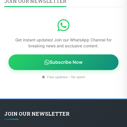
JOIN OUR NEWSLETTER
Get instant updates! Join our WhatsApp Channel for
breaking news and exclusive content.
Subscribe Now
Free updates - No spam
JOIN OUR NEWSLETTER