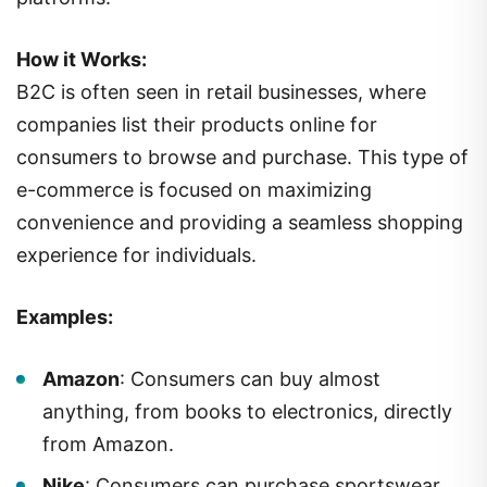
How it Works:
B2C is often seen in retail businesses, where
companies list their products online for
consumers to browse and purchase. This type of
e-commerce is focused on maximizing
convenience and providing a seamless shopping
experience for individuals.
Examples:
Amazon
: Consumers can buy almost
anything, from books to electronics, directly
from Amazon.
Nike
: Consumers can purchase sportswear