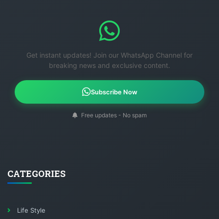
Get instant updates! Join our WhatsApp Channel for
breaking news and exclusive content.
Subscribe Now
Free updates - No spam
CATEGORIES
Life Style