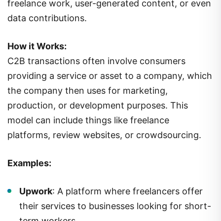
freelance work, user-generated content, or even
data contributions.
How it Works:
C2B transactions often involve consumers
providing a service or asset to a company, which
the company then uses for marketing,
production, or development purposes. This
model can include things like freelance
platforms, review websites, or crowdsourcing.
Examples:
Upwork
: A platform where freelancers offer
their services to businesses looking for short-
term workers.