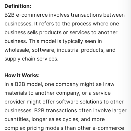
Definition:
B2B e-commerce involves transactions between
businesses. It refers to the process where one
business sells products or services to another
business. This model is typically seen in
wholesale, software, industrial products, and
supply chain services.
How it Works:
In a B2B model, one company might sell raw
materials to another company, or a service
provider might offer software solutions to other
businesses. B2B transactions often involve larger
quantities, longer sales cycles, and more
complex pricing models than other e-commerce