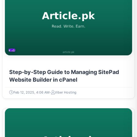
E-COMMERCE
Step-by-Step Guide to Managing SitePad
Website Builder in cPanel
Feb 12, 2025, 4:06 AM
Viber Hosting