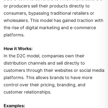
or producers sell their products directly to
consumers, bypassing traditional retailers or
wholesalers. This model has gained traction with
the rise of digital marketing and e-commerce
platforms.
How it Works:
In the D2C model, companies own their
distribution channels and sell directly to
customers through their websites or social media
platforms. This allows brands to have more
control over their pricing, branding, and
customer relationships.
Examples: