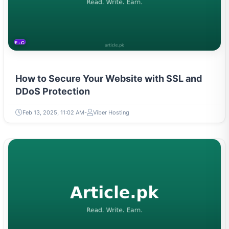
E-COMMERCE
How to Secure Your Website with SSL and
DDoS Protection
Feb 13, 2025, 11:02 AM
Viber Hosting