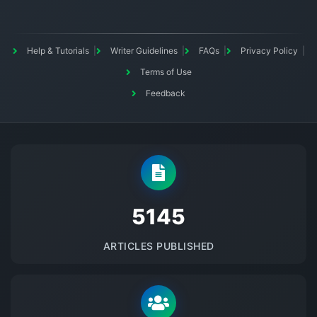
Help & Tutorials
Writer Guidelines
FAQs
Privacy Policy
Terms of Use
Feedback
5145
ARTICLES PUBLISHED