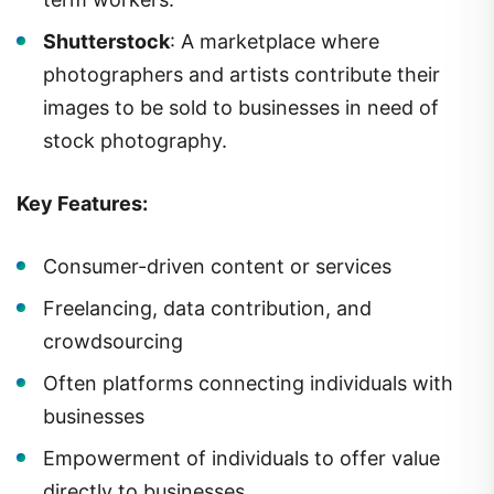
Shutterstock
: A marketplace where
photographers and artists contribute their
images to be sold to businesses in need of
stock photography.
Key Features:
Consumer-driven content or services
Freelancing, data contribution, and
crowdsourcing
Often platforms connecting individuals with
businesses
Empowerment of individuals to offer value
directly to businesses