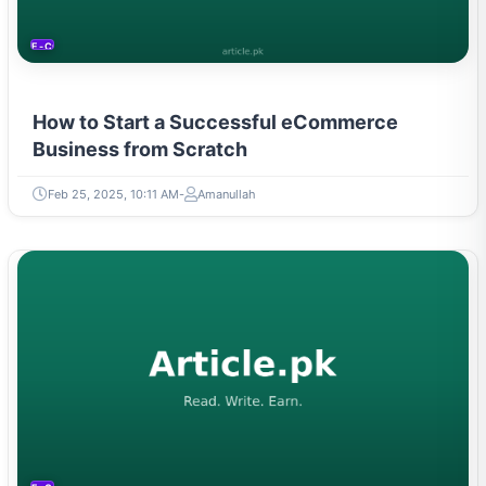
E-COMMERCE
How to Start a Successful eCommerce
Business from Scratch
Feb 25, 2025, 10:11 AM
Amanullah