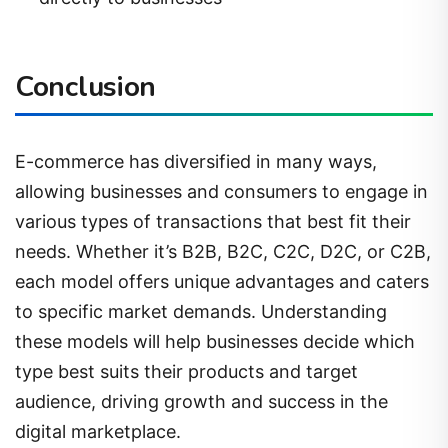
Conclusion
E-commerce has diversified in many ways,
allowing businesses and consumers to engage in
various types of transactions that best fit their
needs. Whether it’s B2B, B2C, C2C, D2C, or C2B,
each model offers unique advantages and caters
to specific market demands. Understanding
these models will help businesses decide which
type best suits their products and target
audience, driving growth and success in the
digital marketplace.