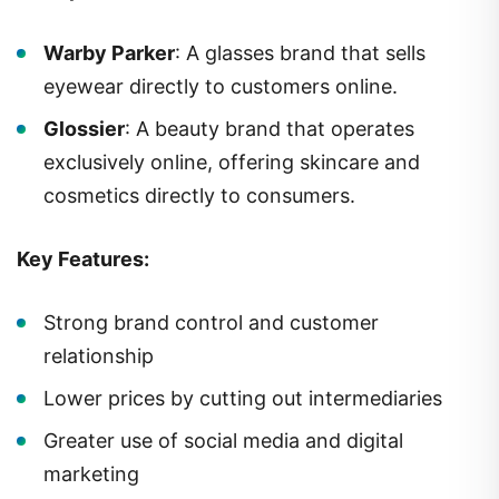
Warby Parker
: A glasses brand that sells
eyewear directly to customers online.
Glossier
: A beauty brand that operates
exclusively online, offering skincare and
cosmetics directly to consumers.
Key Features:
Strong brand control and customer
relationship
Lower prices by cutting out intermediaries
Greater use of social media and digital
marketing