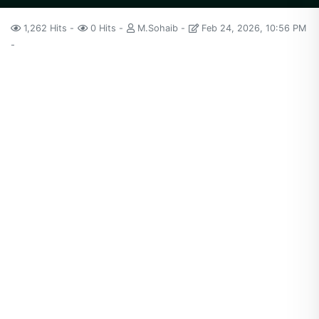
1,262 Hits
0 Hits
M.Sohaib
Feb 24, 2026, 10:56 PM