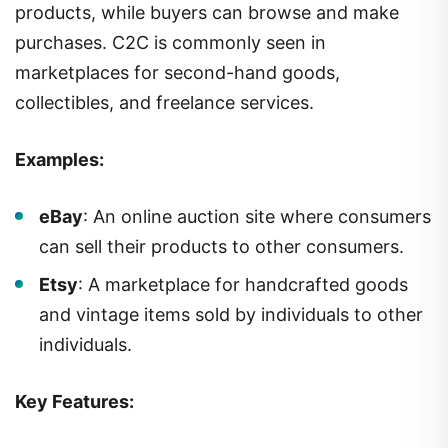
products, while buyers can browse and make
purchases. C2C is commonly seen in
marketplaces for second-hand goods,
collectibles, and freelance services.
Examples:
eBay
: An online auction site where consumers
can sell their products to other consumers.
Etsy
: A marketplace for handcrafted goods
and vintage items sold by individuals to other
individuals.
Key Features: