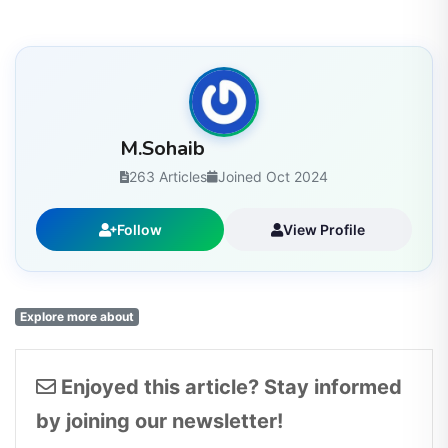
M.Sohaib
263 Articles
Joined Oct 2024
Follow
View Profile
Explore more about
Enjoyed this article? Stay informed
by joining our newsletter!