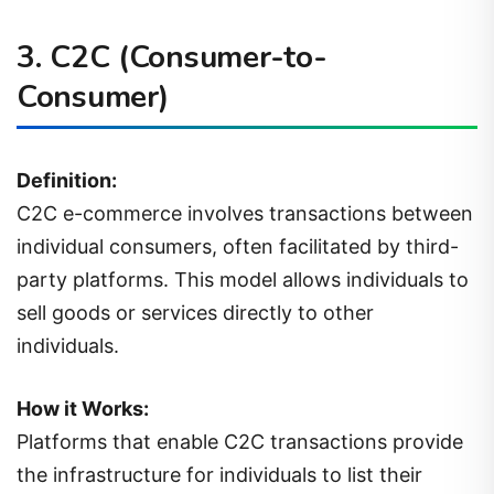
3.
C2C (Consumer-to-
Consumer)
Definition:
C2C e-commerce involves transactions between
individual consumers, often facilitated by third-
party platforms. This model allows individuals to
sell goods or services directly to other
individuals.
How it Works:
Platforms that enable C2C transactions provide
the infrastructure for individuals to list their