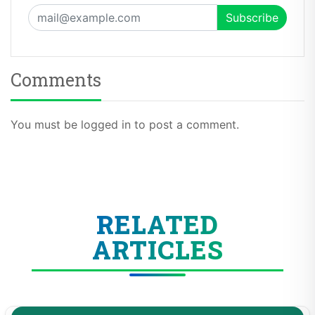
Comments
You must be logged in to post a comment.
RELATED
ARTICLES