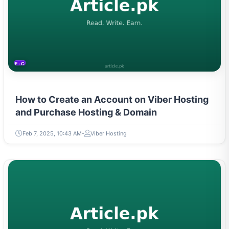
E-COMMERCE
How to Create an Account on Viber Hosting
and Purchase Hosting & Domain
Feb 7, 2025, 10:43 AM
Viber Hosting