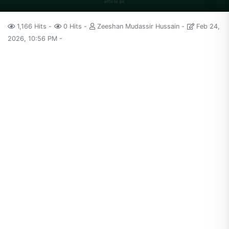
1,166 Hits
0 Hits
Zeeshan Mudassir Hussain
Feb 24,
2026, 10:56 PM