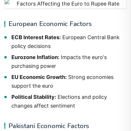
European Economic Factors
ECB Interest Rates:
European Central Bank
policy decisions
Eurozone Inflation:
Impacts the euro's
purchasing power
EU Economic Growth:
Strong economies
support the euro
Political Stability:
Elections and policy
changes affect sentiment
Pakistani Economic Factors