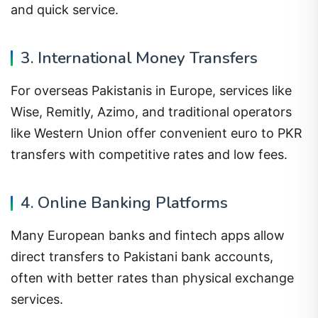
and quick service.
3. International Money Transfers
For overseas Pakistanis in Europe, services like
Wise, Remitly, Azimo, and traditional operators
like Western Union offer convenient euro to PKR
transfers with competitive rates and low fees.
4. Online Banking Platforms
Many European banks and fintech apps allow
direct transfers to Pakistani bank accounts,
often with better rates than physical exchange
services.