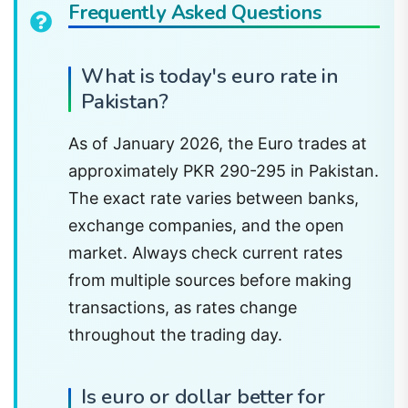
Frequently Asked Questions
What is today's euro rate in
Pakistan?
As of January 2026, the Euro trades at
approximately PKR 290-295 in Pakistan.
The exact rate varies between banks,
exchange companies, and the open
market. Always check current rates
from multiple sources before making
transactions, as rates change
throughout the trading day.
Is euro or dollar better for