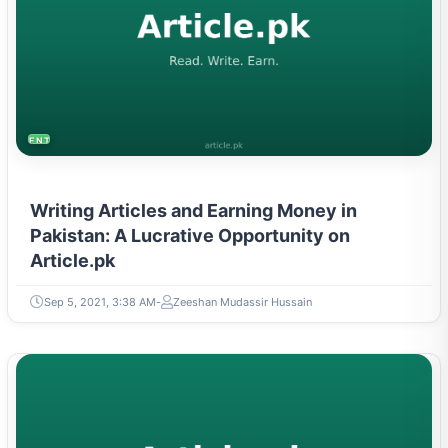
ENTREPRENEURSHIP & STARTUPS
Writing Articles and Earning Money in
Pakistan: A Lucrative Opportunity on
Article.pk
Sep 5, 2021, 3:38 AM
Zeeshan Mudassir Hussain