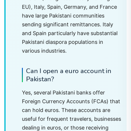
EU), Italy, Spain, Germany, and France
have large Pakistani communities
sending significant remittances. Italy
and Spain particularly have substantial
Pakistani diaspora populations in
various industries.
Can I open a euro account in
Pakistan?
Yes, several Pakistani banks offer
Foreign Currency Accounts (FCAs) that
can hold euros. These accounts are
useful for frequent travelers, businesses
dealing in euros, or those receiving