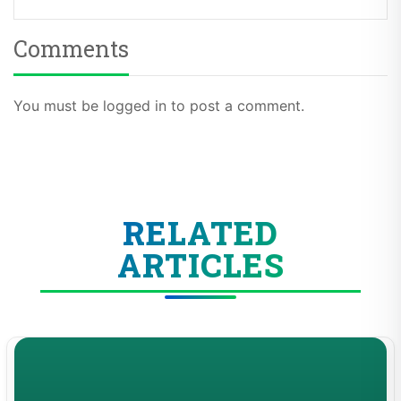
Comments
You must be logged in to post a comment.
RELATED
ARTICLES