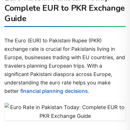
Complete EUR to PKR Exchange
Guide
The Euro (EUR) to Pakistani Rupee (PKR)
exchange rate is crucial for Pakistanis living in
Europe, businesses trading with EU countries, and
travelers planning European trips. With a
significant Pakistani diaspora across Europe,
understanding the euro rate helps you make
better
financial planning decisions
.