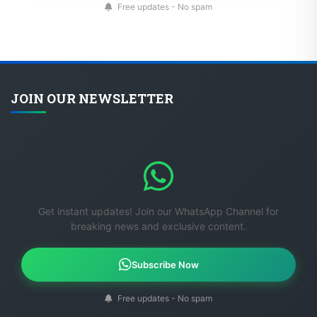
JOIN OUR NEWSLETTER
Get instant updates! Join our WhatsApp Channel for
breaking news and exclusive content.
Subscribe Now
Free updates - No spam