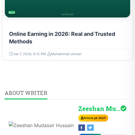
BUSINESS
Online Earning in 2026: Real and Trusted
Methods
Jan 7, 2026, 6:12 PM
Muhammad Usman
ABOUT WRITER
Zeeshan Mudassir H...
Article.pk Staff
Follow
Profile