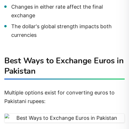
Changes in either rate affect the final
exchange
The dollar's global strength impacts both
currencies
Best Ways to Exchange Euros in
Pakistan
Multiple options exist for converting euros to
Pakistani rupees: