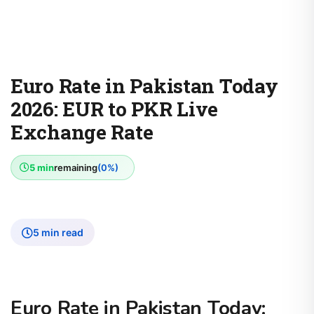
Euro Rate in Pakistan Today
2026: EUR to PKR Live
Exchange Rate
5 min
remaining
(0%)
5 min read
Euro Rate in Pakistan Today: