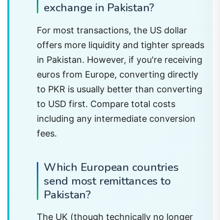
exchange in Pakistan?
For most transactions, the US dollar
offers more liquidity and tighter spreads
in Pakistan. However, if you're receiving
euros from Europe, converting directly
to PKR is usually better than converting
to USD first. Compare total costs
including any intermediate conversion
fees.
Which European countries
send most remittances to
Pakistan?
The UK (though technically no longer