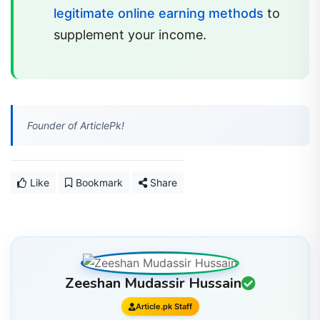
legitimate online earning methods
to
supplement your income.
Founder of ArticlePk!
Like
Bookmark
Share
Zeeshan Mudassir Hussain
Article.pk Staff