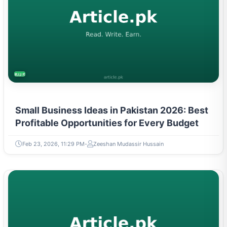
BUSINESS
Small Business Ideas in Pakistan 2026: Best
Profitable Opportunities for Every Budget
Feb 23, 2026, 11:29 PM
Zeeshan Mudassir Hussain