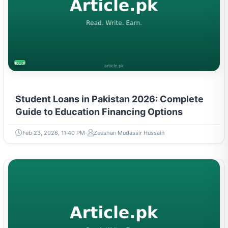
BUSINESS
Student Loans in Pakistan 2026: Complete
Guide to Education Financing Options
Feb 23, 2026, 11:40 PM
Zeeshan Mudassir Hussain