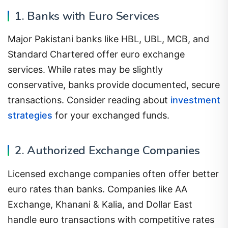
1. Banks with Euro Services
Major Pakistani banks like HBL, UBL, MCB, and
Standard Chartered offer euro exchange
services. While rates may be slightly
conservative, banks provide documented, secure
transactions. Consider reading about
investment
strategies
for your exchanged funds.
2. Authorized Exchange Companies
Licensed exchange companies often offer better
euro rates than banks. Companies like AA
Exchange, Khanani & Kalia, and Dollar East
handle euro transactions with competitive rates