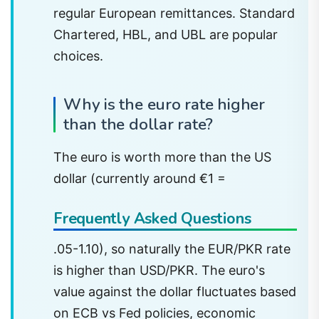
regular European remittances. Standard
Chartered, HBL, and UBL are popular
choices.
Why is the euro rate higher
than the dollar rate?
The euro is worth more than the US
dollar (currently around €1 =
Frequently Asked Questions
.05-1.10), so naturally the EUR/PKR rate
is higher than USD/PKR. The euro's
value against the dollar fluctuates based
on ECB vs Fed policies, economic