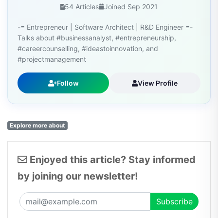
54 Articles
Joined Sep 2021
-= Entrepreneur | Software Architect | R&D Engineer =-
Talks about #businessanalyst, #entrepreneurship,
#careercounselling, #ideastoinnovation, and
#projectmanagement
Follow
View Profile
Explore more about
Enjoyed this article? Stay informed
by joining our newsletter!