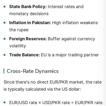
State Bank Policy:
Interest rates and
monetary decisions
Inflation in Pakistan:
High inflation weakens
the rupee
Foreign Reserves:
Buffer against currency
volatility
Trade Balance:
EU is a major trading partner
Cross-Rate Dynamics
Since there's no direct EUR/PKR market, the rate
is typically calculated via the US dollar:
EUR/USD rate × USD/PKR rate = EUR/PKR rate