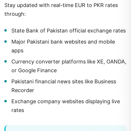
Stay updated with real-time EUR to PKR rates
through:
State Bank of Pakistan official exchange rates
Major Pakistani bank websites and mobile
apps
Currency converter platforms like XE, OANDA,
or Google Finance
Pakistani financial news sites like Business
Recorder
Exchange company websites displaying live
rates