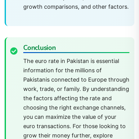
growth comparisons, and other factors.
Conclusion
The euro rate in Pakistan is essential
information for the millions of
Pakistanis connected to Europe through
work, trade, or family. By understanding
the factors affecting the rate and
choosing the right exchange channels,
you can maximize the value of your
euro transactions. For those looking to
grow their money further, explore