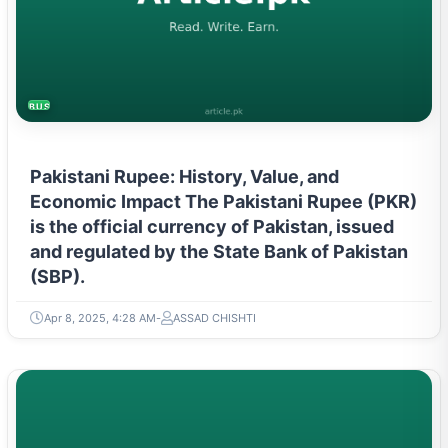
BUSINESS
Pakistani Rupee: History, Value, and
Economic Impact The Pakistani Rupee (PKR)
is the official currency of Pakistan, issued
and regulated by the State Bank of Pakistan
(SBP).
Apr 8, 2025, 4:28 AM
ASSAD CHISHTI