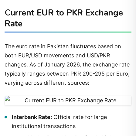
Current EUR to PKR Exchange
Rate
The euro rate in Pakistan fluctuates based on
both EUR/USD movements and USD/PKR
changes. As of January 2026, the exchange rate
typically ranges between PKR 290-295 per Euro,
varying across different sources:
Interbank Rate:
Official rate for large
institutional transactions
Open Market Rate:
Usually slightly higher,