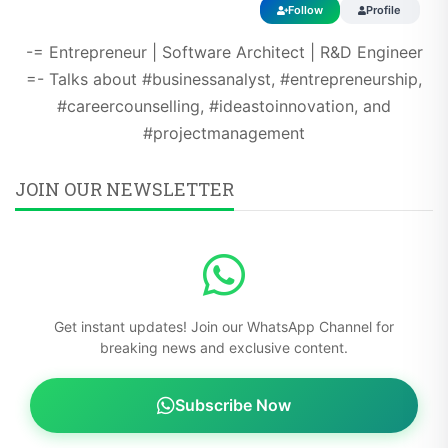
-= Entrepreneur | Software Architect | R&D Engineer
=- Talks about #businessanalyst, #entrepreneurship,
#careercounselling, #ideastoinnovation, and
#projectmanagement
JOIN OUR NEWSLETTER
Get instant updates! Join our WhatsApp Channel for
breaking news and exclusive content.
Subscribe Now
Free updates - No spam