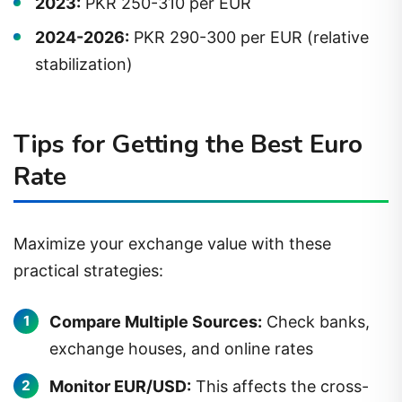
2024-2026:
PKR 290-300 per EUR (relative
stabilization)
Tips for Getting the Best Euro
Rate
Maximize your exchange value with these
practical strategies:
Compare Multiple Sources:
Check banks,
exchange houses, and online rates
Monitor EUR/USD:
This affects the cross-