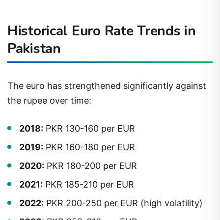
Historical Euro Rate Trends in
Pakistan
The euro has strengthened significantly against
the rupee over time:
2018:
PKR 130-160 per EUR
2019:
PKR 160-180 per EUR
2020:
PKR 180-200 per EUR
2021:
PKR 185-210 per EUR
2022:
PKR 200-250 per EUR (high volatility)
2023:
PKR 250-310 per EUR