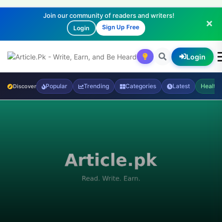
Join our community of readers and writers!
Sign Up Free
Login
Login
Popular
Trending
Categories
Latest
Health
Discover