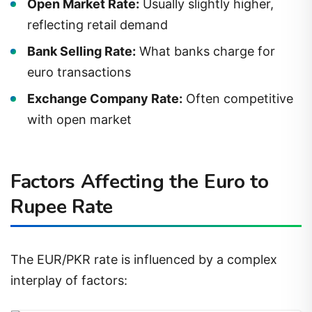
reflecting retail demand
Bank Selling Rate:
What banks charge for
euro transactions
Exchange Company Rate:
Often competitive
with open market
Factors Affecting the Euro to
Rupee Rate
The EUR/PKR rate is influenced by a complex
interplay of factors: