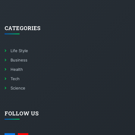
CATEGORIES
Life Style
Business
Health
Tech
Science
FOLLOW US