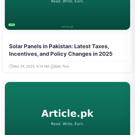
BUSINESS
Solar Panels in Pakistan: Latest Taxes,
Incentives, and Policy Changes in 2025
Mar 24, 2025, 6:14 AM
Rabi Toor