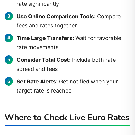
rate significantly
Use Online Comparison Tools:
Compare
fees and rates together
Time Large Transfers:
Wait for favorable
rate movements
Consider Total Cost:
Include both rate
spread and fees
Set Rate Alerts:
Get notified when your
target rate is reached
Where to Check Live Euro Rates