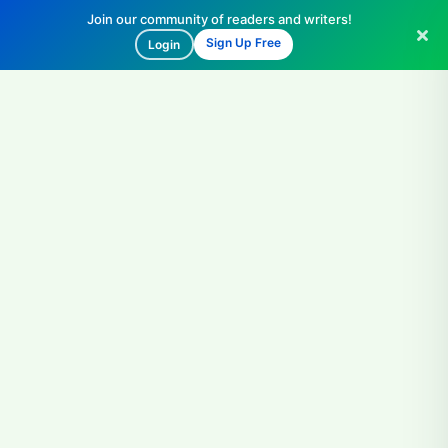
Join our community of readers and writers!
Sign Up Free
Login