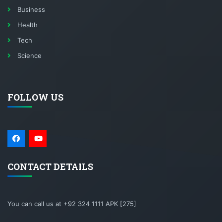
Business
Health
Tech
Science
FOLLOW US
CONTACT DETAILS
You can call us at +92 324 1111 APK [275]