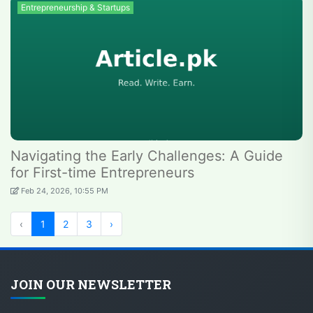
Entrepreneurship & Startups
Navigating the Early Challenges: A Guide
for First-time Entrepreneurs
Feb 24, 2026, 10:55 PM
‹
1
2
3
›
JOIN OUR NEWSLETTER