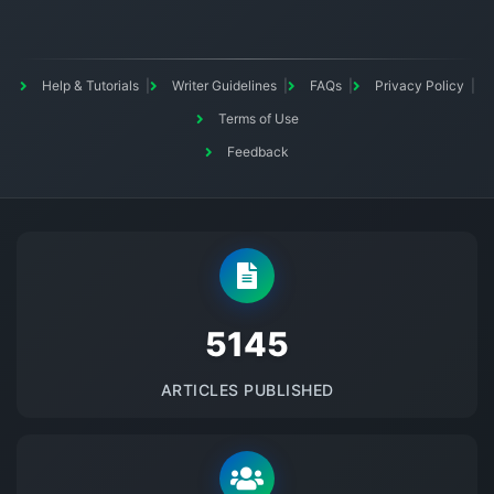
Help & Tutorials
Writer Guidelines
FAQs
Privacy Policy
Terms of Use
Feedback
5145
ARTICLES PUBLISHED