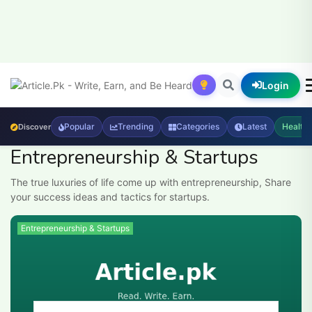
Login
Popular
Trending
Categories
Latest
Health
Discover
Entrepreneurship & Startups
The true luxuries of life come up with entrepreneurship, Share
your success ideas and tactics for startups.
Entrepreneurship & Startups