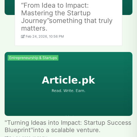
“From Idea to Impact:
Mastering the Startup
Journey”something that truly
matters.
Feb 24, 2026, 10:56 PM
Entrepreneurship & Startups
"Turning Ideas into Impact: Startup Success
Blueprint"into a scalable venture.