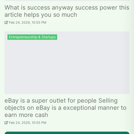
What is success anyway success power this
article helps you so much
Feb 24, 2026, 10:55 PM
Entrepreneurship & Startups
eBay is a super outlet for people Selling
objects on eBay is a exceptional manner to
earn more cash
Feb 24, 2026, 10:55 PM