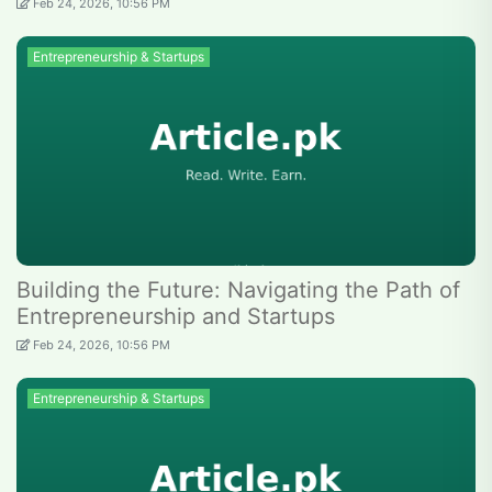
Feb 24, 2026, 10:56 PM
Entrepreneurship & Startups
Building the Future: Navigating the Path of
Entrepreneurship and Startups
Feb 24, 2026, 10:56 PM
Entrepreneurship & Startups