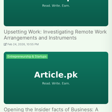
Upsetting Work: Investigating Remote Work
Arrangements and Instruments
Feb 24, 2026, 10:55 PM
Entrepreneurship & Startups
Opening the Insider facts of Business: A