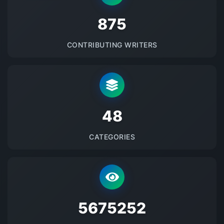
875
CONTRIBUTING WRITERS
48
CATEGORIES
5675252