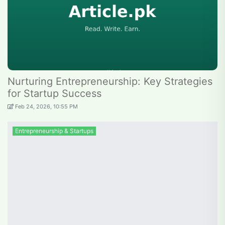
Nurturing Entrepreneurship: Key Strategies
for Startup Success
Feb 24, 2026, 10:55 PM
Entrepreneurship & Startups