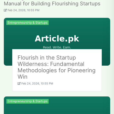
Manual for Building Flourishing Startups
Feb 24, 2026, 10:55 PM
Entrepreneurship & Startups
Flourish in the Startup
Wilderness: Fundamental
Methodologies for Pioneering
Win
Feb 24, 2026, 10:55 PM
Entrepreneurship & Startups