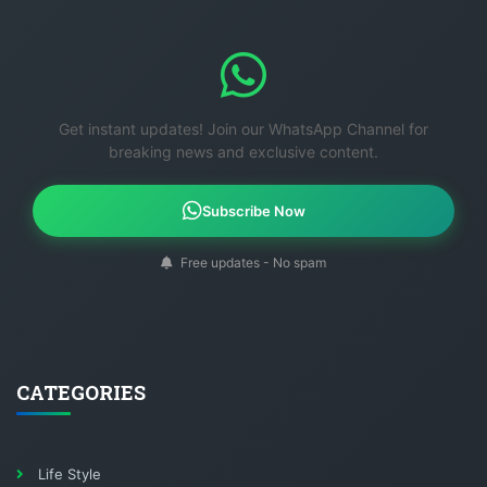
Get instant updates! Join our WhatsApp Channel for
breaking news and exclusive content.
Subscribe Now
Free updates - No spam
CATEGORIES
Life Style