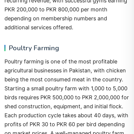
recurring revenue, with successful gyms earning
PKR 200,000 to PKR 800,000 per month
depending on membership numbers and
additional services offered.
Poultry Farming
Poultry farming is one of the most profitable
agricultural businesses in Pakistan, with chicken
being the most consumed meat in the country.
Starting a small poultry farm with 1,000 to 5,000
birds requires PKR 500,000 to PKR 2,000,000 for
shed construction, equipment, and initial flock.
Each production cycle takes about 40 days, with
profits of PKR 30 to PKR 60 per bird depending
on market prices. A well-managed poultry farm