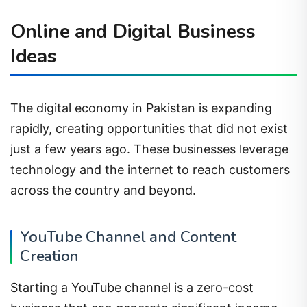
Online and Digital Business
Ideas
The digital economy in Pakistan is expanding
rapidly, creating opportunities that did not exist
just a few years ago. These businesses leverage
technology and the internet to reach customers
across the country and beyond.
YouTube Channel and Content
Creation
Starting a YouTube channel is a zero-cost