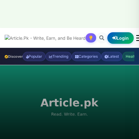
Login
Popular
Trending
Categories
Latest
Health
Discover