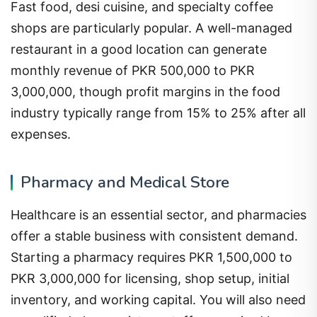
Fast food, desi cuisine, and specialty coffee
shops are particularly popular. A well-managed
restaurant in a good location can generate
monthly revenue of PKR 500,000 to PKR
3,000,000, though profit margins in the food
industry typically range from 15% to 25% after all
expenses.
Pharmacy and Medical Store
Healthcare is an essential sector, and pharmacies
offer a stable business with consistent demand.
Starting a pharmacy requires PKR 1,500,000 to
PKR 3,000,000 for licensing, shop setup, initial
inventory, and working capital. You will also need