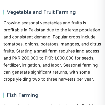
Vegetable and Fruit Farming
Growing seasonal vegetables and fruits is
profitable in Pakistan due to the large population
and consistent demand. Popular crops include
tomatoes, onions, potatoes, mangoes, and citrus
fruits. Starting a small farm requires land access
and PKR 200,000 to PKR 1,000,000 for seeds,
fertilizer, irrigation, and labor. Seasonal farming
can generate significant returns, with some
crops yielding two to three harvests per year.
Fish Farming