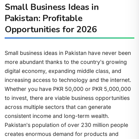
Small Business Ideas in
Pakistan: Profitable
Opportunities for 2026
Small business ideas in Pakistan have never been
more abundant thanks to the country's growing
digital economy, expanding middle class, and
increasing access to technology and the internet.
Whether you have PKR 50,000 or PKR 5,000,000
to invest, there are viable business opportunities
across multiple sectors that can generate
consistent income and long-term wealth.
Pakistan's population of over 230 million people
creates enormous demand for products and