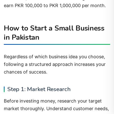
earn PKR 100,000 to PKR 1,000,000 per month.
How to Start a Small Business
in Pakistan
Regardless of which business idea you choose,
following a structured approach increases your
chances of success.
Step 1: Market Research
Before investing money, research your target
market thoroughly. Understand customer needs,