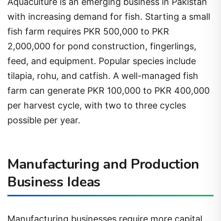
Aquaculture is an emerging business in Pakistan
with increasing demand for fish. Starting a small
fish farm requires PKR 500,000 to PKR
2,000,000 for pond construction, fingerlings,
feed, and equipment. Popular species include
tilapia, rohu, and catfish. A well-managed fish
farm can generate PKR 100,000 to PKR 400,000
per harvest cycle, with two to three cycles
possible per year.
Manufacturing and Production
Business Ideas
Manufacturing businesses require more capital