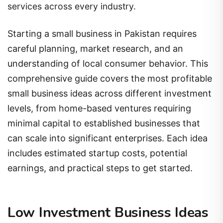
services across every industry.
Starting a small business in Pakistan requires
careful planning, market research, and an
understanding of local consumer behavior. This
comprehensive guide covers the most profitable
small business ideas across different investment
levels, from home-based ventures requiring
minimal capital to established businesses that
can scale into significant enterprises. Each idea
includes estimated startup costs, potential
earnings, and practical steps to get started.
Low Investment Business Ideas