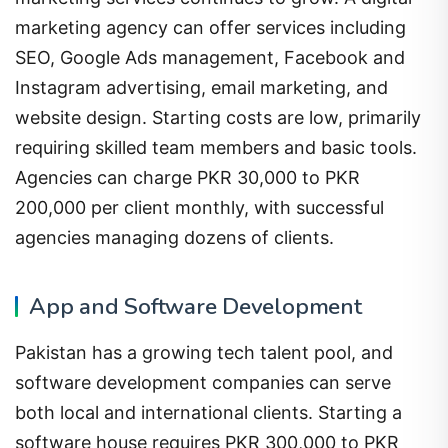
marketing agency can offer services including
SEO, Google Ads management, Facebook and
Instagram advertising, email marketing, and
website design. Starting costs are low, primarily
requiring skilled team members and basic tools.
Agencies can charge PKR 30,000 to PKR
200,000 per client monthly, with successful
agencies managing dozens of clients.
App and Software Development
Pakistan has a growing tech talent pool, and
software development companies can serve
both local and international clients. Starting a
software house requires PKR 300,000 to PKR