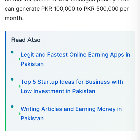
can generate PKR 100,000 to PKR 500,000 per
month.
Read Also
Legit and Fastest Online Earning Apps in
Pakistan
Top 5 Startup Ideas for Business with
Low Investment in Pakistan
Writing Articles and Earning Money in
Pakistan