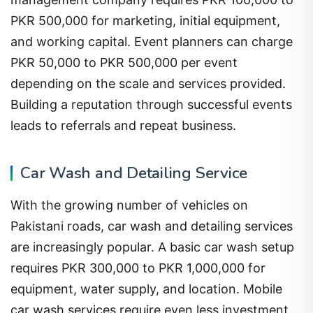
PKR 500,000 for marketing, initial equipment,
and working capital. Event planners can charge
PKR 50,000 to PKR 500,000 per event
depending on the scale and services provided.
Building a reputation through successful events
leads to referrals and repeat business.
Car Wash and Detailing Service
With the growing number of vehicles on
Pakistani roads, car wash and detailing services
are increasingly popular. A basic car wash setup
requires PKR 300,000 to PKR 1,000,000 for
equipment, water supply, and location. Mobile
car wash services require even less investment.