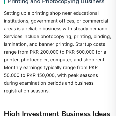
Printing and Photocopying Business
Setting up a printing shop near educational
institutions, government offices, or commercial
areas is a reliable business with steady demand.
Services include photocopying, printing, binding,
lamination, and banner printing. Startup costs
range from PKR 200,000 to PKR 500,000 for a
printer, photocopier, computer, and shop rent.
Monthly earnings typically range from PKR
50,000 to PKR 150,000, with peak seasons
during examination periods and business
registration seasons.
High Investment Business Ideas