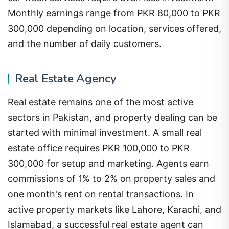
Monthly earnings range from PKR 80,000 to PKR
300,000 depending on location, services offered,
and the number of daily customers.
Real Estate Agency
Real estate remains one of the most active
sectors in Pakistan, and property dealing can be
started with minimal investment. A small real
estate office requires PKR 100,000 to PKR
300,000 for setup and marketing. Agents earn
commissions of 1% to 2% on property sales and
one month's rent on rental transactions. In
active property markets like Lahore, Karachi, and
Islamabad, a successful real estate agent can