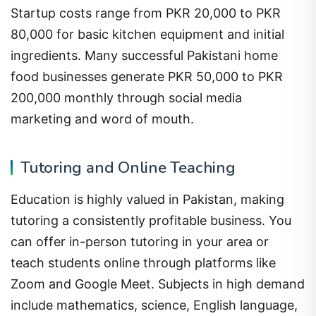
Startup costs range from PKR 20,000 to PKR
80,000 for basic kitchen equipment and initial
ingredients. Many successful Pakistani home
food businesses generate PKR 50,000 to PKR
200,000 monthly through social media
marketing and word of mouth.
Tutoring and Online Teaching
Education is highly valued in Pakistan, making
tutoring a consistently profitable business. You
can offer in-person tutoring in your area or
teach students online through platforms like
Zoom and Google Meet. Subjects in high demand
include mathematics, science, English language,