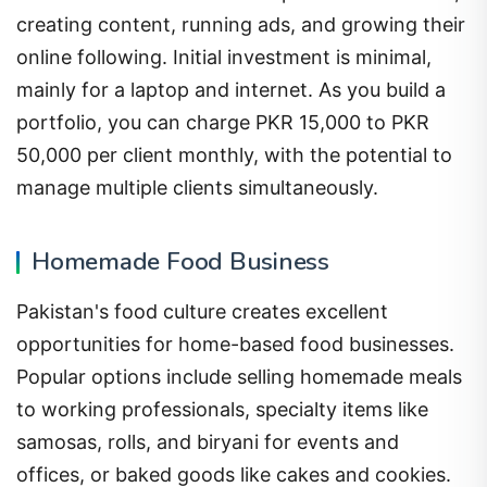
creating content, running ads, and growing their
online following. Initial investment is minimal,
mainly for a laptop and internet. As you build a
portfolio, you can charge PKR 15,000 to PKR
50,000 per client monthly, with the potential to
manage multiple clients simultaneously.
Homemade Food Business
Pakistan's food culture creates excellent
opportunities for home-based food businesses.
Popular options include selling homemade meals
to working professionals, specialty items like
samosas, rolls, and biryani for events and
offices, or baked goods like cakes and cookies.