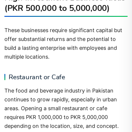
(PKR 500,000 to 5,000,000)
These businesses require significant capital but
offer substantial returns and the potential to
build a lasting enterprise with employees and
multiple locations.
Restaurant or Cafe
The food and beverage industry in Pakistan
continues to grow rapidly, especially in urban
areas. Opening a small restaurant or cafe
requires PKR 1,000,000 to PKR 5,000,000
depending on the location, size, and concept.