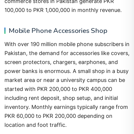
commerce stores in Pakistan generate PKR
100,000 to PKR 1,000,000 in monthly revenue.
Mobile Phone Accessories Shop
With over 190 million mobile phone subscribers in
Pakistan, the demand for accessories like covers,
screen protectors, chargers, earphones, and
power banks is enormous. A small shop in a busy
market area or near a university campus can be
started with PKR 200,000 to PKR 400,000
including rent deposit, shop setup, and initial
inventory. Monthly earnings typically range from
PKR 60,000 to PKR 200,000 depending on
location and foot traffic.