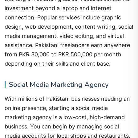
investment beyond a laptop and internet
connection. Popular services include graphic
design, web development, content writing, social
media management, video editing, and virtual
assistance. Pakistani freelancers earn anywhere
from PKR 30,000 to PKR 500,000 per month
depending on their skills and client base.
Social Media Marketing Agency
With millions of Pakistani businesses needing an
online presence, starting a social media
marketing agency is a low-cost, high-demand
business. You can begin by managing social
media accounts for local shops and restaurants,