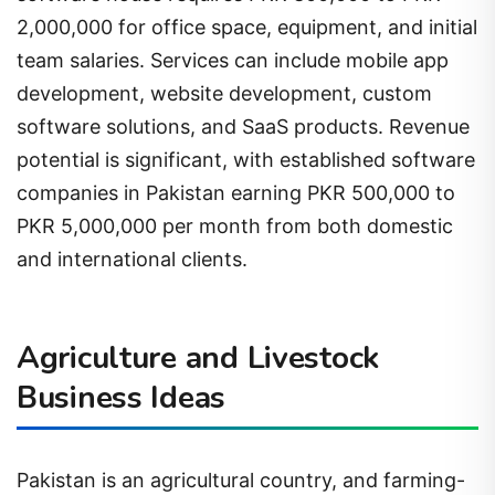
2,000,000 for office space, equipment, and initial
team salaries. Services can include mobile app
development, website development, custom
software solutions, and SaaS products. Revenue
potential is significant, with established software
companies in Pakistan earning PKR 500,000 to
PKR 5,000,000 per month from both domestic
and international clients.
Agriculture and Livestock
Business Ideas
Pakistan is an agricultural country, and farming-