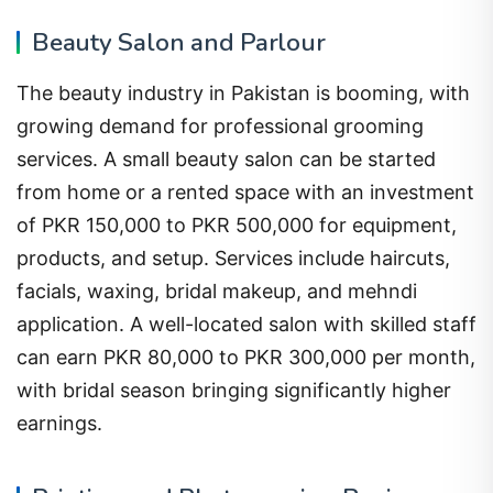
Beauty Salon and Parlour
The beauty industry in Pakistan is booming, with
growing demand for professional grooming
services. A small beauty salon can be started
from home or a rented space with an investment
of PKR 150,000 to PKR 500,000 for equipment,
products, and setup. Services include haircuts,
facials, waxing, bridal makeup, and mehndi
application. A well-located salon with skilled staff
can earn PKR 80,000 to PKR 300,000 per month,
with bridal season bringing significantly higher
earnings.