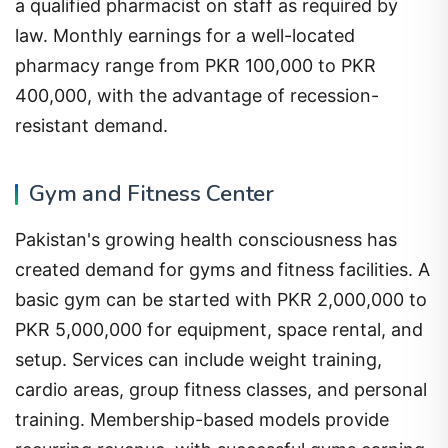
a qualified pharmacist on staff as required by
law. Monthly earnings for a well-located
pharmacy range from PKR 100,000 to PKR
400,000, with the advantage of recession-
resistant demand.
Gym and Fitness Center
Pakistan's growing health consciousness has
created demand for gyms and fitness facilities. A
basic gym can be started with PKR 2,000,000 to
PKR 5,000,000 for equipment, space rental, and
setup. Services can include weight training,
cardio areas, group fitness classes, and personal
training. Membership-based models provide