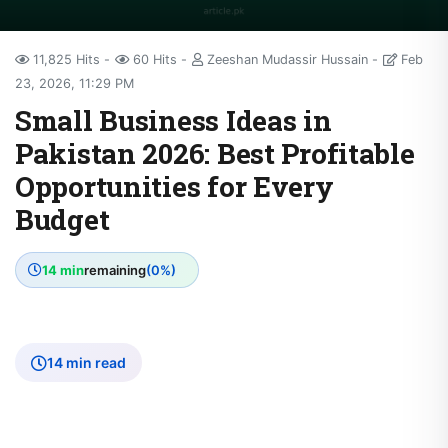
11,825 Hits
60 Hits
Zeeshan Mudassir Hussain
Feb
23, 2026, 11:29 PM
Small Business Ideas in
Pakistan 2026: Best Profitable
Opportunities for Every
Budget
14 min
remaining
(0%)
14 min read