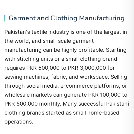
Garment and Clothing Manufacturing
Pakistan's textile industry is one of the largest in
the world, and small-scale garment
manufacturing can be highly profitable. Starting
with stitching units or a small clothing brand
requires PKR 500,000 to PKR 3,000,000 for
sewing machines, fabric, and workspace. Selling
through social media, e-commerce platforms, or
wholesale markets can generate PKR 100,000 to
PKR 500,000 monthly. Many successful Pakistani
clothing brands started as small home-based
operations.