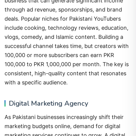
business that can generate significant income
through ad revenue, sponsorships, and brand
deals. Popular niches for Pakistani YouTubers
include cooking, technology reviews, education,
vlogs, comedy, and Islamic content. Building a
successful channel takes time, but creators with
100,000 or more subscribers can earn PKR
100,000 to PKR 1,000,000 per month. The key is
consistent, high-quality content that resonates
with a specific audience.
Digital Marketing Agency
As Pakistani businesses increasingly shift their
marketing budgets online, demand for digital
marketing services continues to grow. A digital