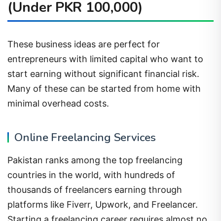
(Under PKR 100,000)
These business ideas are perfect for
entrepreneurs with limited capital who want to
start earning without significant financial risk.
Many of these can be started from home with
minimal overhead costs.
Online Freelancing Services
Pakistan ranks among the top freelancing
countries in the world, with hundreds of
thousands of freelancers earning through
platforms like Fiverr, Upwork, and Freelancer.
Starting a freelancing career requires almost no