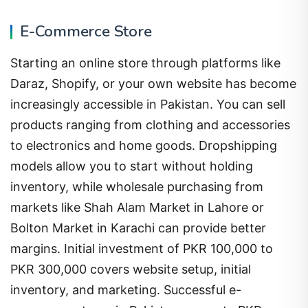
E-Commerce Store
Starting an online store through platforms like
Daraz, Shopify, or your own website has become
increasingly accessible in Pakistan. You can sell
products ranging from clothing and accessories
to electronics and home goods. Dropshipping
models allow you to start without holding
inventory, while wholesale purchasing from
markets like Shah Alam Market in Lahore or
Bolton Market in Karachi can provide better
margins. Initial investment of PKR 100,000 to
PKR 300,000 covers website setup, initial
inventory, and marketing. Successful e-