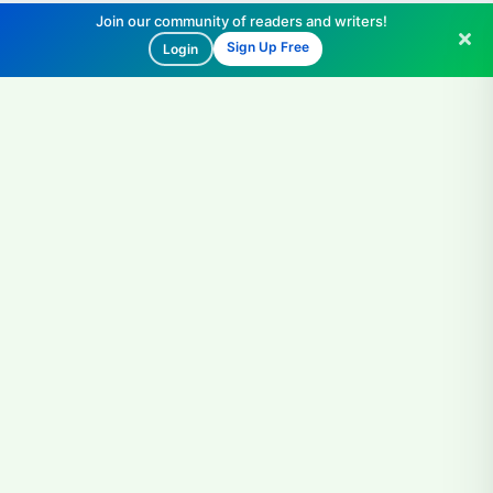
Join our community of readers and writers!
Sign Up Free
Login