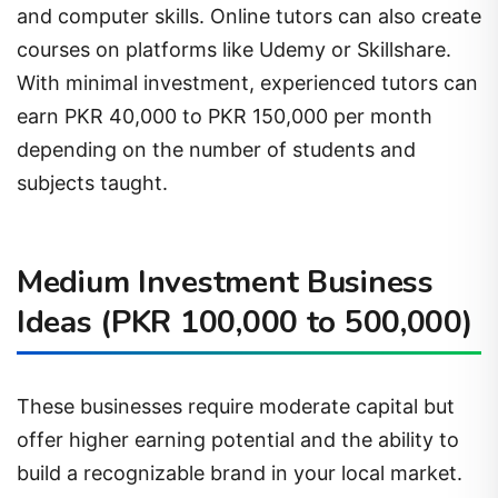
and computer skills. Online tutors can also create
courses on platforms like Udemy or Skillshare.
With minimal investment, experienced tutors can
earn PKR 40,000 to PKR 150,000 per month
depending on the number of students and
subjects taught.
Medium Investment Business
Ideas (PKR 100,000 to 500,000)
These businesses require moderate capital but
offer higher earning potential and the ability to
build a recognizable brand in your local market.