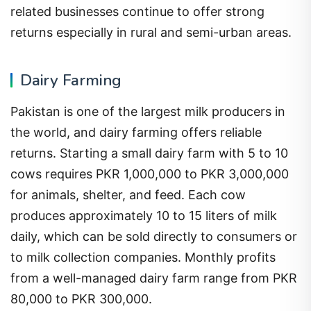
related businesses continue to offer strong
returns especially in rural and semi-urban areas.
Dairy Farming
Pakistan is one of the largest milk producers in
the world, and dairy farming offers reliable
returns. Starting a small dairy farm with 5 to 10
cows requires PKR 1,000,000 to PKR 3,000,000
for animals, shelter, and feed. Each cow
produces approximately 10 to 15 liters of milk
daily, which can be sold directly to consumers or
to milk collection companies. Monthly profits
from a well-managed dairy farm range from PKR
80,000 to PKR 300,000.