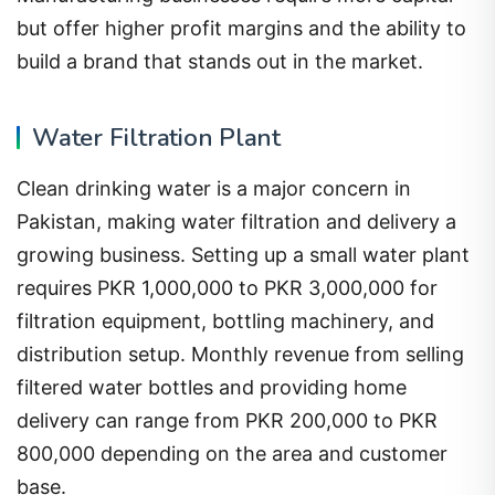
but offer higher profit margins and the ability to
build a brand that stands out in the market.
Water Filtration Plant
Clean drinking water is a major concern in
Pakistan, making water filtration and delivery a
growing business. Setting up a small water plant
requires PKR 1,000,000 to PKR 3,000,000 for
filtration equipment, bottling machinery, and
distribution setup. Monthly revenue from selling
filtered water bottles and providing home
delivery can range from PKR 200,000 to PKR
800,000 depending on the area and customer
base.