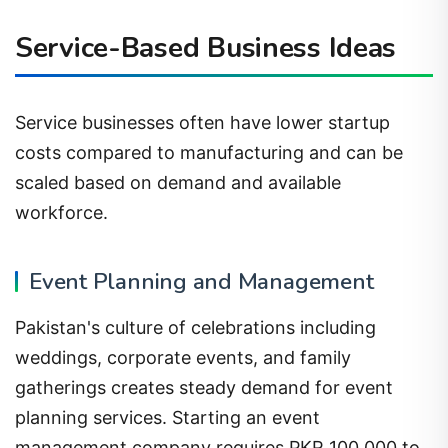
Service-Based Business Ideas
Service businesses often have lower startup
costs compared to manufacturing and can be
scaled based on demand and available
workforce.
Event Planning and Management
Pakistan's culture of celebrations including
weddings, corporate events, and family
gatherings creates steady demand for event
planning services. Starting an event
management company requires PKR 100,000 to