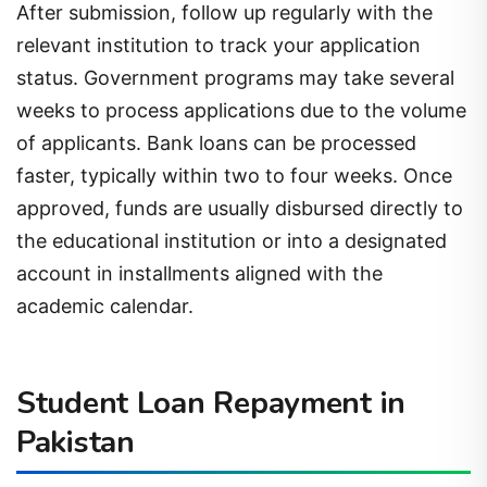
After submission, follow up regularly with the
relevant institution to track your application
status. Government programs may take several
weeks to process applications due to the volume
of applicants. Bank loans can be processed
faster, typically within two to four weeks. Once
approved, funds are usually disbursed directly to
the educational institution or into a designated
account in installments aligned with the
academic calendar.
Student Loan Repayment in
Pakistan