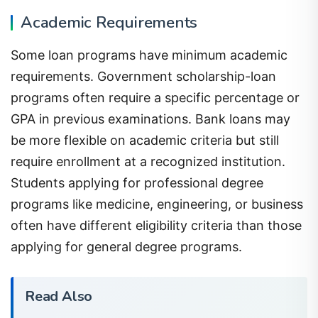
Academic Requirements
Some loan programs have minimum academic
requirements. Government scholarship-loan
programs often require a specific percentage or
GPA in previous examinations. Bank loans may
be more flexible on academic criteria but still
require enrollment at a recognized institution.
Students applying for professional degree
programs like medicine, engineering, or business
often have different eligibility criteria than those
applying for general degree programs.
Read Also