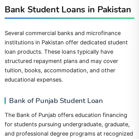
Bank Student Loans in Pakistan
Several commercial banks and microfinance
institutions in Pakistan offer dedicated student
loan products. These loans typically have
structured repayment plans and may cover
tuition, books, accommodation, and other
educational expenses.
Bank of Punjab Student Loan
The Bank of Punjab offers education financing
for students pursuing undergraduate, graduate,
and professional degree programs at recognized