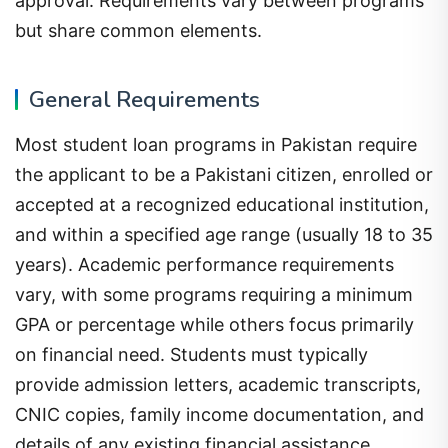
approval. Requirements vary between programs
but share common elements.
General Requirements
Most student loan programs in Pakistan require
the applicant to be a Pakistani citizen, enrolled or
accepted at a recognized educational institution,
and within a specified age range (usually 18 to 35
years). Academic performance requirements
vary, with some programs requiring a minimum
GPA or percentage while others focus primarily
on financial need. Students must typically
provide admission letters, academic transcripts,
CNIC copies, family income documentation, and
details of any existing financial assistance.