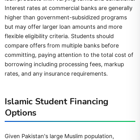
Interest rates at commercial banks are generally
higher than government-subsidized programs
but may offer larger loan amounts and more
flexible eligibility criteria. Students should
compare offers from multiple banks before
committing, paying attention to the total cost of
borrowing including processing fees, markup
rates, and any insurance requirements.
Islamic Student Financing
Options
Given Pakistan's large Muslim population,