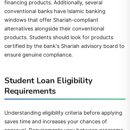
financing products. Additionally, several
conventional banks have Islamic banking
windows that offer Shariah-compliant
alternatives alongside their conventional
products. Students should look for products
certified by the bank's Shariah advisory board to
ensure genuine compliance.
Student Loan Eligibility
Requirements
Understanding eligibility criteria before applying
saves time and increases your chances of