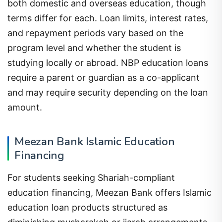
both domestic and overseas education, though
terms differ for each. Loan limits, interest rates,
and repayment periods vary based on the
program level and whether the student is
studying locally or abroad. NBP education loans
require a parent or guardian as a co-applicant
and may require security depending on the loan
amount.
Meezan Bank Islamic Education
Financing
For students seeking Shariah-compliant
education financing, Meezan Bank offers Islamic
education loan products structured as