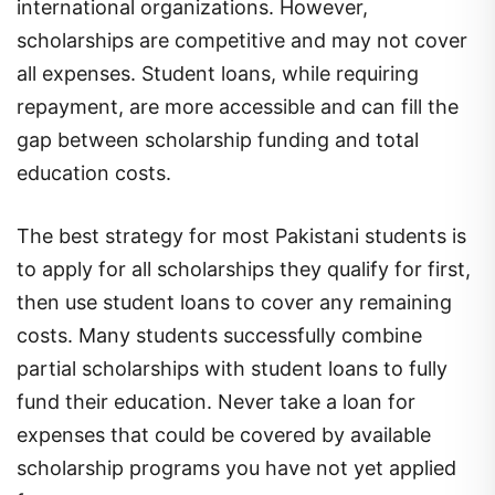
international organizations. However,
scholarships are competitive and may not cover
all expenses. Student loans, while requiring
repayment, are more accessible and can fill the
gap between scholarship funding and total
education costs.
The best strategy for most Pakistani students is
to apply for all scholarships they qualify for first,
then use student loans to cover any remaining
costs. Many students successfully combine
partial scholarships with student loans to fully
fund their education. Never take a loan for
expenses that could be covered by available
scholarship programs you have not yet applied