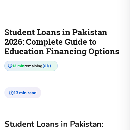
Student Loans in Pakistan
2026: Complete Guide to
Education Financing Options
13 min
remaining
(0%)
13 min read
Student Loans in Pakistan: