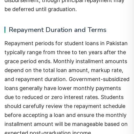
disbursement, though principal repayment may
be deferred until graduation.
Repayment Duration and Terms
Repayment periods for student loans in Pakistan
typically range from three to ten years after the
grace period ends. Monthly installment amounts
depend on the total loan amount, markup rate,
and repayment duration. Government-subsidized
loans generally have lower monthly payments
due to reduced or zero interest rates. Students
should carefully review the repayment schedule
before accepting a loan and ensure the monthly
installment amount will be manageable based on
expected post-graduation income.