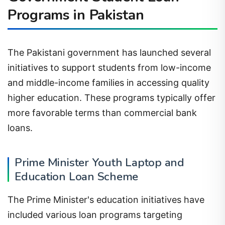
Programs in Pakistan
The Pakistani government has launched several
initiatives to support students from low-income
and middle-income families in accessing quality
higher education. These programs typically offer
more favorable terms than commercial bank
loans.
Prime Minister Youth Laptop and
Education Loan Scheme
The Prime Minister's education initiatives have
included various loan programs targeting