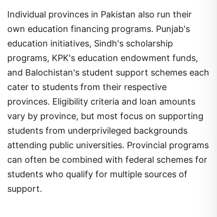
Individual provinces in Pakistan also run their
own education financing programs. Punjab's
education initiatives, Sindh's scholarship
programs, KPK's education endowment funds,
and Balochistan's student support schemes each
cater to students from their respective
provinces. Eligibility criteria and loan amounts
vary by province, but most focus on supporting
students from underprivileged backgrounds
attending public universities. Provincial programs
can often be combined with federal schemes for
students who qualify for multiple sources of
support.