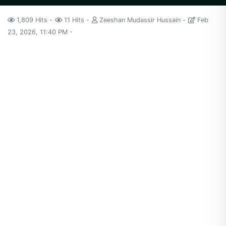
1,809 Hits
11 Hits
Zeeshan Mudassir Hussain
Feb
23, 2026, 11:40 PM