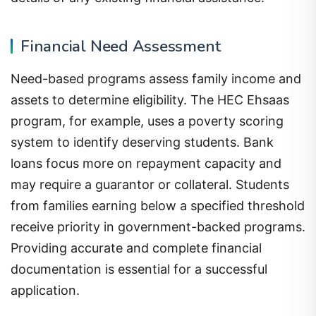
Financial Need Assessment
Need-based programs assess family income and
assets to determine eligibility. The HEC Ehsaas
program, for example, uses a poverty scoring
system to identify deserving students. Bank
loans focus more on repayment capacity and
may require a guarantor or collateral. Students
from families earning below a specified threshold
receive priority in government-backed programs.
Providing accurate and complete financial
documentation is essential for a successful
application.