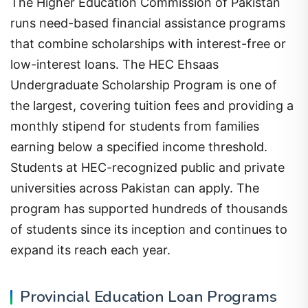
The Higher Education Commission of Pakistan
runs need-based financial assistance programs
that combine scholarships with interest-free or
low-interest loans. The HEC Ehsaas
Undergraduate Scholarship Program is one of
the largest, covering tuition fees and providing a
monthly stipend for students from families
earning below a specified income threshold.
Students at HEC-recognized public and private
universities across Pakistan can apply. The
program has supported hundreds of thousands
of students since its inception and continues to
expand its reach each year.
Provincial Education Loan Programs