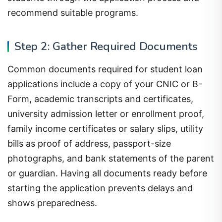
recommend suitable programs.
Step 2: Gather Required Documents
Common documents required for student loan
applications include a copy of your CNIC or B-
Form, academic transcripts and certificates,
university admission letter or enrollment proof,
family income certificates or salary slips, utility
bills as proof of address, passport-size
photographs, and bank statements of the parent
or guardian. Having all documents ready before
starting the application prevents delays and
shows preparedness.