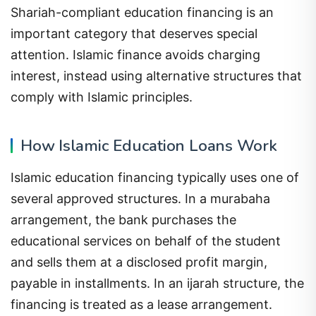
Shariah-compliant education financing is an
important category that deserves special
attention. Islamic finance avoids charging
interest, instead using alternative structures that
comply with Islamic principles.
How Islamic Education Loans Work
Islamic education financing typically uses one of
several approved structures. In a murabaha
arrangement, the bank purchases the
educational services on behalf of the student
and sells them at a disclosed profit margin,
payable in installments. In an ijarah structure, the
financing is treated as a lease arrangement.