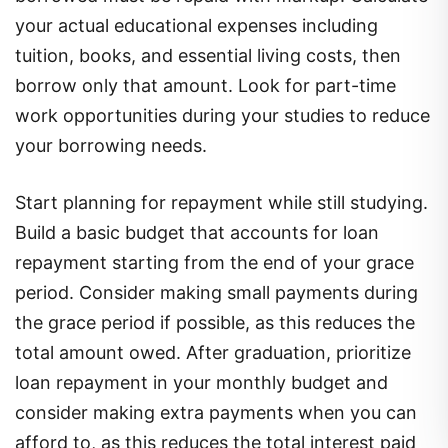
your actual educational expenses including
tuition, books, and essential living costs, then
borrow only that amount. Look for part-time
work opportunities during your studies to reduce
your borrowing needs.
Start planning for repayment while still studying.
Build a basic budget that accounts for loan
repayment starting from the end of your grace
period. Consider making small payments during
the grace period if possible, as this reduces the
total amount owed. After graduation, prioritize
loan repayment in your monthly budget and
consider making extra payments when you can
afford to, as this reduces the total interest paid