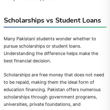
Scholarships vs Student Loans
Many Pakistani students wonder whether to
pursue scholarships or student loans.
Understanding the difference helps make the
best financial decision.
Scholarships are free money that does not need
to be repaid, making them the ideal form of
education financing. Pakistan offers numerous
scholarships through government programs,
universities, private foundations, and