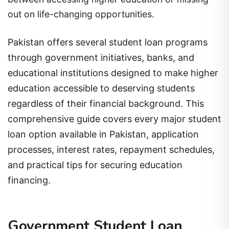
out on life-changing opportunities.
Pakistan offers several student loan programs
through government initiatives, banks, and
educational institutions designed to make higher
education accessible to deserving students
regardless of their financial background. This
comprehensive guide covers every major student
loan option available in Pakistan, application
processes, interest rates, repayment schedules,
and practical tips for securing education
financing.
Government Student Loan