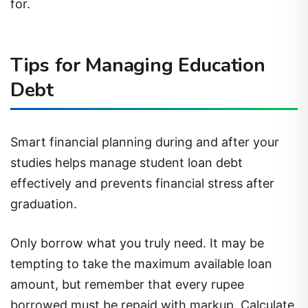
for.
Tips for Managing Education
Debt
Smart financial planning during and after your
studies helps manage student loan debt
effectively and prevents financial stress after
graduation.
Only borrow what you truly need. It may be
tempting to take the maximum available loan
amount, but remember that every rupee
borrowed must be repaid with markup. Calculate