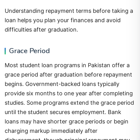
Understanding repayment terms before taking a
loan helps you plan your finances and avoid
difficulties after graduation.
Grace Period
Most student loan programs in Pakistan offer a
grace period after graduation before repayment
begins. Government-backed loans typically
provide six months to one year after completing
studies. Some programs extend the grace period
until the student secures employment. Bank
loans may have shorter grace periods or begin
charging markup immediately after