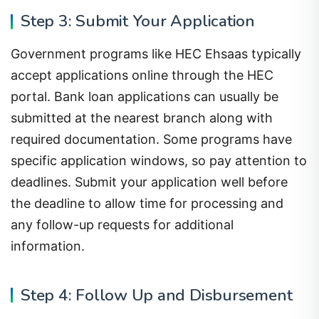
Step 3: Submit Your Application
Government programs like HEC Ehsaas typically
accept applications online through the HEC
portal. Bank loan applications can usually be
submitted at the nearest branch along with
required documentation. Some programs have
specific application windows, so pay attention to
deadlines. Submit your application well before
the deadline to allow time for processing and
any follow-up requests for additional
information.
Step 4: Follow Up and Disbursement