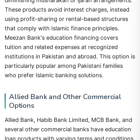
diminishing musharakah or ijarah arrangements.
These products avoid interest charges, instead
using profit-sharing or rental-based structures
that comply with Islamic finance principles.
Meezan Bank's education financing covers
tuition and related expenses at recognized
institutions in Pakistan and abroad. This option is
particularly popular among Pakistani families
who prefer Islamic banking solutions.
Allied Bank and Other Commercial
Options
Allied Bank, Habib Bank Limited, MCB Bank, and
several other commercial banks have education
loan products with varying terms and conditions.