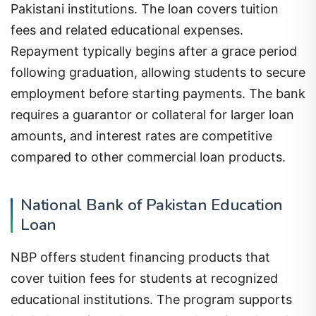
Pakistani institutions. The loan covers tuition
fees and related educational expenses.
Repayment typically begins after a grace period
following graduation, allowing students to secure
employment before starting payments. The bank
requires a guarantor or collateral for larger loan
amounts, and interest rates are competitive
compared to other commercial loan products.
National Bank of Pakistan Education
Loan
NBP offers student financing products that
cover tuition fees for students at recognized
educational institutions. The program supports