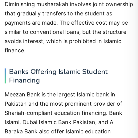
Diminishing musharakah involves joint ownership
that gradually transfers to the student as
payments are made. The effective cost may be
similar to conventional loans, but the structure
avoids interest, which is prohibited in Islamic
finance.
Banks Offering Islamic Student
Financing
Meezan Bank is the largest Islamic bank in
Pakistan and the most prominent provider of
Shariah-compliant education financing. Bank
Islami, Dubai Islamic Bank Pakistan, and Al
Baraka Bank also offer Islamic education