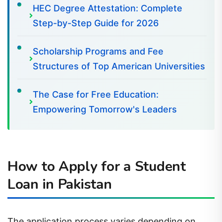
HEC Degree Attestation: Complete
Step-by-Step Guide for 2026
Scholarship Programs and Fee
Structures of Top American Universities
The Case for Free Education:
Empowering Tomorrow's Leaders
How to Apply for a Student
Loan in Pakistan
The application process varies depending on