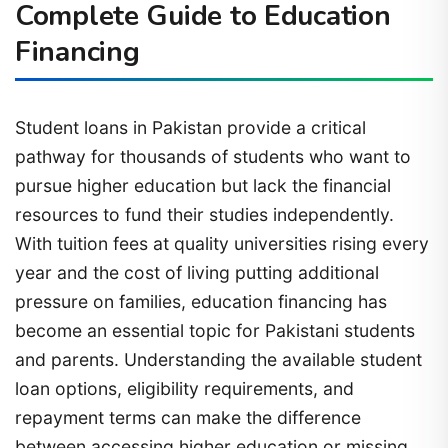
Complete Guide to Education
Financing
Student loans in Pakistan provide a critical
pathway for thousands of students who want to
pursue higher education but lack the financial
resources to fund their studies independently.
With tuition fees at quality universities rising every
year and the cost of living putting additional
pressure on families, education financing has
become an essential topic for Pakistani students
and parents. Understanding the available student
loan options, eligibility requirements, and
repayment terms can make the difference
between accessing higher education or missing