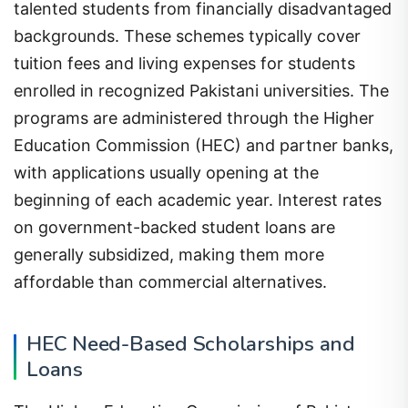
talented students from financially disadvantaged
backgrounds. These schemes typically cover
tuition fees and living expenses for students
enrolled in recognized Pakistani universities. The
programs are administered through the Higher
Education Commission (HEC) and partner banks,
with applications usually opening at the
beginning of each academic year. Interest rates
on government-backed student loans are
generally subsidized, making them more
affordable than commercial alternatives.
HEC Need-Based Scholarships and
Loans