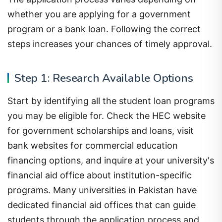
whether you are applying for a government
program or a bank loan. Following the correct
steps increases your chances of timely approval.
Step 1: Research Available Options
Start by identifying all the student loan programs
you may be eligible for. Check the HEC website
for government scholarships and loans, visit
bank websites for commercial education
financing options, and inquire at your university's
financial aid office about institution-specific
programs. Many universities in Pakistan have
dedicated financial aid offices that can guide
students through the application process and