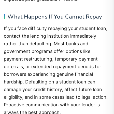
What Happens If You Cannot Repay
If you face difficulty repaying your student loan,
contact the lending institution immediately
rather than defaulting. Most banks and
government programs offer options like
payment restructuring, temporary payment
deferrals, or extended repayment periods for
borrowers experiencing genuine financial
hardship. Defaulting on a student loan can
damage your credit history, affect future loan
eligibility, and in some cases lead to legal action.
Proactive communication with your lender is
always the best approach.