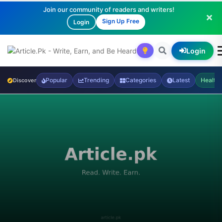
Join our community of readers and writers!
Sign Up Free
Login
Login
Popular
Trending
Categories
Latest
Health
Discover