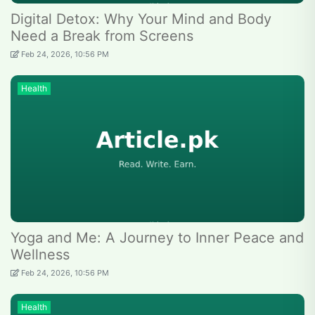
Digital Detox: Why Your Mind and Body
Need a Break from Screens
Feb 24, 2026, 10:56 PM
Health
Yoga and Me: A Journey to Inner Peace and
Wellness
Feb 24, 2026, 10:56 PM
Health