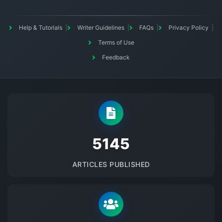
Help & Tutorials
Writer Guidelines
FAQs
Privacy Policy
Terms of Use
Feedback
5145
ARTICLES PUBLISHED