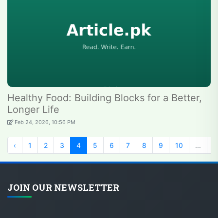
Healthy Food: Building Blocks for a Better,
Longer Life
Feb 24, 2026, 10:56 PM
‹
1
2
3
4
5
6
7
8
9
10
...
1
JOIN OUR NEWSLETTER