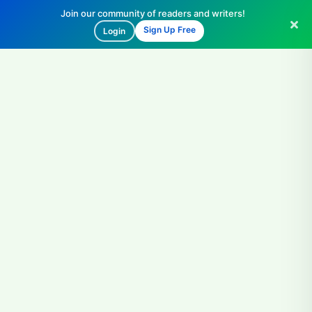
Join our community of readers and writers!
Sign Up Free
Login