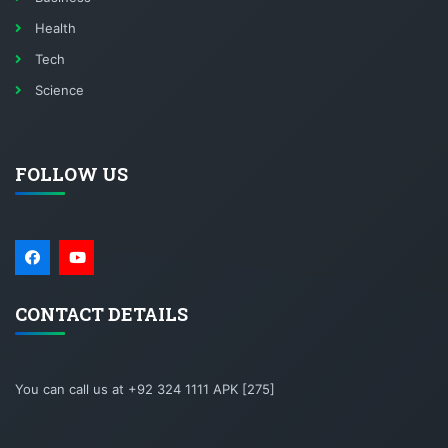
Health
Tech
Science
FOLLOW US
CONTACT DETAILS
You can call us at +92 324 1111 APK [275]