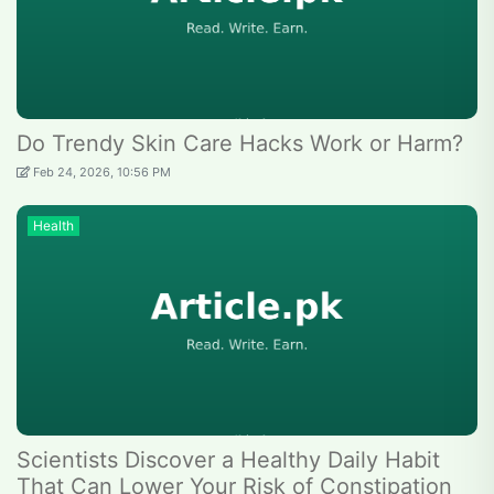
Do Trendy Skin Care Hacks Work or Harm?
Feb 24, 2026, 10:56 PM
Health
Scientists Discover a Healthy Daily Habit
That Can Lower Your Risk of Constipation