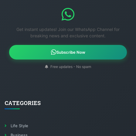
Get instant updates! Join our WhatsApp Channel for
breaking news and exclusive content.
Subscribe Now
Free updates - No spam
CATEGORIES
Life Style
Business