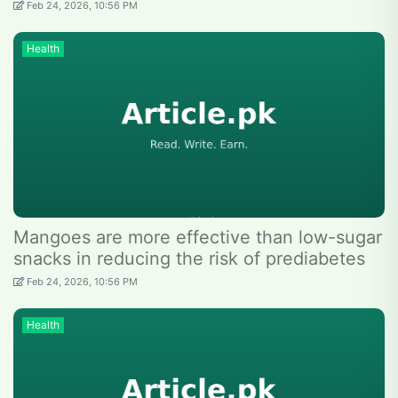
Feb 24, 2026, 10:56 PM
Health
Mangoes are more effective than low-sugar
snacks in reducing the risk of prediabetes
Feb 24, 2026, 10:56 PM
Health