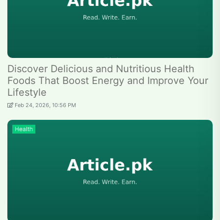
Discover Delicious and Nutritious Health
Foods That Boost Energy and Improve Your
Lifestyle
Feb 24, 2026, 10:56 PM
Health