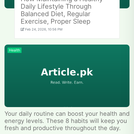
Daily Lifestyle Through
Balanced Diet, Regular
Exercise, Proper Sleep
Feb 24, 2026, 10:56 PM
Health
Your daily routine can boost your health and
energy levels. These 8 habits will keep you
fresh and productive throughout the day.