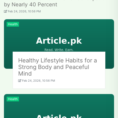
by Nearly 40 Percent
Feb 24, 2026, 10:56 PM
Health
Healthy Lifestyle Habits for a
Strong Body and Peaceful
Mind
Feb 24, 2026, 10:56 PM
Health