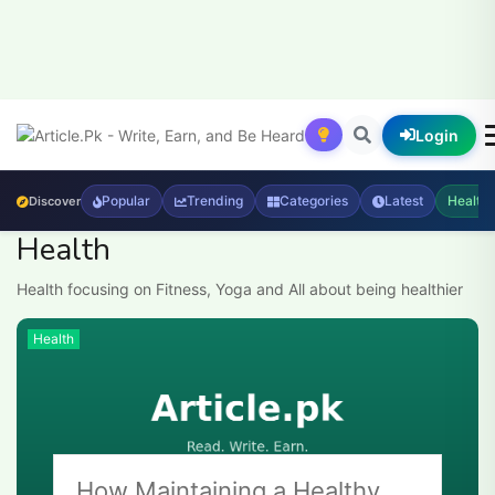
Login
Popular
Trending
Categories
Latest
Health
Discover
Health
Health focusing on Fitness, Yoga and All about being healthier
Health
How Maintaining a Healthy