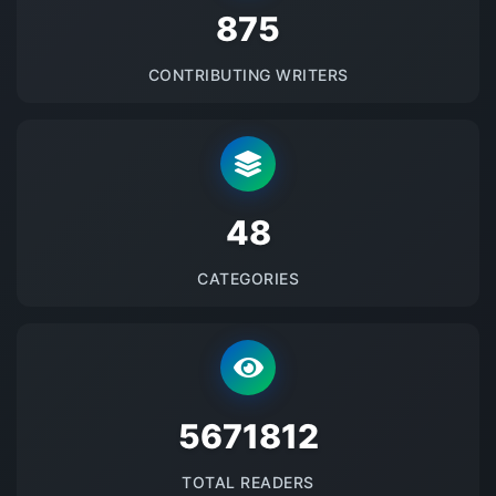
875
CONTRIBUTING WRITERS
48
CATEGORIES
5671812
TOTAL READERS