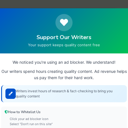
Support Our Writers
Your support keeps quality content free
We noticed you're using an ad blocker. We understand!
Our writers spend hours creating quality content. Ad revenue helps
us pay them for their hard work.
Writers invest hours of research & fact-checking to bring you
quality content
sequences of Online Education
How to Whitelist Us
Click your ad blocker icon
Select "Don't run on this site"