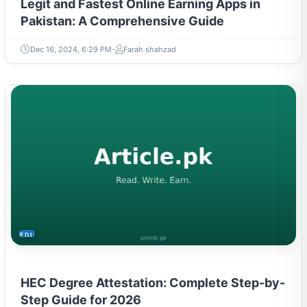
Legit and Fastest Online Earning Apps in
Pakistan: A Comprehensive Guide
Dec 16, 2024, 6:29 PM
Farah shahzad
EDUCATION
HEC Degree Attestation: Complete Step-by-
Step Guide for 2026