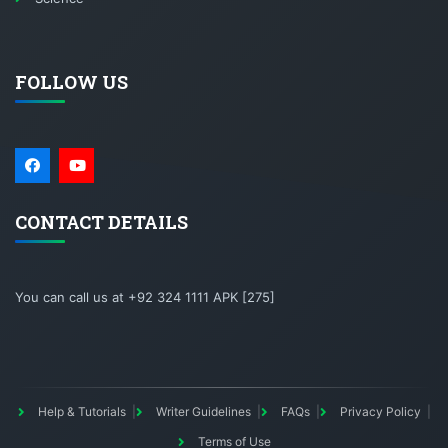
FOLLOW US
CONTACT DETAILS
You can call us at +92 324 1111 APK [275]
Help & Tutorials
Writer Guidelines
FAQs
Privacy Policy
Terms of Use