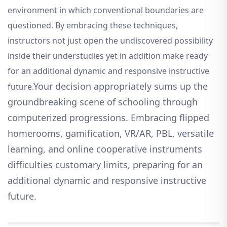
environment in which conventional boundaries are
questioned. By embracing these techniques,
instructors not just open the undiscovered possibility
inside their understudies yet in addition make ready
for an additional dynamic and responsive instructive
Your decision appropriately sums up the
future.
groundbreaking scene of schooling through
computerized progressions. Embracing flipped
homerooms, gamification, VR/AR, PBL, versatile
learning, and online cooperative instruments
difficulties customary limits, preparing for an
additional dynamic and responsive instructive
future.