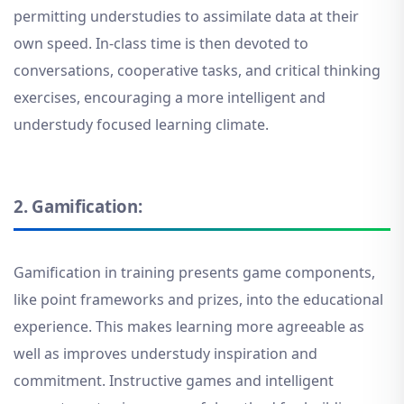
permitting understudies to assimilate data at their
own speed. In-class time is then devoted to
conversations, cooperative tasks, and critical thinking
exercises, encouraging a more intelligent and
understudy focused learning climate
.
2.
Gamification:
Gamification in training presents game components,
like point frameworks and prizes, into the educational
experience. This makes learning more agreeable as
well as improves understudy inspiration and
commitment. Instructive games and intelligent