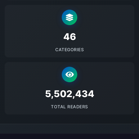
48
CATEGORIES
5684333
TOTAL READERS