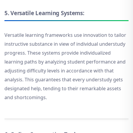
5.
Versatile Learning Systems:
Versatile learning frameworks use innovation to tailor
instructive substance in view of individual understudy
progress. These systems provide individualized
learning paths by analyzing student performance and
adjusting difficulty levels in accordance with that
analysis. This guarantees that every understudy gets
designated help, tending to their remarkable assets
and shortcomings.