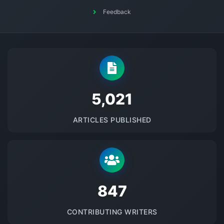
Feedback
5145
ARTICLES PUBLISHED
875
CONTRIBUTING WRITERS