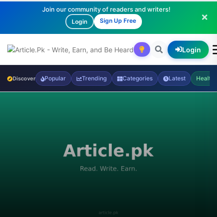
Join our community of readers and writers!
Sign Up Free
Login
Login
Popular
Trending
Categories
Latest
Health
Discover