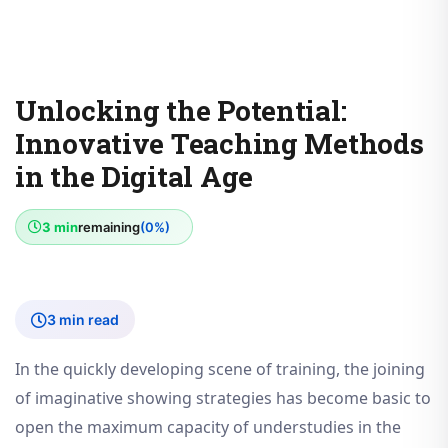
Unlocking the Potential:
Innovative Teaching Methods
in the Digital Age
3 min
remaining
(0%)
3 min read
In the quickly developing scene of training, the joining
of imaginative showing strategies has become basic to
open the maximum capacity of understudies in the