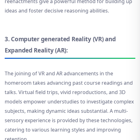
reenactments give a powerful method for building up
ideas and foster decisive reasoning abilities.
3.
Computer generated Reality (VR) and
Expanded Reality (AR):
The joining of VR and AR advancements in the
homeroom takes advancing past course readings and
talks. Virtual field trips, vivid reproductions, and 3D
models empower understudies to investigate complex
subjects, making dynamic ideas substantial. A multi-
sensory experience is provided by these technologies,
catering to various learning styles and improving
retention
.