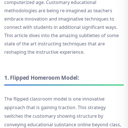
computerized age. Customary educational
methodologies are being re-imagined as teachers
embrace innovation and imaginative techniques to
connect with students in additional significant ways.
This article dives into the amazing subtleties of some
state of the art instructing techniques that are
reshaping the instructive experience.
1.
Flipped Homeroom Model:
The flipped classroom model is one innovative
approach that is gaining traction. This strategy
switches the customary showing structure by
conveying educational substance online beyond class,