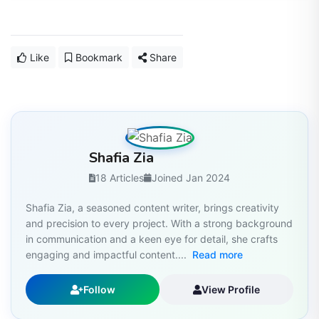
Like
Bookmark
Share
Shafia Zia
18 Articles
Joined Jan 2024
Shafia Zia, a seasoned content writer, brings creativity
and precision to every project. With a strong background
in communication and a keen eye for detail, she crafts
engaging and impactful content....
Read more
Follow
View Profile