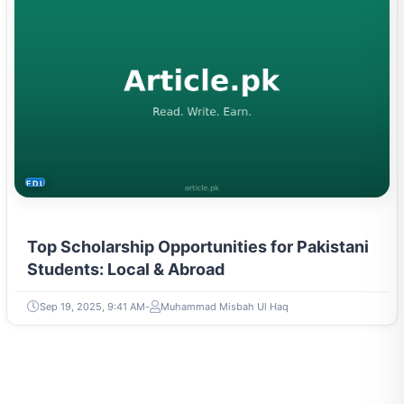
EDUCATION
Top Scholarship Opportunities for Pakistani
Students: Local & Abroad
Sep 19, 2025, 9:41 AM
Muhammad Misbah Ul Haq