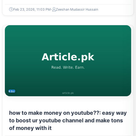
Feb 23, 2026, 11:03 PM
Zeeshan Mudassir Hussain
EDUCATION
how to make money on youtube??: easy way
to boost ur youtube channel and make tons
of money with it