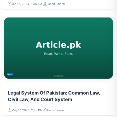
Jan 12, 2024, 6:36 AM
Saeed Baloch
EDUCATION
Legal System Of Pakistan: Common Law,
Civil Law, And Court System
May 17, 2023, 2:35 PM
Hajra Tareen