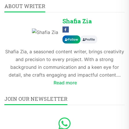
ABOUT WRITER
Shafia Zia
Follow
Profile
Shafia Zia, a seasoned content writer, brings creativity
and precision to every project. With a strong
background in communication and a keen eye for
detail, she crafts engaging and impactful content....
Read more
JOIN OUR NEWSLETTER