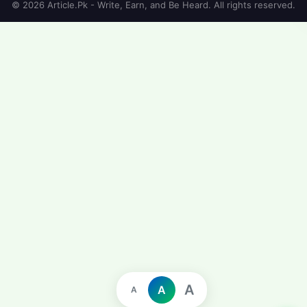
© 2026 Article.Pk - Write, Earn, and Be Heard. All rights reserved.
A
A
A