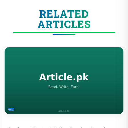
RELATED
ARTICLES
EDUCATION