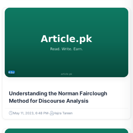
EDUCATION
Understanding the Norman Fairclough
Method for Discourse Analysis
May 11, 2023, 6:48 PM
Hajra Tareen