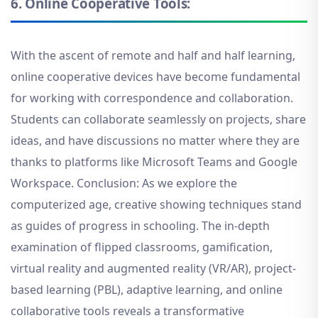
6.
Online Cooperative Tools:
With the ascent of remote and half and half learning,
online cooperative devices have become fundamental
for working with correspondence and collaboration.
Students can collaborate seamlessly on projects, share
ideas, and have discussions no matter where they are
thanks to platforms like Microsoft Teams and Google
Workspace. Conclusion: As we explore the
computerized age, creative showing techniques stand
as guides of progress in schooling. The in-depth
examination of flipped classrooms, gamification,
virtual reality and augmented reality (VR/AR), project-
based learning (PBL), adaptive learning, and online
collaborative tools reveals a transformative