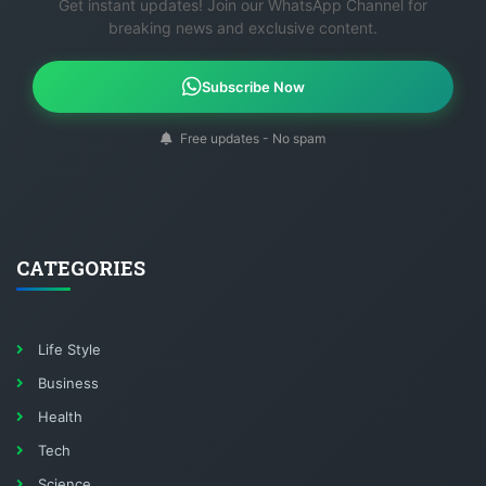
Get instant updates! Join our WhatsApp Channel for
breaking news and exclusive content.
Subscribe Now
Free updates - No spam
CATEGORIES
Life Style
Business
Health
Tech
Science