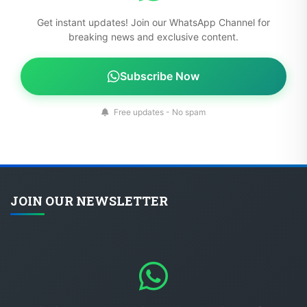
Get instant updates! Join our WhatsApp Channel for
breaking news and exclusive content.
Subscribe Now
Free updates - No spam
JOIN OUR NEWSLETTER