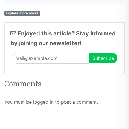
Explore more about
Enjoyed this article? Stay informed
by joining our newsletter!
Comments
You must be logged in to post a comment.