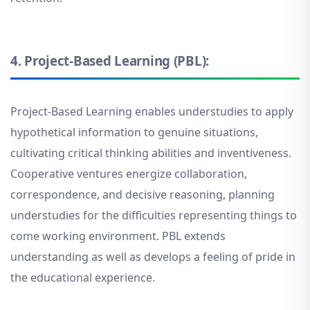
4.
Project-Based Learning (PBL):
Project-Based Learning enables understudies to apply
hypothetical information to genuine situations,
cultivating critical thinking abilities and inventiveness.
Cooperative ventures energize collaboration,
correspondence, and decisive reasoning, planning
understudies for the difficulties representing things to
come working environment. PBL extends
understanding as well as develops a feeling of pride in
the educational experience.