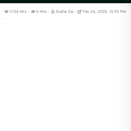
1,134 Hits
0 Hits
Shafia Zia
Feb 24, 2026, 10:55 PM