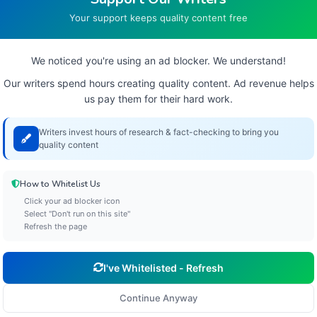
Top 5 Universities Of Australia
Your support keeps quality content free
Feb 24, 2026, 10:56 PM
We noticed you're using an ad blocker. We understand!
Our writers spend hours creating quality content. Ad revenue helps
Education
us pay them for their hard work.
Writers invest hours of research & fact-checking to bring you
quality content
How to Whitelist Us
Click your ad blocker icon
Scholarship Programs and Fee
Select "Don't run on this site"
Refresh the page
Structures of Top 5 Universities in
New Zealand
I've Whitelisted - Refresh
Feb 24, 2026, 10:55 PM
Continue Anyway
0
21
22
23
24
›