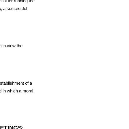
ial for running the
w, a successful
p in view the
establishment of a
d in which a moral
ETINGS: