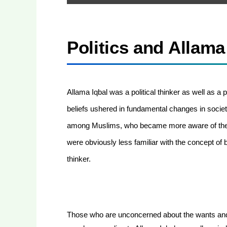
Politics and Allama
Allama Iqbal was a political thinker as well as a po
beliefs ushered in fundamental changes in society
among Muslims, who became more aware of their
were obviously less familiar with the concept of b
thinker.
Those who are unconcerned about the wants and