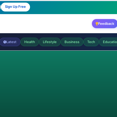
Sign Up Free
Feedback
Latest
Health
Lifestyle
Business
Tech
Educati