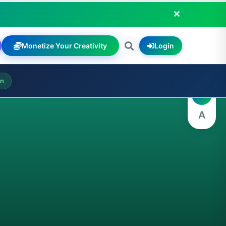
Monetize Your Creativity
Login
A
on
A
A