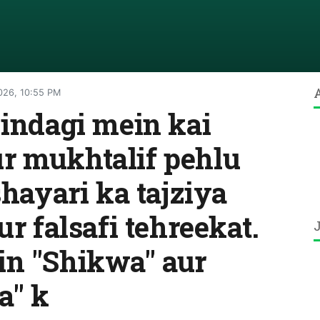
026, 10:55 PM
zindagi mein kai
r mukhtalif pehlu
shayari ka tajziya
ur falsafi tehreekat.
in "Shikwa" aur
a" k