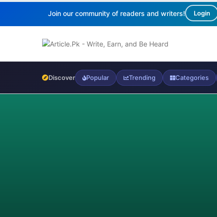
Join our community of readers and writers!
Login
Discover
Popular
Trending
Categories