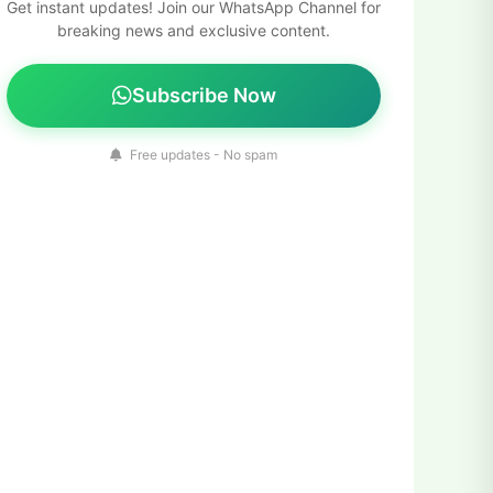
Get instant updates! Join our WhatsApp Channel for
breaking news and exclusive content.
Subscribe Now
Free updates - No spam