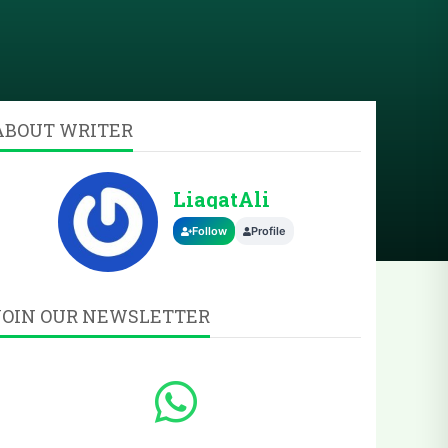
ABOUT WRITER
LiaqatAli
Follow
Profile
JOIN OUR NEWSLETTER