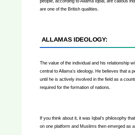
people, according to Allama Iqbal, are callous ind
are one of the British qualities.
ALLAMAS IDEOLOGY:
The value of the individual and his relationship wi
central to Allama's ideology. He believes that a 
until he is actively involved in the field as a count
required for the formation of nations.
If you think about it, it was Iqbal's philosophy t
on one platform and Muslims then emerged as 