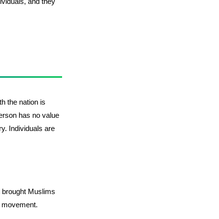
ividuals, and they
th the nation is
person has no value
ry. Individuals are
hat brought Muslims
a movement.