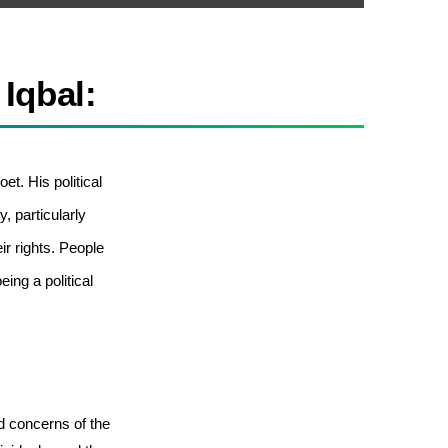
 Iqbal:
et. His political
, particularly
 rights. People
eing a political
 concerns of the