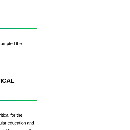
 prompted the
TICAL
tical for the
cular education and