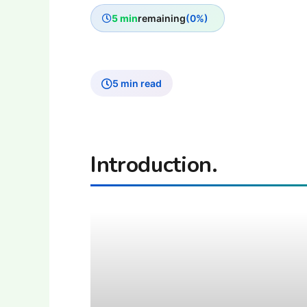
5 min
remaining
(0%)
5 min read
Introduction.