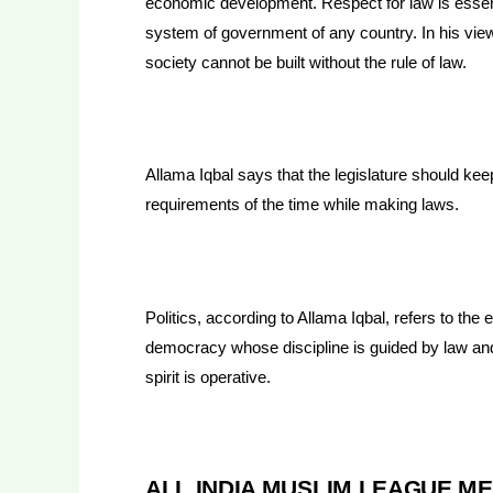
economic development. Respect for law is essent
system of government of any country. In his vie
society cannot be built without the rule of law.
Allama Iqbal says that the legislature should kee
requirements of the time while making laws.
Politics, according to Allama Iqbal, refers to the 
democracy whose discipline is guided by law an
spirit is operative.
ALL INDIA MUSLIM LEAGUE ME