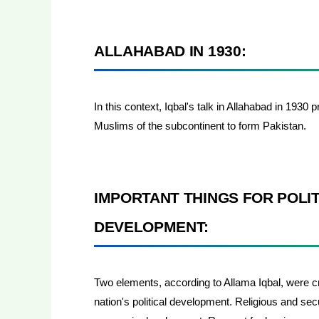
ALLAHABAD IN 1930:
In this context, Iqbal's talk in Allahabad in 1930
Muslims of the subcontinent to form Pakistan.
IMPORTANT THINGS FOR POLI
DEVELOPMENT:
Two elements, according to Allama Iqbal, were cri
nation's political development. Religious and se