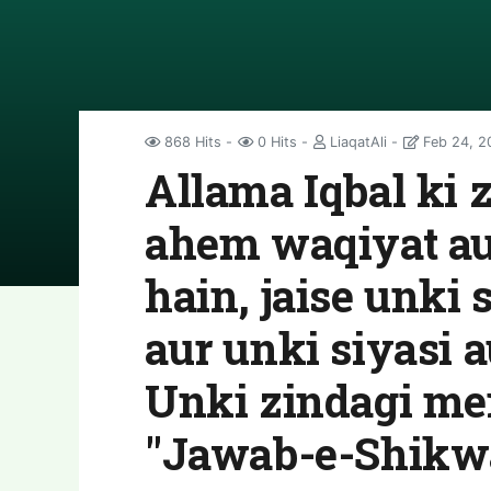
868 Hits
0 Hits
LiaqatAli
Feb 24, 2
Allama Iqbal ki 
ahem waqiyat au
hain, jaise unki 
aur unki siyasi a
Unki zindagi me
"Jawab-e-Shikw