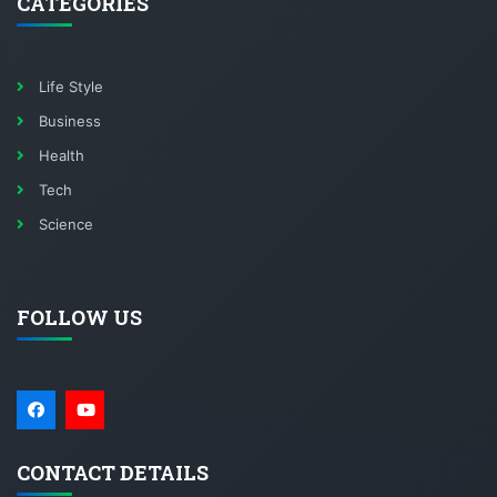
CATEGORIES
Life Style
Business
Health
Tech
Science
FOLLOW US
CONTACT DETAILS