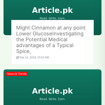
Might Cinnamon at any point
Lower GlucoseInvestigating
the Potential Medical
advantages of a Typical
Spice,
Feb 24, 2026, 10:55 PM
News & Trends