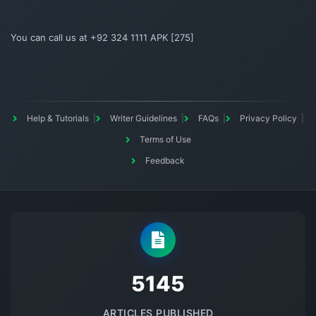
You can call us at +92 324 1111 APK [275]
Help & Tutorials
Writer Guidelines
FAQs
Privacy Policy
Terms of Use
Feedback
5145
ARTICLES PUBLISHED