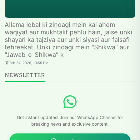
Allama Iqbal ki zindagi mein kai ahem
waqiyat aur mukhtalif pehlu hain, jaise unki
shayari ka tajziya aur unki siyasi aur falsafi
tehreekat. Unki zindagi mein "Shikwa" aur
"Jawab-e-Shikwa" k
Feb 24, 2026, 10:55 PM
NEWSLETTER
Get instant updates! Join our WhatsApp Channel for
breaking news and exclusive content.