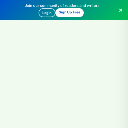
Join our community of readers and writers!
Sign Up Free
Login