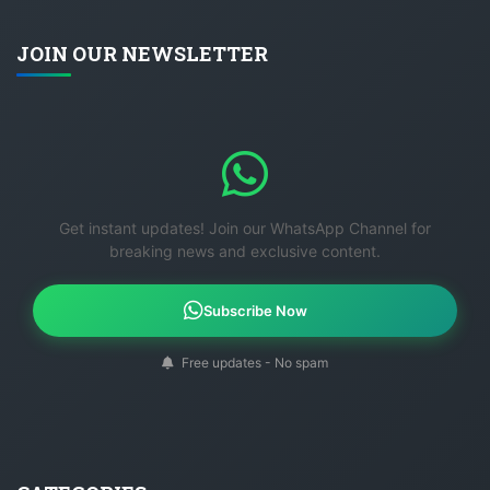
JOIN OUR NEWSLETTER
Get instant updates! Join our WhatsApp Channel for
breaking news and exclusive content.
Subscribe Now
Free updates - No spam