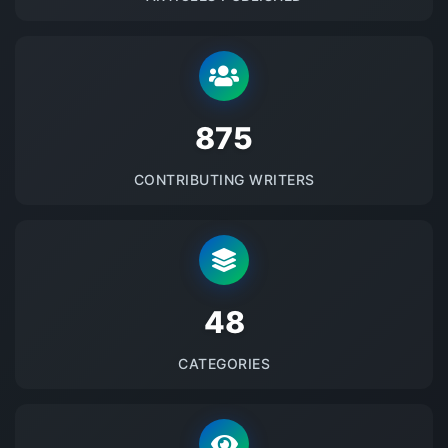
875
CONTRIBUTING WRITERS
48
CATEGORIES