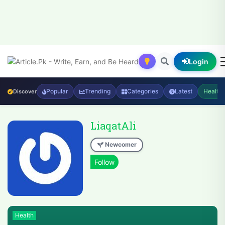
Login
Popular
Trending
Categories
Latest
Health
Discover
LiaqatAli
Newcomer
Health