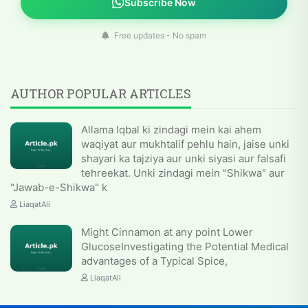
Subscribe Now
Free updates - No spam
AUTHOR POPULAR ARTICLES
Allama Iqbal ki zindagi mein kai ahem
waqiyat aur mukhtalif pehlu hain, jaise unki
shayari ka tajziya aur unki siyasi aur falsafi
tehreekat. Unki zindagi mein "Shikwa" aur
"Jawab-e-Shikwa" k
LiaqatAli
Might Cinnamon at any point Lower
GlucoseInvestigating the Potential Medical
advantages of a Typical Spice,
LiaqatAli