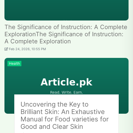
The Significance of Instruction: A Complete
ExplorationThe Significance of Instruction:
A Complete Exploration
Feb 24, 2026, 10:55 PM
Health
Uncovering the Key to
Brilliant Skin: An Exhaustive
Manual for Food varieties for
Good and Clear Skin