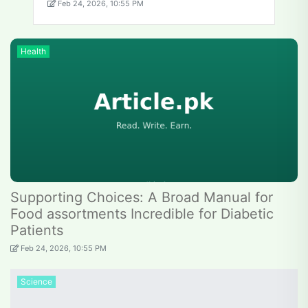
Feb 24, 2026, 10:55 PM
Health
Supporting Choices: A Broad Manual for
Food assortments Incredible for Diabetic
Patients
Feb 24, 2026, 10:55 PM
Science