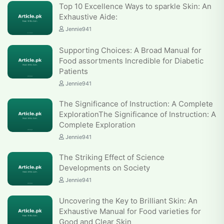
Top 10 Excellence Ways to sparkle Skin: An
Exhaustive Aide:
Jennie941
Supporting Choices: A Broad Manual for
Food assortments Incredible for Diabetic
Patients
Jennie941
The Significance of Instruction: A Complete
ExplorationThe Significance of Instruction: A
Complete Exploration
Jennie941
The Striking Effect of Science
Developments on Society
Jennie941
Uncovering the Key to Brilliant Skin: An
Exhaustive Manual for Food varieties for
Good and Clear Skin