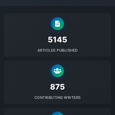
5145
ARTICLES PUBLISHED
875
CONTRIBUTING WRITERS