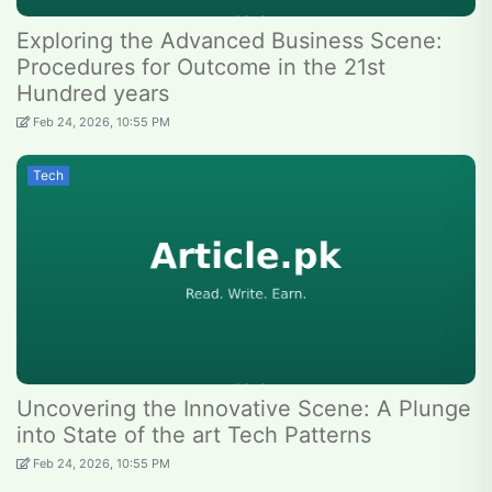
Exploring the Advanced Business Scene:
Procedures for Outcome in the 21st
Hundred years
Feb 24, 2026, 10:55 PM
Tech
Uncovering the Innovative Scene: A Plunge
into State of the art Tech Patterns
Feb 24, 2026, 10:55 PM