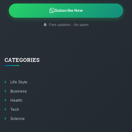
Subscribe Now
Free updates - No spam
CATEGORIES
Life Style
Business
Health
Tech
Science