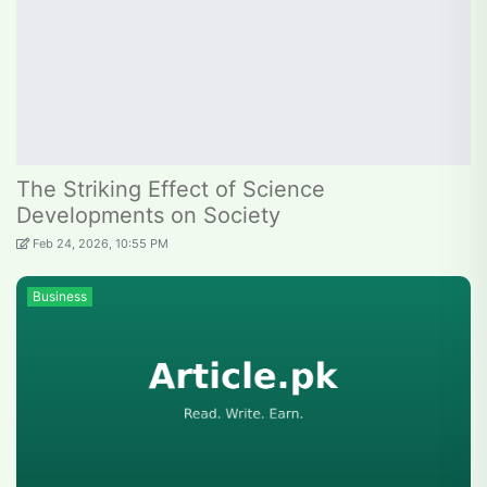
The Striking Effect of Science
Developments on Society
Feb 24, 2026, 10:55 PM
Business