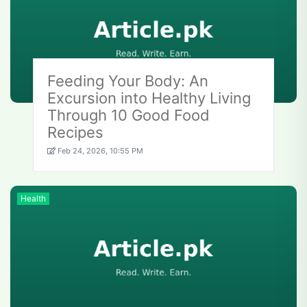
Feeding Your Body: An
Excursion into Healthy Living
Through 10 Good Food
Recipes
Feb 24, 2026, 10:55 PM
Health