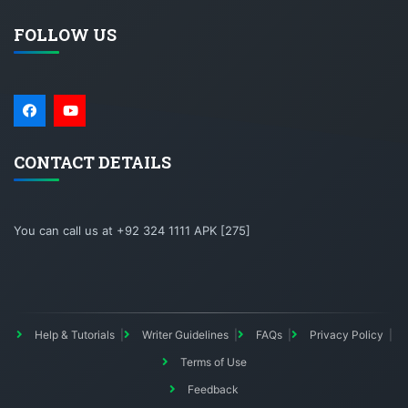
FOLLOW US
CONTACT DETAILS
You can call us at +92 324 1111 APK [275]
Help & Tutorials
Writer Guidelines
FAQs
Privacy Policy
Terms of Use
Feedback