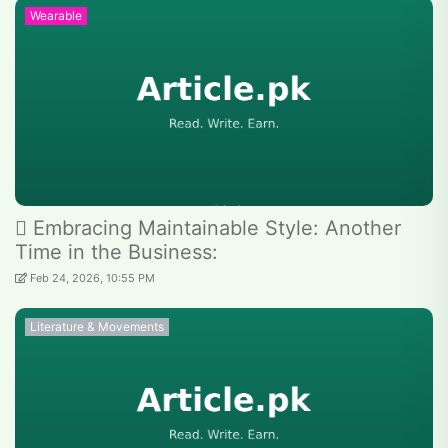
Wearable
 Embracing Maintainable Style: Another
Time in the Business:
Feb 24, 2026, 10:55 PM
Literature & Movements