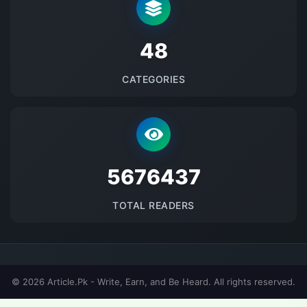
48
CATEGORIES
5676437
TOTAL READERS
© 2026 Article.Pk - Write, Earn, and Be Heard. All rights reserved.