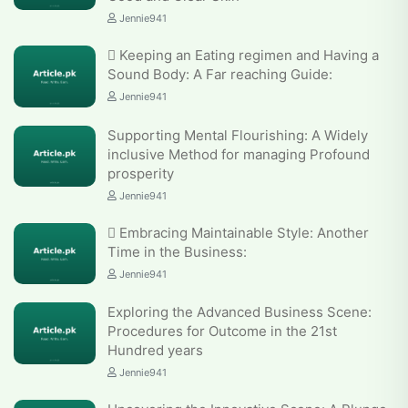
Jennie941
 Keeping an Eating regimen and Having a
Sound Body: A Far reaching Guide:
Jennie941
Supporting Mental Flourishing: A Widely
inclusive Method for managing Profound
prosperity
Jennie941
 Embracing Maintainable Style: Another
Time in the Business:
Jennie941
Exploring the Advanced Business Scene:
Procedures for Outcome in the 21st
Hundred years
Jennie941