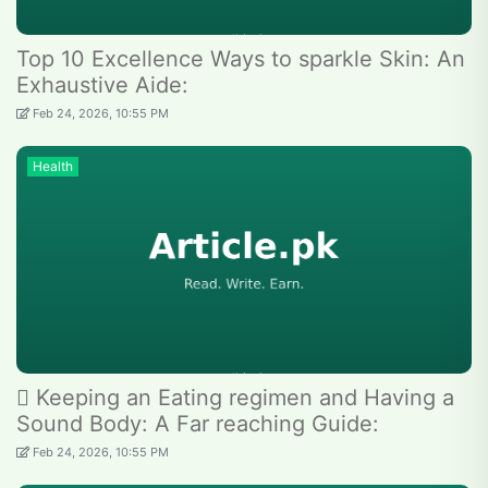
Top 10 Excellence Ways to sparkle Skin: An
Exhaustive Aide:
Feb 24, 2026, 10:55 PM
Health
 Keeping an Eating regimen and Having a
Sound Body: A Far reaching Guide:
Feb 24, 2026, 10:55 PM