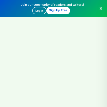
Join our community of readers and writers!
Sign Up Free
Login