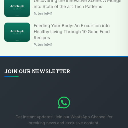
Uncovering the Innovative Scene: A Plunge
into State of the art Tech Patterns
Jennie941
Feeding Your Body: An Excursion into
Healthy Living Through 10 Good Food
Recipes
Jennie941
JOIN OUR NEWSLETTER
Get instant updates! Join our WhatsApp Channel for
breaking news and exclusive content.