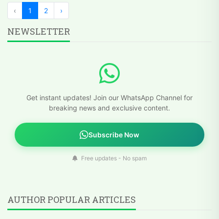
‹
1
2
›
NEWSLETTER
Get instant updates! Join our WhatsApp Channel for
breaking news and exclusive content.
Subscribe Now
Free updates - No spam
AUTHOR POPULAR ARTICLES