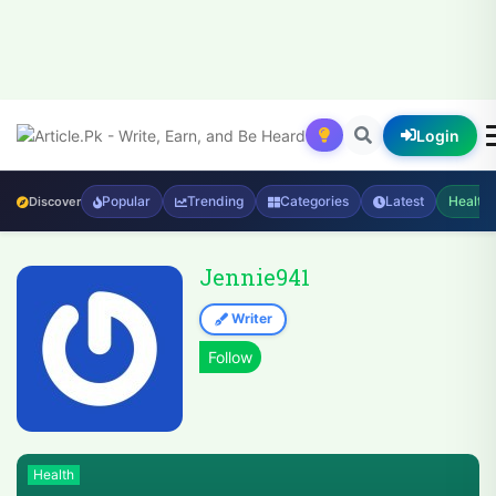
Login
Popular
Trending
Categories
Latest
Health
Discover
Jennie941
Writer
Health