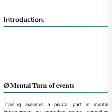
Introduction.
Ø
Mental Turn of events
Training assumes a pivotal part in mental
improvement by upgrading mental capacities