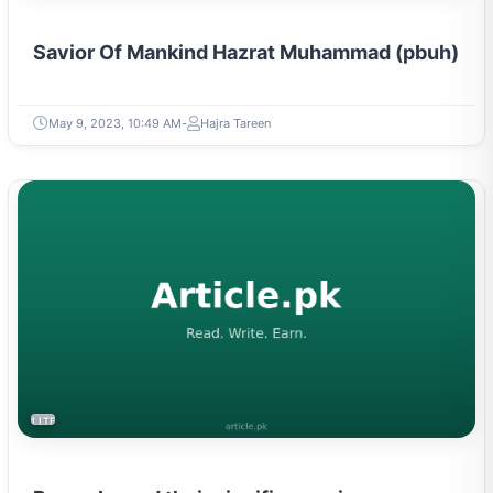
Savior Of Mankind Hazrat Muhammad (pbuh)
May 9, 2023, 10:49 AM
Hajra Tareen
LITERATURE & MOVEMENTS
Proverbs and their significance in any