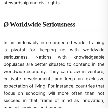
Ø
Worldwide Seriousness
In an undeniably interconnected world, training
is pivotal for keeping up with worldwide
seriousness. Nations with knowledgeable
populaces are better situated to contend in the
worldwide economy. They can draw in venture,
cultivate development, and keep an exclusive
expectation of living. For instance, countries that
focus on schooling will more often than not
succeed in that frame of mind as innovation,
medical services, and money.