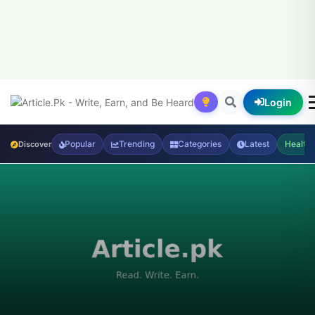
Login
Popular
Trending
Categories
Latest
Health
Discover