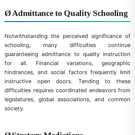
Ø
Admittance to Quality Schooling
Notwithstanding the perceived significance of
schooling, many difficulties continue
guaranteeing admittance to quality instruction
for all. Financial variations, geographic
hindrances, and social factors frequently limit
instructive open doors. Tending to these
difficulties requires coordinated endeavors from
legislatures, global associations, and common
society.
Ø
Strategy Mediations