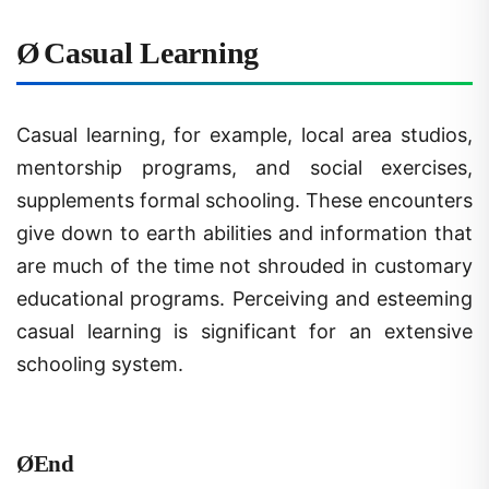
Ø
Casual Learning
Casual learning, for example, local area studios,
mentorship programs, and social exercises,
supplements formal schooling. These encounters
give down to earth abilities and information that
are much of the time not shrouded in customary
educational programs. Perceiving and esteeming
casual learning is significant for an extensive
schooling system.
Ø
End