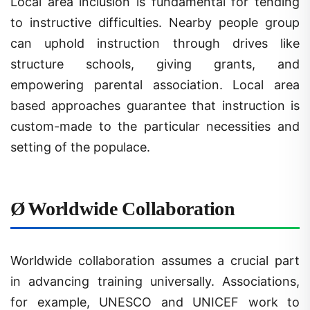
to instructive difficulties. Nearby people group
can uphold instruction through drives like
structure schools, giving grants, and
empowering parental association. Local area
based approaches guarantee that instruction is
custom-made to the particular necessities and
setting of the populace.
Ø
Worldwide Collaboration
Worldwide collaboration assumes a crucial part
in advancing training universally. Associations,
for example, UNESCO and UNICEF work to
further develop admittance to training in