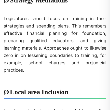
Legislatures should focus on training in their
strategies and spending plans. This remembers
effective financial planning for foundation,
preparing qualified educators, and giving
learning materials. Approaches ought to likewise
zero in on lessening boundaries to training, for
example, school charges and prejudicial
practices.
Ø
Local area Inclusion
Local area inclusion is fundamental for tending