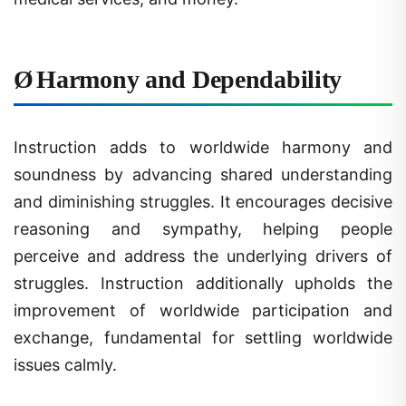
Ø
Harmony and Dependability
Instruction adds to worldwide harmony and
soundness by advancing shared understanding
and diminishing struggles. It encourages decisive
reasoning and sympathy, helping people
perceive and address the underlying drivers of
struggles. Instruction additionally upholds the
improvement of worldwide participation and
exchange, fundamental for settling worldwide
issues calmly.