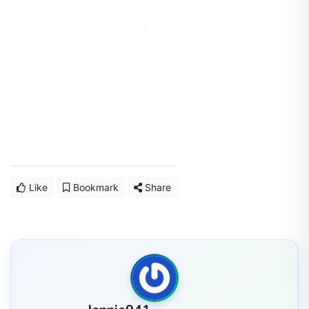
Like
Bookmark
Share
Jennie941