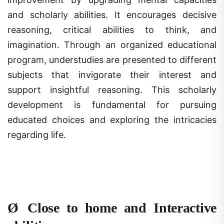
and scholarly abilities. It encourages decisive
reasoning, critical abilities to think, and
imagination. Through an organized educational
program, understudies are presented to different
subjects that invigorate their interest and
support insightful reasoning. This scholarly
development is fundamental for pursuing
educated choices and exploring the intricacies
regarding life.
Ø
Close to home and Interactive
abilities