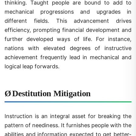
mechanical progressions and upgrades in
different fields. This advancement drives
efficiency, prompting financial development and
further developed ways of life. For instance,
nations with elevated degrees of instructive
achievement frequently lead in mechanical and
logical leap forwards.
Ø
Destitution Mitigation
Instruction is an integral asset for breaking the
pattern of neediness. It furnishes people with the
abilities and information expected to get better-