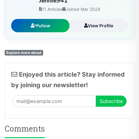
11 Articles
Joined Mar 2024
Follow
View Profile
Explore more about
Enjoyed this article? Stay informed
by joining our newsletter!
Comments