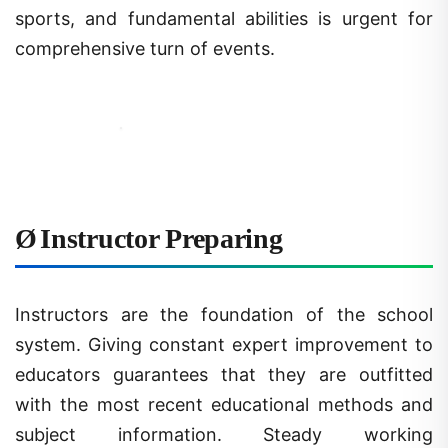
comprehensive turn of events.
Ø
Instructor Preparing
Instructors are the foundation of the school
system. Giving constant expert improvement to
educators guarantees that they are outfitted
with the most recent educational methods and
subject information. Steady working
circumstances and satisfactory pay are likewise