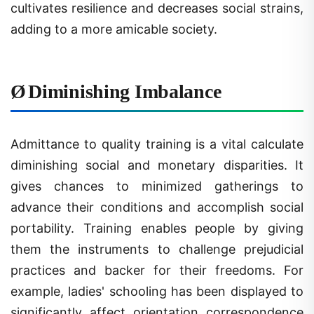
adding to a more amicable society.
Ø
Diminishing Imbalance
Admittance to quality training is a vital calculate
diminishing social and monetary disparities. It
gives chances to minimized gatherings to
advance their conditions and accomplish social
portability. Training enables people by giving
them the instruments to challenge prejudicial
practices and backer for their freedoms. For
example, ladies' schooling has been displayed to
significantly affect orientation correspondence