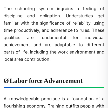
The schooling system ingrains a feeling of
discipline and obligation. Understudies get
familiar with the significance of reliability, using
time productively, and adherence to rules. These
qualities are fundamental for individual
achievement and are adaptable to different
parts of life, including the work environment and
local area contribution.
Ø
Labor force Advancement
A knowledgeable populace is a foundation of a
flourishing economy. Training outfits people with
the information and abilities expected to take