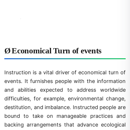
Ø
Economical Turn of events
Instruction is a vital driver of economical turn of
events. It furnishes people with the information
and abilities expected to address worldwide
difficulties, for example, environmental change,
destitution, and imbalance. Instructed people are
bound to take on manageable practices and
backing arrangements that advance ecological
stewardship and civil rights.