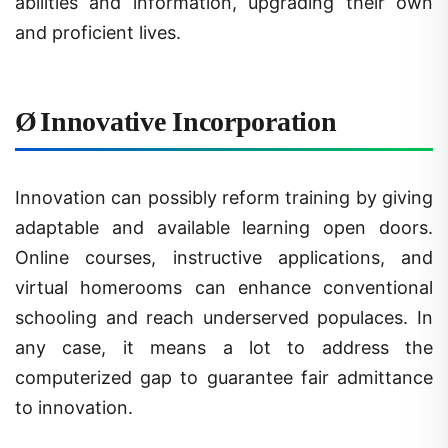
and proficient lives.
Ø
Innovative Incorporation
Innovation can possibly reform training by giving
adaptable and available learning open doors.
Online courses, instructive applications, and
virtual homerooms can enhance conventional
schooling and reach underserved populaces. In
any case, it means a lot to address the
computerized gap to guarantee fair admittance
to innovation.