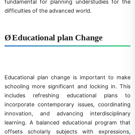
difficulties of the advanced world.
Ø
Educational plan Change
Educational plan change is important to make
schooling more significant and locking in. This
includes refreshing educational plans to
incorporate contemporary issues, coordinating
innovation, and advancing interdisciplinary
learning. A balanced educational program that
offsets scholarly subjects with expressions,
sports, and fundamental abilities is urgent for