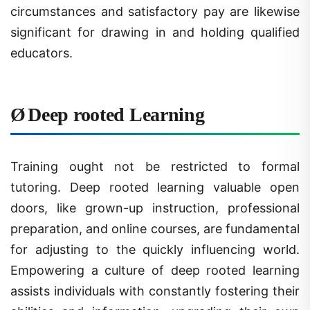
significant for drawing in and holding qualified
educators.
Ø
Deep rooted Learning
Training ought not be restricted to formal
tutoring. Deep rooted learning valuable open
doors, like grown-up instruction, professional
preparation, and online courses, are fundamental
for adjusting to the quickly influencing world.
Empowering a culture of deep rooted learning
assists individuals with constantly fostering their
abilities and information, upgrading their own