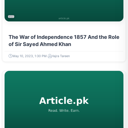
LITERATURE & MOVEMENTS
The War of Independence 1857 And the Role
of Sir Sayed Ahmed Khan
May 10, 2023, 1:30 PM
Hajra Tareen
LITERATURE & MOVEMENTS