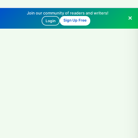
Join our community of readers and writers!
Sign Up Free
Login