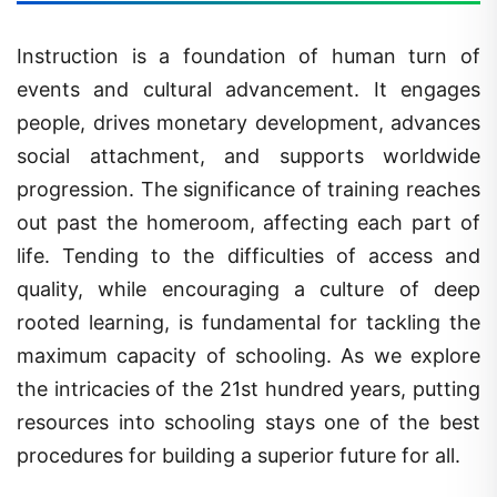
Instruction is a foundation of human turn of
events and cultural advancement. It engages
people, drives monetary development, advances
social attachment, and supports worldwide
progression. The significance of training reaches
out past the homeroom, affecting each part of
life. Tending to the difficulties of access and
quality, while encouraging a culture of deep
rooted learning, is fundamental for tackling the
maximum capacity of schooling. As we explore
the intricacies of the 21st hundred years, putting
resources into schooling stays one of the best
procedures for building a superior future for all.