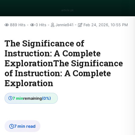
889 Hits
0 Hits
Jennie941
Feb 24, 2026, 10:55 PM
The Significance of
Instruction: A Complete
ExplorationThe Significance
of Instruction: A Complete
Exploration
7 min
remaining
(0%)
7 min read