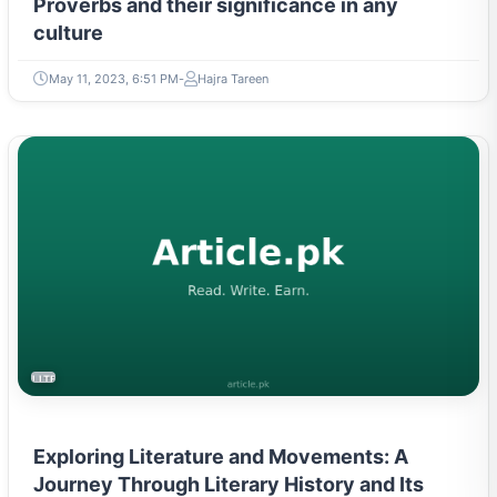
culture
May 11, 2023, 6:51 PM
Hajra Tareen
LITERATURE & MOVEMENTS
Exploring Literature and Movements: A
Journey Through Literary History and Its
Influential Eras