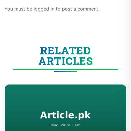
You must be logged in to post a comment.
RELATED
ARTICLES