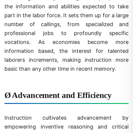
part in the labor force. It sets them up for a large
number of callings, from specialized and
professional jobs to profoundly specific
vocations. As economies become more
information based, the interest for talented
laborers increments, making instruction more
basic than any other time in recent memory.
Ø
Advancement and Efficiency
Instruction cultivates advancement by
empowering inventive reasoning and critical
thinking. Taught people are bound to add to