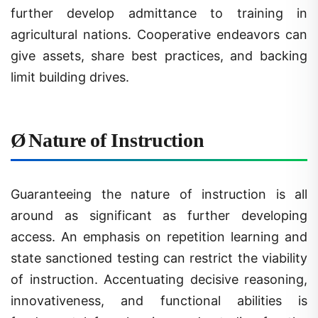
agricultural nations. Cooperative endeavors can
give assets, share best practices, and backing
limit building drives.
Ø
Nature of Instruction
Guaranteeing the nature of instruction is all
around as significant as further developing
access. An emphasis on repetition learning and
state sanctioned testing can restrict the viability
of instruction. Accentuating decisive reasoning,
innovativeness, and functional abilities is
fundamental for planning understudies for the