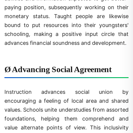
paying position, subsequently working on their
monetary status. Taught people are likewise
bound to put resources into their youngsters'
schooling, making a positive input circle that
advances financial soundness and development.
Ø
Advancing Social Agreement
Instruction advances social union by
encouraging a feeling of local area and shared
values. Schools unite understudies from assorted
foundations, helping them comprehend and
value alternate points of view. This inclusivity
cultivates resilience and decreases social strains,