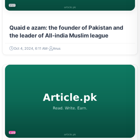
Quaid e azam: the founder of Pakistan and
the leader of All-india Muslim league
Oct 4, 2024, 6:11 AM
Anus
LIFESTYLE