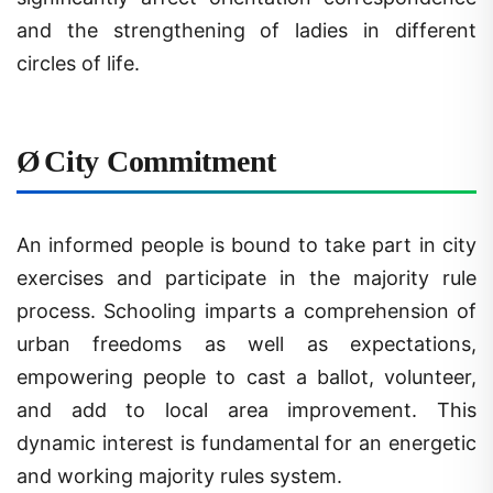
and the strengthening of ladies in different
circles of life.
Ø
City Commitment
An informed people is bound to take part in city
exercises and participate in the majority rule
process. Schooling imparts a comprehension of
urban freedoms as well as expectations,
empowering people to cast a ballot, volunteer,
and add to local area improvement. This
dynamic interest is fundamental for an energetic
and working majority rules system.