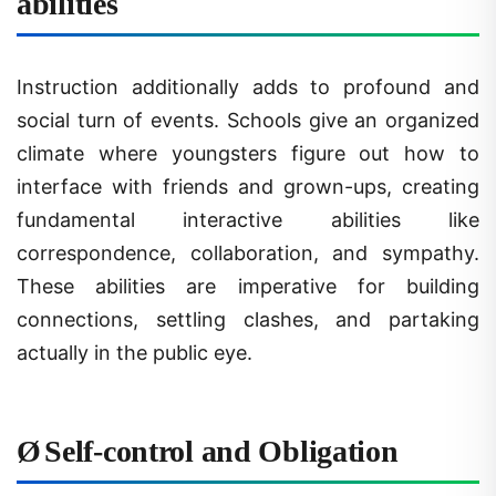
Instruction additionally adds to profound and
social turn of events. Schools give an organized
climate where youngsters figure out how to
interface with friends and grown-ups, creating
fundamental interactive abilities like
correspondence, collaboration, and sympathy.
These abilities are imperative for building
connections, settling clashes, and partaking
actually in the public eye.
Ø
Self-control and Obligation