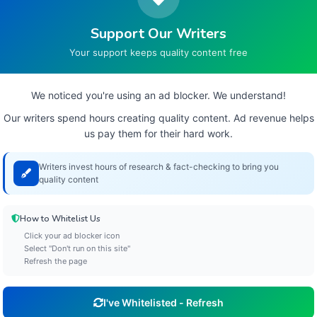
Support Our Writers
Your support keeps quality content free
We noticed you're using an ad blocker. We understand!
Our writers spend hours creating quality content. Ad revenue helps
us pay them for their hard work.
Writers invest hours of research & fact-checking to bring you
quality content
ect Fusion of Technology and
How to Whitelist Us
Click your ad blocker icon
Select "Don't run on this site"
Refresh the page
Wearable
I've Whitelisted - Refresh