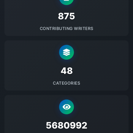
875
CONTRIBUTING WRITERS
48
CATEGORIES
5680992