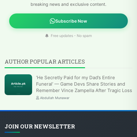
breaking news and exclusive content.
Subscribe Now
Free updates - No spam
AUTHOR POPULAR ARTICLES
‘He Secretly Paid for my Dad’s Entire
Funeral’ — Game Devs Share Stories and
Remember Vince Zampella After Tragic Loss
Abdullah Munawar
JOIN OUR NEWSLETTER