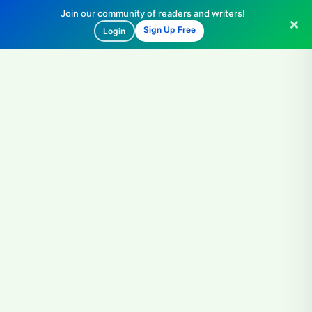
Join our community of readers and writers!
Sign Up Free
Login