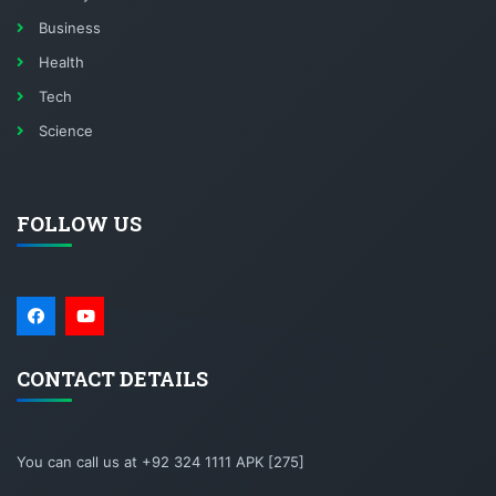
Business
Health
Tech
Science
FOLLOW US
CONTACT DETAILS
You can call us at +92 324 1111 APK [275]