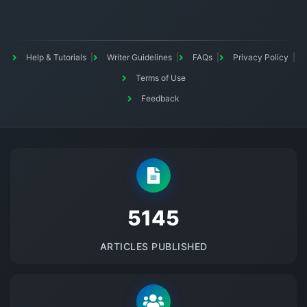
Help & Tutorials
Writer Guidelines
FAQs
Privacy Policy
Terms of Use
Feedback
5145
ARTICLES PUBLISHED