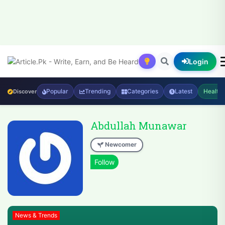
Login
Popular
Trending
Categories
Latest
Health
Discover
Abdullah Munawar
Newcomer
News & Trends