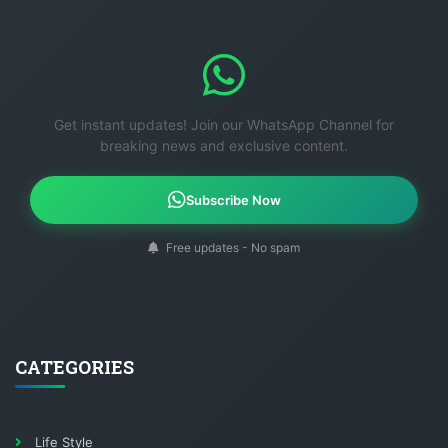
Get instant updates! Join our WhatsApp Channel for
breaking news and exclusive content.
Subscribe Now
Free updates - No spam
CATEGORIES
Life Style