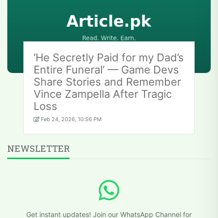
‘He Secretly Paid for my Dad’s
Entire Funeral’ — Game Devs
Share Stories and Remember
Vince Zampella After Tragic
Loss
Feb 24, 2026, 10:56 PM
NEWSLETTER
Get instant updates! Join our WhatsApp Channel for