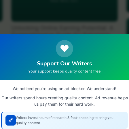
Unlocking Online Earning Potential: A
Comprehensive Guide for Pakistanis
Feb 24, 2026, 10:55 PM
Lifestyle
Support Our Writers
Your support keeps quality content free
We noticed you're using an ad blocker. We understand!
Our writers spend hours creating quality content. Ad revenue helps
us pay them for their hard work.
Skirt the Rec focus and Use These 7
Straightforward Tips to Lose Muscle to
Writers invest hours of research & fact-checking to bring you
quality content
fat proportion at Home by