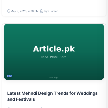
May 9, 2023, 4:38 PM
Hajra Tareen
TECH
Latest Mehndi Design Trends for Weddings
and Festivals