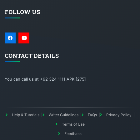
FOLLOW US
CONTACT DETAILS
You can call us at +92 324 1111 APK [275]
Help & Tutorials
Writer Guidelines
FAQs
Privacy Policy
Terms of Use
Feedback