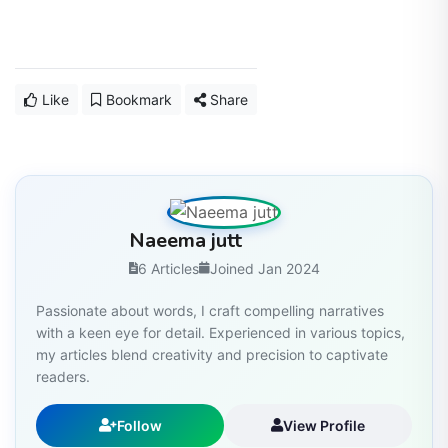
Like
Bookmark
Share
Naeema jutt
6 Articles
Joined Jan 2024
Passionate about words, I craft compelling narratives
with a keen eye for detail. Experienced in various topics,
my articles blend creativity and precision to captivate
readers.
Follow
View Profile