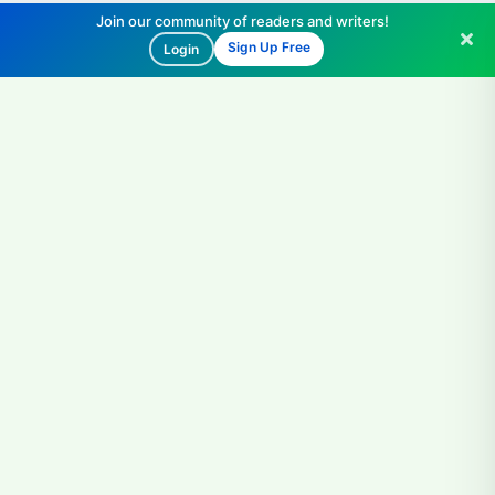
Join our community of readers and writers!
Sign Up Free
Login