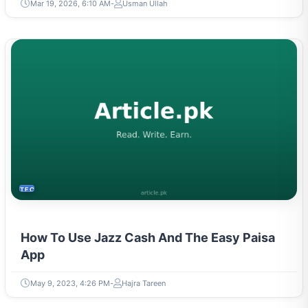
Mar 19, 2026, 6:10 AM
Usman Ullah
TECH
How To Use Jazz Cash And The Easy Paisa
App
May 9, 2023, 4:26 PM
Hajra Tareen