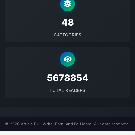
48
CATEGORIES
5678854
TOTAL READERS
© 2026 Article.Pk - Write, Earn, and Be Heard. All rights reserved.