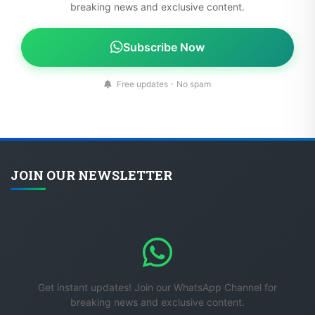
breaking news and exclusive content.
Subscribe Now
Free updates - No spam
JOIN OUR NEWSLETTER
Get instant updates! Join our WhatsApp Channel for
breaking news and exclusive content.