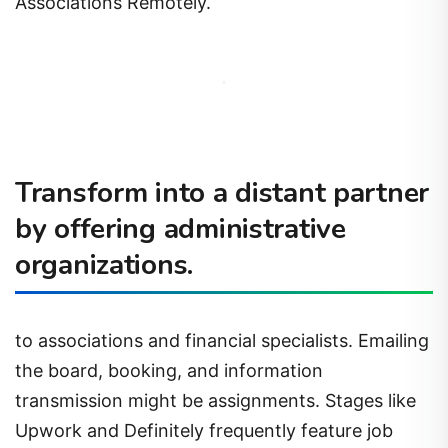
Associations Remotely.
Transform into a distant partner
by offering administrative
organizations.
to associations and financial specialists. Emailing
the board, booking, and information
transmission might be assignments. Stages like
Upwork and Definitely frequently feature job