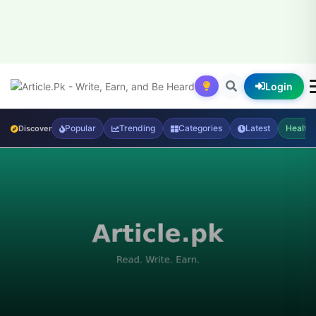
Login
Popular
Trending
Categories
Latest
Health
Discover