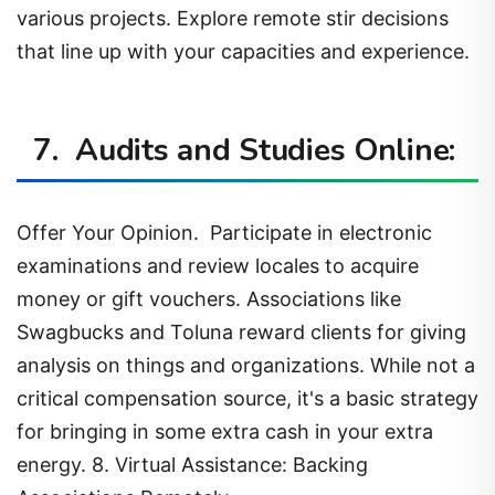
various projects. Explore remote stir decisions
that line up with your capacities and experience.
7. Audits and Studies Online:
Offer Your Opinion. Participate in electronic
examinations and review locales to acquire
money or gift vouchers. Associations like
Swagbucks and Toluna reward clients for giving
analysis on things and organizations. While not a
critical compensation source, it's a basic strategy
for bringing in some extra cash in your extra
energy. 8. Virtual Assistance: Backing