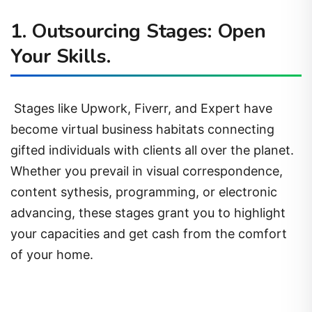
1. Outsourcing Stages: Open
Your Skills.
Stages like Upwork, Fiverr, and Expert have
become virtual business habitats connecting
gifted individuals with clients all over the planet.
Whether you prevail in visual correspondence,
content sythesis, programming, or electronic
advancing, these stages grant you to highlight
your capacities and get cash from the comfort
of your home.