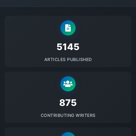
5145
ARTICLES PUBLISHED
875
CONTRIBUTING WRITERS