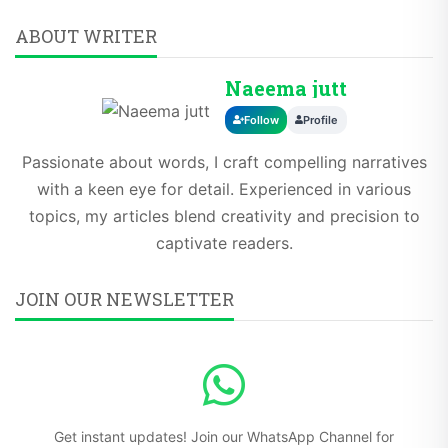
ABOUT WRITER
Naeema jutt
Follow
Profile
Passionate about words, I craft compelling narratives
with a keen eye for detail. Experienced in various
topics, my articles blend creativity and precision to
captivate readers.
JOIN OUR NEWSLETTER
Get instant updates! Join our WhatsApp Channel for