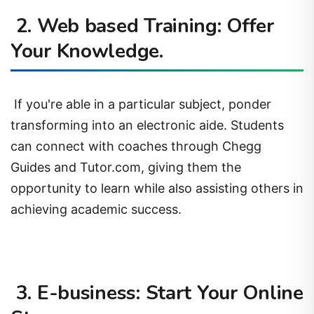
2. Web based Training: Offer
Your Knowledge.
If you're able in a particular subject, ponder
transforming into an electronic aide. Students
can connect with coaches through Chegg
Guides and Tutor.com, giving them the
opportunity to learn while also assisting others in
achieving academic success.
3. E-business: Start Your Online