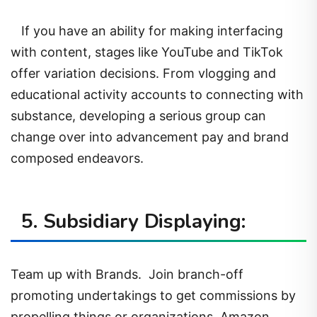
If you have an ability for making interfacing
with content, stages like YouTube and TikTok
offer variation decisions. From vlogging and
educational activity accounts to connecting with
substance, developing a serious group can
change over into advancement pay and brand
composed endeavors.
5. Subsidiary Displaying:
Team up with Brands. Join branch-off
promoting undertakings to get commissions by
propelling things or organizations. Amazon