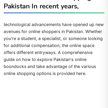
Pakistan In recent years,
technological advancements have opened up new
avenues for online shoppers in Pakistan. Whether
you're a student, a specialist, or someone looking
for additional compensation, the online space
offers different entryways. A comprehensive
guide on how to explore Pakistan's online
boondocks and take advantage of the various
online shopping options is provided here.