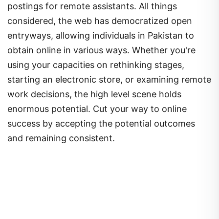
postings for remote assistants. All things
considered, the web has democratized open
entryways, allowing individuals in Pakistan to
obtain online in various ways. Whether you're
using your capacities on rethinking stages,
starting an electronic store, or examining remote
work decisions, the high level scene holds
enormous potential. Cut your way to online
success by accepting the potential outcomes
and remaining consistent.