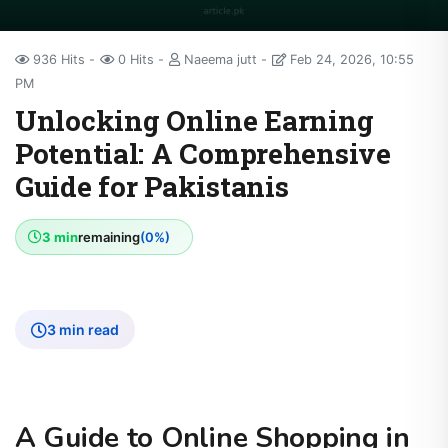
936 Hits
0 Hits
Naeema jutt
Feb 24, 2026, 10:55
PM
Unlocking Online Earning
Potential: A Comprehensive
Guide for Pakistanis
3 min
remaining
(0%)
3 min read
A Guide to Online Shopping in