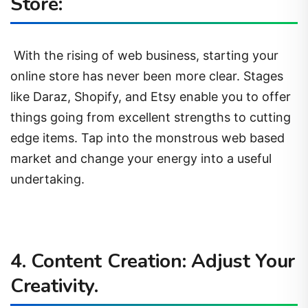
Store:
With the rising of web business, starting your
online store has never been more clear. Stages
like Daraz, Shopify, and Etsy enable you to offer
things going from excellent strengths to cutting
edge items. Tap into the monstrous web based
market and change your energy into a useful
undertaking.
4. Content Creation: Adjust Your
Creativity.