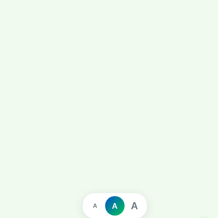
A
A
A