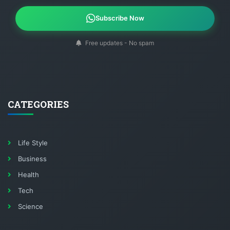
Subscribe Now
Free updates - No spam
CATEGORIES
Life Style
Business
Health
Tech
Science