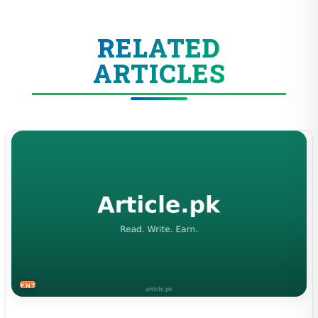
RELATED
ARTICLES
ENTERTAINMENT