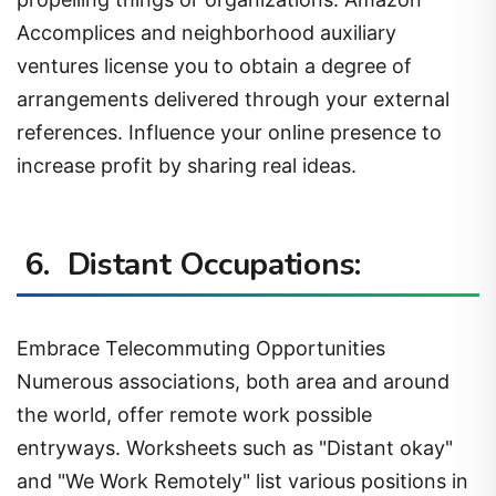
Accomplices and neighborhood auxiliary
ventures license you to obtain a degree of
arrangements delivered through your external
references. Influence your online presence to
increase profit by sharing real ideas.
6. Distant Occupations:
Embrace Telecommuting Opportunities
Numerous associations, both area and around
the world, offer remote work possible
entryways. Worksheets such as "Distant okay"
and "We Work Remotely" list various positions in