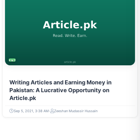
ENTREPRENEURSHIP & STARTUPS
Writing Articles and Earning Money in
Pakistan: A Lucrative Opportunity on
Article.pk
Sep 5, 2021, 3:38 AM
Zeeshan Mudassir Hussain