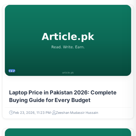
TECH
Laptop Price in Pakistan 2026: Complete
Buying Guide for Every Budget
Feb 23, 2026, 11:23 PM
Zeeshan Mudassir Hussain