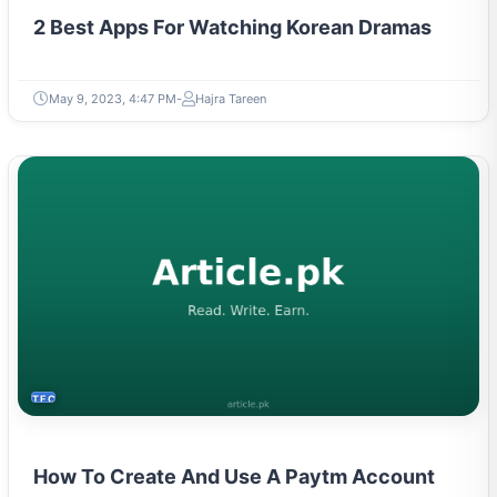
2 Best Apps For Watching Korean Dramas
May 9, 2023, 4:47 PM
Hajra Tareen
TECH
How To Create And Use A Paytm Account