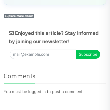
Explore more about
Enjoyed this article? Stay informed
by joining our newsletter!
Comments
You must be logged in to post a comment.