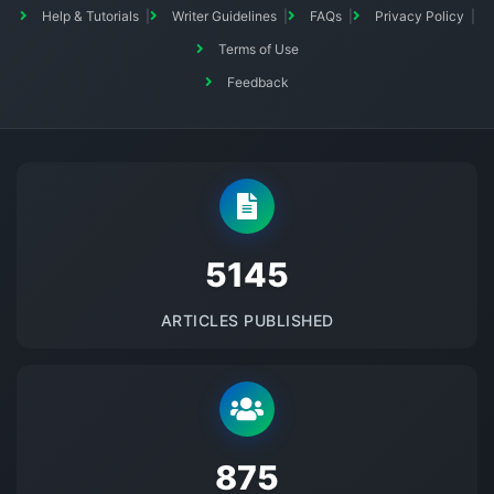
Help & Tutorials
Writer Guidelines
FAQs
Privacy Policy
Terms of Use
Feedback
5145
ARTICLES PUBLISHED
875