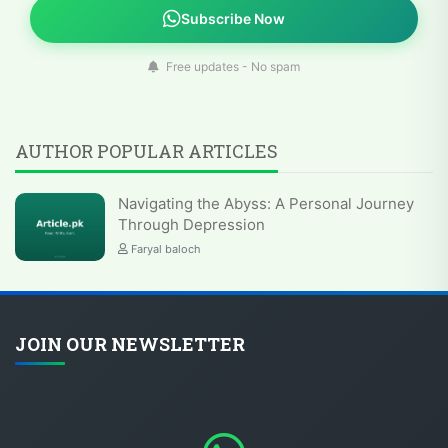
Subscribe Now
Free updates - No spam
AUTHOR POPULAR ARTICLES
Navigating the Abyss: A Personal Journey
Through Depression
Faryal baloch
JOIN OUR NEWSLETTER