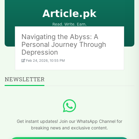
Navigating the Abyss: A
Personal Journey Through
Depression
Feb 24, 2026, 10:55 PM
NEWSLETTER
Get instant updates! Join our WhatsApp Channel for
breaking news and exclusive content.