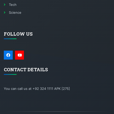
Tech
Science
FOLLOW US
CONTACT DETAILS
You can call us at +92 324 1111 APK [275]