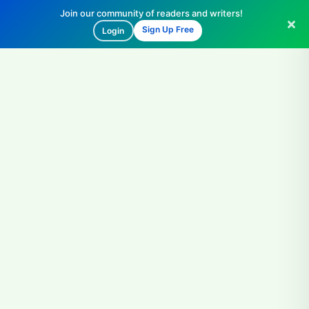
Join our community of readers and writers!
Sign Up Free
Login