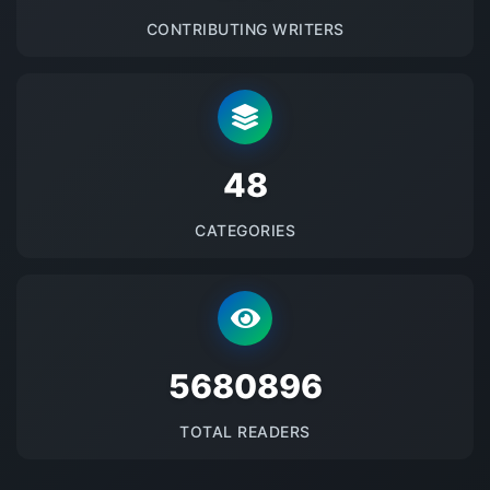
CONTRIBUTING WRITERS
48
CATEGORIES
5680896
TOTAL READERS