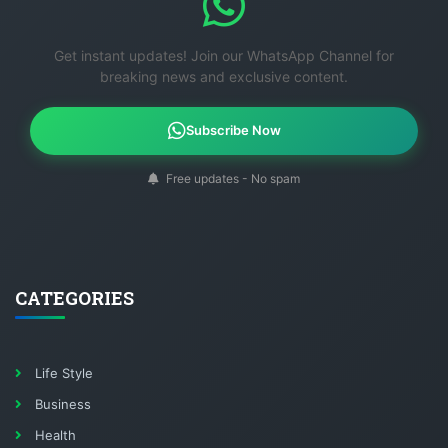
Get instant updates! Join our WhatsApp Channel for
breaking news and exclusive content.
Subscribe Now
Free updates - No spam
CATEGORIES
Life Style
Business
Health