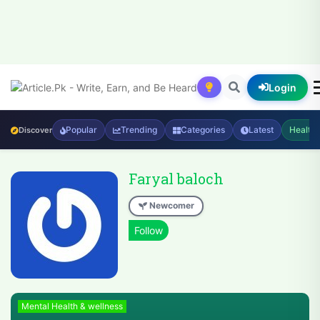
Login
Popular
Trending
Categories
Latest
Health
Discover
Faryal baloch
Newcomer
Mental Health & wellness