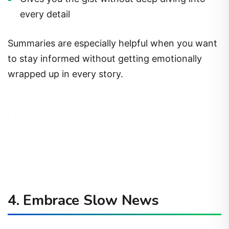
every detail
Summaries are especially helpful when you want
to stay informed without getting emotionally
wrapped up in every story.
4.
Embrace Slow News