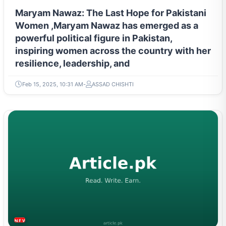
Maryam Nawaz: The Last Hope for Pakistani
Women ,Maryam Nawaz has emerged as a
powerful political figure in Pakistan,
inspiring women across the country with her
resilience, leadership, and
Feb 15, 2025, 10:31 AM
ASSAD CHISHTI
NEWS & TRENDS