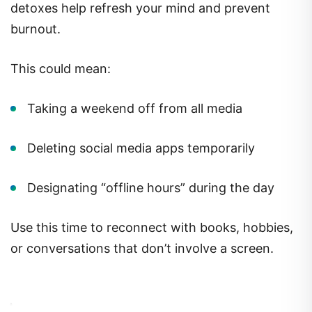
detoxes help refresh your mind and prevent
burnout.
This could mean:
Taking a weekend off from all media
Deleting social media apps temporarily
Designating “offline hours” during the day
Use this time to reconnect with books, hobbies,
or conversations that don’t involve a screen.