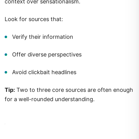
context over sensationalism.
Look for sources that:
Verify their information
Offer diverse perspectives
Avoid clickbait headlines
Tip:
Two to three core sources are often enough
for a well-rounded understanding.