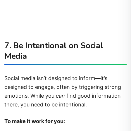
7.
Be Intentional on Social
Media
Social media isn’t designed to inform—it’s
designed to engage, often by triggering strong
emotions. While you
can
find good information
there, you need to be intentional.
To make it work for you: