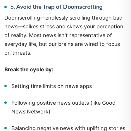
5.
Avoid the Trap of Doomscrolling
Doomscrolling—endlessly scrolling through bad
news—spikes stress and skews your perception
of reality. Most news isn't representative of
everyday life, but our brains are wired to focus
on threats.
Break the cycle by:
Setting time limits on news apps
Following positive news outlets (like Good
News Network)
Balancing negative news with uplifting stories