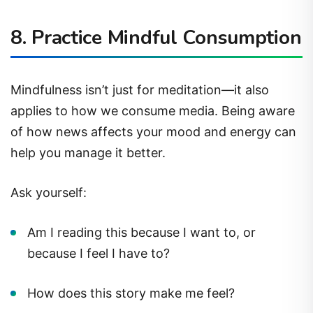
8.
Practice Mindful Consumption
Mindfulness isn’t just for meditation—it also
applies to how we consume media. Being aware
of how news affects your mood and energy can
help you manage it better.
Ask yourself:
Am I reading this because I want to, or
because I feel I have to?
How does this story make me feel?