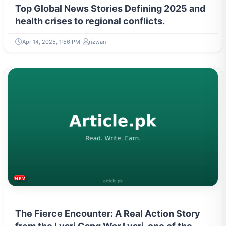
Top Global News Stories Defining 2025 and
health crises to regional conflicts.
Apr 14, 2025, 1:56 PM
rizwan
NEWS & TRENDS
The Fierce Encounter: A Real Action Story