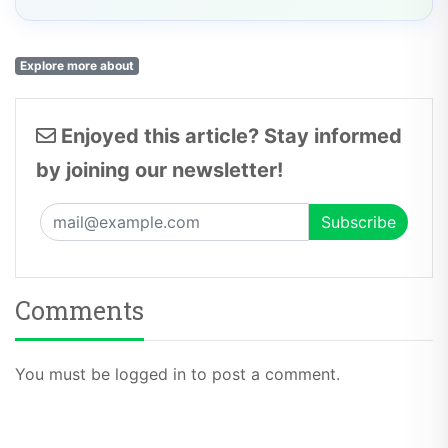
Explore more about
Enjoyed this article? Stay informed
by joining our newsletter!
Comments
You must be logged in to post a comment.