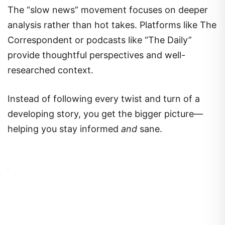
The “slow news” movement focuses on deeper
analysis rather than hot takes. Platforms like The
Correspondent or podcasts like “The Daily”
provide thoughtful perspectives and well-
researched context.
Instead of following every twist and turn of a
developing story, you get the bigger picture—
helping you stay informed
and
sane.