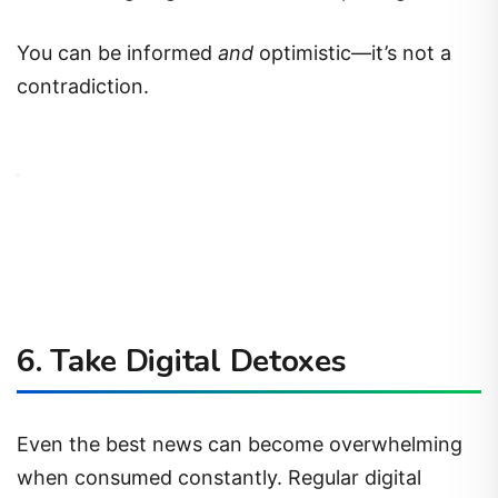
You can be informed
and
optimistic—it’s not a
contradiction.
6.
Take Digital Detoxes
Even the best news can become overwhelming
when consumed constantly. Regular digital