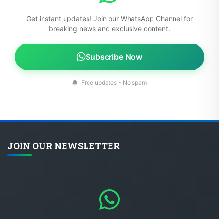
Get instant updates! Join our WhatsApp Channel for
breaking news and exclusive content.
Subscribe Now
Free updates - No spam
JOIN OUR NEWSLETTER