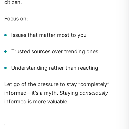
citizen.
Focus on:
Issues that matter most to you
Trusted sources over trending ones
Understanding rather than reacting
Let go of the pressure to stay “completely”
informed—it’s a myth. Staying
consciously
informed is more valuable.