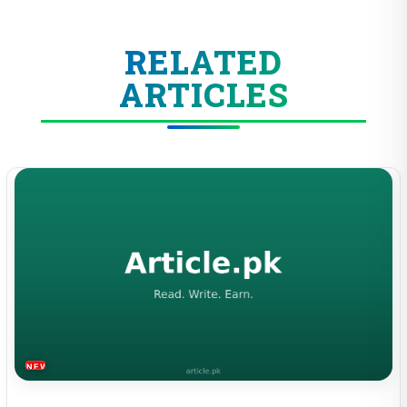
RELATED
ARTICLES
NEWS & TRENDS