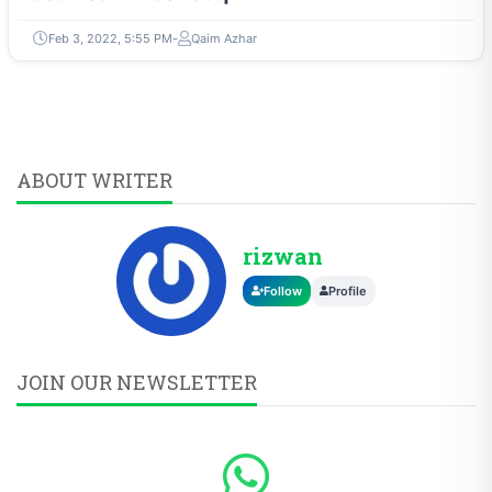
Feb 3, 2022, 5:55 PM
Qaim Azhar
ABOUT WRITER
rizwan
Follow
Profile
JOIN OUR NEWSLETTER