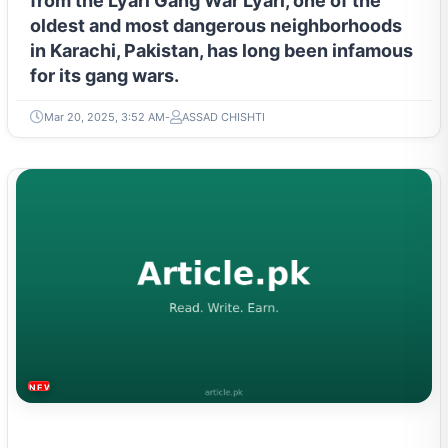
from the Lyari Gang War Lyari, one of the
oldest and most dangerous neighborhoods
in Karachi, Pakistan, has long been infamous
for its gang wars.
Mar 20, 2025, 3:52 AM
ASSAD CHISHTI
NEWS & TRENDS