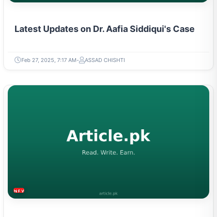
Latest Updates on Dr. Aafia Siddiqui's Case
Feb 27, 2025, 7:17 AM
ASSAD CHISHTI
NEWS & TRENDS