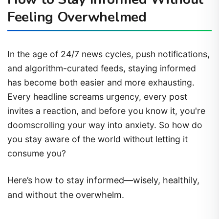
Feeling Overwhelmed
In the age of 24/7 news cycles, push notifications,
and algorithm-curated feeds, staying informed
has become both easier and more exhausting.
Every headline screams urgency, every post
invites a reaction, and before you know it, you're
doomscrolling your way into anxiety. So how do
you stay aware of the world without letting it
consume you?
Here’s how to stay informed—wisely, healthily,
and without the overwhelm.