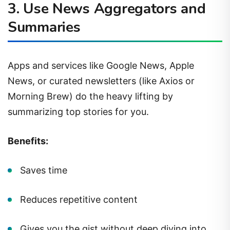
3.
Use News Aggregators and
Summaries
Apps and services like Google News, Apple
News, or curated newsletters (like Axios or
Morning Brew) do the heavy lifting by
summarizing top stories for you.
Benefits:
Saves time
Reduces repetitive content
Gives you the gist without deep diving into