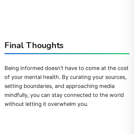
Final Thoughts
Being informed doesn’t have to come at the cost
of your mental health. By curating your sources,
setting boundaries, and approaching media
mindfully, you can stay connected to the world
without letting it overwhelm you.