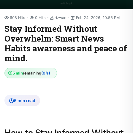
608 Hits
0 Hits
rizwan
Feb 24, 2026, 10:56 PM
Stay Informed Without
Overwhelm: Smart News
Habits awareness and peace of
mind.
5 min
remaining
(0%)
5 min read
How to Stay Informed Without