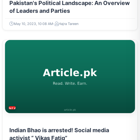
Pakistan's Political Landscape: An Overview
of Leaders and Parties
May 10, 2023, 10:08 AM
Hajra Tareen
NEWS & TRENDS
Indian Bhao is arrested! Social media
activist “ Vikas Fatiq”