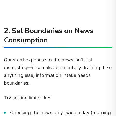
2.
Set Boundaries on News
Consumption
Constant exposure to the news isn’t just
distracting—it can also be mentally draining. Like
anything else, information intake needs
boundaries.
Try setting limits like:
Checking the news only twice a day (morning