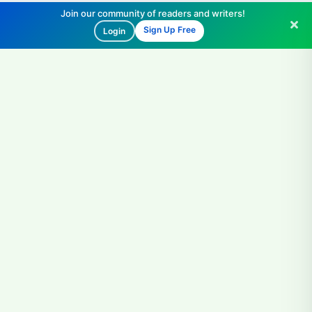
Join our community of readers and writers!
Sign Up Free
Login