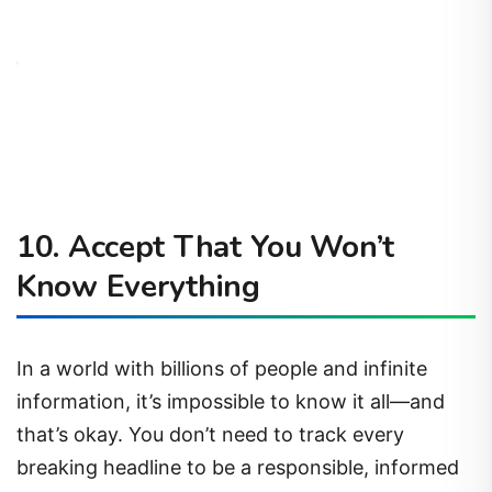
10.
Accept That You Won’t
Know Everything
In a world with billions of people and infinite
information, it’s impossible to know it all—and
that’s okay. You don’t need to track every
breaking headline to be a responsible, informed