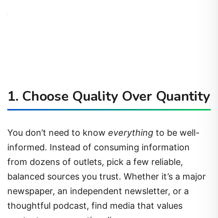
1.
Choose Quality Over Quantity
You don’t need to know
everything
to be well-
informed. Instead of consuming information
from dozens of outlets, pick a few reliable,
balanced sources you trust. Whether it’s a major
newspaper, an independent newsletter, or a
thoughtful podcast, find media that values