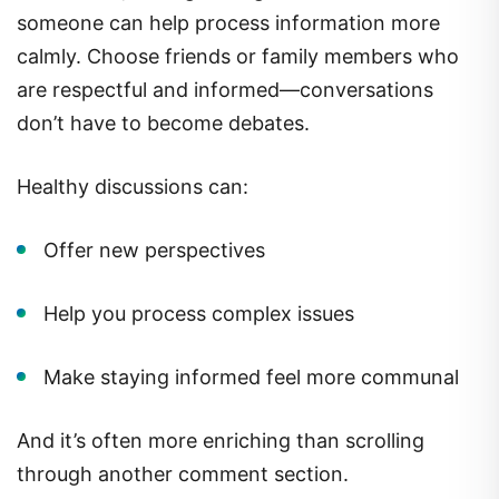
someone can help process information more
calmly. Choose friends or family members who
are respectful and informed—conversations
don’t have to become debates.
Healthy discussions can:
Offer new perspectives
Help you process complex issues
Make staying informed feel more communal
And it’s often more enriching than scrolling
through another comment section.