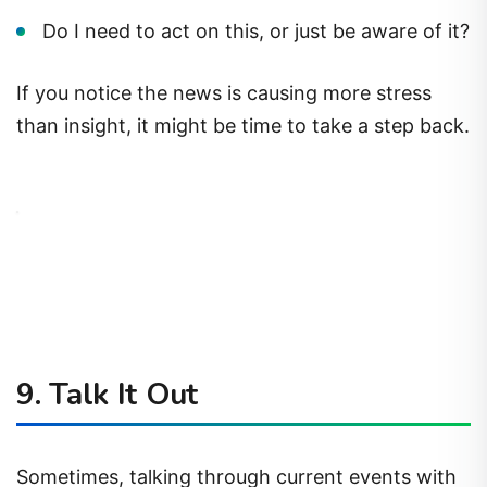
Do I need to act on this, or just be aware of it?
If you notice the news is causing more stress
than insight, it might be time to take a step back.
9.
Talk It Out
Sometimes, talking through current events with