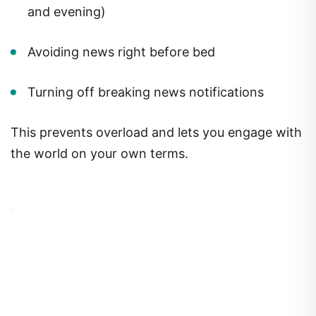
and evening)
Avoiding news right before bed
Turning off breaking news notifications
This prevents overload and lets you engage with
the world on your own terms.