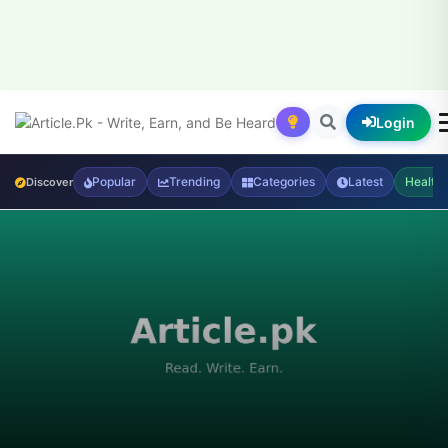
Login
Popular
Trending
Categories
Latest
Health
Discover