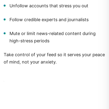
Unfollow accounts that stress you out
Follow credible experts and journalists
Mute or limit news-related content during
high-stress periods
Take control of your feed so it serves your peace
of mind, not your anxiety.