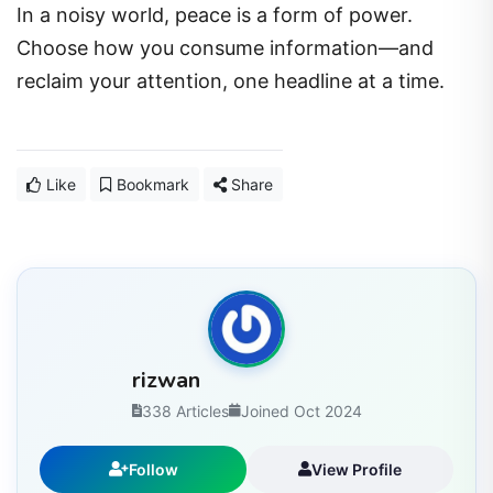
In a noisy world, peace is a form of power.
Choose how you consume information—and
reclaim your attention, one headline at a time.
Like
Bookmark
Share
rizwan
338 Articles
Joined Oct 2024
Follow
View Profile