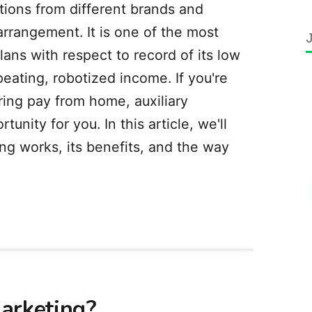
tions from different brands and
rrangement. It is one of the most
ans with respect to record of its low
peating, robotized income. If you're
ering pay from home, auxiliary
unity for you. In this article, we'll
g works, its benefits, and the way
arketing?