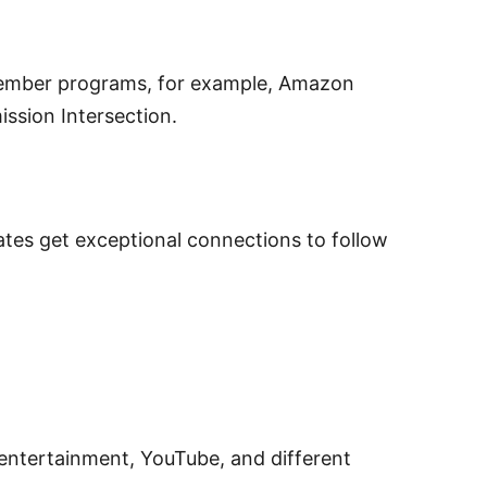
ber programs, for example, Amazon
sion Intersection.
es get exceptional connections to follow
entertainment, YouTube, and different