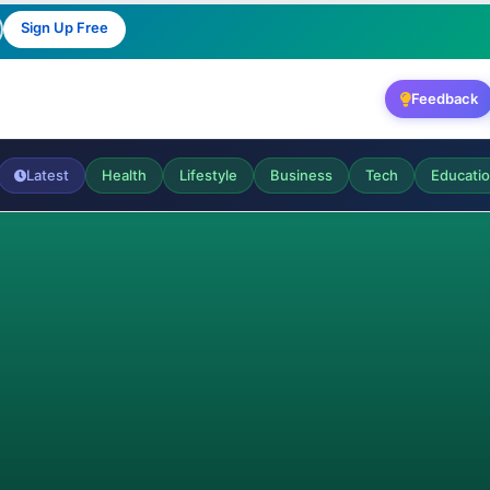
Sign Up Free
Feedback
Latest
Health
Lifestyle
Business
Tech
Educati