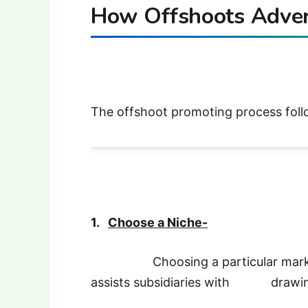
How Offshoots Adver
The offshoot promoting process foll
1.
Choose a Niche-
Choosing a particular market (e.
assists subsidiaries with drawing