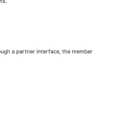
ns.
gh a partner interface, the member