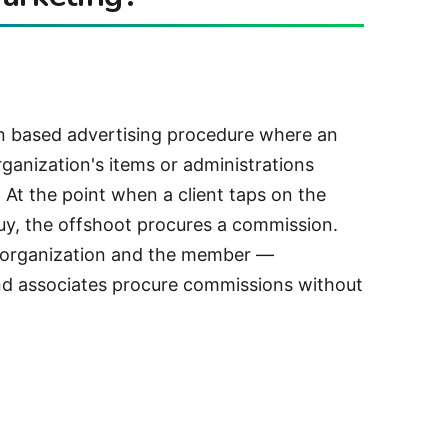
n based advertising procedure where an
rganization's items or administrations
 At the point when a client taps on the
y, the offshoot procures a commission.
he organization and the member —
nd associates procure commissions without