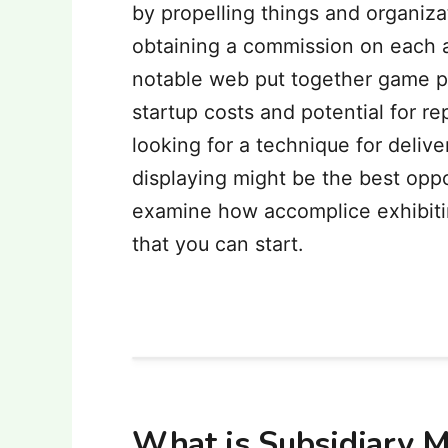
by propelling things and organiza
obtaining a commission on each a
notable web put together game pl
startup costs and potential for re
looking for a technique for deliv
displaying might be the best opport
examine how accomplice exhibitin
that you can start.
What is Subsidiary M