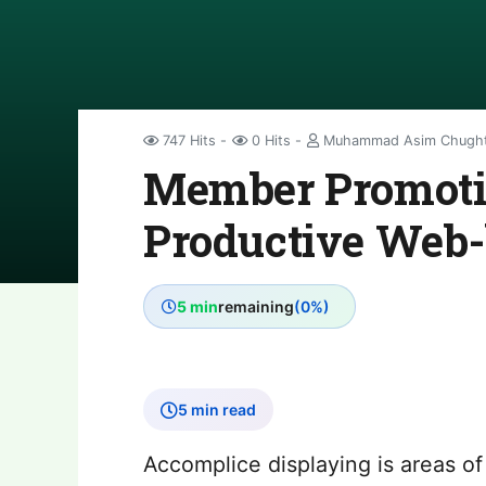
747 Hits
0 Hits
Muhammad Asim Chugh
Member Promotin
Productive Web-
5 min
remaining
(0%)
5 min read
Accomplice displaying is areas of 