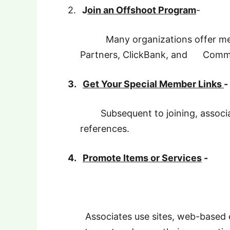
2.
J
oin an Offshoot Program
-
Many organizations offer mem
Partners, ClickBank, and Commis
3.
Get Your Special Member Links
-
Subsequent to joining, associat
references.
4.
Promote Items or Services
-
Associates use sites, web-based 