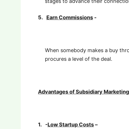
stages to advance their connectio
5.
Earn Commissions
-
When somebody makes a buy throu
procures a level of the deal.
Advantages of Subsidiary Marketing
1.
-
Low Startup Costs
–