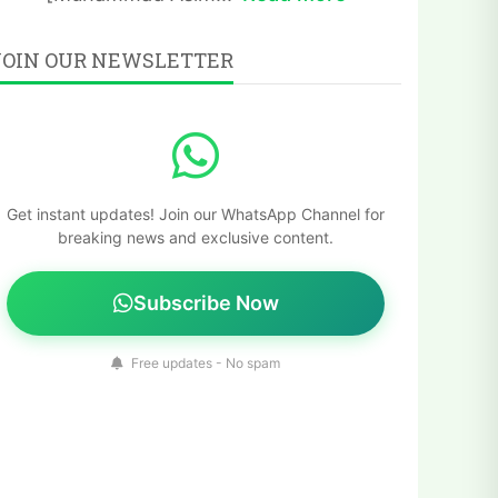
JOIN OUR NEWSLETTER
Get instant updates! Join our WhatsApp Channel for
breaking news and exclusive content.
Subscribe Now
Free updates - No spam