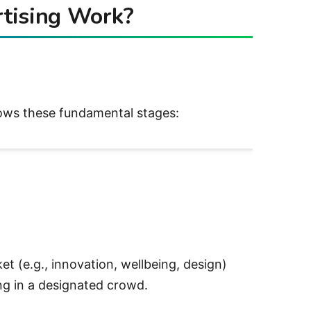
tising Work?
ows these fundamental stages:
g., innovation, wellbeing, design)
 in a designated crowd.