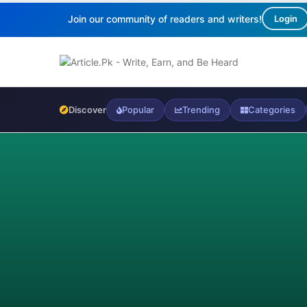
Join our community of readers and writers!
Login
Discover
Popular
Trending
Categories