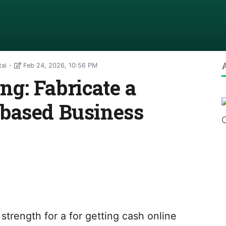
tai
Feb 24, 2026, 10:56 PM
g: Fabricate a
based Business
strength for a for getting cash online