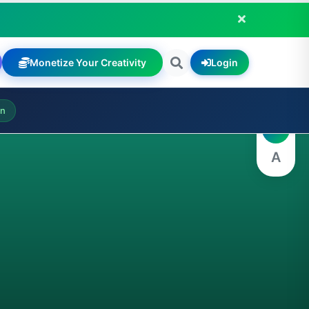
Monetize Your Creativity
Login
A
on
A
A