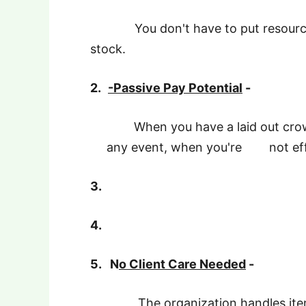
You don't have to put resources 
stock.
2.
-Passive Pay Potential
-
When you have a laid out crowd
any event, when you're not effe
3.
4.
5.
N
o Client Care Needed
-
The organization handles item sat