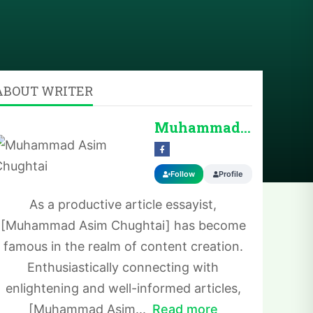
ABOUT WRITER
Muhammad Asim Chug...
Follow
Profile
As a productive article essayist,
[Muhammad Asim Chughtai] has become
famous in the realm of content creation.
Enthusiastically connecting with
enlightening and well-informed articles,
[Muhammad Asim...
Read more