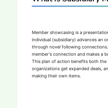
Member showcasing is a presentatio
individual (subsidiary) advances an o
through novel following connections.
member's connection and makes a bu
This plan of action benefits both t
organizations get expanded deals, a
making their own items.