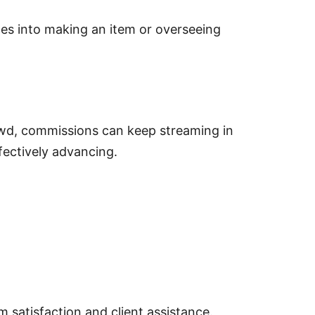
into making an item or overseeing
, commissions can keep streaming in
ctively advancing.
isfaction and client assistance.