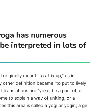
 yoga has numerous
be interpreted in lots of
originally meant “to affix up,” as in
 other definition became “to put to lively
t translations are “yoke, be a part of, or
ome to explain a way of uniting, or a
s this area is called a yogi or yogin; a girl