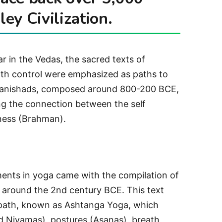
ley Civilization.
r in the Vedas, the sacred texts of
th control were emphasized as paths to
 Upanishads, composed around 800-200 BCE,
g the connection between the self
ness (Brahman).
ments in yoga came with the compilation of
i around the 2nd century BCE. This text
 path, known as Ashtanga Yoga, which
nd Niyamas), postures (Asanas), breath