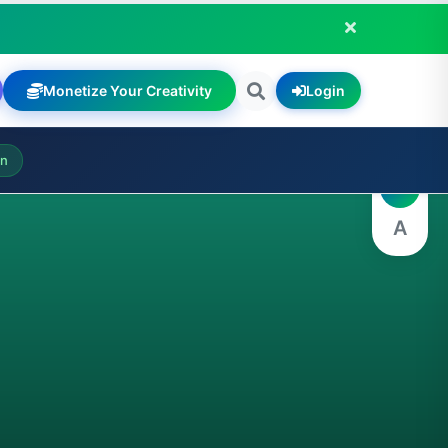
Monetize Your Creativity
Login
A
on
A
A