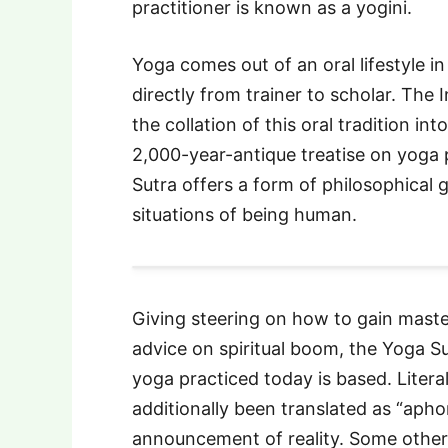
practitioner is known as a yogini.
Yoga comes out of an oral lifestyle 
directly from trainer to scholar. The 
the collation of this oral tradition int
2,000-year-antique treatise on yoga 
Sutra offers a form of philosophical
situations of being human.
Giving steering on how to gain maste
advice on spiritual boom, the Yoga S
yoga practiced today is based. Litera
additionally been translated as “apho
announcement of reality. Some other d