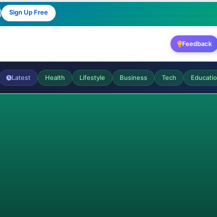
Sign Up Free
Feedback
Latest
Health
Lifestyle
Business
Tech
Educati