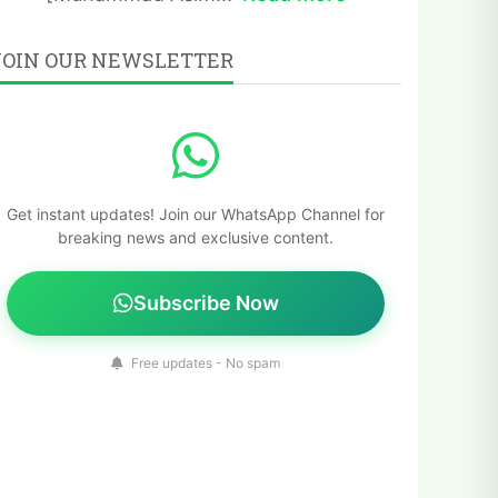
JOIN OUR NEWSLETTER
Get instant updates! Join our WhatsApp Channel for
breaking news and exclusive content.
Subscribe Now
Free updates - No spam