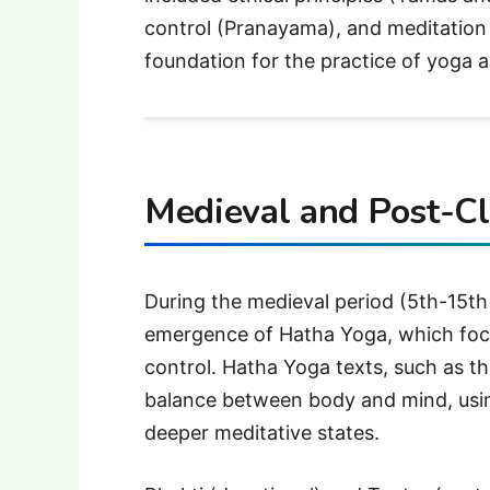
control (Pranayama), and meditation (
foundation for the practice of yoga as
Medieval and Post-Cl
During the medieval period (5th-15th
emergence of Hatha Yoga, which foc
control. Hatha Yoga texts, such as t
balance between body and mind, usi
deeper meditative states.