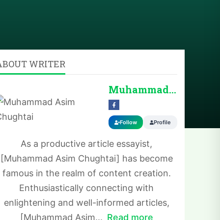
ABOUT WRITER
Muhammad Asim Chug...
Follow
Profile
As a productive article essayist,
[Muhammad Asim Chughtai] has become
famous in the realm of content creation.
Enthusiastically connecting with
enlightening and well-informed articles,
[Muhammad Asim...
Read more