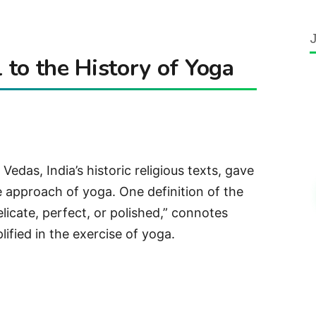
to the History of Yoga
Vedas, India’s historic religious texts, gave
he approach of yoga. One definition of the
licate, perfect, or polished,” connotes
lified in the exercise of yoga.