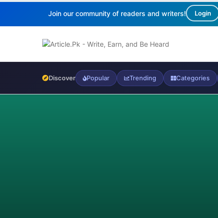
Join our community of readers and writers!
Login
Discover
Popular
Trending
Categories