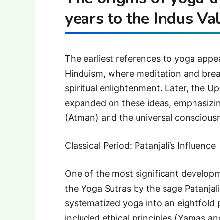
years to the Indus Val
The earliest references to yoga appea
Hinduism, where meditation and brea
spiritual enlightenment. Later, the
expanded on these ideas, emphasizin
(Atman) and the universal conscious
Classical Period: Patanjali’s Influence
One of the most significant develop
the Yoga Sutras by the sage Patanjal
systematized yoga into an eightfold
included ethical principles (Yamas a