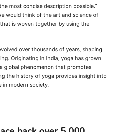
he most concise description possible.”
e would think of the art and science of
 that is woven together by using the
 evolved over thousands of years, shaping
eing. Originating in India, yoga has grown
nto a global phenomenon that promotes
g the history of yoga provides insight into
e in modern society.
race back over 5,000