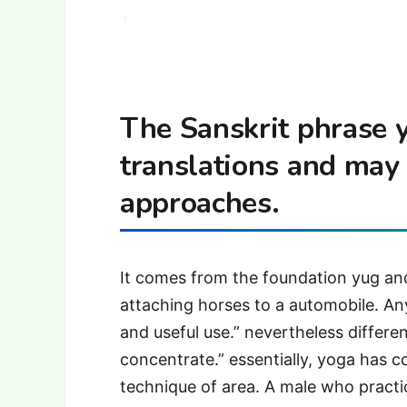
The Sanskrit phrase
translations and may 
approaches.
It comes from the foundation yug and 
attaching horses to a automobile. Any
and useful use.” nevertheless differen
concentrate.” essentially, yoga has c
technique of area. A male who practice