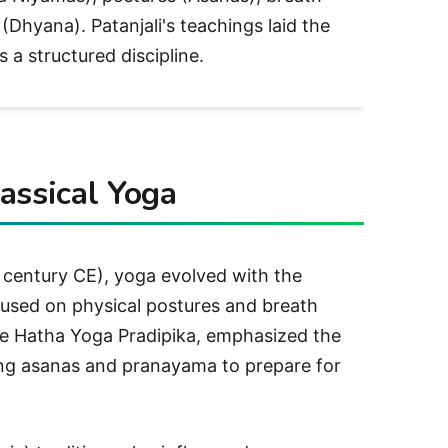
Dhyana). Patanjali's teachings laid the
 a structured discipline.
assical Yoga
 century CE), yoga evolved with the
used on physical postures and breath
he Hatha Yoga Pradipika, emphasized the
ng asanas and pranayama to prepare for