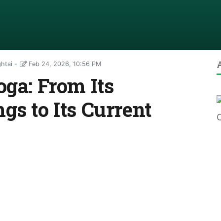
htai
Feb 24, 2026, 10:56 PM
oga: From Its
gs to Its Current