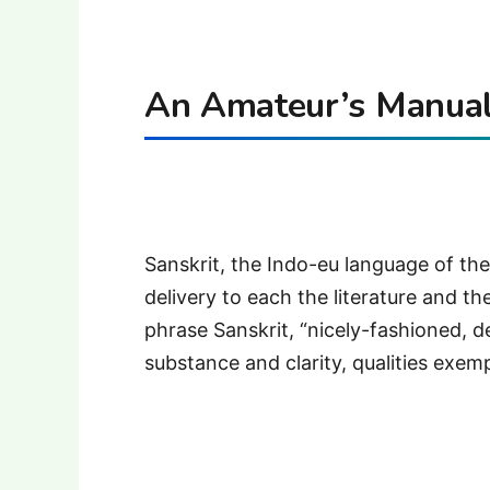
An Amateur’s Manual 
Sanskrit, the Indo-eu language of the 
delivery to each the literature and t
phrase Sanskrit, “nicely-fashioned, de
substance and clarity, qualities exemp