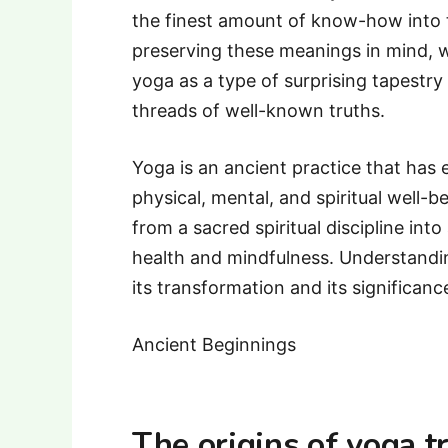
the finest amount of know-how into t
preserving these meanings in mind, w
yoga as a type of surprising tapestry
threads of well-known truths.
Yoga is an ancient practice that has
physical, mental, and spiritual well-b
from a sacred spiritual discipline i
health and mindfulness. Understandin
its transformation and its significanc
Ancient Beginnings
The origins of yoga t