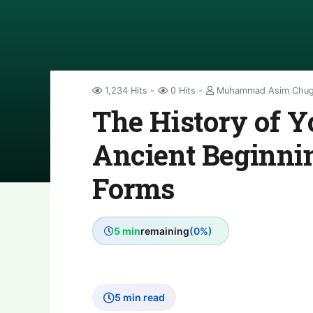
1,234 Hits
0 Hits
Muhammad Asim Chug
The History of Y
Ancient Beginnin
Forms
5 min
remaining
(0%)
5 min read