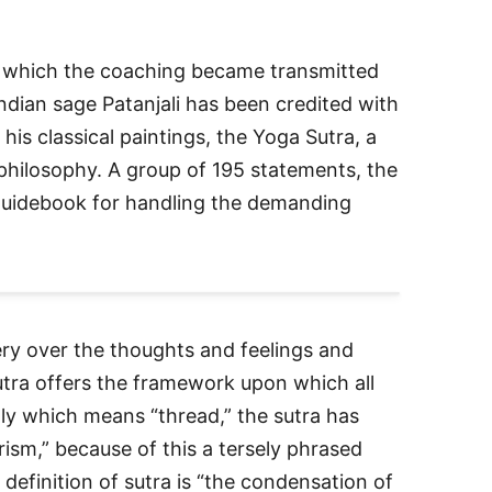
in which the coaching became transmitted
Indian sage Patanjali has been credited with
o his classical paintings, the Yoga Sutra, a
philosophy. A group of 195 statements, the
 guidebook for handling the demanding
ry over the thoughts and feelings and
utra offers the framework upon which all
lly which means “thread,” the sutra has
rism,” because of this a tersely phrased
efinition of sutra is “the condensation of