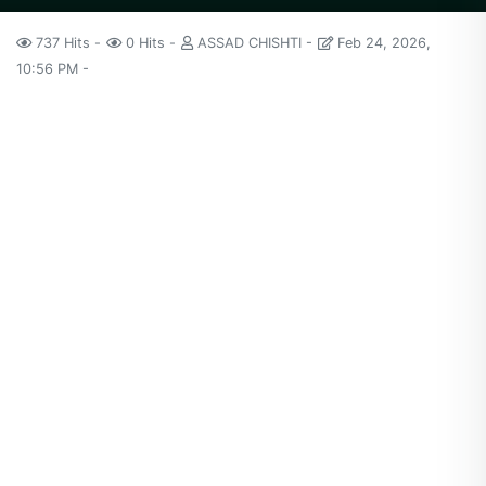
737 Hits
0 Hits
ASSAD CHISHTI
Feb 24, 2026,
10:56 PM