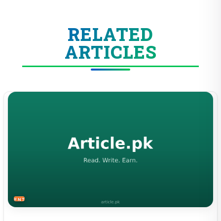
RELATED
ARTICLES
ENTERTAINMENT