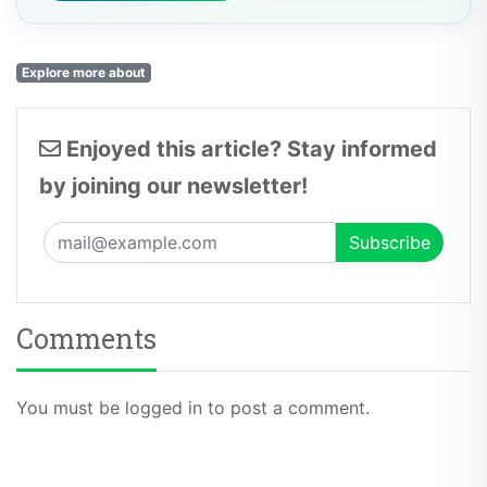
Explore more about
Enjoyed this article? Stay informed
by joining our newsletter!
Comments
You must be logged in to post a comment.