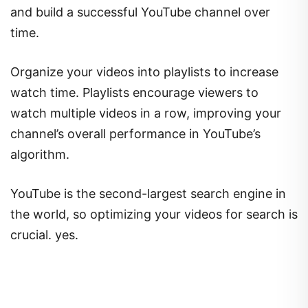
and build a successful YouTube channel over
time.
Organize your videos into playlists to increase
watch time. Playlists encourage viewers to
watch multiple videos in a row, improving your
channel’s overall performance in YouTube’s
algorithm.
YouTube is the second-largest search engine in
the world, so optimizing your videos for search is
crucial. yes.