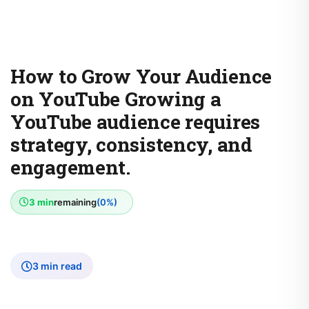
How to Grow Your Audience
on YouTube Growing a
YouTube audience requires
strategy, consistency, and
engagement.
3 min
remaining
(0%)
3 min read