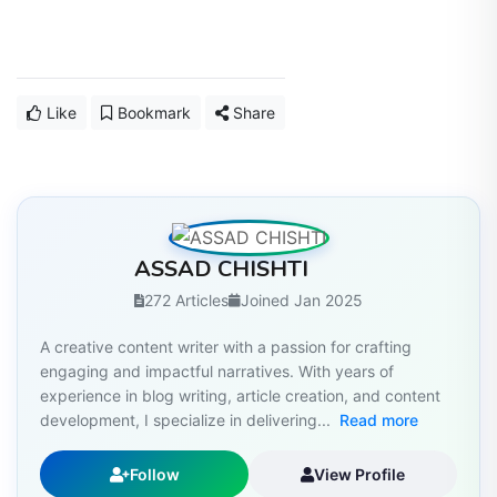
Like
Bookmark
Share
ASSAD CHISHTI
272 Articles
Joined Jan 2025
A creative content writer with a passion for crafting
engaging and impactful narratives. With years of
experience in blog writing, article creation, and content
development, I specialize in delivering...
Read more
Follow
View Profile