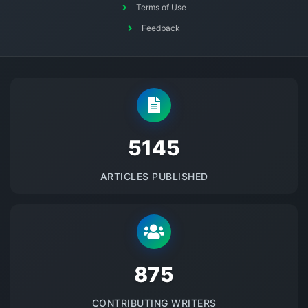
Terms of Use
Feedback
5145
ARTICLES PUBLISHED
875
CONTRIBUTING WRITERS