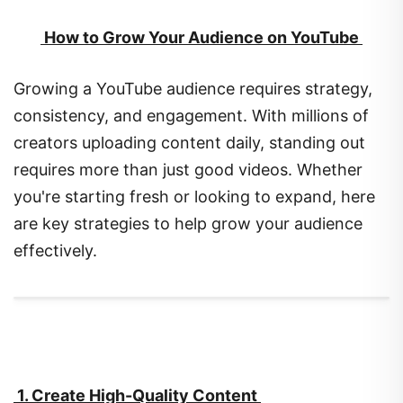
How to Grow Your Audience on YouTube
Growing a YouTube audience requires strategy,
consistency, and engagement. With millions of
creators uploading content daily, standing out
requires more than just good videos. Whether
you're starting fresh or looking to expand, here
are key strategies to help grow your audience
effectively.
1. Create High-Quality Content