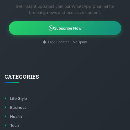
Get instant updates! Join our WhatsApp Channel for
breaking news and exclusive content.
Subscribe Now
Free updates - No spam
CATEGORIES
Life Style
Business
Health
Tech