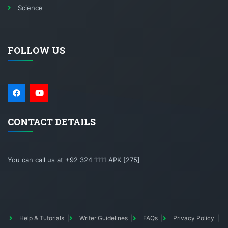
Science
FOLLOW US
CONTACT DETAILS
You can call us at +92 324 1111 APK [275]
Help & Tutorials
Writer Guidelines
FAQs
Privacy Policy