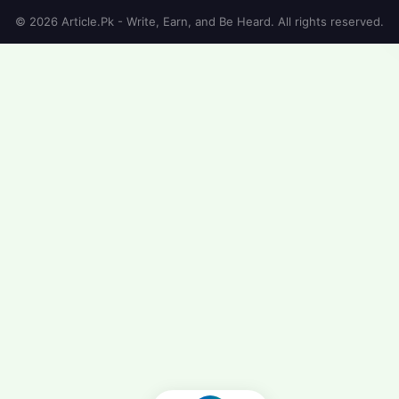
© 2026 Article.Pk - Write, Earn, and Be Heard. All rights reserved.