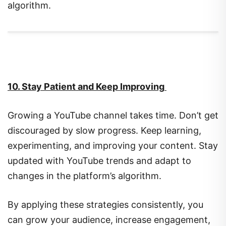
algorithm.
10. Stay Patient and Keep Improving
Growing a YouTube channel takes time. Don’t get
discouraged by slow progress. Keep learning,
experimenting, and improving your content. Stay
updated with YouTube trends and adapt to
changes in the platform’s algorithm.
By applying these strategies consistently, you
can grow your audience, increase engagement,