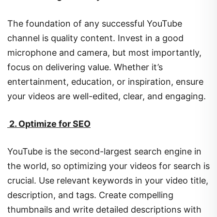
The foundation of any successful YouTube
channel is quality content. Invest in a good
microphone and camera, but most importantly,
focus on delivering value. Whether it’s
entertainment, education, or inspiration, ensure
your videos are well-edited, clear, and engaging.
2. Optimize for SEO
YouTube is the second-largest search engine in
the world, so optimizing your videos for search is
crucial. Use relevant keywords in your video title,
description, and tags. Create compelling
thumbnails and write detailed descriptions with