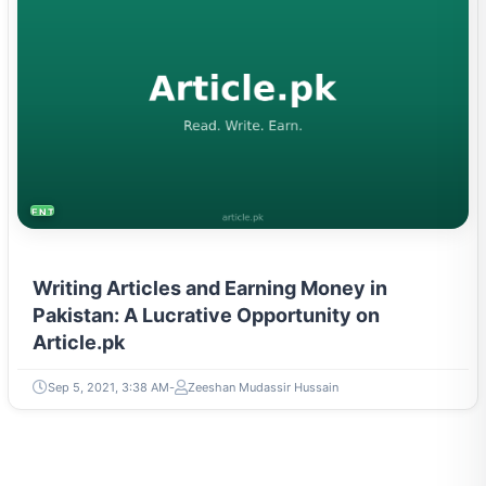
ENTREPRENEURSHIP & STARTUPS
Writing Articles and Earning Money in
Pakistan: A Lucrative Opportunity on
Article.pk
Sep 5, 2021, 3:38 AM
Zeeshan Mudassir Hussain