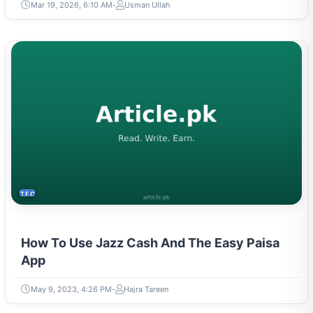
Mar 19, 2026, 6:10 AM
Usman Ullah
TECH
How To Use Jazz Cash And The Easy Paisa
App
May 9, 2023, 4:26 PM
Hajra Tareen