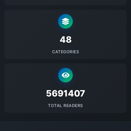
48
CATEGORIES
5691407
TOTAL READERS