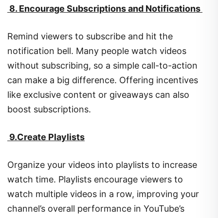
8. Encourage Subscriptions and Notifications
Remind viewers to subscribe and hit the
notification bell. Many people watch videos
without subscribing, so a simple call-to-action
can make a big difference. Offering incentives
like exclusive content or giveaways can also
boost subscriptions.
9.Create Playlists
Organize your videos into playlists to increase
watch time. Playlists encourage viewers to
watch multiple videos in a row, improving your
channel’s overall performance in YouTube’s