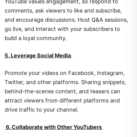
YouTube values engagement, so respond to
comments, ask viewers to like and subscribe,
and encourage discussions. Host Q&A sessions,
go live, and interact with your subscribers to
build a loyal community.
5. Leverage Social Media
Promote your videos on Facebook, Instagram,
Twitter, and other platforms. Sharing snippets,
behind-the-scenes content, and teasers can
attract viewers from different platforms and
drive traffic to your channel.
6. Collaborate with Other YouTubers