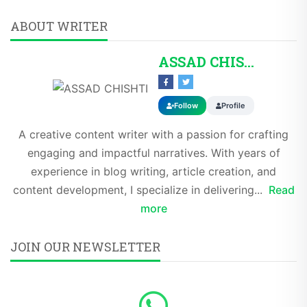
ABOUT WRITER
ASSAD CHISHTI
Follow
Profile
A creative content writer with a passion for crafting
engaging and impactful narratives. With years of
experience in blog writing, article creation, and
content development, I specialize in delivering...
Read
more
JOIN OUR NEWSLETTER