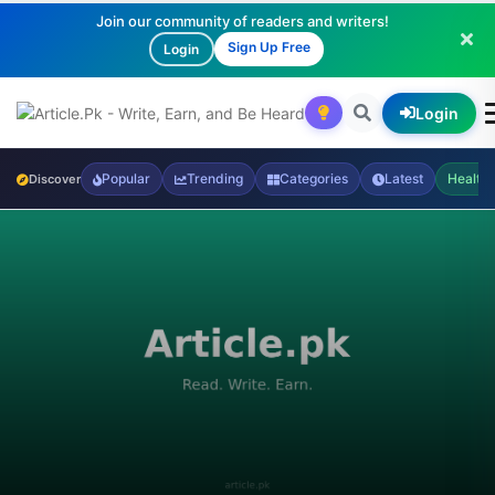
Join our community of readers and writers!
Sign Up Free
Login
Login
Popular
Trending
Categories
Latest
Health
Discover