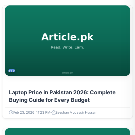
TECH
Laptop Price in Pakistan 2026: Complete
Buying Guide for Every Budget
Feb 23, 2026, 11:23 PM
Zeeshan Mudassir Hussain