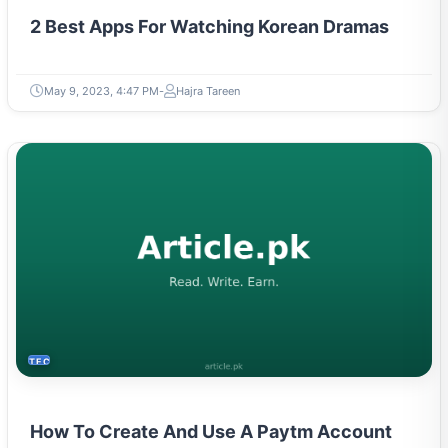
2 Best Apps For Watching Korean Dramas
May 9, 2023, 4:47 PM
Hajra Tareen
TECH
How To Create And Use A Paytm Account