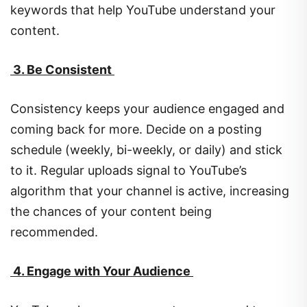
keywords that help YouTube understand your
content.
3. Be Consistent
Consistency keeps your audience engaged and
coming back for more. Decide on a posting
schedule (weekly, bi-weekly, or daily) and stick
to it. Regular uploads signal to YouTube’s
algorithm that your channel is active, increasing
the chances of your content being
recommended.
4. Engage with Your Audience