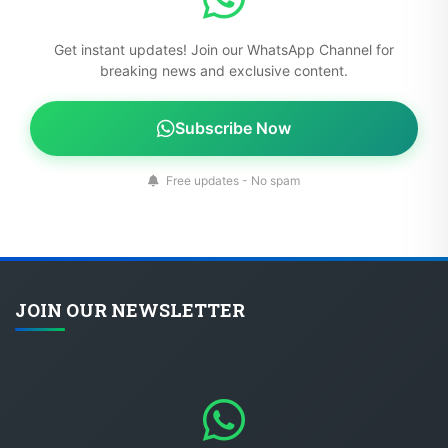
Get instant updates! Join our WhatsApp Channel for
breaking news and exclusive content.
Subscribe Now
Free updates - No spam
JOIN OUR NEWSLETTER