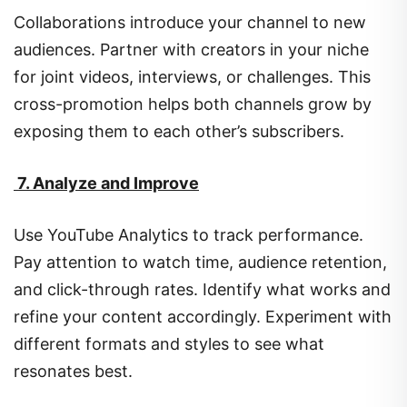
Collaborations introduce your channel to new
audiences. Partner with creators in your niche
for joint videos, interviews, or challenges. This
cross-promotion helps both channels grow by
exposing them to each other’s subscribers.
7. Analyze and Improve
Use YouTube Analytics to track performance.
Pay attention to watch time, audience retention,
and click-through rates. Identify what works and
refine your content accordingly. Experiment with
different formats and styles to see what
resonates best.