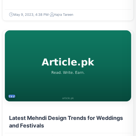
May 9, 2023, 4:38 PM
Hajra Tareen
TECH
Latest Mehndi Design Trends for Weddings
and Festivals