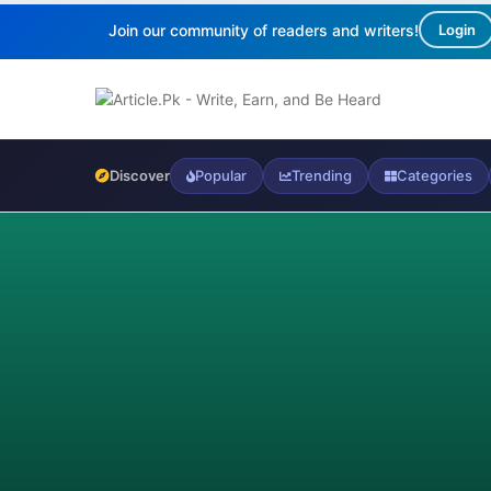
Join our community of readers and writers!
Login
Discover
Popular
Trending
Categories