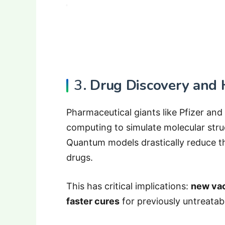
3.
Drug Discovery and 
Pharmaceutical giants like Pfizer an
computing to simulate molecular stru
Quantum models drastically reduce t
drugs.
This has critical implications:
new vac
faster cures
for previously untreatab