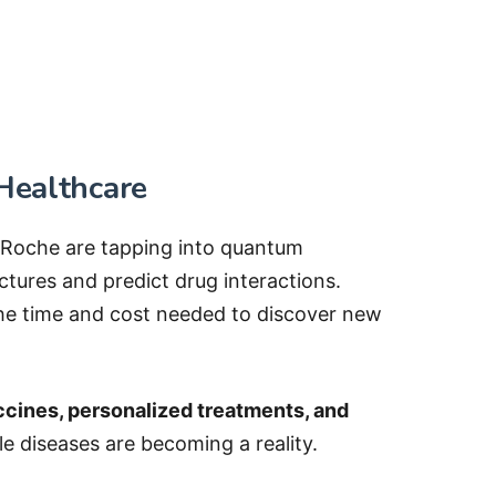
Healthcare
d Roche are tapping into quantum
ctures and predict drug interactions.
he time and cost needed to discover new
cines, personalized treatments, and
le diseases are becoming a reality.