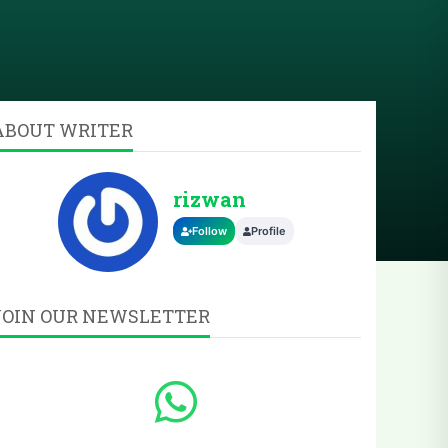
ABOUT WRITER
rizwan
Follow
Profile
JOIN OUR NEWSLETTER