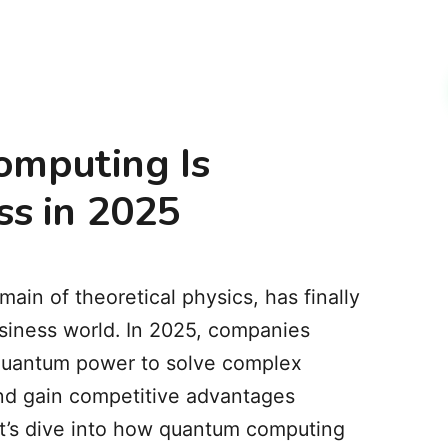
mputing Is
ss in 2025
in of theoretical physics, has finally
usiness world. In 2025, companies
 quantum power to solve complex
nd gain competitive advantages
et’s dive into how quantum computing