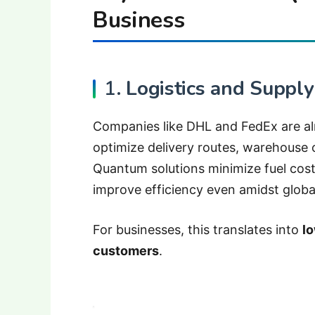
Business
1.
Logistics and Supply
Companies like DHL and FedEx are al
optimize delivery routes, warehouse
Quantum solutions minimize fuel costs
improve efficiency even amidst global
For businesses, this translates into
lo
customers
.