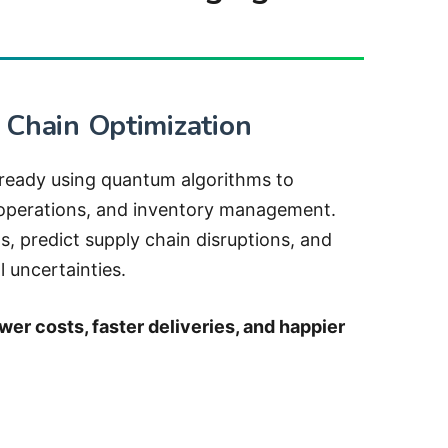
 Chain Optimization
ready using quantum algorithms to
 operations, and inventory management.
, predict supply chain disruptions, and
 uncertainties.
wer costs, faster deliveries, and happier