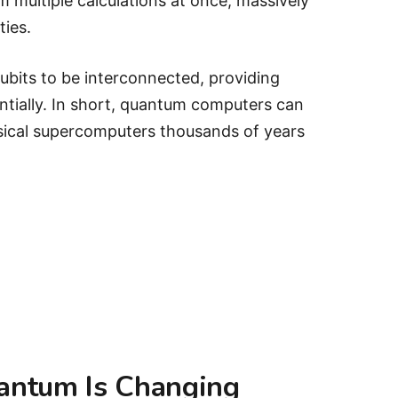
multiple calculations at once, massively
ties.
ubits to be interconnected, providing
tially. In short, quantum computers can
ssical supercomputers thousands of years
antum Is Changing