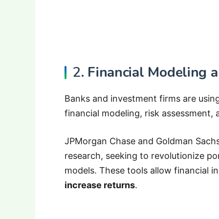
2.
Financial Modeling a
Banks and investment firms are usi
financial modeling, risk assessment, 
JPMorgan Chase and Goldman Sachs 
research, seeking to revolutionize po
models. These tools allow financial in
increase returns
.