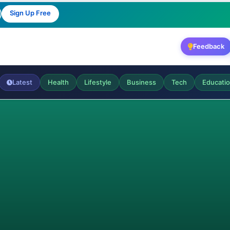
Sign Up Free
Feedback
Latest
Health
Lifestyle
Business
Tech
Educati