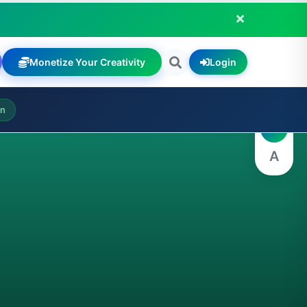
Monetize Your Creativity
Login
A
on
A
A