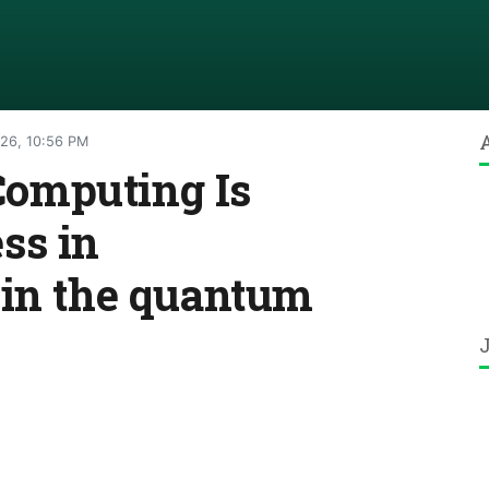
026, 10:56 PM
omputing Is
ss in
 in the quantum