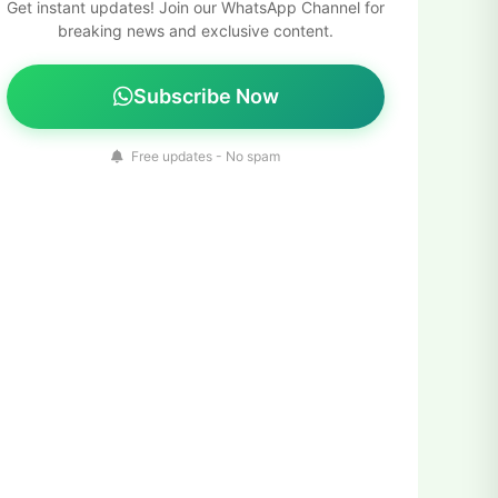
Get instant updates! Join our WhatsApp Channel for
breaking news and exclusive content.
Subscribe Now
Free updates - No spam