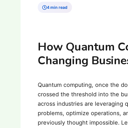
4 min read
How Quantum Co
Changing Busine
Quantum computing, once the doma
crossed the threshold into the b
across industries are leveraging
problems, optimize operations, a
previously thought impossible. L