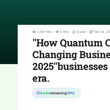
1,264 Hits
0 Hits
rizwan
Feb 24, 2
"How Quantum C
Changing Busine
2025"businesses
era.
4 min
remaining
(0%)