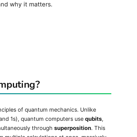
nd why it matters.
mputing?
nciples of quantum mechanics. Unlike
s and 1s), quantum computers use
qubits
,
multaneously through
superposition
. This