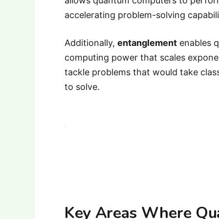
allows quantum computers to perform 
accelerating problem-solving capabili
Additionally,
entanglement
enables q
computing power that scales exponen
tackle problems that would take cla
to solve.
Key Areas Where Qu