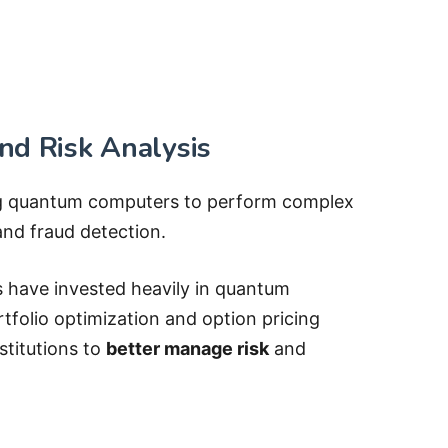
nd Risk Analysis
ng quantum computers to perform complex
and fraud detection.
have invested heavily in quantum
rtfolio optimization and option pricing
stitutions to
better manage risk
and