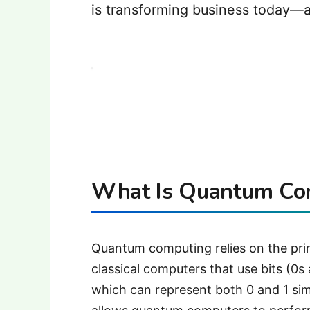
is transforming business today—a
What Is Quantum Co
Quantum computing relies on the pri
classical computers that use bits (0
which can represent both 0 and 1 si