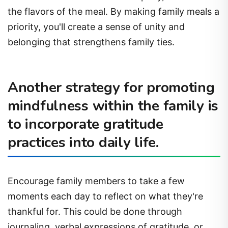
the flavors of the meal. By making family meals a
priority, you'll create a sense of unity and
belonging that strengthens family ties.
Another strategy for promoting
mindfulness within the family is
to incorporate gratitude
practices into daily life.
Encourage family members to take a few
moments each day to reflect on what they're
thankful for. This could be done through
journaling, verbal expressions of gratitude, or