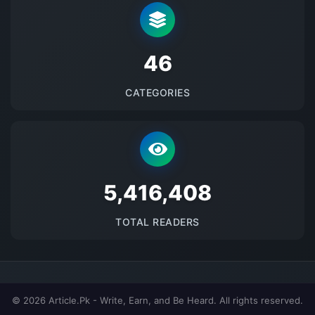
48
CATEGORIES
5689505
TOTAL READERS
© 2026 Article.Pk - Write, Earn, and Be Heard. All rights reserved.