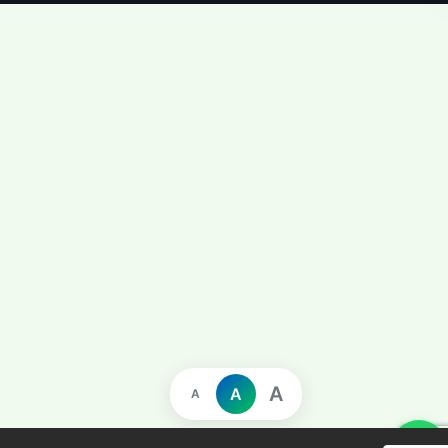
A
A
A