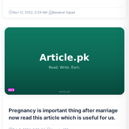
Nov 12, 2022, 5:29 AM
Baseerat Sajjad
SEXUAL LIFE & PREGNANCY
Pregnancy is important thing after marriage
now read this article which is useful for us.