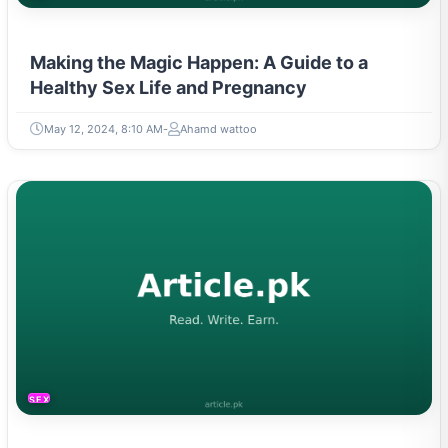
Making the Magic Happen: A Guide to a
Healthy Sex Life and Pregnancy
May 12, 2024, 8:10 AM
Ahamd wattoo
SEXUAL LIFE & PREGNANCY