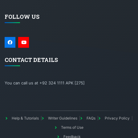
FOLLOW US
CONTACT DETAILS
You can call us at +92 324 1111 APK [275]
Help & Tutorials
Writer Guidelines
FAQs
Privacy Policy
Terms of Use
Feedback