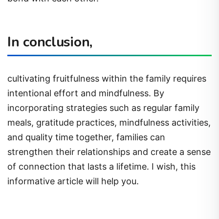
In conclusion,
cultivating fruitfulness within the family requires
intentional effort and mindfulness. By
incorporating strategies such as regular family
meals, gratitude practices, mindfulness activities,
and quality time together, families can
strengthen their relationships and create a sense
of connection that lasts a lifetime. I wish, this
informative article will help you.