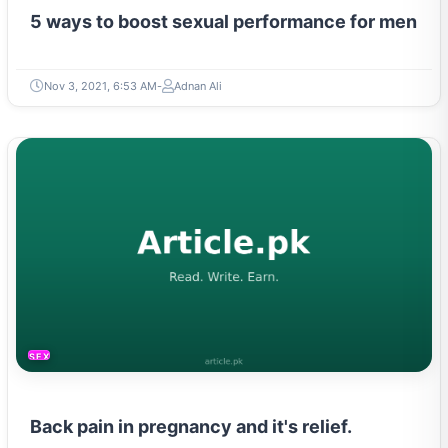
5 ways to boost sexual performance for men
Nov 3, 2021, 6:53 AM
Adnan Ali
SEXUAL LIFE & PREGNANCY
Back pain in pregnancy and it's relief.