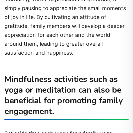
simply pausing to appreciate the small moments
of joy in life. By cultivating an attitude of
gratitude, family members will develop a deeper
appreciation for each other and the world
around them, leading to greater overall
satisfaction and happiness.
Mindfulness activities such as
yoga or meditation can also be
beneficial for promoting family
engagement.