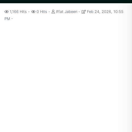
1,166 Hits
0 Hits
Iffat Jabeen
Feb 24, 2026, 10:55
PM