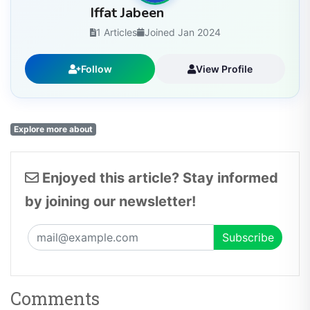
Iffat Jabeen
1 Articles
Joined Jan 2024
Follow
View Profile
Explore more about
Enjoyed this article? Stay informed
by joining our newsletter!
Comments