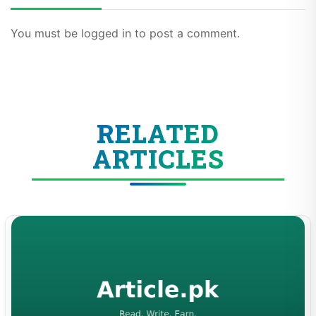
You must be logged in to post a comment.
RELATED
ARTICLES