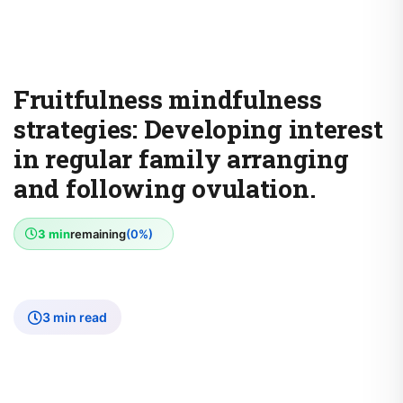
Fruitfulness mindfulness
strategies: Developing interest
in regular family arranging
and following ovulation.
3 min
remaining
(0%)
3 min read