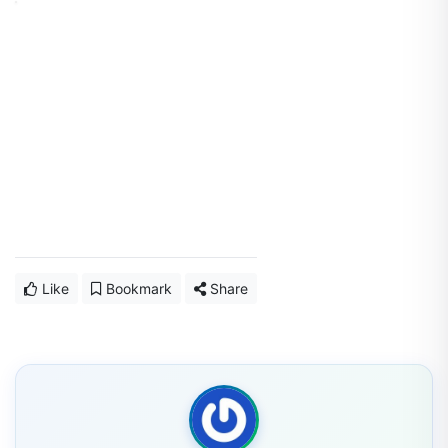
Like
Bookmark
Share