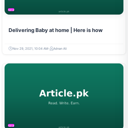
SEXUAL LIFE & PREGNANCY
Delivering Baby at home | Here is how
Nov 29, 2021, 10:04 AM
Adnan Ali
SEXUAL LIFE & PREGNANCY