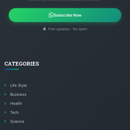
Subscribe Now
Free updates - No spam
CATEGORIES
Life Style
Business
Health
Tech
Science