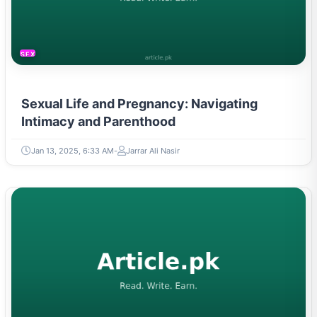
SEXUAL LIFE & PREGNANCY
Sexual Life and Pregnancy: Navigating
Intimacy and Parenthood
Jan 13, 2025, 6:33 AM
Jarrar Ali Nasir