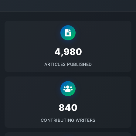
5145
ARTICLES PUBLISHED
875
CONTRIBUTING WRITERS