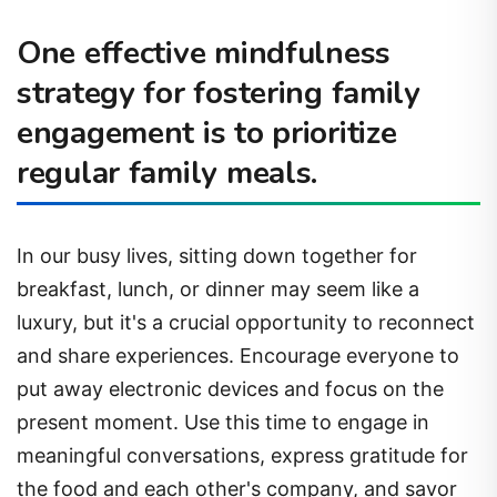
One effective mindfulness
strategy for fostering family
engagement is to prioritize
regular family meals.
In our busy lives, sitting down together for
breakfast, lunch, or dinner may seem like a
luxury, but it's a crucial opportunity to reconnect
and share experiences. Encourage everyone to
put away electronic devices and focus on the
present moment. Use this time to engage in
meaningful conversations, express gratitude for
the food and each other's company, and savor