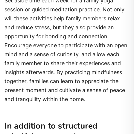
Set aside time each week for a family yoga
session or guided meditation practice. Not only
will these activities help family members relax
and reduce stress, but they also provide an
opportunity for bonding and connection.
Encourage everyone to participate with an open
mind and a sense of curiosity, and allow each
family member to share their experiences and
insights afterwards. By practicing mindfulness
together, families can learn to appreciate the
present moment and cultivate a sense of peace
and tranquility within the home.
In addition to structured