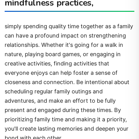
mindfulness practices,
simply spending quality time together as a family
can have a profound impact on strengthening
relationships. Whether it's going for a walk in
nature, playing board games, or engaging in
creative activities, finding activities that
everyone enjoys can help foster a sense of
closeness and connection. Be intentional about
scheduling regular family outings and
adventures, and make an effort to be fully
present and engaged during these times. By
prioritizing family time and making it a priority,
you'll create lasting memories and deepen your
bond with each other.