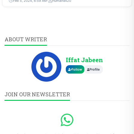
Feb 5, 2024, 6:59 AM
Humaira420
ABOUT WRITER
Iffat Jabeen
Follow
Profile
JOIN OUR NEWSLETTER