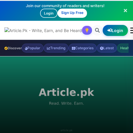
Join our community of readers and writers!
Sign Up Free
Login
Login
Popular
Trending
Categories
Latest
Health
Discover