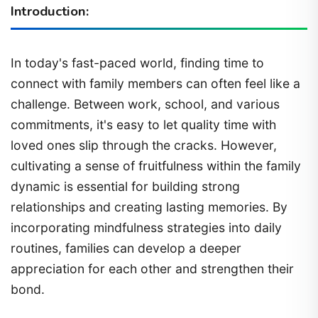
Introduction:
In today's fast-paced world, finding time to
connect with family members can often feel like a
challenge. Between work, school, and various
commitments, it's easy to let quality time with
loved ones slip through the cracks. However,
cultivating a sense of fruitfulness within the family
dynamic is essential for building strong
relationships and creating lasting memories. By
incorporating mindfulness strategies into daily
routines, families can develop a deeper
appreciation for each other and strengthen their
bond.