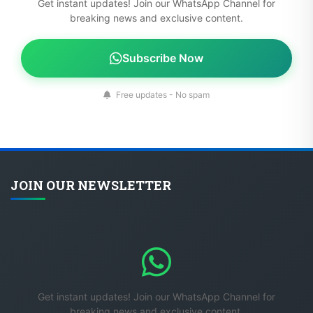
Get instant updates! Join our WhatsApp Channel for
breaking news and exclusive content.
Subscribe Now
Free updates - No spam
JOIN OUR NEWSLETTER
Get instant updates! Join our WhatsApp Channel for
breaking news and exclusive content.