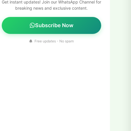
Get instant updates! Join our WhatsApp Channel for
breaking news and exclusive content.
Subscribe Now
Free updates - No spam