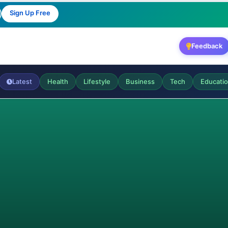
Sign Up Free
Feedback
Latest
Health
Lifestyle
Business
Tech
Educati