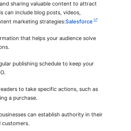
and sharing valuable content to attract
is can include blog posts, videos,
ntent marketing strategies:
Salesforce
ormation that helps your audience solve
ons.
gular publishing schedule to keep your
EO.
eaders to take specific actions, such as
ing a purchase.
businesses can establish authority in their
al customers.