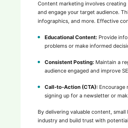
Content marketing involves creating 
and engage your target audience.
Th
infographics, and more.
Effective co
Educational Content:
Provide inf
problems or make informed decisi
Consistent Posting:
Maintain a re
audience engaged and improve S
Call-to-Action (CTA):
Encourage r
signing up for a newsletter or mak
By delivering valuable content, small 
industry and build trust with potenti