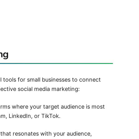
ng
l tools for small businesses to connect
fective social media marketing:
rms where your target audience is most
m, LinkedIn, or TikTok.
that resonates with your audience,