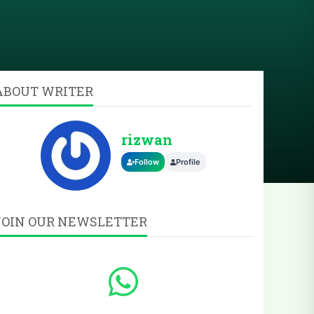
ABOUT WRITER
rizwan
Follow
Profile
JOIN OUR NEWSLETTER