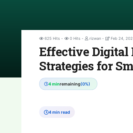
625 Hits
0 Hits
rizwan
Feb 24, 202
Effective Digita
Strategies for S
4 min
remaining
(0%)
4 min read