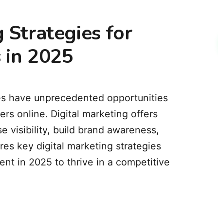
 Strategies for
 in 2025
sses have unprecedented opportunities
rs online.
Digital marketing offers
e visibility, build brand awareness,
ores key digital marketing strategies
nt in 2025 to thrive in a competitive