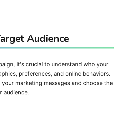
arget Audience
ign, it's crucial to understand who your
aphics, preferences, and online behaviors.
lor your marketing messages and choose the
r audience.