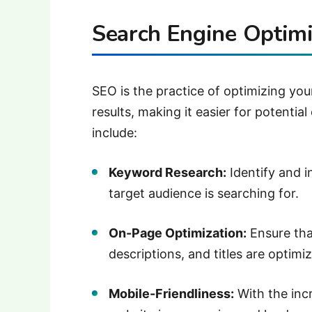
Search Engine Optimi
SEO is the practice of optimizing you
results, making it easier for potentia
include:
Keyword Research:
Identify and 
target audience is searching for.
On-Page Optimization:
Ensure tha
descriptions, and titles are optimi
Mobile-Friendliness:
With the inc