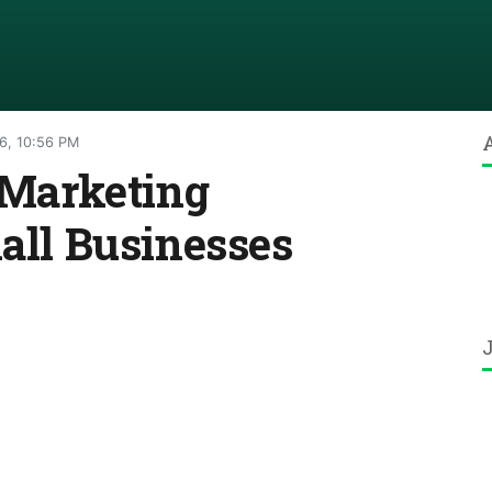
6, 10:56 PM
l Marketing
mall Businesses