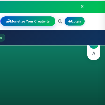
Monetize Your Creativity
Login
A
on
A
A