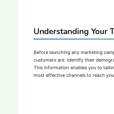
Understanding Your T
Before launching any marketing campa
customers are.
Identify their demogr
This information enables you to tai
most effective channels to reach you