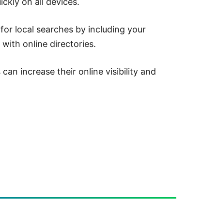
ckly on all devices.
for local searches by including your
 with online directories.
an increase their online visibility and