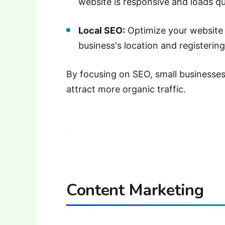
website is responsive and loads qui
Local SEO:
Optimize your website 
business's location and registering
By focusing on SEO, small businesses c
attract more organic traffic.
Content Marketing