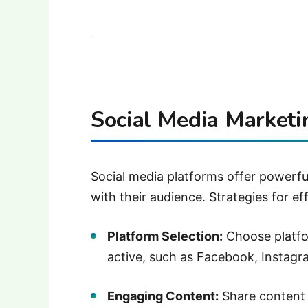
Social Media Marketi
Social media platforms offer powerfu
with their audience.
Strategies for ef
Platform Selection:
Choose platfo
active, such as Facebook, Instagra
Engaging Content:
Share content 