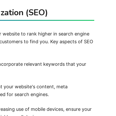
zation (SEO)
r website to rank higher in search engine
l customers to find you.
Key aspects of SEO
incorporate relevant keywords that your
t your website's content, meta
zed for search engines.
reasing use of mobile devices, ensure your