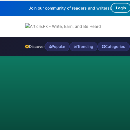
Join our community of readers and writers!
Login
Discover
Popular
Trending
Categories