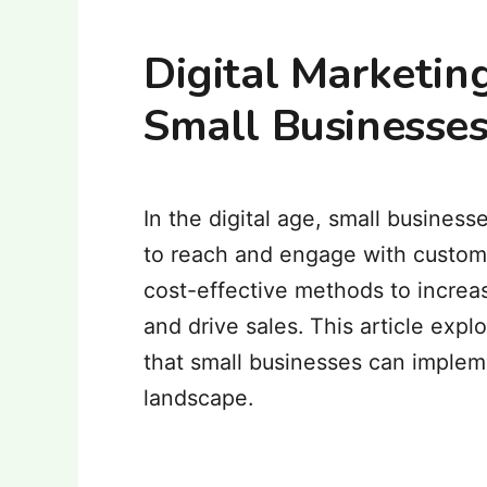
Digital Marketing
Small Businesses
In the digital age, small busine
to reach and engage with custome
cost-effective methods to increas
and drive sales.
This article expl
that small businesses can impleme
landscape.