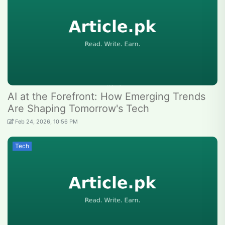
AI at the Forefront: How Emerging Trends
Are Shaping Tomorrow's Tech
Feb 24, 2026, 10:56 PM
Tech