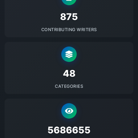
875
CONTRIBUTING WRITERS
48
CATEGORIES
5686655