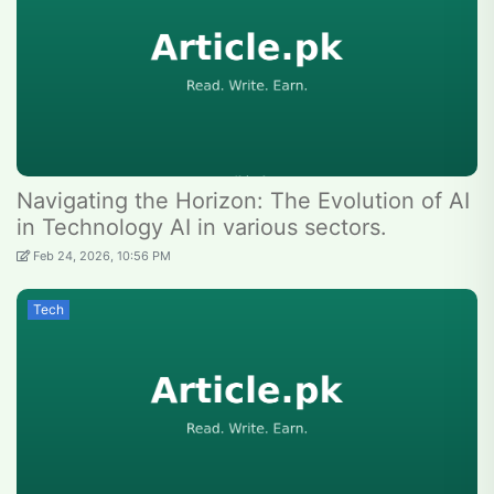
Navigating the Horizon: The Evolution of AI
in Technology AI in various sectors.
Feb 24, 2026, 10:56 PM
Tech