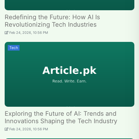
Redefining the Future: How AI Is
Revolutionizing Tech Industries
Feb 24, 2026, 10:56 PM
Tech
Exploring the Future of AI: Trends and
Innovations Shaping the Tech Industry
Feb 24, 2026, 10:56 PM