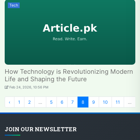
Tech
How Technology is Revolutionizing Modern
Life and Shaping the Future
Feb 24, 2026, 10:56 PM
‹
1
2
...
5
6
7
8
9
10
11
...
JOIN OUR NEWSLETTER