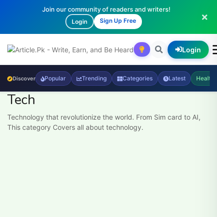
Join our community of readers and writers!
Sign Up Free
Login
Login
Popular
Trending
Categories
Latest
Health
Discover
Tech
Technology that revolutionize the world. From Sim card to AI,
This category Covers all about technology.