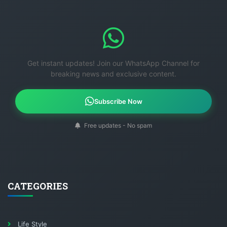
Get instant updates! Join our WhatsApp Channel for
breaking news and exclusive content.
Subscribe Now
Free updates - No spam
CATEGORIES
Life Style