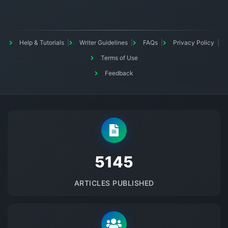
Help & Tutorials
Writer Guidelines
FAQs
Privacy Policy
Terms of Use
Feedback
5145
ARTICLES PUBLISHED