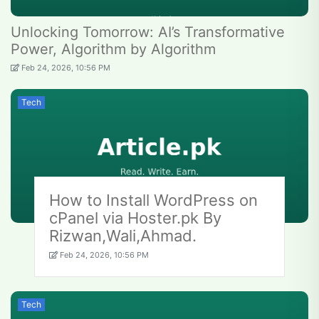
Unlocking Tomorrow: AI’s Transformative
Power, Algorithm by Algorithm
Feb 24, 2026, 10:56 PM
Tech
How to Install WordPress on
cPanel via Hoster.pk By
Rizwan,Wali,Ahmad.
Feb 24, 2026, 10:56 PM
Tech