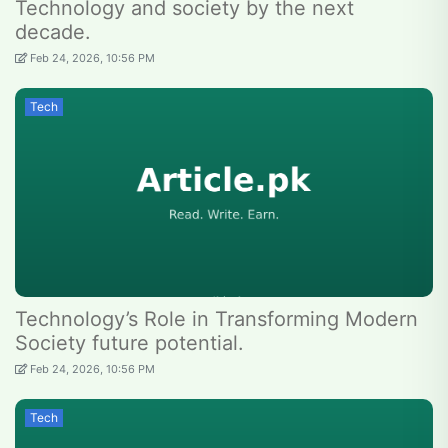
Technology and society by the next
decade.
Feb 24, 2026, 10:56 PM
Tech
Technology’s Role in Transforming Modern
Society future potential.
Feb 24, 2026, 10:56 PM
Tech