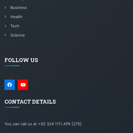
Business
Health
Tech
Science
FOLLOW US
CONTACT DETAILS
You can call us at +92 324 1111 APK [275]