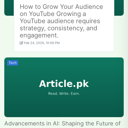
How to Grow Your Audience
on YouTube Growing a
YouTube audience requires
strategy, consistency, and
engagement.
Feb 24, 2026, 10:56 PM
Tech
Advancements in AI: Shaping the Future of