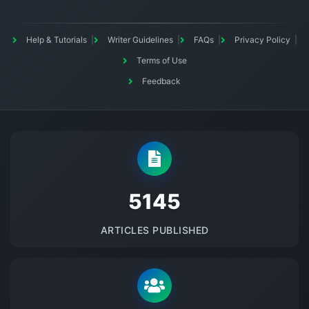
Help & Tutorials
Writer Guidelines
FAQs
Privacy Policy
Terms of Use
Feedback
5145
ARTICLES PUBLISHED