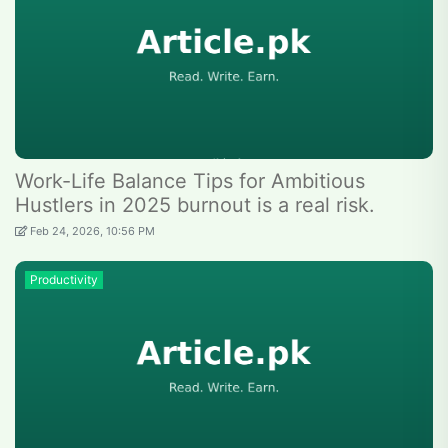
Work-Life Balance Tips for Ambitious
Hustlers in 2025 burnout is a real risk.
Feb 24, 2026, 10:56 PM
Productivity