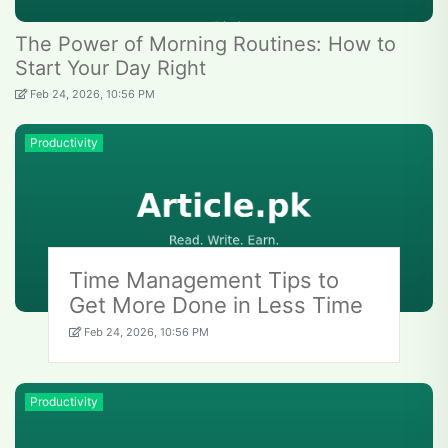
The Power of Morning Routines: How to
Start Your Day Right
Feb 24, 2026, 10:56 PM
Productivity
Time Management Tips to
Get More Done in Less Time
Feb 24, 2026, 10:56 PM
Productivity