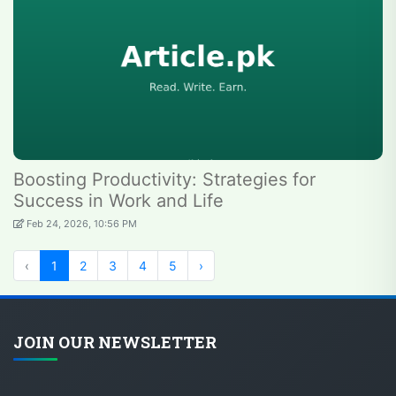
Boosting Productivity: Strategies for
Success in Work and Life
Feb 24, 2026, 10:56 PM
‹
1
2
3
4
5
›
JOIN OUR NEWSLETTER