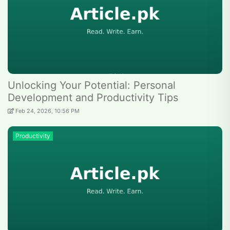
Unlocking Your Potential: Personal
Development and Productivity Tips
Feb 24, 2026, 10:56 PM
Productivity