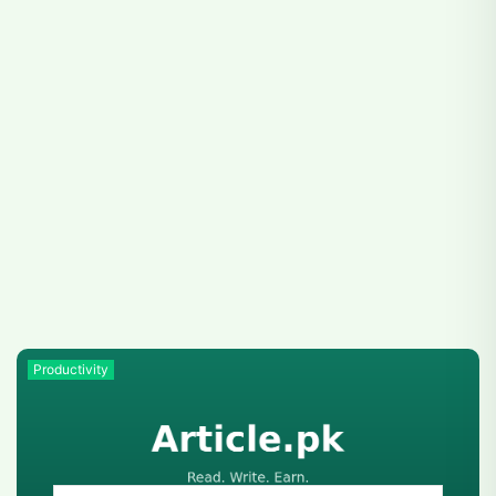
Productivity