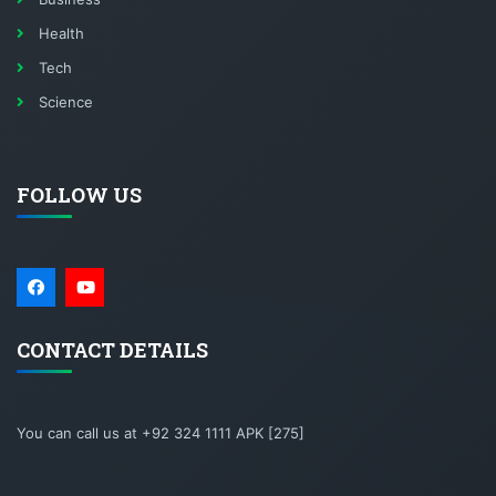
Health
Tech
Science
FOLLOW US
CONTACT DETAILS
You can call us at +92 324 1111 APK [275]