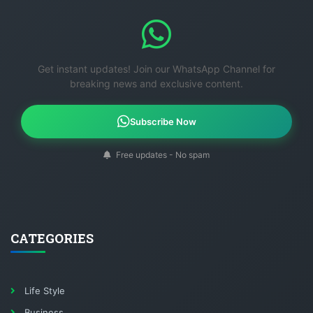
Get instant updates! Join our WhatsApp Channel for
breaking news and exclusive content.
Subscribe Now
Free updates - No spam
CATEGORIES
Life Style
Business