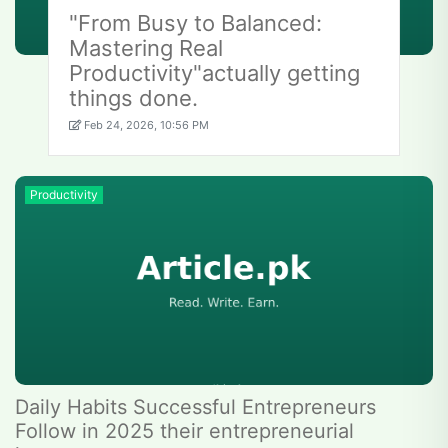
"From Busy to Balanced:
Mastering Real
Productivity"actually getting
things done.
Feb 24, 2026, 10:56 PM
Productivity
Daily Habits Successful Entrepreneurs
Follow in 2025 their entrepreneurial