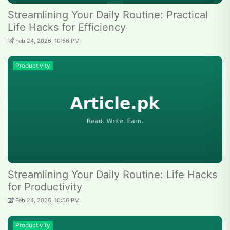
Streamlining Your Daily Routine: Practical
Life Hacks for Efficiency
Feb 24, 2026, 10:56 PM
Productivity
Streamlining Your Daily Routine: Life Hacks
for Productivity
Feb 24, 2026, 10:56 PM
Productivity