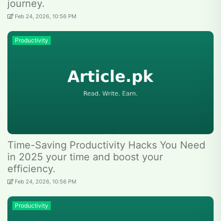
journey.
Feb 24, 2026, 10:56 PM
Productivity
Time-Saving Productivity Hacks You Need
in 2025 your time and boost your
efficiency.
Feb 24, 2026, 10:56 PM
Productivity