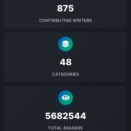
875
CONTRIBUTING WRITERS
48
CATEGORIES
5682544
TOTAL READERS