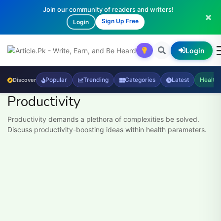
Join our community of readers and writers!
Sign Up Free
Login
Login
Popular
Trending
Categories
Latest
Health
Discover
Productivity
Productivity demands a plethora of complexities be solved.
Discuss productivity-boosting ideas within health parameters.