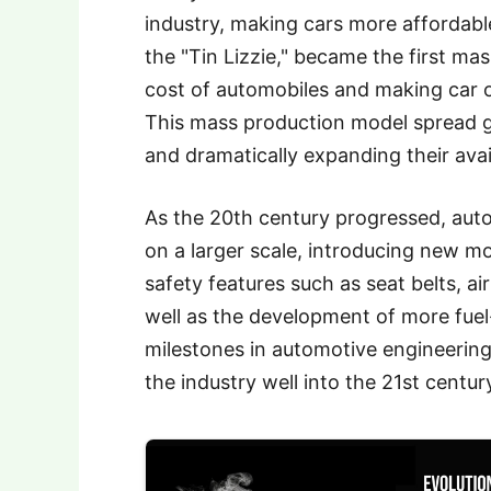
industry, making cars more affordabl
the "Tin Lizzie," became the first ma
cost of automobiles and making car 
This mass production model spread g
and dramatically expanding their avail
As the 20th century progressed, au
on a larger scale, introducing new m
safety features such as seat belts, a
well as the development of more fuel-
milestones in automotive engineerin
the industry well into the 21st centur