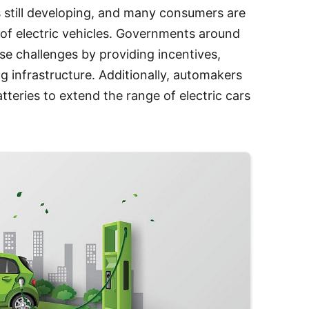
is still developing, and many consumers are
of electric vehicles. Governments around
se challenges by providing incentives,
g infrastructure. Additionally, automakers
tteries to extend the range of electric cars