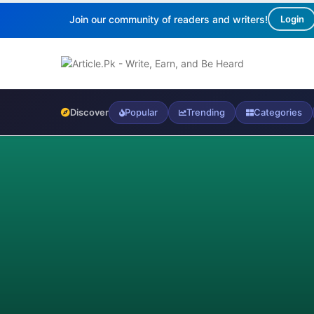
Join our community of readers and writers!
Login
Discover
Popular
Trending
Categories