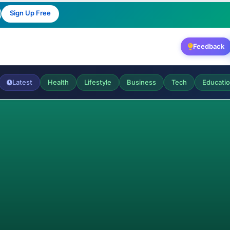
Sign Up Free
Feedback
Latest
Health
Lifestyle
Business
Tech
Educati