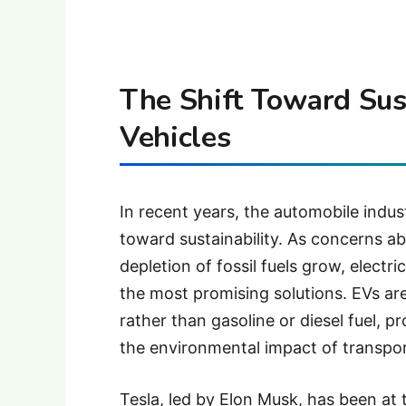
The Shift Toward Sust
Vehicles
In recent years, the automobile indu
toward sustainability. As concerns ab
depletion of fossil fuels grow, elect
the most promising solutions. EVs are
rather than gasoline or diesel fuel, 
the environmental impact of transpor
Tesla, led by Elon Musk, has been at t