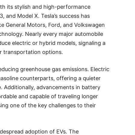
h its stylish and high-performance
3, and Model X. Tesla’s success has
ike General Motors, Ford, and Volkswagen
 technology. Nearly every major automobile
ce electric or hybrid models, signaling a
 transportation options.
educing greenhouse gas emissions. Electric
gasoline counterparts, offering a quieter
. Additionally, advancements in battery
dable and capable of traveling longer
ing one of the key challenges to their
idespread adoption of EVs. The