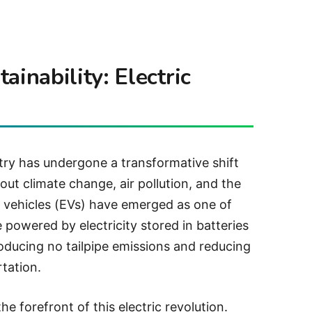
ainability: Electric
stry has undergone a transformative shift
out climate change, air pollution, and the
ric vehicles (EVs) have emerged as one of
 powered by electricity stored in batteries
producing no tailpipe emissions and reducing
tation.
he forefront of this electric revolution.