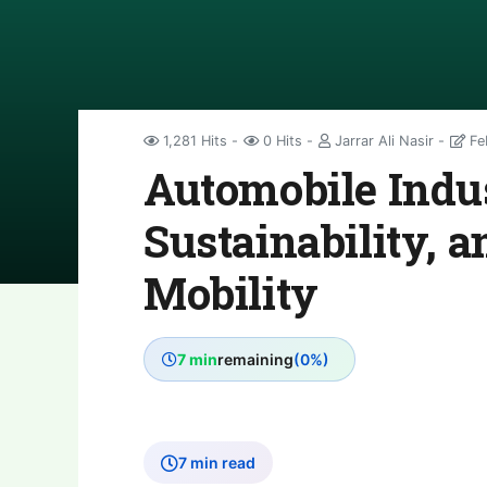
1,281 Hits
0 Hits
Jarrar Ali Nasir
Fe
Automobile Indus
Sustainability, a
Mobility
7 min
remaining
(0%)
7 min read