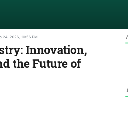
b 24, 2026, 10:56 PM
try: Innovation,
nd the Future of