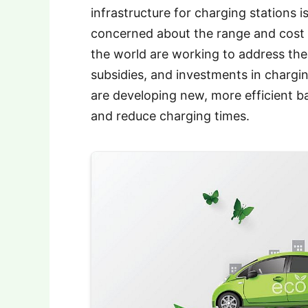
infrastructure for charging stations 
concerned about the range and cost 
the world are working to address the
subsidies, and investments in chargin
are developing new, more efficient ba
and reduce charging times.