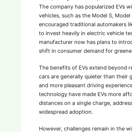
The company has popularized EVs wit
vehicles, such as the Model S, Model 
encouraged traditional automakers l
to invest heavily in electric vehicle
manufacturer now has plans to introdu
shift in consumer demand for greener
The benefits of EVs extend beyond r
cars are generally quieter than their 
and more pleasant driving experience
technology have made EVs more affor
distances on a single charge, address
widespread adoption.
However, challenges remain in the w