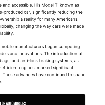
e and accessible. His Model T, known as
ss-produced car, significantly reducing the
ownership a reality for many Americans.
lobally, changing the way cars were made
ability.
tomobile manufacturers began competing
odels and innovations. The introduction of
irbags, and anti-lock braking systems, as
efficient engines, marked significant
g. These advances have continued to shape
y.