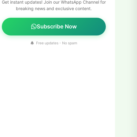
Get instant updates! Join our WhatsApp Channel for
breaking news and exclusive content.
Subscribe Now
Free updates - No spam