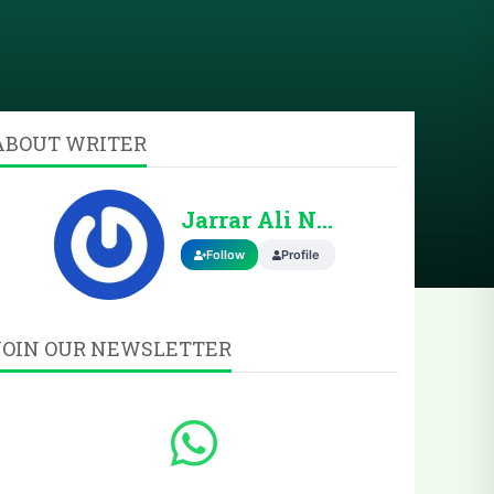
ABOUT WRITER
Jarrar Ali Nasir
Follow
Profile
JOIN OUR NEWSLETTER