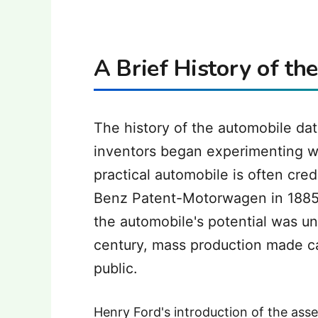
A Brief History of th
The history of the automobile dat
inventors began experimenting wi
practical automobile is often cre
Benz Patent-Motorwagen in 1885. W
the automobile's potential was un
century, mass production made ca
public.
Henry Ford's introduction of the asse