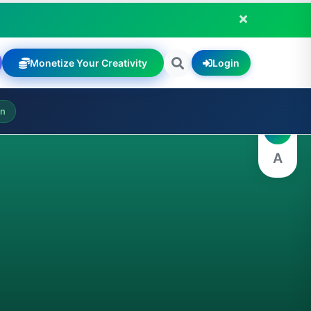
Monetize Your Creativity
Login
A
on
A
A