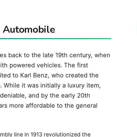
e Automobile
es back to the late 19th century, when
th powered vehicles. The first
dited to Karl Benz, who created the
hile it was initially a luxury item,
deniable, and by the early 20th
rs more affordable to the general
mbly line in 1913 revolutionized the