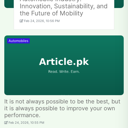
Innovation, Sustainability, and
the Future of Mobility
Feb 24, 2026, 10:56 PM
Automobiles
It is not always possible to be the best, but
it is always possible to improve your own
performance.
Feb 24, 2026, 10:55 PM