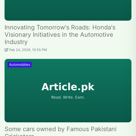
Innovating Tomorrow's Roads: Honda's
Visionary Initiatives in the Automotive
Industry
Feb 24, 2026, 10:55 PM
Automobiles
Some cars owned by Famous Pakistani