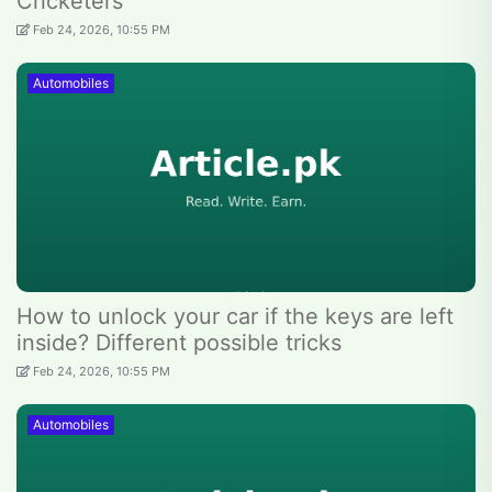
Cricketers
Feb 24, 2026, 10:55 PM
Automobiles
How to unlock your car if the keys are left
inside? Different possible tricks
Feb 24, 2026, 10:55 PM
Automobiles