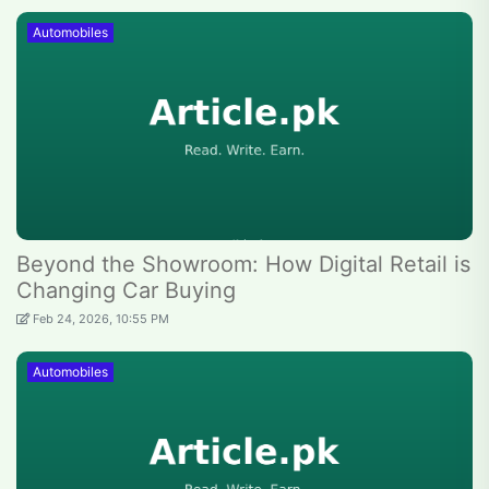
Automobiles
Beyond the Showroom: How Digital Retail is
Changing Car Buying
Feb 24, 2026, 10:55 PM
Automobiles