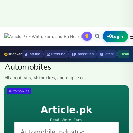
Login
Popular
Trending
Categories
Latest
Health
Discover
Automobiles
All about cars, Motorbikes, and engine oils.
Automobiles
Automobile Industry: