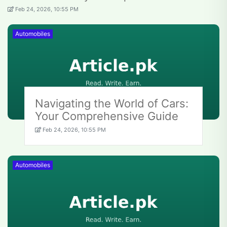
Feb 24, 2026, 10:55 PM
Automobiles
Navigating the World of Cars:
Your Comprehensive Guide
Feb 24, 2026, 10:55 PM
Automobiles