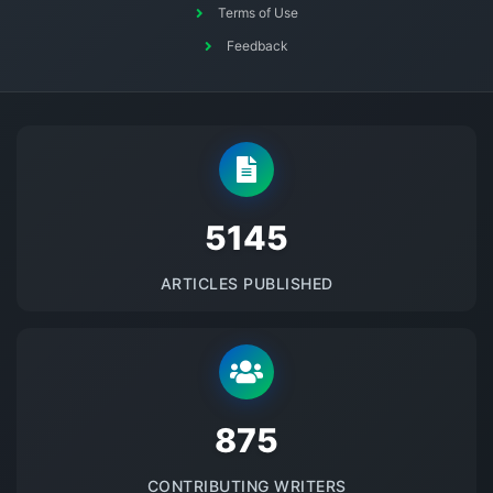
Terms of Use
Feedback
5145
ARTICLES PUBLISHED
875
CONTRIBUTING WRITERS