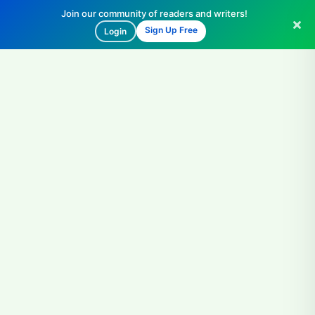
Join our community of readers and writers!
Sign Up Free
Login