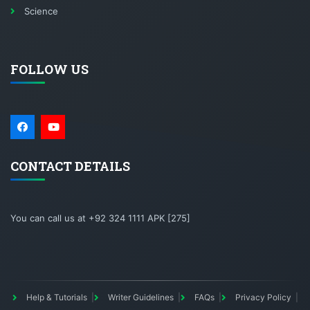
Science
FOLLOW US
CONTACT DETAILS
You can call us at +92 324 1111 APK [275]
Help & Tutorials
Writer Guidelines
FAQs
Privacy Policy