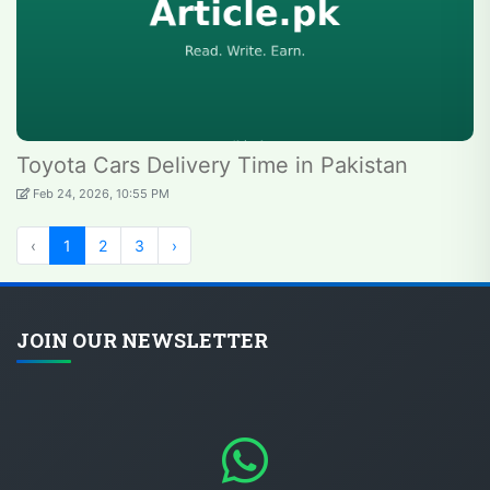
Toyota Cars Delivery Time in Pakistan
Feb 24, 2026, 10:55 PM
‹
1
2
3
›
JOIN OUR NEWSLETTER