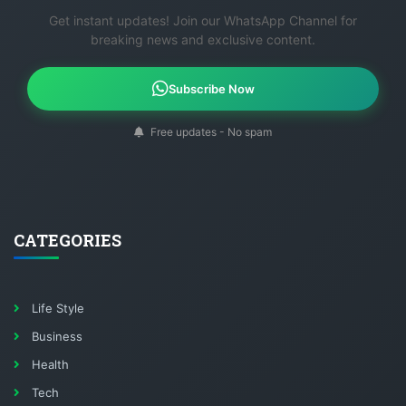
Get instant updates! Join our WhatsApp Channel for
breaking news and exclusive content.
Subscribe Now
Free updates - No spam
CATEGORIES
Life Style
Business
Health
Tech