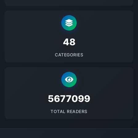
48
CATEGORIES
5677099
TOTAL READERS