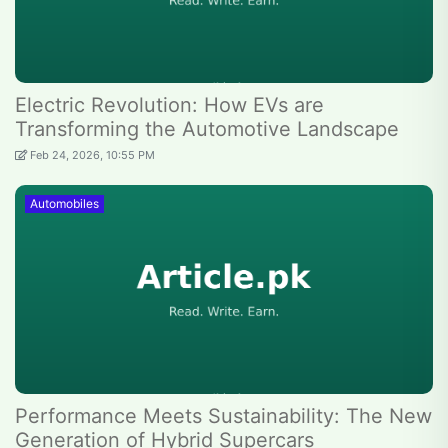
Electric Revolution: How EVs are
Transforming the Automotive Landscape
Feb 24, 2026, 10:55 PM
Automobiles
Performance Meets Sustainability: The New
Generation of Hybrid Supercars