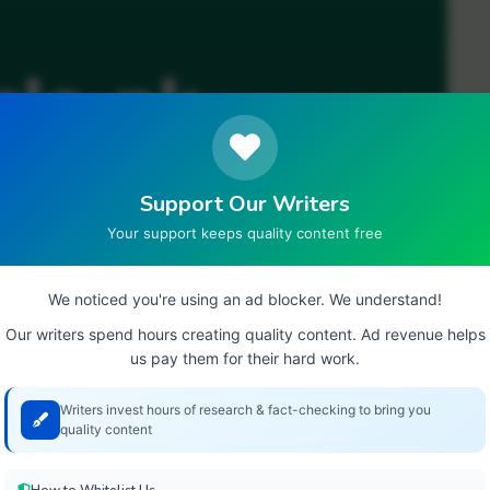
Support Our Writers
Your support keeps quality content free
unlocks the door to endless
We noticed you're using an ad blocker. We understand!
dividuals to reach their full
Our writers spend hours creating quality content. Ad revenue helps
us pay them for their hard work.
Writers invest hours of research & fact-checking to bring you
quality content