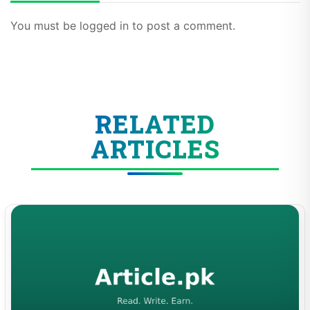
You must be logged in to post a comment.
RELATED
ARTICLES