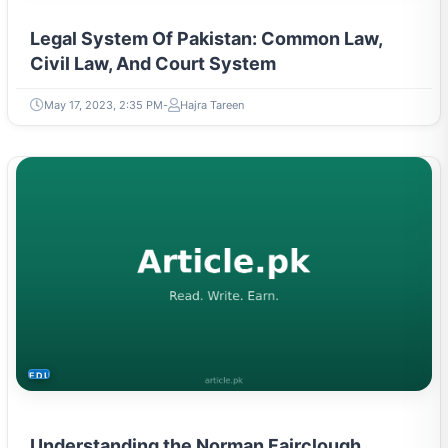
Legal System Of Pakistan: Common Law,
Civil Law, And Court System
May 17, 2023, 2:35 PM
Hajra Tareen
EDUCATION
Understanding the Norman Fairclough