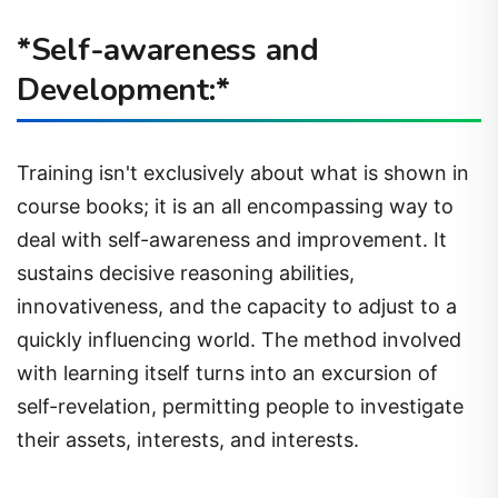
*Self-awareness and
Development:*
Training isn't exclusively about what is shown in
course books; it is an all encompassing way to
deal with self-awareness and improvement. It
sustains decisive reasoning abilities,
innovativeness, and the capacity to adjust to a
quickly influencing world. The method involved
with learning itself turns into an excursion of
self-revelation, permitting people to investigate
their assets, interests, and interests.