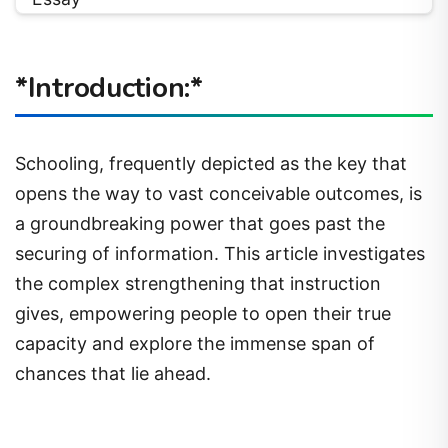
*Introduction:*
Schooling, frequently depicted as the key that
opens the way to vast conceivable outcomes, is
a groundbreaking power that goes past the
securing of information. This article investigates
the complex strengthening that instruction
gives, empowering people to open their true
capacity and explore the immense span of
chances that lie ahead.