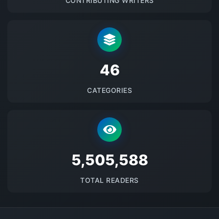
CONTRIBUTING WRITERS
48
CATEGORIES
5687591
TOTAL READERS