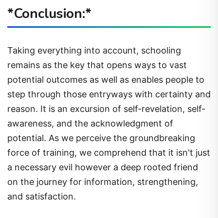
*Conclusion:*
Taking everything into account, schooling
remains as the key that opens ways to vast
potential outcomes as well as enables people to
step through those entryways with certainty and
reason. It is an excursion of self-revelation, self-
awareness, and the acknowledgment of
potential. As we perceive the groundbreaking
force of training, we comprehend that it isn't just
a necessary evil however a deep rooted friend
on the journey for information, strengthening,
and satisfaction.