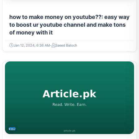
how to make money on youtube??: easy way
to boost ur youtube channel and make tons
of money with it
Jan 12, 2024, 6:36 AM
Saeed Baloch
EDUCATION