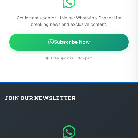
Get instant updates! Join our WhatsApp Channel for
breaking news and exclusive content.
Subscribe Now
Free updates - No spam
JOIN OUR NEWSLETTER