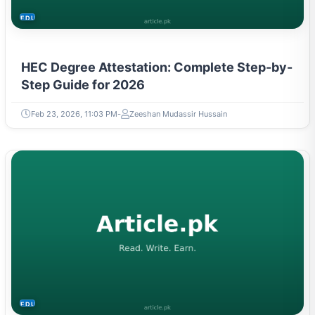
EDUCATION
HEC Degree Attestation: Complete Step-by-
Step Guide for 2026
Feb 23, 2026, 11:03 PM
Zeeshan Mudassir Hussain
EDUCATION