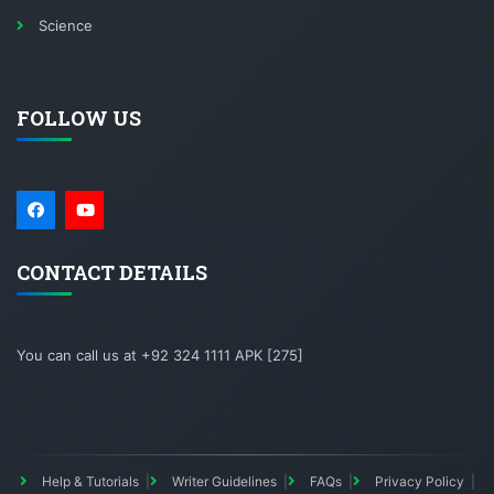
Science
FOLLOW US
CONTACT DETAILS
You can call us at +92 324 1111 APK [275]
Help & Tutorials
Writer Guidelines
FAQs
Privacy Policy