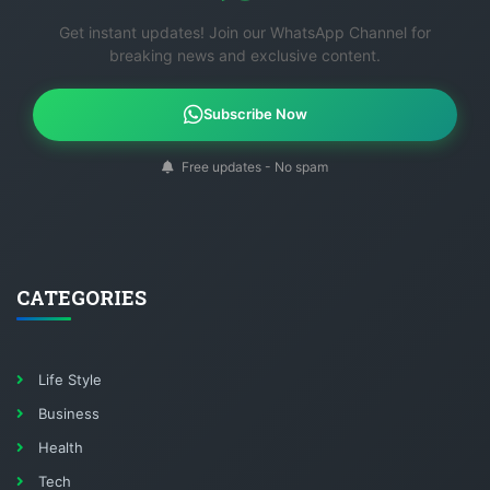
Get instant updates! Join our WhatsApp Channel for
breaking news and exclusive content.
Subscribe Now
Free updates - No spam
CATEGORIES
Life Style
Business
Health
Tech