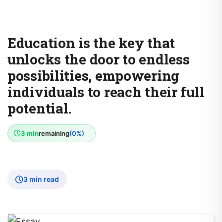
Education is the key that
unlocks the door to endless
possibilities, empowering
individuals to reach their full
potential.
3 min
remaining
(0%)
3 min read