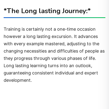
*The Long lasting Journey:*
Training is certainly not a one-time occasion
however a long lasting excursion. It advances
with every example mastered, adjusting to the
changing necessities and difficulties of people as
they progress through various phases of life.
Long lasting learning turns into an outlook,
guaranteeing consistent individual and expert
development.