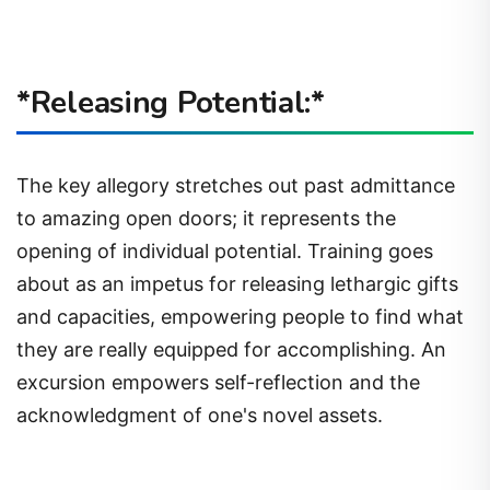
*Releasing Potential:*
The key allegory stretches out past admittance
to amazing open doors; it represents the
opening of individual potential. Training goes
about as an impetus for releasing lethargic gifts
and capacities, empowering people to find what
they are really equipped for accomplishing. An
excursion empowers self-reflection and the
acknowledgment of one's novel assets.