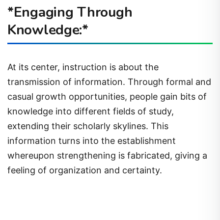
*Engaging Through
Knowledge:*
At its center, instruction is about the
transmission of information. Through formal and
casual growth opportunities, people gain bits of
knowledge into different fields of study,
extending their scholarly skylines. This
information turns into the establishment
whereupon strengthening is fabricated, giving a
feeling of organization and certainty.