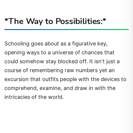
*The Way to Possibilities:*
Schooling goes about as a figurative key,
opening ways to a universe of chances that
could somehow stay blocked off. It isn't just a
course of remembering raw numbers yet an
excursion that outfits people with the devices to
comprehend, examine, and draw in with the
intricacies of the world.