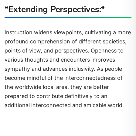
*Extending Perspectives:*
Instruction widens viewpoints, cultivating a more
profound comprehension of different societies,
points of view, and perspectives. Openness to
various thoughts and encounters improves
sympathy and advances inclusivity. As people
become mindful of the interconnectedness of
the worldwide local area, they are better
prepared to contribute definitively to an
additional interconnected and amicable world.