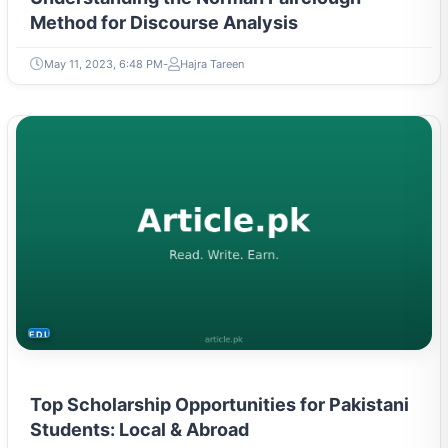
Method for Discourse Analysis
May 11, 2023, 6:48 PM
Hajra Tareen
EDUCATION
Top Scholarship Opportunities for Pakistani
Students: Local & Abroad