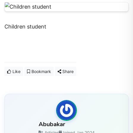
Children student
Like
Bookmark
Share
Abubakar
1 Articles
Joined Jan 2024