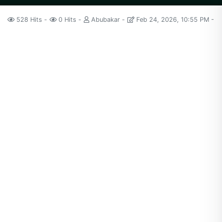
528 Hits
0 Hits
Abubakar
Feb 24, 2026, 10:55 PM