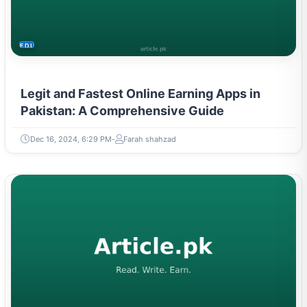
EDUCATION
Legit and Fastest Online Earning Apps in
Pakistan: A Comprehensive Guide
Dec 16, 2024, 6:29 PM
Farah shahzad