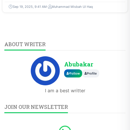
Sep 19, 2025, 9:41 AM
Muhammad Misbah Ul Haq
ABOUT WRITER
Abubakar
Follow
Profile
I am a best writter
JOIN OUR NEWSLETTER