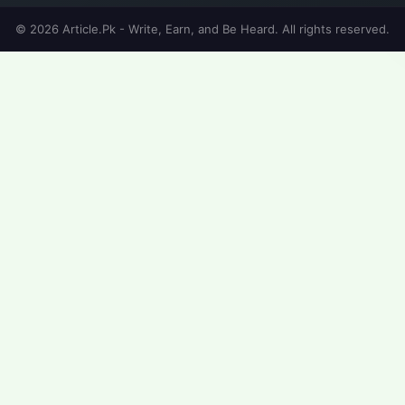
© 2026 Article.Pk - Write, Earn, and Be Heard. All rights reserved.