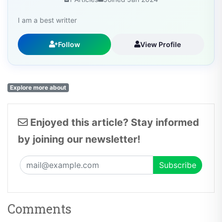
I am a best writter
Follow
View Profile
Explore more about
Enjoyed this article? Stay informed
by joining our newsletter!
Comments