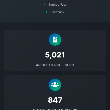
Terms of Use
Feedback
5145
ARTICLES PUBLISHED
875