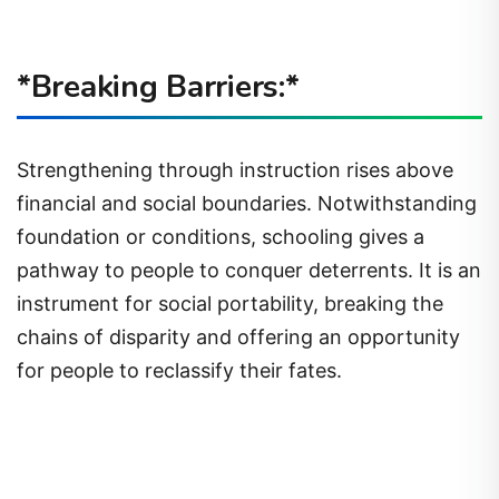
*Breaking Barriers:*
Strengthening through instruction rises above
financial and social boundaries. Notwithstanding
foundation or conditions, schooling gives a
pathway to people to conquer deterrents. It is an
instrument for social portability, breaking the
chains of disparity and offering an opportunity
for people to reclassify their fates.