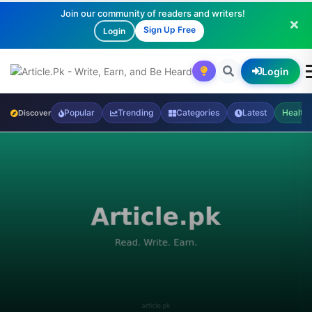
Join our community of readers and writers!
Sign Up Free
Login
Login
Popular
Trending
Categories
Latest
Health
Discover