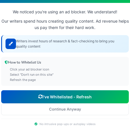
Decades of Conflict: The Strained
We noticed you're using an ad blocker. We understand!
History of India and Pakistan
Our writers spend hours creating quality content. Ad revenue helps
Feb 24, 2026, 10:56 PM
us pay them for their hard work.
Writers invest hours of research & fact-checking to bring you
quality content
How to Whitelist Us
Click your ad blocker icon
Select "Don't run on this site"
Refresh the page
I've Whitelisted - Refresh
Continue Anyway
No intrusive pop-ups or autoplay videos