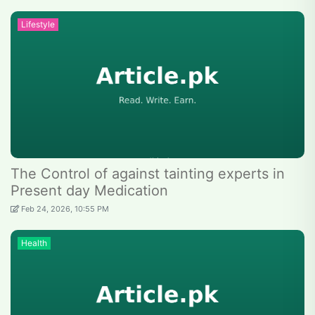
Lifestyle
The Control of against tainting experts in
Present day Medication
Feb 24, 2026, 10:55 PM
Health