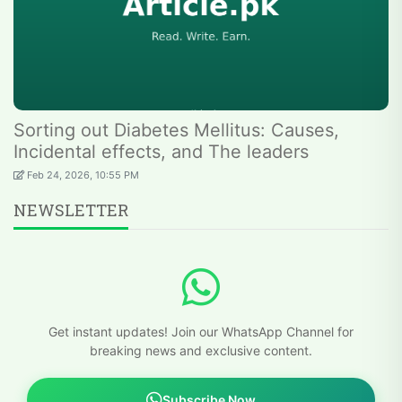
Sorting out Diabetes Mellitus: Causes,
Incidental effects, and The leaders
Feb 24, 2026, 10:55 PM
NEWSLETTER
Get instant updates! Join our WhatsApp Channel for
breaking news and exclusive content.
Subscribe Now