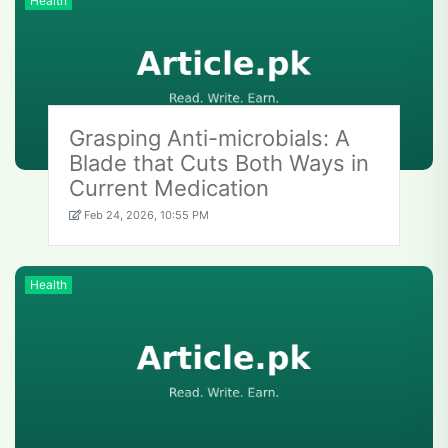
Health
Grasping Anti-microbials: A
Blade that Cuts Both Ways in
Current Medication
Feb 24, 2026, 10:55 PM
Health