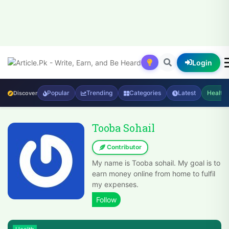
Login
Popular
Trending
Categories
Latest
Health
Discover
Tooba Sohail
Contributor
My name is Tooba sohail. My goal is to
earn money online from home to fulfil
my expenses.