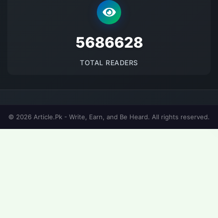
5686628
TOTAL READERS
© 2026 Article.Pk - Write, Earn, and Be Heard. All rights reserved.