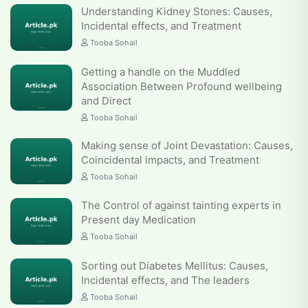
Understanding Kidney Stones: Causes,
Incidental effects, and Treatment
Tooba Sohail
Getting a handle on the Muddled
Association Between Profound wellbeing
and Direct
Tooba Sohail
Making sense of Joint Devastation: Causes,
Coincidental impacts, and Treatment
Tooba Sohail
The Control of against tainting experts in
Present day Medication
Tooba Sohail
Sorting out Diabetes Mellitus: Causes,
Incidental effects, and The leaders
Tooba Sohail