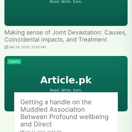
Making sense of Joint Devastation: Causes,
Coincidental impacts, and Treatment
Feb 24, 2026, 10:55 PM
Health
Getting a handle on the
Muddled Association
Between Profound wellbeing
and Direct