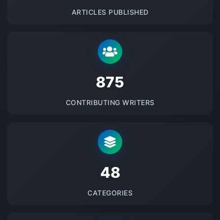
ARTICLES PUBLISHED
875
CONTRIBUTING WRITERS
48
CATEGORIES