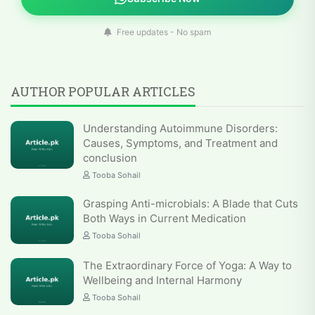
Free updates - No spam
AUTHOR POPULAR ARTICLES
Understanding Autoimmune Disorders:
Causes, Symptoms, and Treatment and
conclusion
Tooba Sohail
Grasping Anti-microbials: A Blade that Cuts
Both Ways in Current Medication
Tooba Sohail
The Extraordinary Force of Yoga: A Way to
Wellbeing and Internal Harmony
Tooba Sohail