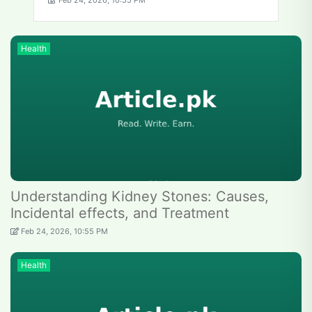
Feb 24, 2026, 10:55 PM
Health
Understanding Kidney Stones: Causes,
Incidental effects, and Treatment
Feb 24, 2026, 10:55 PM
Health