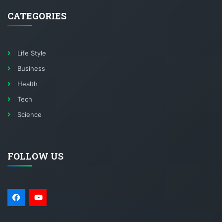
CATEGORIES
Life Style
Business
Health
Tech
Science
FOLLOW US