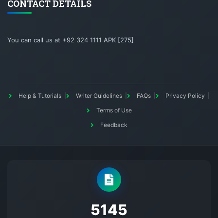
CONTACT DETAILS
You can call us at +92 324 1111 APK [275]
Help & Tutorials
Writer Guidelines
FAQs
Privacy Policy
Terms of Use
Feedback
5145