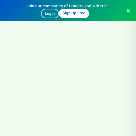
Join our community of readers and writers!
Sign Up Free
Login