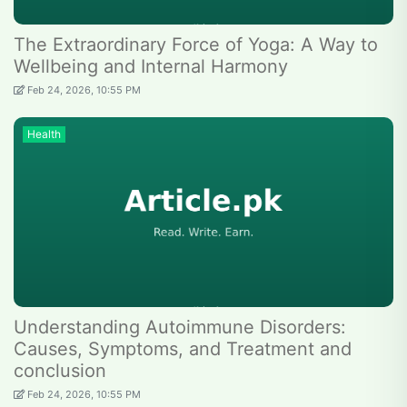
The Extraordinary Force of Yoga: A Way to
Wellbeing and Internal Harmony
Feb 24, 2026, 10:55 PM
Health
Understanding Autoimmune Disorders:
Causes, Symptoms, and Treatment and
conclusion
Feb 24, 2026, 10:55 PM