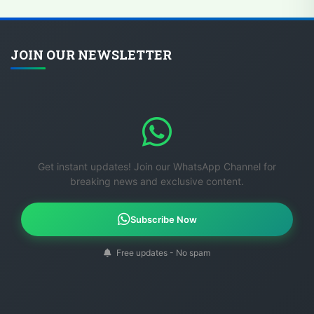
JOIN OUR NEWSLETTER
Get instant updates! Join our WhatsApp Channel for
breaking news and exclusive content.
Subscribe Now
Free updates - No spam