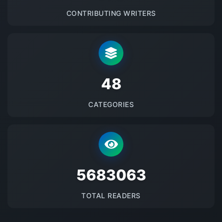
CONTRIBUTING WRITERS
48
CATEGORIES
5683063
TOTAL READERS