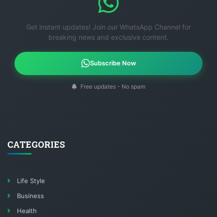
Get instant updates! Join our WhatsApp Channel for
breaking news and exclusive content.
Subscribe Now
Free updates - No spam
CATEGORIES
Life Style
Business
Health