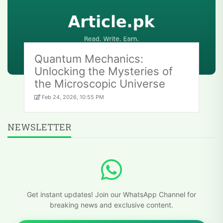
Quantum Mechanics:
Unlocking the Mysteries of
the Microscopic Universe
Feb 24, 2026, 10:55 PM
NEWSLETTER
Get instant updates! Join our WhatsApp Channel for
breaking news and exclusive content.