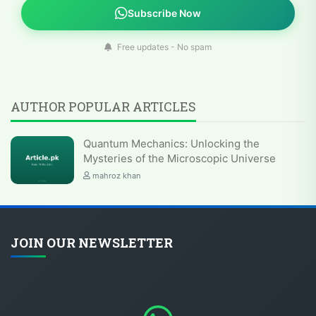
Subscribe Now
Free updates - No spam
AUTHOR POPULAR ARTICLES
Quantum Mechanics: Unlocking the
Mysteries of the Microscopic Universe
mahroz khan
JOIN OUR NEWSLETTER