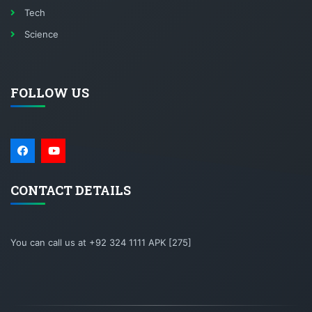
Tech
Science
FOLLOW US
CONTACT DETAILS
You can call us at +92 324 1111 APK [275]