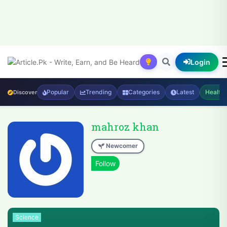
Login
Popular
Trending
Categories
Latest
Health
Discover
mahroz khan
Newcomer
Science