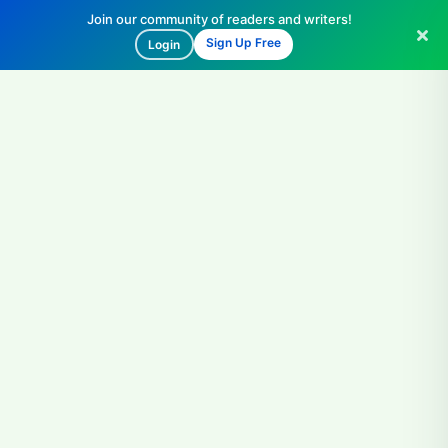
Join our community of readers and writers!
Sign Up Free
Login