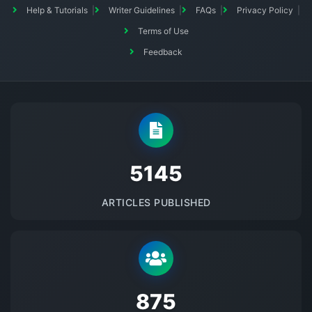
Help & Tutorials
Writer Guidelines
FAQs
Privacy Policy
Terms of Use
Feedback
5145
ARTICLES PUBLISHED
875