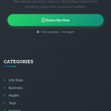
Get instant updates! Join our WhatsApp Channel for
breaking news and exclusive content.
Subscribe Now
Free updates - No spam
CATEGORIES
Life Style
Business
Health
Tech
Science