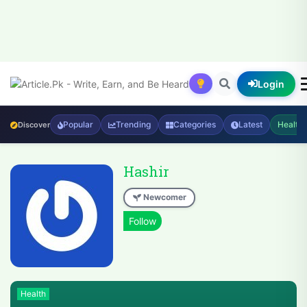
Login
Popular
Trending
Categories
Latest
Health
Discover
Hashir
Newcomer
Health