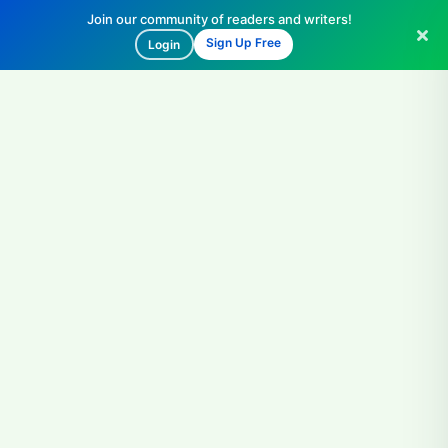
Join our community of readers and writers!
Sign Up Free
Login