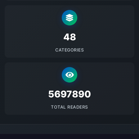
48
CATEGORIES
5697890
TOTAL READERS