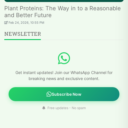
Plant Proteins: The Way in to a Reasonable
and Better Future
Feb 24, 2026, 10:55 PM
NEWSLETTER
Get instant updates! Join our WhatsApp Channel for
breaking news and exclusive content.
Subscribe Now
Free updates - No spam