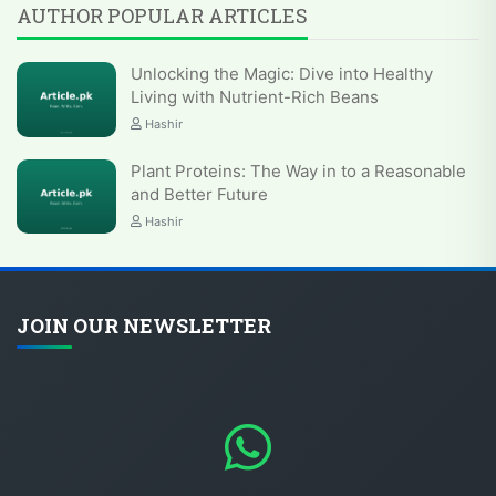
AUTHOR POPULAR ARTICLES
Unlocking the Magic: Dive into Healthy
Living with Nutrient-Rich Beans
Hashir
Plant Proteins: The Way in to a Reasonable
and Better Future
Hashir
JOIN OUR NEWSLETTER