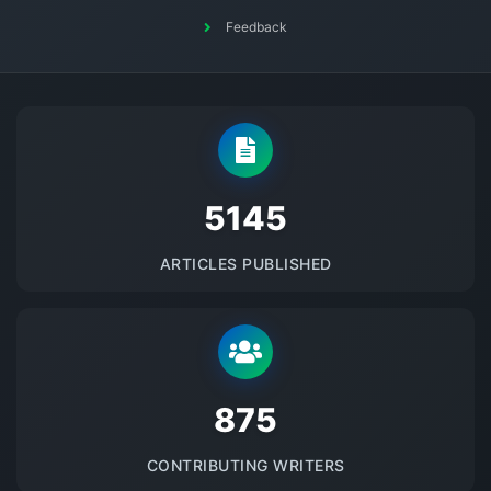
Feedback
5145
ARTICLES PUBLISHED
875
CONTRIBUTING WRITERS