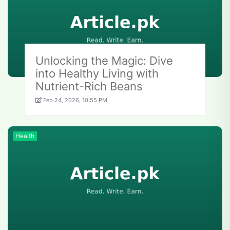
Unlocking the Magic: Dive
into Healthy Living with
Nutrient-Rich Beans
Feb 24, 2026, 10:55 PM
Health