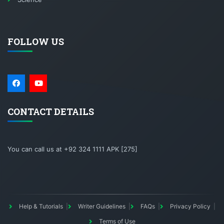
FOLLOW US
CONTACT DETAILS
You can call us at +92 324 1111 APK [275]
Help & Tutorials
Writer Guidelines
FAQs
Privacy Policy
Terms of Use