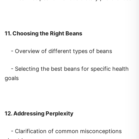
11. Choosing the Right Beans
- Overview of different types of beans
- Selecting the best beans for specific health
goals
12. Addressing Perplexity
- Clarification of common misconceptions
about beans