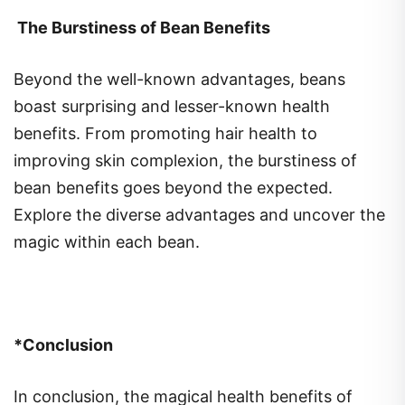
The Burstiness of Bean Benefits
Beyond the well-known advantages, beans
boast surprising and lesser-known health
benefits. From promoting hair health to
improving skin complexion, the burstiness of
bean benefits goes beyond the expected.
Explore the diverse advantages and uncover the
magic within each bean.
*Conclusion
In conclusion, the magical health benefits of
eating beans extend far beyond their culinary