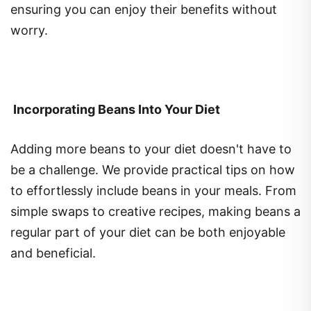
worry.
Incorporating Beans Into Your Diet
Adding more beans to your diet doesn't have to
be a challenge. We provide practical tips on how
to effortlessly include beans in your meals. From
simple swaps to creative recipes, making beans a
regular part of your diet can be both enjoyable
and beneficial.