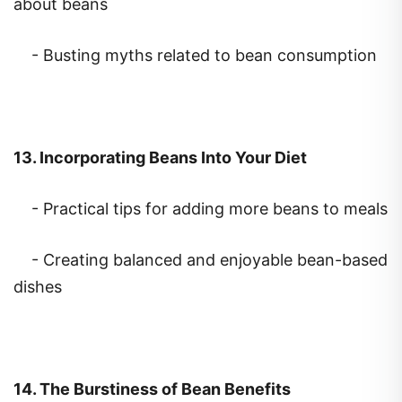
- Busting myths related to bean consumption
13. Incorporating Beans Into Your Diet
- Practical tips for adding more beans to meals
- Creating balanced and enjoyable bean-based
dishes
14. The Burstiness of Bean Benefits