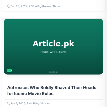
Dec 28, 2024, 7:33 AM
Naseer Ahmed
HEALTH
Actresses Who Boldly Shaved Their Heads
for Iconic Movie Roles
Jan 4, 2025, 8:44 PM
rizwan