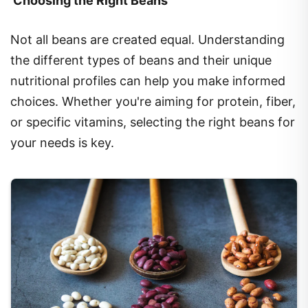
Not all beans are created equal. Understanding
the different types of beans and their unique
nutritional profiles can help you make informed
choices. Whether you're aiming for protein, fiber,
or specific vitamins, selecting the right beans for
your needs is key.