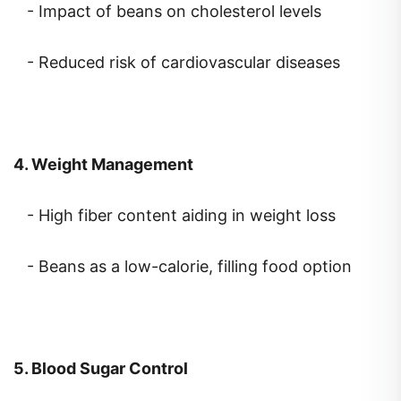
- Reduced risk of cardiovascular diseases
4. Weight Management
- High fiber content aiding in weight loss
- Beans as a low-calorie, filling food option
5. Blood Sugar Control
- Slow-release carbohydrates in beans