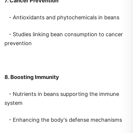
- Antioxidants and phytochemicals in beans
- Studies linking bean consumption to cancer
prevention
8. Boosting Immunity
- Nutrients in beans supporting the immune
system
- Enhancing the body's defense mechanisms