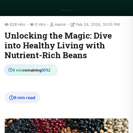
628 Hits
0 Hits
Hashir
Feb 24, 2026, 10:55 PM
Unlocking the Magic: Dive
into Healthy Living with
Nutrient-Rich Beans
6 min
remaining
(0%)
6 min read