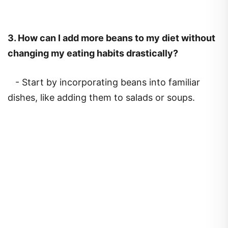
3.
How can I add more beans to my diet without
changing my eating habits drastically?
- Start by incorporating beans into familiar
dishes, like adding them to salads or soups.