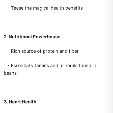
- Tease the magical health benefits
2. Nutritional Powerhouse
- Rich source of protein and fiber
- Essential vitamins and minerals found in
beans
3. Heart Health
- Impact of beans on cholesterol levels