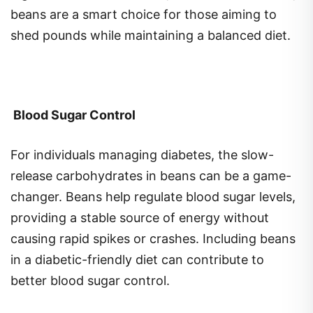
shed pounds while maintaining a balanced diet.
Blood Sugar Control
For individuals managing diabetes, the slow-
release carbohydrates in beans can be a game-
changer. Beans help regulate blood sugar levels,
providing a stable source of energy without
causing rapid spikes or crashes. Including beans
in a diabetic-friendly diet can contribute to
better blood sugar control.