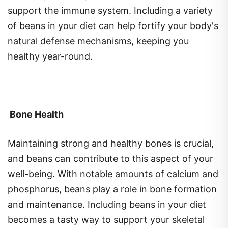
of beans in your diet can help fortify your body's
natural defense mechanisms, keeping you
healthy year-round.
Bone Health
Maintaining strong and healthy bones is crucial,
and beans can contribute to this aspect of your
well-being. With notable amounts of calcium and
phosphorus, beans play a role in bone formation
and maintenance. Including beans in your diet
becomes a tasty way to support your skeletal
health.