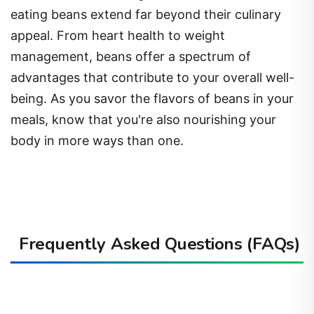
appeal. From heart health to weight
management, beans offer a spectrum of
advantages that contribute to your overall well-
being. As you savor the flavors of beans in your
meals, know that you're also nourishing your
body in more ways than one.
Frequently Asked Questions (FAQs)