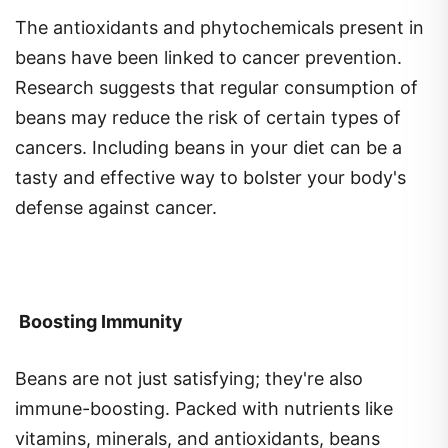
The antioxidants and phytochemicals present in
beans have been linked to cancer prevention.
Research suggests that regular consumption of
beans may reduce the risk of certain types of
cancers. Including beans in your diet can be a
tasty and effective way to bolster your body's
defense against cancer.
Boosting Immunity
Beans are not just satisfying; they're also
immune-boosting. Packed with nutrients like
vitamins, minerals, and antioxidants, beans
support the immune system. Including a variety