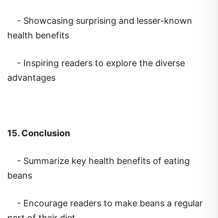
- Showcasing surprising and lesser-known
health benefits
- Inspiring readers to explore the diverse
advantages
15. Conclusion
- Summarize key health benefits of eating
beans
- Encourage readers to make beans a regular
part of their diet