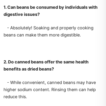
1.
Can beans be consumed by individuals with
digestive issues?
- Absolutely! Soaking and properly cooking
beans can make them more digestible.
2.
Do canned beans offer the same health
benefits as dried beans?
- While convenient, canned beans may have
higher sodium content. Rinsing them can help
reduce this.