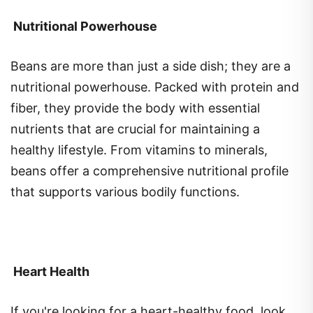
Nutritional Powerhouse
Beans are more than just a side dish; they are a
nutritional powerhouse. Packed with protein and
fiber, they provide the body with essential
nutrients that are crucial for maintaining a
healthy lifestyle. From vitamins to minerals,
beans offer a comprehensive nutritional profile
that supports various bodily functions.
Heart Health
If you're looking for a heart-healthy food, look