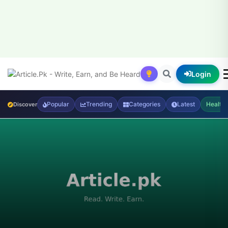
Login
Popular
Trending
Categories
Latest
Health
Discover