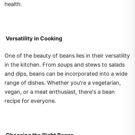
Versatility in Cooking
One of the beauty of beans lies in their versatility
in the kitchen. From soups and stews to salads
and dips, beans can be incorporated into a wide
range of dishes. Whether you're a vegetarian,
vegan, or a meat enthusiast, there's a bean
recipe for everyone.
Choosing the Right Beans