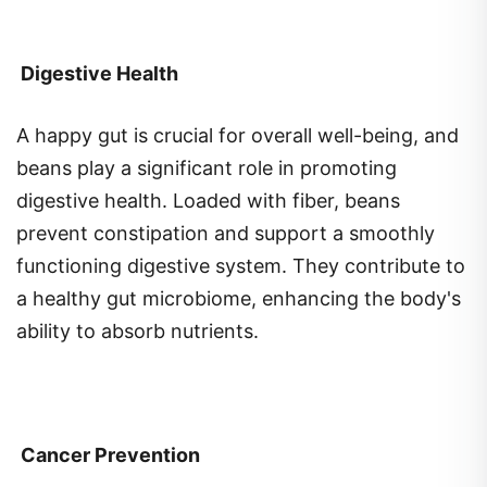
Digestive Health
A happy gut is crucial for overall well-being, and
beans play a significant role in promoting
digestive health. Loaded with fiber, beans
prevent constipation and support a smoothly
functioning digestive system. They contribute to
a healthy gut microbiome, enhancing the body's
ability to absorb nutrients.
Cancer Prevention