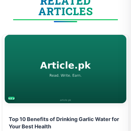
ARTICLES
HEALTH
Top 10 Benefits of Drinking Garlic Water for
Your Best Health