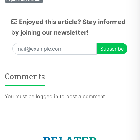
Enjoyed this article? Stay informed
by joining our newsletter!
Comments
You must be logged in to post a comment.
RELATED