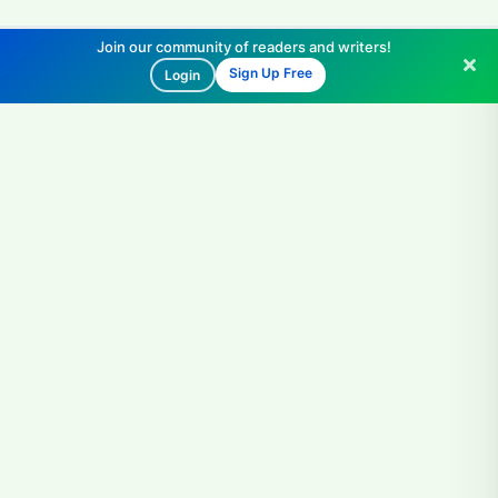
Join our community of readers and writers!
Sign Up Free
Login