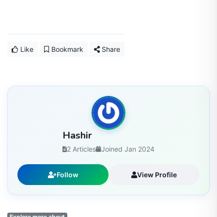
Like
Bookmark
Share
Hashir
2 Articles
Joined Jan 2024
Follow
View Profile
Explore more about