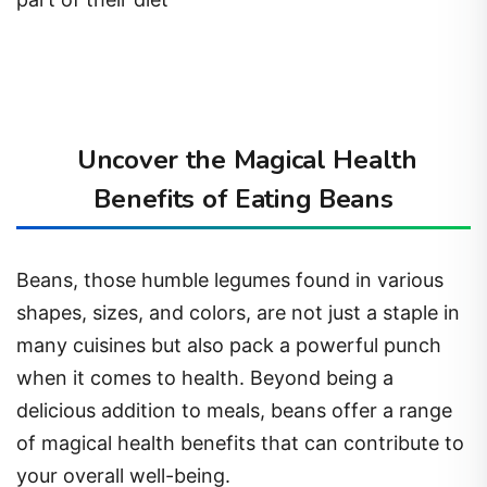
Uncover the Magical Health
Benefits of Eating Beans
Beans, those humble legumes found in various
shapes, sizes, and colors, are not just a staple in
many cuisines but also pack a powerful punch
when it comes to health. Beyond being a
delicious addition to meals, beans offer a range
of magical health benefits that can contribute to
your overall well-being.