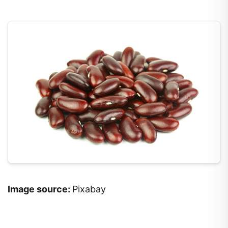
Image source:
Pixabay