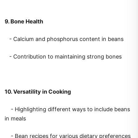
9. Bone Health
- Calcium and phosphorus content in beans
- Contribution to maintaining strong bones
10. Versatility in Cooking
- Highlighting different ways to include beans
in meals
- Bean recipes for various dietary preferences