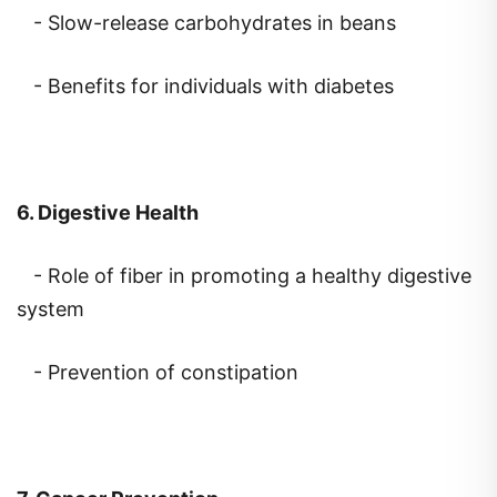
- Benefits for individuals with diabetes
6. Digestive Health
- Role of fiber in promoting a healthy digestive
system
- Prevention of constipation
7. Cancer Prevention