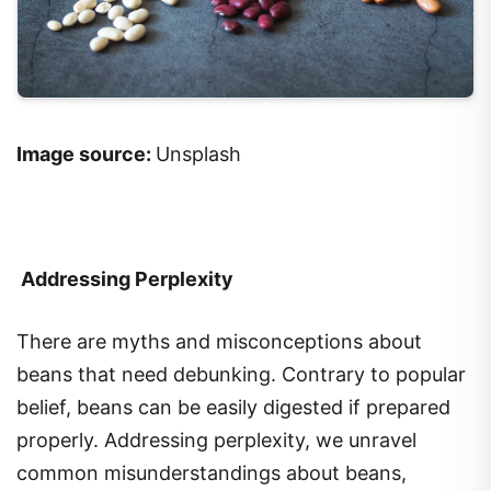
Image source:
Unsplash
Addressing Perplexity
There are myths and misconceptions about
beans that need debunking. Contrary to popular
belief, beans can be easily digested if prepared
properly. Addressing perplexity, we unravel
common misunderstandings about beans,
ensuring you can enjoy their benefits without