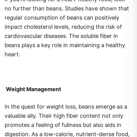
no further than beans. Studies have shown that
regular consumption of beans can positively
impact cholesterol levels, reducing the risk of
cardiovascular diseases. The soluble fiber in
beans plays a key role in maintaining a healthy
heart.
Weight Management
In the quest for weight loss, beans emerge as a
valuable ally. Their high fiber content not only
promotes a feeling of fullness but also aids in
digestion. As a low-calorie, nutrient-dense food,
beans are a smart choice for those aiming to