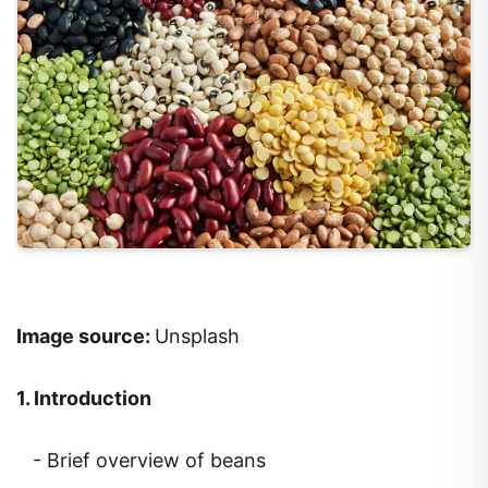
Image source:
Unsplash
1. Introduction
- Brief overview of beans