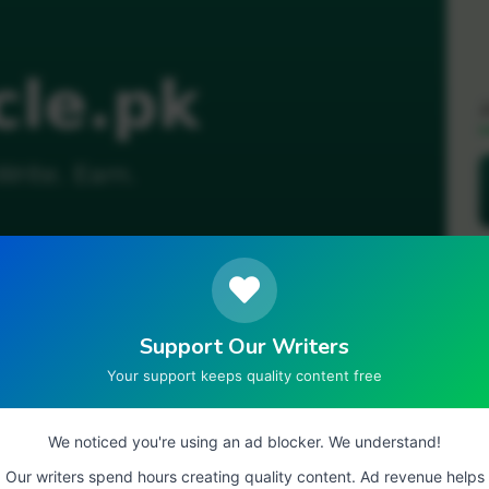
nstrated Methods for a More
Support Our Writers
Your support keeps quality content free
We noticed you're using an ad blocker. We understand!
Our writers spend hours creating quality content. Ad revenue helps