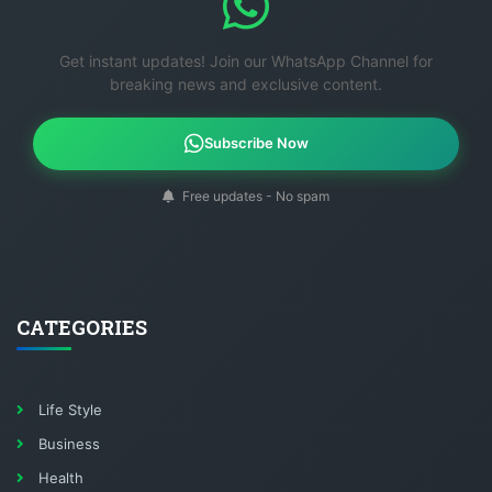
Get instant updates! Join our WhatsApp Channel for
breaking news and exclusive content.
Subscribe Now
Free updates - No spam
CATEGORIES
Life Style
Business
Health