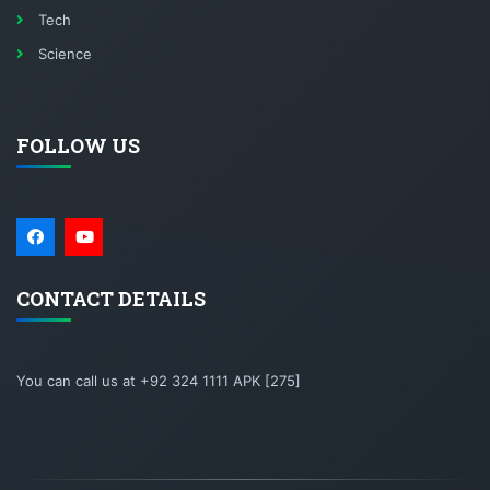
Tech
Science
FOLLOW US
CONTACT DETAILS
You can call us at +92 324 1111 APK [275]