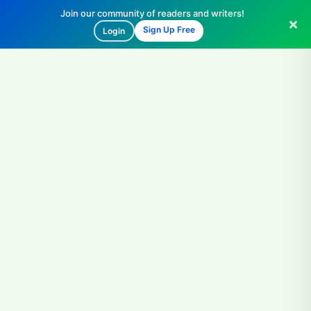
Join our community of readers and writers!
Sign Up Free
Login