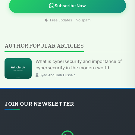
Subscribe Now
Free updates - No spam
AUTHOR POPULAR ARTICLES
What is cybersecurity and importance of
cybersecurity in the modern world
Syed Abdullah Hussain
JOIN OUR NEWSLETTER