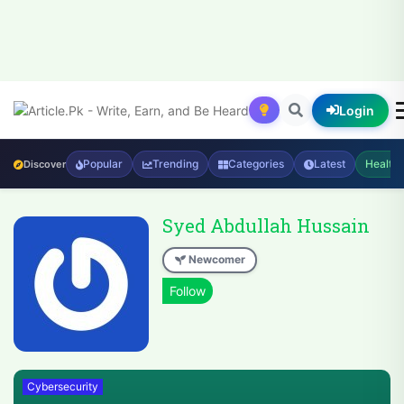
Login
Popular
Trending
Categories
Latest
Health
Discover
Syed Abdullah Hussain
Newcomer
Cybersecurity