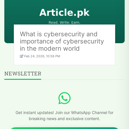
What is cybersecurity and
importance of cybersecurity
in the modern world
Feb 24, 2026, 10:56 PM
NEWSLETTER
Get instant updates! Join our WhatsApp Channel for
breaking news and exclusive content.