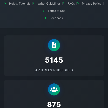
Help & Tutorials
Writer Guidelines
FAQs
Privacy Policy
Terms of Use
Feedback
5145
ARTICLES PUBLISHED
875