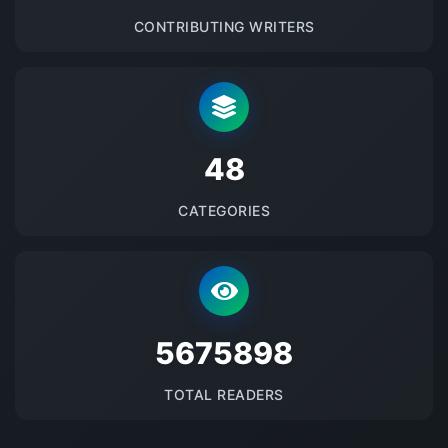
CONTRIBUTING WRITERS
48
CATEGORIES
5675898
TOTAL READERS