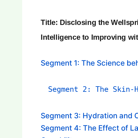
Title: Disclosing the Wellsp
Intelligence to Improving wi
Segment 1: The Science be
Segment 2: The Skin-
Segment 3: Hydration and C
Segment 4: The Effect of L