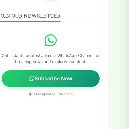
JOIN OUR NEWSLETTER
Get instant updates! Join our WhatsApp Channel for
breaking news and exclusive content.
Subscribe Now
Free updates - No spam