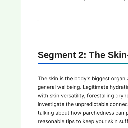
Segment 2: The Skin
The skin is the body's biggest organ
general wellbeing. Legitimate hydrati
with skin versatility, forestalling dr
investigate the unpredictable connec
talking about how parchedness can 
reasonable tips to keep your skin suff