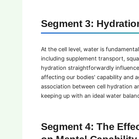
Segment 3: Hydration
At the cell level, water is fundamental
including supplement transport, squa
hydration straightforwardly influence
affecting our bodies' capability and a
association between cell hydration an
keeping up with an ideal water balanc
Segment 4: The Effec