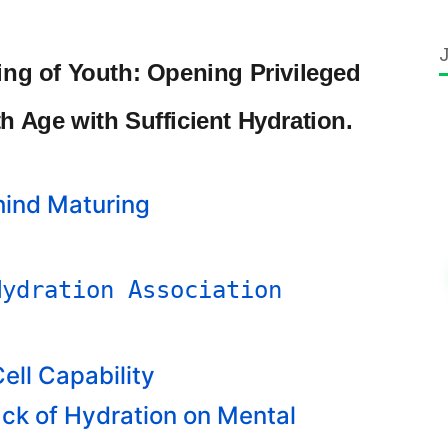
ring of Youth: Opening Privileged
th Age with Sufficient Hydration.
hind Maturing
Hydration Association
ell Capability
ack of Hydration on Mental