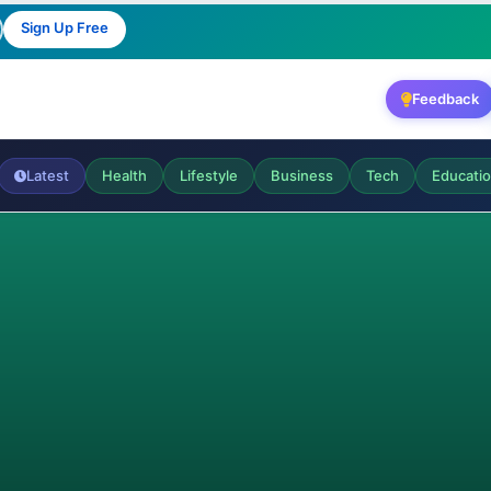
Sign Up Free
Feedback
Latest
Health
Lifestyle
Business
Tech
Educati