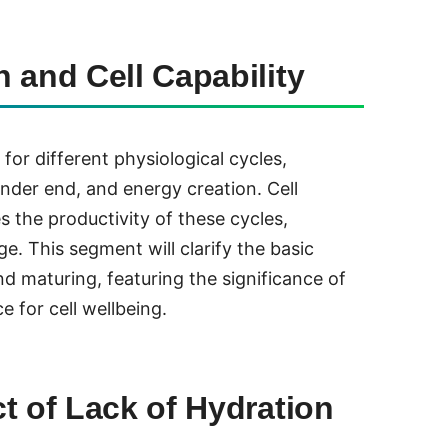
 and Cell Capability
 for different physiological cycles,
nder end, and energy creation. Cell
s the productivity of these cycles,
ge. This segment will clarify the basic
d maturing, featuring the significance of
e for cell wellbeing.
t of Lack of Hydration