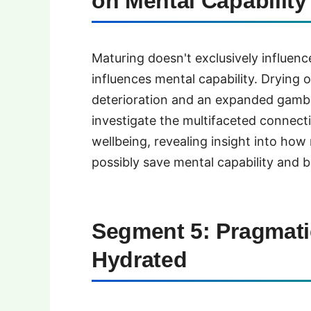
on Mental Capability
Maturing doesn't exclusively influence
influences mental capability. Drying
deterioration and an expanded gambli
investigate the multifaceted connec
wellbeing, revealing insight into how
possibly save mental capability and
Segment 5: Pragmati
Hydrated