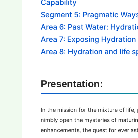
Capability
Segment 5: Pragmatic Ways
Area 6: Past Water: Hydrat
Area 7: Exposing Hydration
Area 8: Hydration and life 
Presentation:
In the mission for the mixture of life
nimbly open the mysteries of maturin
enhancements, the quest for everlast