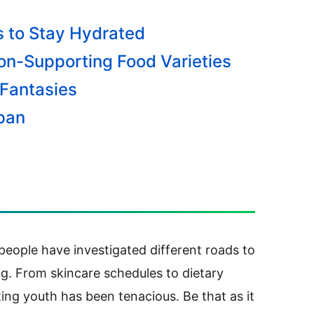
 to Stay Hydrated
ion-Supporting Food Varieties
 Fantasies
span
, people have investigated different roads to
g.
From skincare schedules to dietary
ing youth has been tenacious. Be that as it