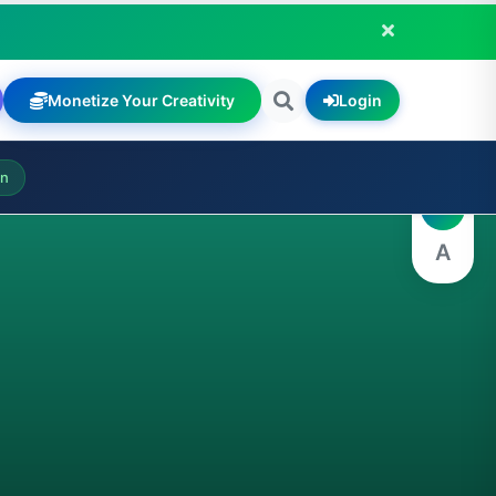
Monetize Your Creativity
Login
A
on
A
A