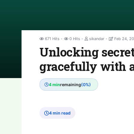
671 Hits
0 Hits
sikandar
Feb 24, 2
Unlocking secret
gracefully with 
4 min
remaining
(0%)
4 min read