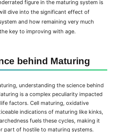
derrated figure in the maturing system is
ill dive into the significant effect of
g system and how remaining very much
the key to improving with age.
nce behind Maturing
aturing, understanding the science behind
Maturing is a complex peculiarity impacted
life factors. Cell maturing, oxidative
ticeable indications of maturing like kinks,
Parchedness fuels these cycles, making it
r part of hostile to maturing systems.