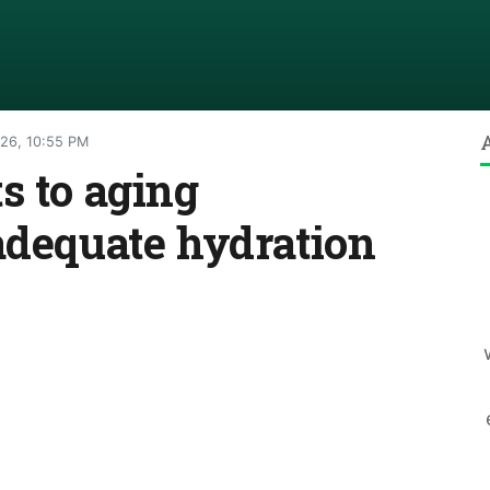
026, 10:55 PM
s to aging
adequate hydration