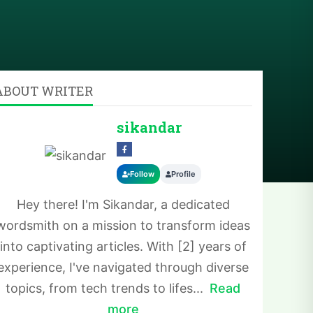
ABOUT WRITER
sikandar
Follow
Profile
Hey there! I'm Sikandar, a dedicated
wordsmith on a mission to transform ideas
into captivating articles. With [2] years of
experience, I've navigated through diverse
topics, from tech trends to lifes...
Read
more