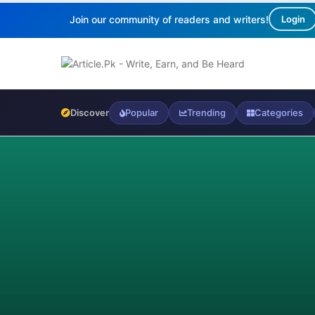
Join our community of readers and writers!
Login
Discover
Popular
Trending
Categories