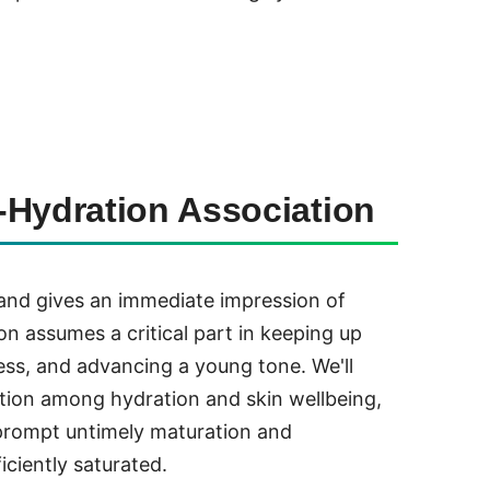
-Hydration Association
 and gives an immediate impression of
on assumes a critical part in keeping up
yness, and advancing a young tone. We'll
tion among hydration and skin wellbeing,
prompt untimely maturation and
iciently saturated.