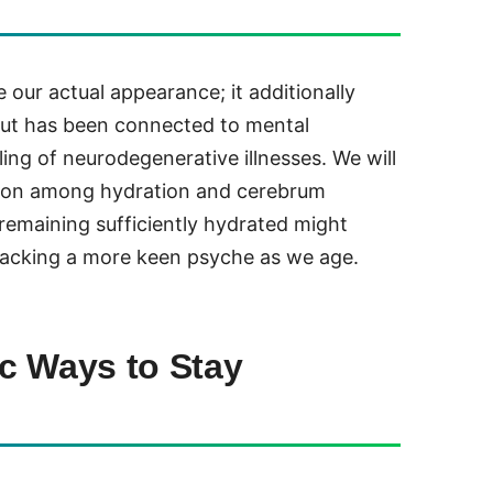
 our actual appearance; it additionally
 out has been connected to mental
ng of neurodegenerative illnesses. We will
tion among hydration and cerebrum
 remaining sufficiently hydrated might
 backing a more keen psyche as we age.
c Ways to Stay