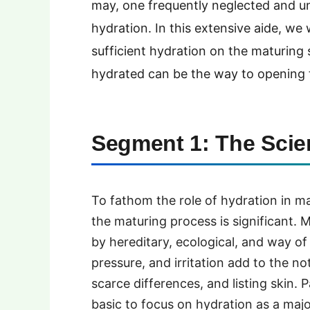
may, one frequently neglected and un
hydration. In this extensive aide, we w
sufficient hydration on the maturin
hydrated can be the way to opening 
Segment 1: The Scie
To fathom the role of hydration in m
the maturing process is significant. 
by hereditary, ecological, and way of 
pressure, and irritation add to the no
scarce differences, and listing skin. 
basic to focus on hydration as a majo